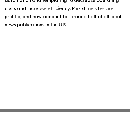
automation and templating to decrease operating
costs and increase efficiency. Pink slime sites are
prolific, and now account for around half of all local
news publications in the U.S.