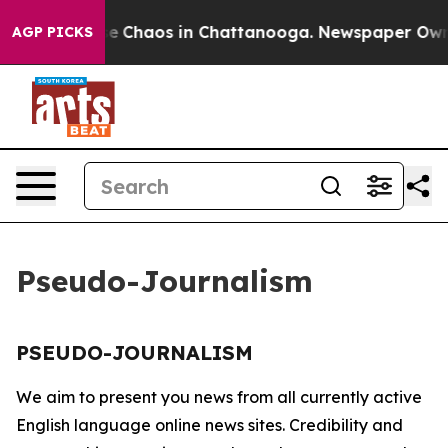
tal Collapse
Chaos in Chattanooga. Newspaper Owner 
AGP PICKS
Pseudo-Journalism
PSEUDO-JOURNALISM
We aim to present you news from all currently active
English language online news sites. Credibility and