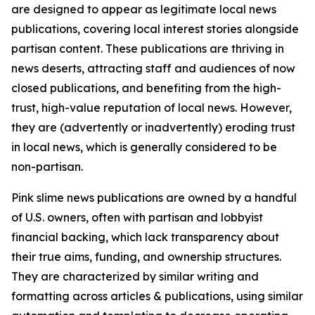
are designed to appear as legitimate local news
publications, covering local interest stories alongside
partisan content. These publications are thriving in
news deserts, attracting staff and audiences of now
closed publications, and benefiting from the high-
trust, high-value reputation of local news. However,
they are (advertently or inadvertently) eroding trust
in local news, which is generally considered to be
non-partisan.
Pink slime news publications are owned by a handful
of U.S. owners, often with partisan and lobbyist
financial backing, which lack transparency about
their true aims, funding, and ownership structures.
They are characterized by similar writing and
formatting across articles & publications, using similar