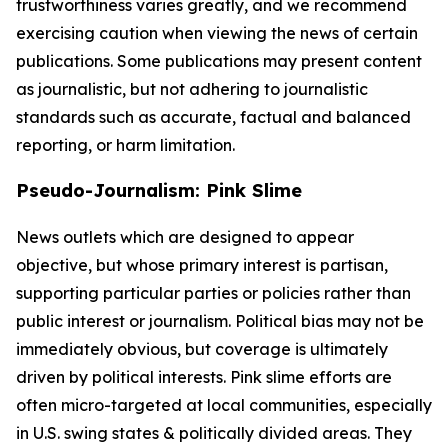
trustworthiness varies greatly, and we recommend
exercising caution when viewing the news of certain
publications. Some publications may present content
as journalistic, but not adhering to journalistic
standards such as accurate, factual and balanced
reporting, or harm limitation.
Pseudo-Journalism: Pink Slime
News outlets which are designed to appear
objective, but whose primary interest is partisan,
supporting particular parties or policies rather than
public interest or journalism. Political bias may not be
immediately obvious, but coverage is ultimately
driven by political interests. Pink slime efforts are
often micro-targeted at local communities, especially
in U.S. swing states & politically divided areas. They