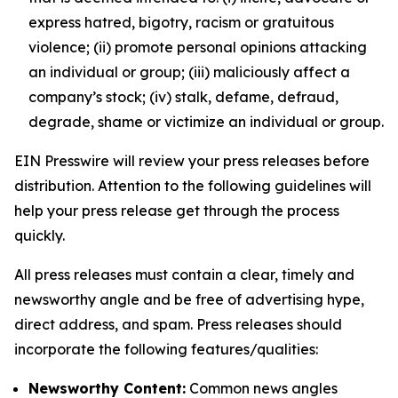
express hatred, bigotry, racism or gratuitous
violence; (ii) promote personal opinions attacking
an individual or group; (iii) maliciously affect a
company’s stock; (iv) stalk, defame, defraud,
degrade, shame or victimize an individual or group.
EIN Presswire will review your press releases before
distribution. Attention to the following guidelines will
help your press release get through the process
quickly.
All press releases must contain a clear, timely and
newsworthy angle and be free of advertising hype,
direct address, and spam. Press releases should
incorporate the following features/qualities:
Newsworthy Content:
Common news angles