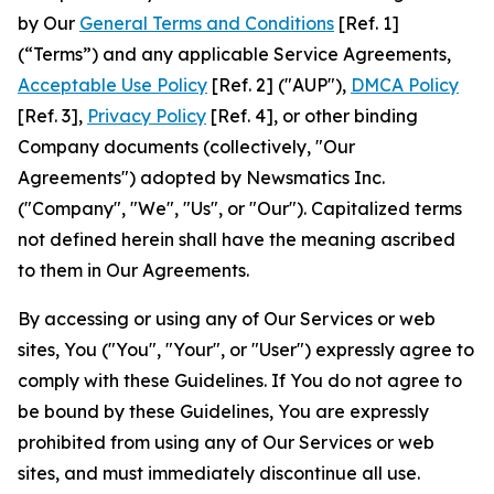
by Our
General Terms and Conditions
[Ref. 1]
(“Terms”) and any applicable Service Agreements,
Acceptable Use Policy
[Ref. 2] ("AUP"),
DMCA Policy
[Ref. 3],
Privacy Policy
[Ref. 4], or other binding
Company documents (collectively, "Our
Agreements") adopted by Newsmatics Inc.
("Company", "We", "Us", or "Our"). Capitalized terms
not defined herein shall have the meaning ascribed
to them in Our Agreements.
By accessing or using any of Our Services or web
sites, You ("You", "Your", or "User") expressly agree to
comply with these Guidelines. If You do not agree to
be bound by these Guidelines, You are expressly
prohibited from using any of Our Services or web
sites, and must immediately discontinue all use.