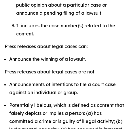
public opinion about a particular case or
announce a pending filing of a lawsuit.
It includes the case number(s) related to the
content.
Press releases about legal cases can:
Announce the winning of a lawsuit.
Press releases about legal cases are not:
Announcements of intentions to file a court case
against an individual or group.
Potentially libelous, which is defined as content that
falsely depicts or implies a person: (a) has
committed a crime or is guilty of illegal activity; (b)