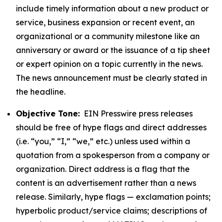
include timely information about a new product or
service, business expansion or recent event, an
organizational or a community milestone like an
anniversary or award or the issuance of a tip sheet
or expert opinion on a topic currently in the news.
The news announcement must be clearly stated in
the headline.
Objective Tone:
EIN Presswire press releases
should be free of hype flags and direct addresses
(i.e. “you,” “I,” “we,” etc.) unless used within a
quotation from a spokesperson from a company or
organization. Direct address is a flag that the
content is an advertisement rather than a news
release. Similarly, hype flags — exclamation points;
hyperbolic product/service claims; descriptions of