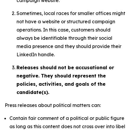
campaign website.
Sometimes, local races for smaller offices might
not have a website or structured campaign
operations. In this case, customers should
always be identifiable through their social
media presence and they should provide their
LinkedIn handle.
Releases should not be accusational or
negative. They should represent the
policies, activities, and goals of the
candidate(s).
Press releases about political matters can:
Contain fair comment of a political or public figure
as long as this content does not cross over into libel