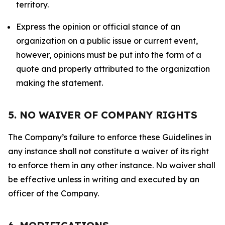
territory.
Express the opinion or official stance of an
organization on a public issue or current event,
however, opinions must be put into the form of a
quote and properly attributed to the organization
making the statement.
5. NO WAIVER OF COMPANY RIGHTS
The Company’s failure to enforce these Guidelines in
any instance shall not constitute a waiver of its right
to enforce them in any other instance. No waiver shall
be effective unless in writing and executed by an
officer of the Company.