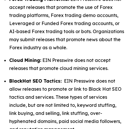
accept releases that promote the use of Forex
trading platforms, Forex trading demo accounts,
Leveraged or Funded Forex trading accounts, or
AI-based Forex trading tools or bots. Organizations
may submit releases that promote news about the
Forex industry as a whole.
Cloud Mining:
EIN Presswire does not accept
releases that promote cloud mining services.
BlackHat SEO Tactics:
EIN Presswire does not
allow releases to promote or link to Black Hat SEO
tactics and services. These types of services
include, but are not limited to, keyword stuffing,
link buying, and selling, link stuffing, over-
hyphenated domains, paid social media followers,