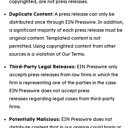
copyrighted, are not press releases.
Duplicate Content:
A press release can only be
distributed once through EIN Presswire. In addition,
a significant majority of each press release must be
original content. Templated content is not
permitted. Using copyrighted content from other
sources is a violation of Our Terms.
Third-Party Legal Releases:
EIN Presswire only
accepts press releases from law firms in which the
firm is representing one of the parties in the case.
EIN Presswire does not accept press
releases regarding legal cases from third-party
firms.
Potentially Malicious:
EIN Presswire does not
distribute content that in our opinion could harm or