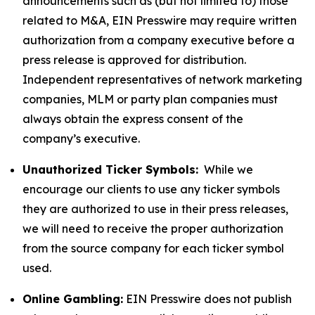
announcements such as (but not limited to) those
related to M&A, EIN Presswire may require written
authorization from a company executive before a
press release is approved for distribution.
Independent representatives of network marketing
companies, MLM or party plan companies must
always obtain the express consent of the
company’s executive.
Unauthorized Ticker Symbols:
While we
encourage our clients to use any ticker symbols
they are authorized to use in their press releases,
we will need to receive the proper authorization
from the source company for each ticker symbol
used.
Online Gambling:
EIN Presswire does not publish