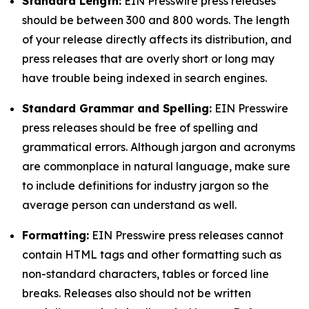
Standard Length:
EIN Presswire press releases
should be between 300 and 800 words. The length
of your release directly affects its distribution, and
press releases that are overly short or long may
have trouble being indexed in search engines.
Standard Grammar and Spelling:
EIN Presswire
press releases should be free of spelling and
grammatical errors. Although jargon and acronyms
are commonplace in natural language, make sure
to include definitions for industry jargon so the
average person can understand as well.
Formatting:
EIN Presswire press releases cannot
contain HTML tags and other formatting such as
non-standard characters, tables or forced line
breaks. Releases also should not be written