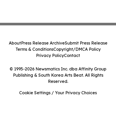
About
Press Release Archive
Submit Press Release
Terms & Conditions
Copyright/DMCA Policy
Privacy Policy
Contact
© 1995-2026 Newsmatics Inc. dba Affinity Group
Publishing & South Korea Arts Beat. All Rights
Reserved.
Cookie Settings / Your Privacy Choices