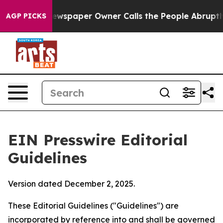
wspaper Owner Calls the People Abruptly Laid off “S
AGP PICKS
EIN Presswire Editorial
Guidelines
Version dated December 2, 2025.
These Editorial Guidelines ("Guidelines") are
incorporated by reference into and shall be governed