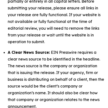
partially or entirely in all capital letters. Before
submitting your release, please ensure all links in
your release are fully functional. If your website is
not available or fully functional at the time of
editorial review, you will need to remove the links
from your release or wait until the website is in
operation to submit.
A Clear News Source:
EIN Presswire requires a
clear news source to be identified in the headline.
The news source is the company or organization
that is issuing the release. If your agency, firm or
business is distributing on behalf of a client, then the
source would be the client’s company or
organization’s name. It should also be clear how
that company or organization relates to the news
announcement.