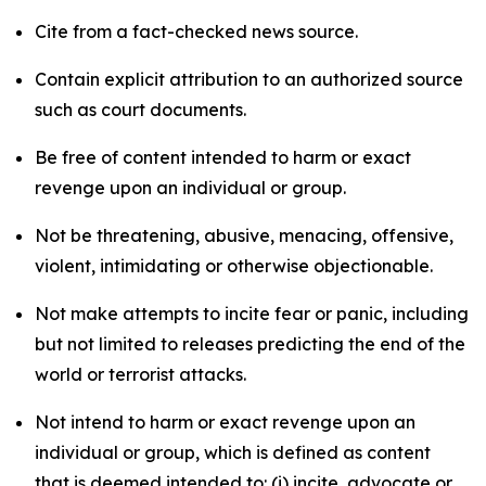
Cite from a fact-checked news source.
Contain explicit attribution to an authorized source
such as court documents.
Be free of content intended to harm or exact
revenge upon an individual or group.
Not be threatening, abusive, menacing, offensive,
violent, intimidating or otherwise objectionable.
Not make attempts to incite fear or panic, including
but not limited to releases predicting the end of the
world or terrorist attacks.
Not intend to harm or exact revenge upon an
individual or group, which is defined as content
that is deemed intended to: (i) incite, advocate or