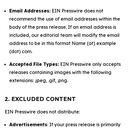
Email Addresses:
EIN Presswire does not
recommend the use of email addresses within the
body of the press release. If an email address is
included, our editorial team will modify the email
address to be in this format Name (at) example
(dot) com.
Accepted File Types:
EIN Presswire only accepts
releases containing images with the following
extensions: .jpeg, .gif, .png.
2. EXCLUDED CONTENT
EIN Presswire does not distribute:
Advertisements
: If your press release is primarily