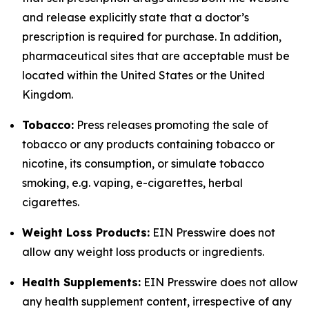
and release explicitly state that a doctor’s
prescription is required for purchase. In addition,
pharmaceutical sites that are acceptable must be
located within the United States or the United
Kingdom.
Tobacco:
Press releases promoting the sale of
tobacco or any products containing tobacco or
nicotine, its consumption, or simulate tobacco
smoking, e.g. vaping, e-cigarettes, herbal
cigarettes.
Weight Loss Products:
EIN Presswire does not
allow any weight loss products or ingredients.
Health Supplements:
EIN Presswire does not allow
any health supplement content, irrespective of any