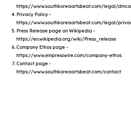
https://www.southkoreaartsbeat.com/legal/dmca
Privacy Policy -
https://www.southkoreaartsbeat.com/legal/priva
Press Release page on Wikipedia -
https://en.wikipedia.org/wiki/Press_release
Company Ethos page -
https://www.einpresswire.com/company-ethos
Contact page -
https://www.southkoreaartsbeat.com/contact