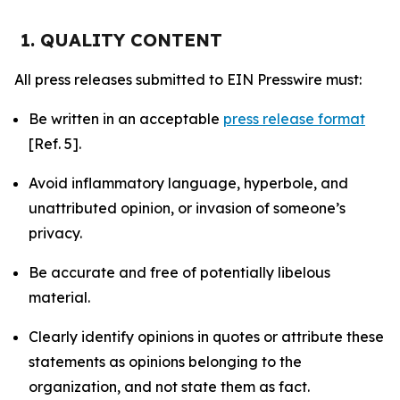
1. QUALITY CONTENT
All press releases submitted to EIN Presswire must:
Be written in an acceptable
press release format
[Ref. 5].
Avoid inflammatory language, hyperbole, and
unattributed opinion, or invasion of someone’s
privacy.
Be accurate and free of potentially libelous
material.
Clearly identify opinions in quotes or attribute these
statements as opinions belonging to the
organization, and not state them as fact.