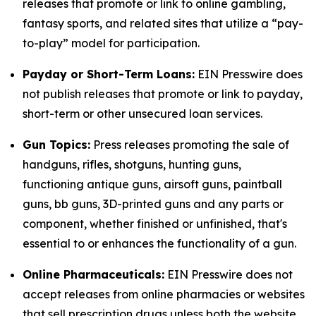
releases that promote or link to online gambling,
fantasy sports, and related sites that utilize a “pay-
to-play” model for participation.
Payday or Short-Term Loans:
EIN Presswire does
not publish releases that promote or link to payday,
short-term or other unsecured loan services.
Gun Topics:
Press releases promoting the sale of
handguns, rifles, shotguns, hunting guns,
functioning antique guns, airsoft guns, paintball
guns, bb guns, 3D-printed guns and any parts or
component, whether finished or unfinished, that's
essential to or enhances the functionality of a gun.
Online Pharmaceuticals:
EIN Presswire does not
accept releases from online pharmacies or websites
that sell prescription drugs unless both the website