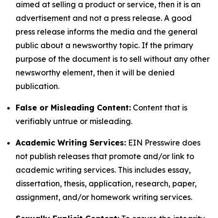
aimed at selling a product or service, then it is an
advertisement and not a press release. A good
press release informs the media and the general
public about a newsworthy topic. If the primary
purpose of the document is to sell without any other
newsworthy element, then it will be denied
publication.
False or Misleading Content:
Content that is
verifiably untrue or misleading.
Academic Writing Services:
EIN Presswire does
not publish releases that promote and/or link to
academic writing services. This includes essay,
dissertation, thesis, application, research, paper,
assignment, and/or homework writing services.