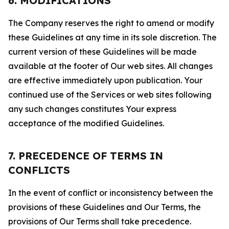
6. MODIFICATIONS
The Company reserves the right to amend or modify
these Guidelines at any time in its sole discretion. The
current version of these Guidelines will be made
available at the footer of Our web sites. All changes
are effective immediately upon publication. Your
continued use of the Services or web sites following
any such changes constitutes Your express
acceptance of the modified Guidelines.
7. PRECEDENCE OF TERMS IN
CONFLICTS
In the event of conflict or inconsistency between the
provisions of these Guidelines and Our Terms, the
provisions of Our Terms shall take precedence.