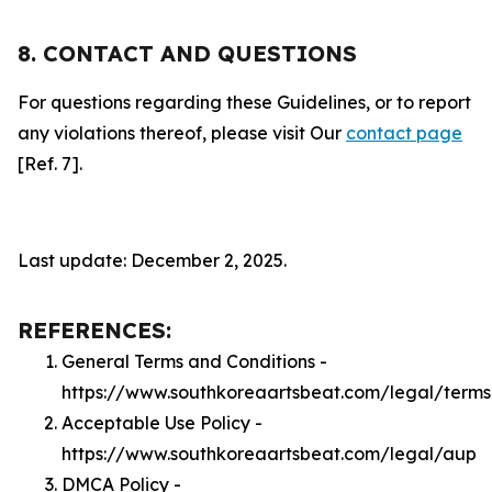
8. CONTACT AND QUESTIONS
For questions regarding these Guidelines, or to report
any violations thereof, please visit Our
contact page
[Ref. 7].
Last update: December 2, 2025.
REFERENCES:
General Terms and Conditions -
https://www.southkoreaartsbeat.com/legal/terms
Acceptable Use Policy -
https://www.southkoreaartsbeat.com/legal/aup
DMCA Policy -