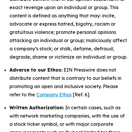
exact revenge upon an individual or group. This
content is defined as anything that may: incite,
advocate or express hatred, bigotry, racism or
gratuitous violence; promote personal opinions
attacking an individual or group; maliciously affect
a company’s stock; or stalk, defame, defraud,
degrade, shame or victimize an individual or group.
Adverse to our Ethos:
EIN Presswire does not
distribute content that is contrary to our beliefs in
promoting an open and inclusive society. Please
refer to the
Company Ethos
[Ref. 6].
Written Authorization:
In certain cases, such as
with network marketing companies, with the use of
a stock ticker symbol, or with major corporate