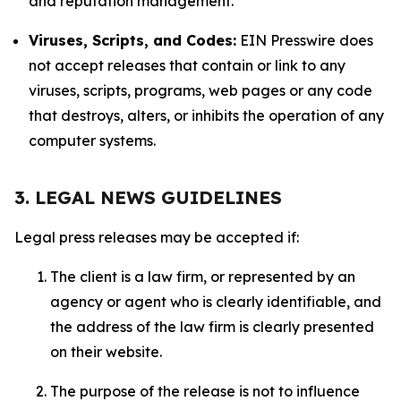
and reputation management.
Viruses, Scripts, and Codes:
EIN Presswire does
not accept releases that contain or link to any
viruses, scripts, programs, web pages or any code
that destroys, alters, or inhibits the operation of any
computer systems.
3. LEGAL NEWS GUIDELINES
Legal press releases may be accepted if:
The client is a law firm, or represented by an
agency or agent who is clearly identifiable, and
the address of the law firm is clearly presented
on their website.
The purpose of the release is not to influence