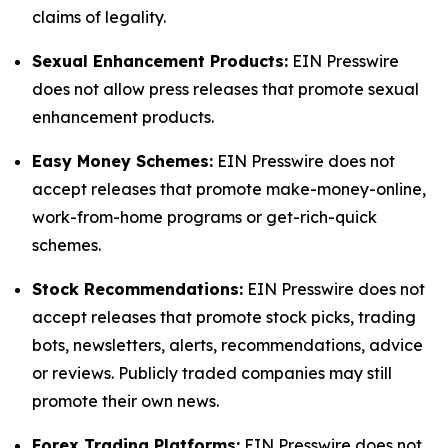
claims of legality.
Sexual Enhancement Products:
EIN Presswire
does not allow press releases that promote sexual
enhancement products.
Easy Money Schemes:
EIN Presswire does not
accept releases that promote make-money-online,
work-from-home programs or get-rich-quick
schemes.
Stock Recommendations:
EIN Presswire does not
accept releases that promote stock picks, trading
bots, newsletters, alerts, recommendations, advice
or reviews. Publicly traded companies may still
promote their own news.
Forex Trading Platforms:
EIN Presswire does not