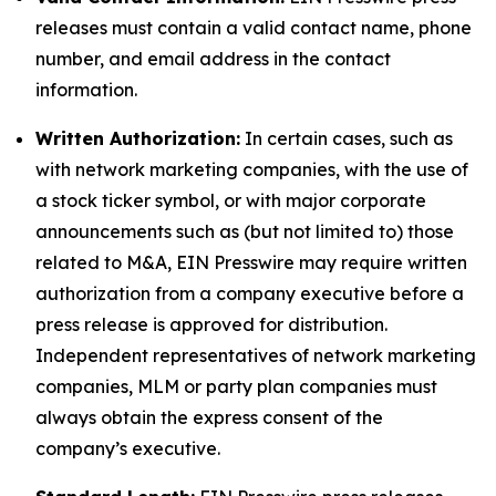
releases must contain a valid contact name, phone
number, and email address in the contact
information.
Written Authorization:
In certain cases, such as
with network marketing companies, with the use of
a stock ticker symbol, or with major corporate
announcements such as (but not limited to) those
related to M&A, EIN Presswire may require written
authorization from a company executive before a
press release is approved for distribution.
Independent representatives of network marketing
companies, MLM or party plan companies must
always obtain the express consent of the
company’s executive.