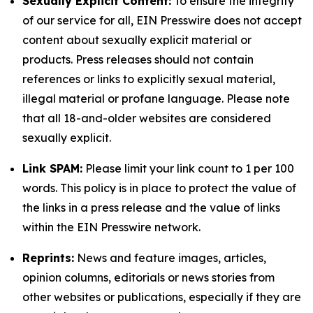
Sexually Explicit Content:
To ensure the integrity
of our service for all, EIN Presswire does not accept
content about sexually explicit material or
products. Press releases should not contain
references or links to explicitly sexual material,
illegal material or profane language. Please note
that all 18-and-older websites are considered
sexually explicit.
Link SPAM:
Please limit your link count to 1 per 100
words. This policy is in place to protect the value of
the links in a press release and the value of links
within the EIN Presswire network.
Reprints:
News and feature images, articles,
opinion columns, editorials or news stories from
other websites or publications, especially if they are