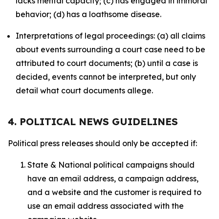
lacks mental capacity; (c) has engaged in immoral
behavior; (d) has a loathsome disease.
Interpretations of legal proceedings: (a) all claims
about events surrounding a court case need to be
attributed to court documents; (b) until a case is
decided, events cannot be interpreted, but only
detail what court documents allege.
4. POLITICAL NEWS GUIDELINES
Political press releases should only be accepted if:
State & National political campaigns should
have an email address, a campaign address,
and a website and the customer is required to
use an email address associated with the