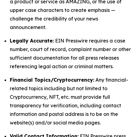
a product or service as AMAZING, or the use of
upper case characters to create emphasis —
challenge the credibility of your news
announcement.
Legally Accurate:
EIN Presswire requires a case
number, court of record, complaint number or other
sufficient documentation for all press releases
referencing legal action or criminal matters.
Financial Topics/Cryptocurrency:
Any financial-
related topics including but not limited to
Cryptocurrency, NFT, etc. must provide full
transparency for verification, including contact
information and postal address is to be on the
website(s) and/or social media pages.
Valid Contact Information:
EIN Presswire press