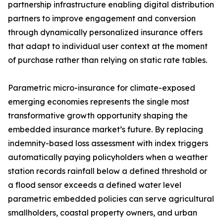
partnership infrastructure enabling digital distribution
partners to improve engagement and conversion
through dynamically personalized insurance offers
that adapt to individual user context at the moment
of purchase rather than relying on static rate tables.
Parametric micro-insurance for climate-exposed
emerging economies represents the single most
transformative growth opportunity shaping the
embedded insurance market’s future. By replacing
indemnity-based loss assessment with index triggers
automatically paying policyholders when a weather
station records rainfall below a defined threshold or
a flood sensor exceeds a defined water level
parametric embedded policies can serve agricultural
smallholders, coastal property owners, and urban