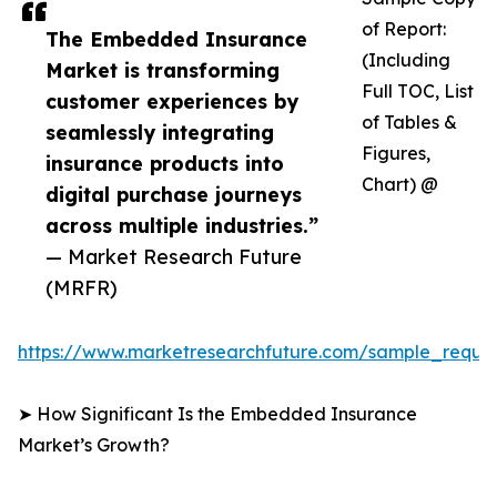
of Report:
The Embedded Insurance
(Including
Market is transforming
Full TOC, List
customer experiences by
of Tables &
seamlessly integrating
Figures,
insurance products into
Chart) @
digital purchase journeys
across multiple industries.”
— Market Research Future
(MRFR)
https://www.marketresearchfuture.com/sample_reque
➤ How Significant Is the Embedded Insurance
Market’s Growth?