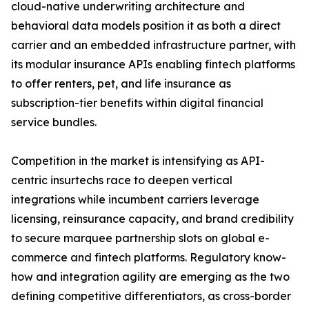
cloud-native underwriting architecture and
behavioral data models position it as both a direct
carrier and an embedded infrastructure partner, with
its modular insurance APIs enabling fintech platforms
to offer renters, pet, and life insurance as
subscription-tier benefits within digital financial
service bundles.
Competition in the market is intensifying as API-
centric insurtechs race to deepen vertical
integrations while incumbent carriers leverage
licensing, reinsurance capacity, and brand credibility
to secure marquee partnership slots on global e-
commerce and fintech platforms. Regulatory know-
how and integration agility are emerging as the two
defining competitive differentiators, as cross-border