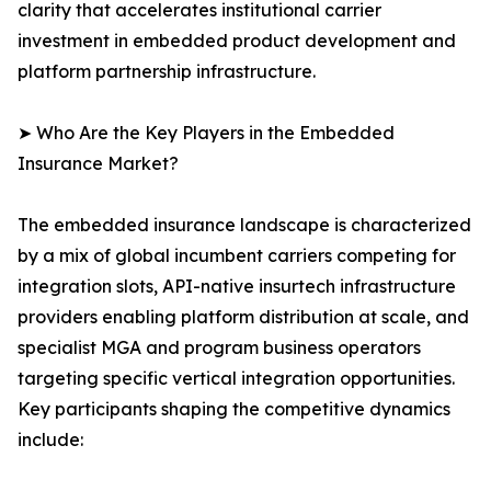
clarity that accelerates institutional carrier
investment in embedded product development and
platform partnership infrastructure.
➤ Who Are the Key Players in the Embedded
Insurance Market?
The embedded insurance landscape is characterized
by a mix of global incumbent carriers competing for
integration slots, API-native insurtech infrastructure
providers enabling platform distribution at scale, and
specialist MGA and program business operators
targeting specific vertical integration opportunities.
Key participants shaping the competitive dynamics
include: