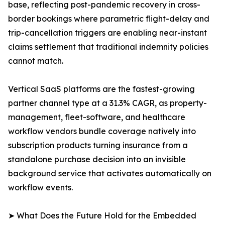
base, reflecting post-pandemic recovery in cross-
border bookings where parametric flight-delay and
trip-cancellation triggers are enabling near-instant
claims settlement that traditional indemnity policies
cannot match.
Vertical SaaS platforms are the fastest-growing
partner channel type at a 31.3% CAGR, as property-
management, fleet-software, and healthcare
workflow vendors bundle coverage natively into
subscription products turning insurance from a
standalone purchase decision into an invisible
background service that activates automatically on
workflow events.
➤ What Does the Future Hold for the Embedded