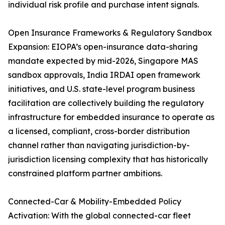
individual risk profile and purchase intent signals.
Open Insurance Frameworks & Regulatory Sandbox
Expansion: EIOPA’s open-insurance data-sharing
mandate expected by mid-2026, Singapore MAS
sandbox approvals, India IRDAI open framework
initiatives, and U.S. state-level program business
facilitation are collectively building the regulatory
infrastructure for embedded insurance to operate as
a licensed, compliant, cross-border distribution
channel rather than navigating jurisdiction-by-
jurisdiction licensing complexity that has historically
constrained platform partner ambitions.
Connected-Car & Mobility-Embedded Policy
Activation: With the global connected-car fleet