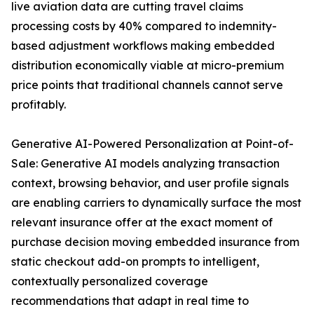
live aviation data are cutting travel claims
processing costs by 40% compared to indemnity-
based adjustment workflows making embedded
distribution economically viable at micro-premium
price points that traditional channels cannot serve
profitably.
Generative AI-Powered Personalization at Point-of-
Sale: Generative AI models analyzing transaction
context, browsing behavior, and user profile signals
are enabling carriers to dynamically surface the most
relevant insurance offer at the exact moment of
purchase decision moving embedded insurance from
static checkout add-on prompts to intelligent,
contextually personalized coverage
recommendations that adapt in real time to