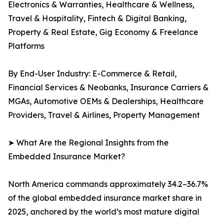
Electronics & Warranties, Healthcare & Wellness,
Travel & Hospitality, Fintech & Digital Banking,
Property & Real Estate, Gig Economy & Freelance
Platforms
By End-User Industry: E-Commerce & Retail,
Financial Services & Neobanks, Insurance Carriers &
MGAs, Automotive OEMs & Dealerships, Healthcare
Providers, Travel & Airlines, Property Management
➤ What Are the Regional Insights from the
Embedded Insurance Market?
North America commands approximately 34.2–36.7%
of the global embedded insurance market share in
2025, anchored by the world’s most mature digital