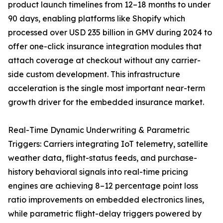
product launch timelines from 12–18 months to under
90 days, enabling platforms like Shopify which
processed over USD 235 billion in GMV during 2024 to
offer one-click insurance integration modules that
attach coverage at checkout without any carrier-
side custom development. This infrastructure
acceleration is the single most important near-term
growth driver for the embedded insurance market.
Real-Time Dynamic Underwriting & Parametric
Triggers: Carriers integrating IoT telemetry, satellite
weather data, flight-status feeds, and purchase-
history behavioral signals into real-time pricing
engines are achieving 8–12 percentage point loss
ratio improvements on embedded electronics lines,
while parametric flight-delay triggers powered by