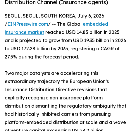
Distribution Channel (Insurance agents)
SEOUL, SEOUL, SOUTH KOREA, July 6, 2026
/
EINPresswire.com
/ -- The Global
embedded
insurance market
reached USD 14.85 billion in 2025
and is projected to grow from USD 19.35 billion in 2026
to USD 172.28 billion by 2035, registering a CAGR of
27.5% during the forecast period.
Two major catalysts are accelerating this
extraordinary trajectory the European Union’s
Insurance Distribution Directive revisions that
explicitly recognize non-insurance platform
distribution dismantling the regulatory ambiguity that
had historically inhibited carriers from pursuing
platform-embedded distribution at scale and a wave
of venture capital exceeding USD 4.2 billion