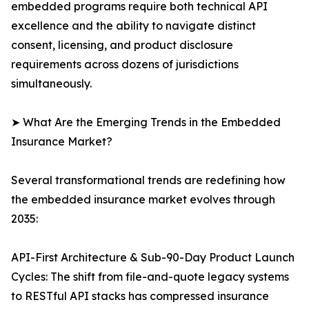
embedded programs require both technical API
excellence and the ability to navigate distinct
consent, licensing, and product disclosure
requirements across dozens of jurisdictions
simultaneously.
➤ What Are the Emerging Trends in the Embedded
Insurance Market?
Several transformational trends are redefining how
the embedded insurance market evolves through
2035:
API-First Architecture & Sub-90-Day Product Launch
Cycles: The shift from file-and-quote legacy systems
to RESTful API stacks has compressed insurance