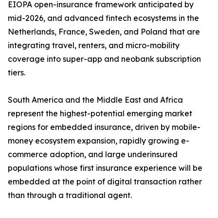
EIOPA open-insurance framework anticipated by
mid-2026, and advanced fintech ecosystems in the
Netherlands, France, Sweden, and Poland that are
integrating travel, renters, and micro-mobility
coverage into super-app and neobank subscription
tiers.
South America and the Middle East and Africa
represent the highest-potential emerging market
regions for embedded insurance, driven by mobile-
money ecosystem expansion, rapidly growing e-
commerce adoption, and large underinsured
populations whose first insurance experience will be
embedded at the point of digital transaction rather
than through a traditional agent.