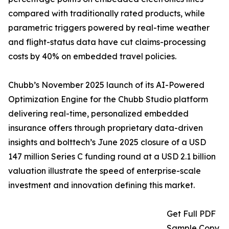
compared with traditionally rated products, while
parametric triggers powered by real-time weather
and flight-status data have cut claims-processing
costs by 40% on embedded travel policies.
Chubb’s November 2025 launch of its AI-Powered
Optimization Engine for the Chubb Studio platform
delivering real-time, personalized embedded
insurance offers through proprietary data-driven
insights and bolttech’s June 2025 closure of a USD
147 million Series C funding round at a USD 2.1 billion
valuation illustrate the speed of enterprise-scale
investment and innovation defining this market.
Get Full PDF
Sample Copy