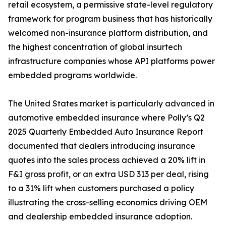
retail ecosystem, a permissive state-level regulatory
framework for program business that has historically
welcomed non-insurance platform distribution, and
the highest concentration of global insurtech
infrastructure companies whose API platforms power
embedded programs worldwide.
The United States market is particularly advanced in
automotive embedded insurance where Polly’s Q2
2025 Quarterly Embedded Auto Insurance Report
documented that dealers introducing insurance
quotes into the sales process achieved a 20% lift in
F&I gross profit, or an extra USD 313 per deal, rising
to a 31% lift when customers purchased a policy
illustrating the cross-selling economics driving OEM
and dealership embedded insurance adoption.