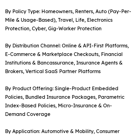
By Policy Type: Homeowners, Renters, Auto (Pay-Per-
Mile & Usage-Based), Travel, Life, Electronics
Protection, Cyber, Gig-Worker Protection
By Distribution Channel: Online & API-First Platforms,
E-Commerce & Marketplace Checkouts, Financial
Institutions & Bancassurance, Insurance Agents &
Brokers, Vertical SaaS Partner Platforms
By Product Offering: Single-Product Embedded
Policies, Bundled Insurance Packages, Parametric
Index-Based Policies, Micro-Insurance & On-
Demand Coverage
By Application: Automotive & Mobility, Consumer