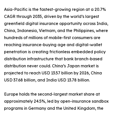
Asia-Pacific is the fastest-growing region at a 20.7%
CAGR through 2035, driven by the world’s largest
greenfield digital insurance opportunity across India,
China, Indonesia, Vietnam, and the Philippines, where
hundreds of millions of mobile-first consumers are
reaching insurance-buying age and digital-wallet
penetration is creating frictionless embedded policy
distribution infrastructure that bank branch-based
distribution never could. China’s Japan market is
projected to reach USD 13.57 billion by 2026, China
USD 37.68 billion, and India USD 13.78 billion.
Europe holds the second-largest market share at
approximately 24.5%, led by open-insurance sandbox
programs in Germany and the United Kingdom, the