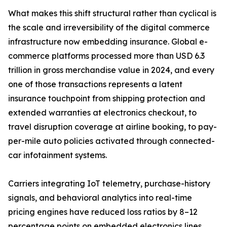
What makes this shift structural rather than cyclical is
the scale and irreversibility of the digital commerce
infrastructure now embedding insurance. Global e-
commerce platforms processed more than USD 6.3
trillion in gross merchandise value in 2024, and every
one of those transactions represents a latent
insurance touchpoint from shipping protection and
extended warranties at electronics checkout, to
travel disruption coverage at airline booking, to pay-
per-mile auto policies activated through connected-
car infotainment systems.
Carriers integrating IoT telemetry, purchase-history
signals, and behavioral analytics into real-time
pricing engines have reduced loss ratios by 8–12
percentage points on embedded electronics lines