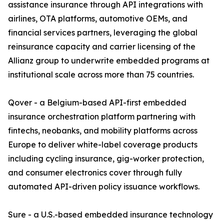
assistance insurance through API integrations with
airlines, OTA platforms, automotive OEMs, and
financial services partners, leveraging the global
reinsurance capacity and carrier licensing of the
Allianz group to underwrite embedded programs at
institutional scale across more than 75 countries.
Qover - a Belgium-based API-first embedded
insurance orchestration platform partnering with
fintechs, neobanks, and mobility platforms across
Europe to deliver white-label coverage products
including cycling insurance, gig-worker protection,
and consumer electronics cover through fully
automated API-driven policy issuance workflows.
Sure - a U.S.-based embedded insurance technology