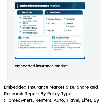
embedded insurance market
Embedded Insurance Market Size, Share and
Research Report By Policy Type
(Homeowners, Renters, Auto, Travel, Life), By