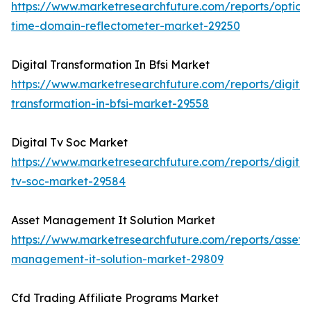
https://www.marketresearchfuture.com/reports/optical
time-domain-reflectometer-market-29250
Digital Transformation In Bfsi Market
https://www.marketresearchfuture.com/reports/digital
transformation-in-bfsi-market-29558
Digital Tv Soc Market
https://www.marketresearchfuture.com/reports/digital
tv-soc-market-29584
Asset Management It Solution Market
https://www.marketresearchfuture.com/reports/asset-
management-it-solution-market-29809
Cfd Trading Affiliate Programs Market