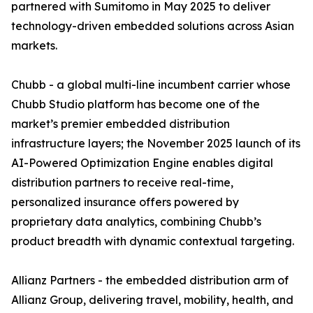
partnered with Sumitomo in May 2025 to deliver
technology-driven embedded solutions across Asian
markets.
Chubb - a global multi-line incumbent carrier whose
Chubb Studio platform has become one of the
market’s premier embedded distribution
infrastructure layers; the November 2025 launch of its
AI-Powered Optimization Engine enables digital
distribution partners to receive real-time,
personalized insurance offers powered by
proprietary data analytics, combining Chubb’s
product breadth with dynamic contextual targeting.
Allianz Partners - the embedded distribution arm of
Allianz Group, delivering travel, mobility, health, and