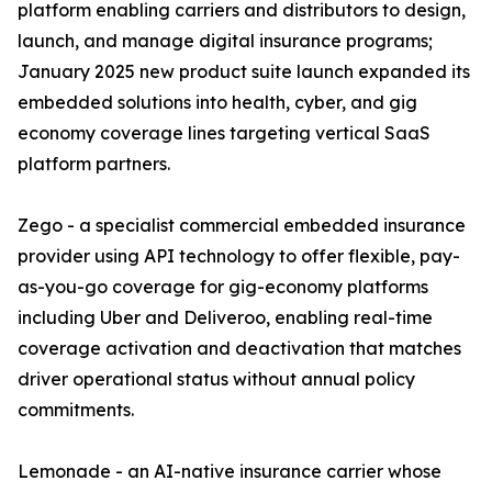
platform enabling carriers and distributors to design,
launch, and manage digital insurance programs;
January 2025 new product suite launch expanded its
embedded solutions into health, cyber, and gig
economy coverage lines targeting vertical SaaS
platform partners.
Zego - a specialist commercial embedded insurance
provider using API technology to offer flexible, pay-
as-you-go coverage for gig-economy platforms
including Uber and Deliveroo, enabling real-time
coverage activation and deactivation that matches
driver operational status without annual policy
commitments.
Lemonade - an AI-native insurance carrier whose