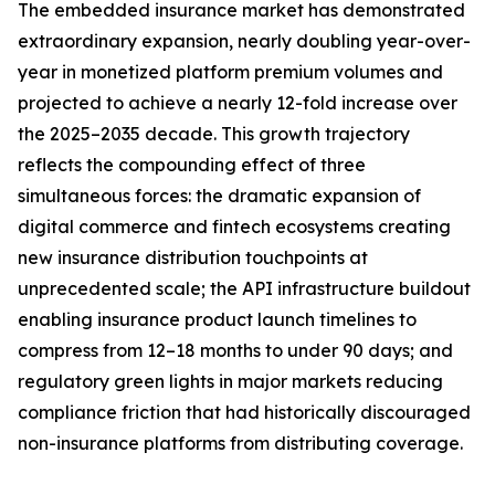
The embedded insurance market has demonstrated
extraordinary expansion, nearly doubling year-over-
year in monetized platform premium volumes and
projected to achieve a nearly 12-fold increase over
the 2025–2035 decade. This growth trajectory
reflects the compounding effect of three
simultaneous forces: the dramatic expansion of
digital commerce and fintech ecosystems creating
new insurance distribution touchpoints at
unprecedented scale; the API infrastructure buildout
enabling insurance product launch timelines to
compress from 12–18 months to under 90 days; and
regulatory green lights in major markets reducing
compliance friction that had historically discouraged
non-insurance platforms from distributing coverage.