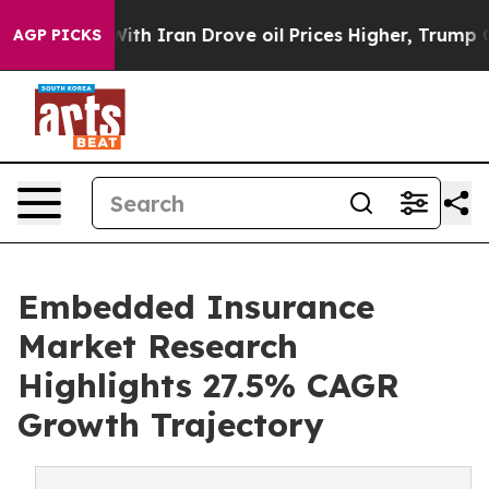
 Iran Drove oil Prices Higher, Trump Gave Politically
AGP PICKS
Embedded Insurance
Market Research
Highlights 27.5% CAGR
Growth Trajectory