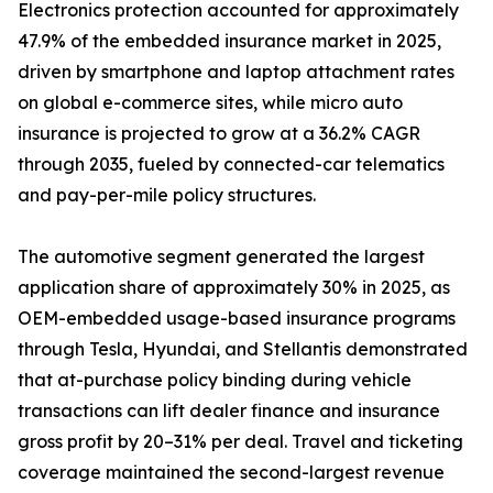
Electronics protection accounted for approximately
47.9% of the embedded insurance market in 2025,
driven by smartphone and laptop attachment rates
on global e-commerce sites, while micro auto
insurance is projected to grow at a 36.2% CAGR
through 2035, fueled by connected-car telematics
and pay-per-mile policy structures.
The automotive segment generated the largest
application share of approximately 30% in 2025, as
OEM-embedded usage-based insurance programs
through Tesla, Hyundai, and Stellantis demonstrated
that at-purchase policy binding during vehicle
transactions can lift dealer finance and insurance
gross profit by 20–31% per deal. Travel and ticketing
coverage maintained the second-largest revenue