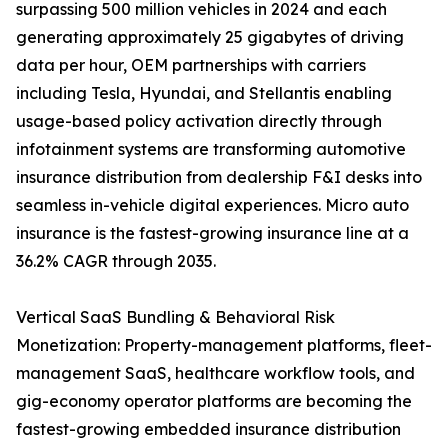
surpassing 500 million vehicles in 2024 and each
generating approximately 25 gigabytes of driving
data per hour, OEM partnerships with carriers
including Tesla, Hyundai, and Stellantis enabling
usage-based policy activation directly through
infotainment systems are transforming automotive
insurance distribution from dealership F&I desks into
seamless in-vehicle digital experiences. Micro auto
insurance is the fastest-growing insurance line at a
36.2% CAGR through 2035.
Vertical SaaS Bundling & Behavioral Risk
Monetization: Property-management platforms, fleet-
management SaaS, healthcare workflow tools, and
gig-economy operator platforms are becoming the
fastest-growing embedded insurance distribution