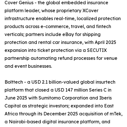
Cover Genius - the global embedded insurance
platform leader, whose proprietary XCover
infrastructure enables real-time, localized protection
products across e-commerce, travel, and fintech
verticals; partners include eBay for shipping
protection and rental car insurance, with April 2025
expansion into ticket protection via a SECUTIX
partnership automating refund processes for venue
and event businesses.
Bolttech - a USD 2.1 billion-valued global insurtech
platform that closed a USD 147 million Series C in
June 2025 with Sumitomo Corporation and Iberis
Capital as strategic investors; expanded into East
Africa through its December 2025 acquisition of mTek,
a Nairobi-based digital insurance platform, and