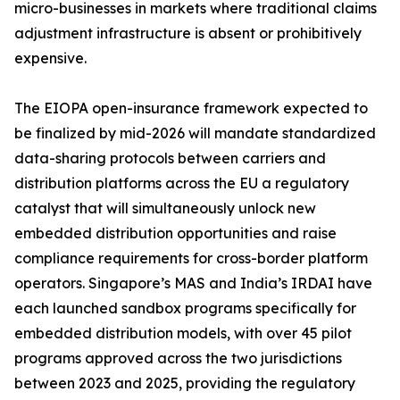
micro-businesses in markets where traditional claims
adjustment infrastructure is absent or prohibitively
expensive.
The EIOPA open-insurance framework expected to
be finalized by mid-2026 will mandate standardized
data-sharing protocols between carriers and
distribution platforms across the EU a regulatory
catalyst that will simultaneously unlock new
embedded distribution opportunities and raise
compliance requirements for cross-border platform
operators. Singapore’s MAS and India’s IRDAI have
each launched sandbox programs specifically for
embedded distribution models, with over 45 pilot
programs approved across the two jurisdictions
between 2023 and 2025, providing the regulatory