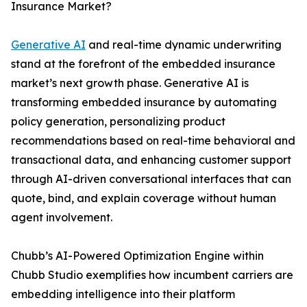
Insurance Market?
Generative AI
and real-time dynamic underwriting
stand at the forefront of the embedded insurance
market’s next growth phase. Generative AI is
transforming embedded insurance by automating
policy generation, personalizing product
recommendations based on real-time behavioral and
transactional data, and enhancing customer support
through AI-driven conversational interfaces that can
quote, bind, and explain coverage without human
agent involvement.
Chubb’s AI-Powered Optimization Engine within
Chubb Studio exemplifies how incumbent carriers are
embedding intelligence into their platform