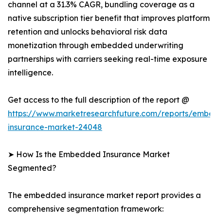
channel at a 31.3% CAGR, bundling coverage as a
native subscription tier benefit that improves platform
retention and unlocks behavioral risk data
monetization through embedded underwriting
partnerships with carriers seeking real-time exposure
intelligence.
Get access to the full description of the report @
https://www.marketresearchfuture.com/reports/embe
insurance-market-24048
➤ How Is the Embedded Insurance Market
Segmented?
The embedded insurance market report provides a
comprehensive segmentation framework: