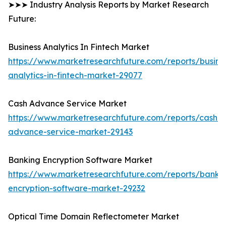
➤➤➤ Industry Analysis Reports by Market Research
Future:
Business Analytics In Fintech Market
https://www.marketresearchfuture.com/reports/busine
analytics-in-fintech-market-29077
Cash Advance Service Market
https://www.marketresearchfuture.com/reports/cash-
advance-service-market-29143
Banking Encryption Software Market
https://www.marketresearchfuture.com/reports/banki
encryption-software-market-29232
Optical Time Domain Reflectometer Market