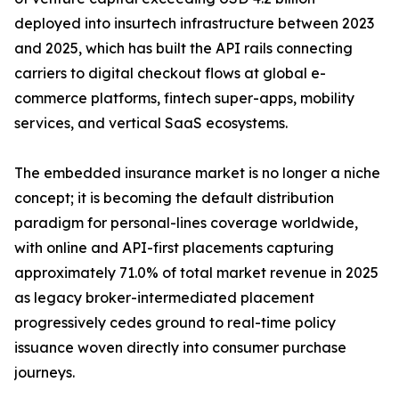
deployed into insurtech infrastructure between 2023
and 2025, which has built the API rails connecting
carriers to digital checkout flows at global e-
commerce platforms, fintech super-apps, mobility
services, and vertical SaaS ecosystems.
The embedded insurance market is no longer a niche
concept; it is becoming the default distribution
paradigm for personal-lines coverage worldwide,
with online and API-first placements capturing
approximately 71.0% of total market revenue in 2025
as legacy broker-intermediated placement
progressively cedes ground to real-time policy
issuance woven directly into consumer purchase
journeys.