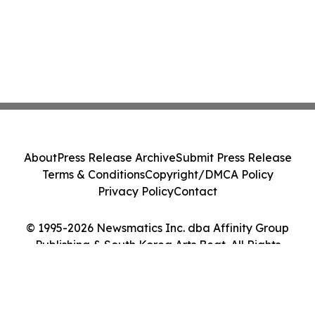
About
Press Release Archive
Submit Press Release
Terms & Conditions
Copyright/DMCA Policy
Privacy Policy
Contact
© 1995-2026 Newsmatics Inc. dba Affinity Group
Publishing & South Korea Arts Beat. All Rights
Reserved.
Cookie Settings / Your Privacy Choices