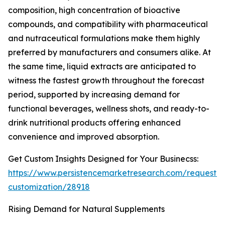
composition, high concentration of bioactive
compounds, and compatibility with pharmaceutical
and nutraceutical formulations make them highly
preferred by manufacturers and consumers alike. At
the same time, liquid extracts are anticipated to
witness the fastest growth throughout the forecast
period, supported by increasing demand for
functional beverages, wellness shots, and ready-to-
drink nutritional products offering enhanced
convenience and improved absorption.
Get Custom Insights Designed for Your Businecss:
https://www.persistencemarketresearch.com/request-
customization/28918
Rising Demand for Natural Supplements