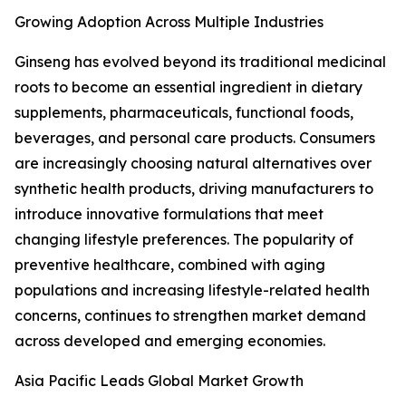
Growing Adoption Across Multiple Industries
Ginseng has evolved beyond its traditional medicinal
roots to become an essential ingredient in dietary
supplements, pharmaceuticals, functional foods,
beverages, and personal care products. Consumers
are increasingly choosing natural alternatives over
synthetic health products, driving manufacturers to
introduce innovative formulations that meet
changing lifestyle preferences. The popularity of
preventive healthcare, combined with aging
populations and increasing lifestyle-related health
concerns, continues to strengthen market demand
across developed and emerging economies.
Asia Pacific Leads Global Market Growth