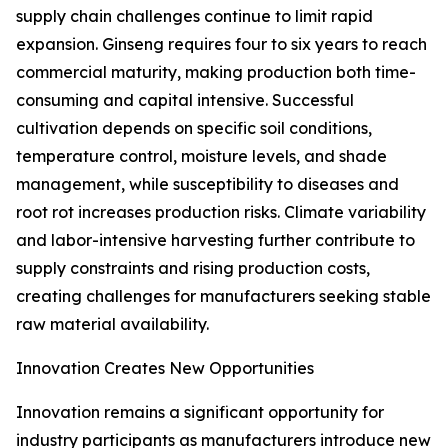
supply chain challenges continue to limit rapid
expansion. Ginseng requires four to six years to reach
commercial maturity, making production both time-
consuming and capital intensive. Successful
cultivation depends on specific soil conditions,
temperature control, moisture levels, and shade
management, while susceptibility to diseases and
root rot increases production risks. Climate variability
and labor-intensive harvesting further contribute to
supply constraints and rising production costs,
creating challenges for manufacturers seeking stable
raw material availability.
Innovation Creates New Opportunities
Innovation remains a significant opportunity for
industry participants as manufacturers introduce new