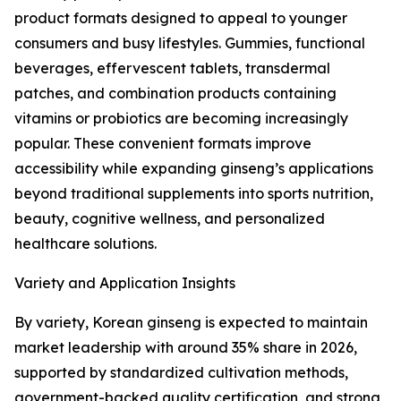
product formats designed to appeal to younger
consumers and busy lifestyles. Gummies, functional
beverages, effervescent tablets, transdermal
patches, and combination products containing
vitamins or probiotics are becoming increasingly
popular. These convenient formats improve
accessibility while expanding ginseng’s applications
beyond traditional supplements into sports nutrition,
beauty, cognitive wellness, and personalized
healthcare solutions.
Variety and Application Insights
By variety, Korean ginseng is expected to maintain
market leadership with around 35% share in 2026,
supported by standardized cultivation methods,
government-backed quality certification, and strong