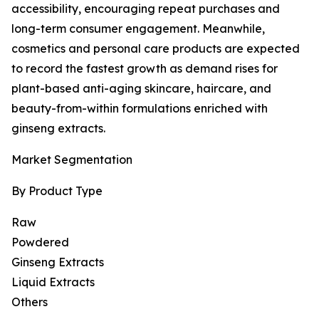
accessibility, encouraging repeat purchases and
long-term consumer engagement. Meanwhile,
cosmetics and personal care products are expected
to record the fastest growth as demand rises for
plant-based anti-aging skincare, haircare, and
beauty-from-within formulations enriched with
ginseng extracts.
Market Segmentation
By Product Type
Raw
Powdered
Ginseng Extracts
Liquid Extracts
Others