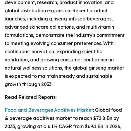
development, research, product innovation, and
global distribution expansion. Recent product
launches, including ginseng-infused beverages,
advanced skincare collections, and multivitamin
formulations, demonstrate the industry's commitment
to meeting evolving consumer preferences. With
continuous innovation, expanding scientific
validation, and growing consumer confidence in
natural wellness solutions, the global ginseng market
is expected to maintain steady and sustainable
growth through 2033.
Read Related Reports:
Food and Beverages Additives Market
: Global food
& beverage additives market to reach $72.8 Bn by
2033, growing at a 6.1% CAGR from $69.1 Bn in 2026,