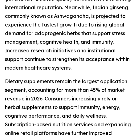
international reputation. Meanwhile, Indian ginseng,
commonly known as Ashwagandha, is projected to
experience the fastest growth due to rising global
demand for adaptogenic herbs that support stress
management, cognitive health, and immunity.
Increased research initiatives and institutional
support continue to strengthen its acceptance within
modern healthcare systems.
Dietary supplements remain the largest application
segment, accounting for more than 45% of market
revenue in 2026. Consumers increasingly rely on
herbal supplements to support immunity, energy,
cognitive performance, and daily wellness.
Subscription-based nutrition services and expanding
online retail platforms have further improved