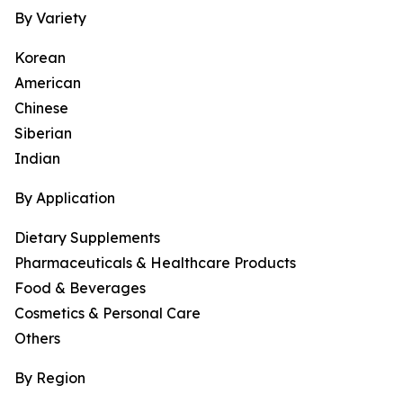
By Variety
Korean
American
Chinese
Siberian
Indian
By Application
Dietary Supplements
Pharmaceuticals & Healthcare Products
Food & Beverages
Cosmetics & Personal Care
Others
By Region