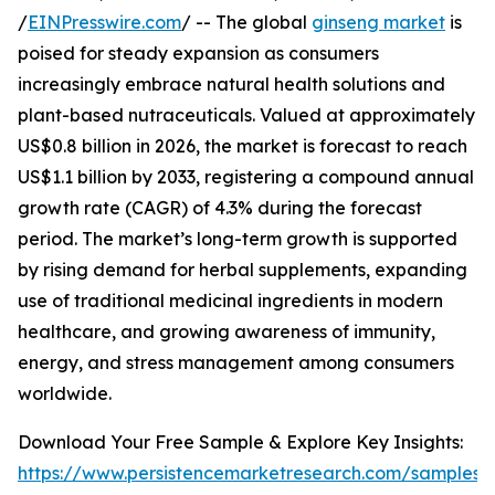
/
EINPresswire.com
/ -- The global
ginseng market
is
poised for steady expansion as consumers
increasingly embrace natural health solutions and
plant-based nutraceuticals. Valued at approximately
US$0.8 billion in 2026, the market is forecast to reach
US$1.1 billion by 2033, registering a compound annual
growth rate (CAGR) of 4.3% during the forecast
period. The market’s long-term growth is supported
by rising demand for herbal supplements, expanding
use of traditional medicinal ingredients in modern
healthcare, and growing awareness of immunity,
energy, and stress management among consumers
worldwide.
Download Your Free Sample & Explore Key Insights:
https://www.persistencemarketresearch.com/samples/