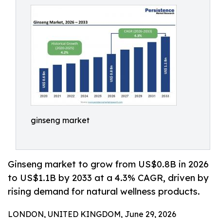
ginseng market
Ginseng market to grow from US$0.8B in 2026
to US$1.1B by 2033 at a 4.3% CAGR, driven by
rising demand for natural wellness products.
LONDON, UNITED KINGDOM, June 29, 2026