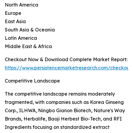
North America
Europe
East Asia
South Asia & Oceania
Latin America
Middle East & Africa
Checkout Now & Download Complete Market Report:
https://www.persistencemarketresearch.com/checkout
Competitive Landscape
The competitive landscape remains moderately
fragmented, with companies such as Korea Ginseng
Corp., ILHWA, Ningbo Gianon Biotech, Nature's Way
Brands, Herbalife, Baoji Herbest Bio-Tech, and RFI
Ingredients focusing on standardized extract