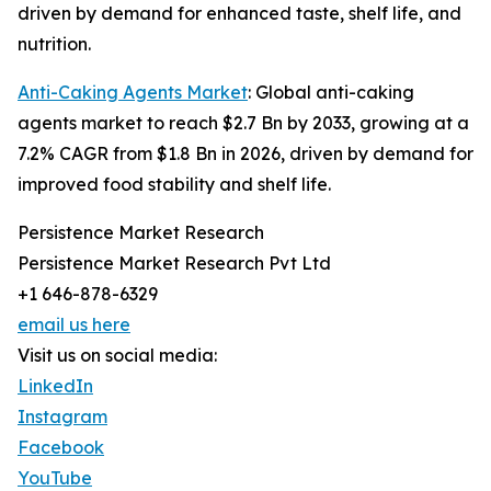
driven by demand for enhanced taste, shelf life, and
nutrition.
Anti-Caking Agents Market
: Global anti-caking
agents market to reach $2.7 Bn by 2033, growing at a
7.2% CAGR from $1.8 Bn in 2026, driven by demand for
improved food stability and shelf life.
Persistence Market Research
Persistence Market Research Pvt Ltd
+1 646-878-6329
email us here
Visit us on social media:
LinkedIn
Instagram
Facebook
YouTube