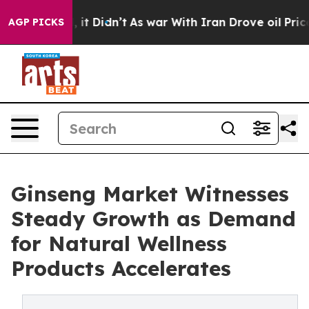
ll, it Didn’t
As war With Iran Drove oil Prices Highe
AGP PICKS
Ginseng Market Witnesses
Steady Growth as Demand
for Natural Wellness
Products Accelerates