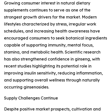
Growing consumer interest in natural dietary
supplements continues to serve as one of the
strongest growth drivers for the market. Modern
lifestyles characterized by stress, irregular work
schedules, and increasing health awareness have
encouraged consumers to seek botanical ingredients
capable of supporting immunity, mental focus,
stamina, and metabolic health. Scientific research
has also strengthened confidence in ginseng, with
recent studies highlighting its potential role in
improving insulin sensitivity, reducing inflammation,
and supporting overall wellness through naturally
occurring ginsenosides.
Supply Challenges Continue
Despite positive market prospects, cultivation and