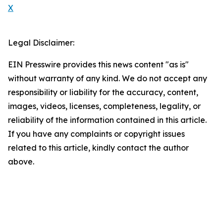
X
Legal Disclaimer:
EIN Presswire provides this news content "as is"
without warranty of any kind. We do not accept any
responsibility or liability for the accuracy, content,
images, videos, licenses, completeness, legality, or
reliability of the information contained in this article.
If you have any complaints or copyright issues
related to this article, kindly contact the author
above.