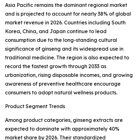
Asia Pacific remains the dominant regional market
and is projected to account for nearly 38% of global
market revenue in 2026. Countries including South
Korea, China, and Japan continue to lead
consumption due to the long-standing cultural
significance of ginseng and its widespread use in
traditional medicine. The region is also expected to
record the fastest growth through 2033 as
urbanization, rising disposable incomes, and growing
awareness of preventive healthcare encourage
consumers to adopt natural wellness products.
Product Segment Trends
Among product categories, ginseng extracts are
expected to dominate with approximately 40%
market share by 2026. Their standardized