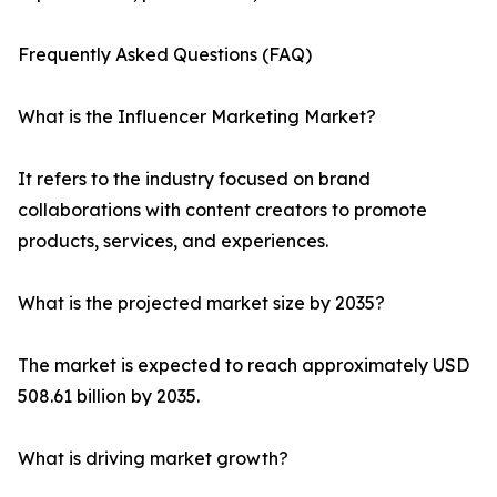
Frequently Asked Questions (FAQ)
What is the Influencer Marketing Market?
It refers to the industry focused on brand
collaborations with content creators to promote
products, services, and experiences.
What is the projected market size by 2035?
The market is expected to reach approximately USD
508.61 billion by 2035.
What is driving market growth?