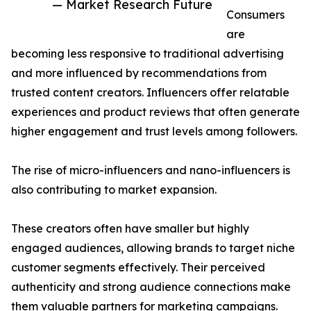
— Market Research Future
Consumers
are
becoming less responsive to traditional advertising
and more influenced by recommendations from
trusted content creators. Influencers offer relatable
experiences and product reviews that often generate
higher engagement and trust levels among followers.
The rise of micro-influencers and nano-influencers is
also contributing to market expansion.
These creators often have smaller but highly
engaged audiences, allowing brands to target niche
customer segments effectively. Their perceived
authenticity and strong audience connections make
them valuable partners for marketing campaigns.