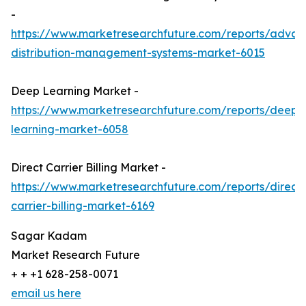
-
https://www.marketresearchfuture.com/reports/adva
distribution-management-systems-market-6015
Deep Learning Market -
https://www.marketresearchfuture.com/reports/deep-
learning-market-6058
Direct Carrier Billing Market -
https://www.marketresearchfuture.com/reports/direct-
carrier-billing-market-6169
Sagar Kadam
Market Research Future
+ + +1 628-258-0071
email us here