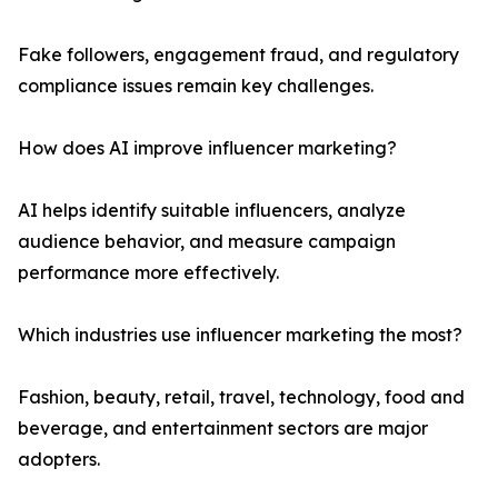
Fake followers, engagement fraud, and regulatory
compliance issues remain key challenges.
How does AI improve influencer marketing?
AI helps identify suitable influencers, analyze
audience behavior, and measure campaign
performance more effectively.
Which industries use influencer marketing the most?
Fashion, beauty, retail, travel, technology, food and
beverage, and entertainment sectors are major
adopters.