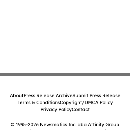
About
Press Release Archive
Submit Press Release
Terms & Conditions
Copyright/DMCA Policy
Privacy Policy
Contact
© 1995-2026 Newsmatics Inc. dba Affinity Group