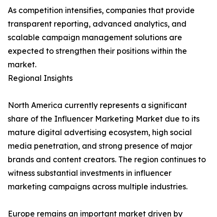
As competition intensifies, companies that provide
transparent reporting, advanced analytics, and
scalable campaign management solutions are
expected to strengthen their positions within the
market.
Regional Insights
North America currently represents a significant
share of the Influencer Marketing Market due to its
mature digital advertising ecosystem, high social
media penetration, and strong presence of major
brands and content creators. The region continues to
witness substantial investments in influencer
marketing campaigns across multiple industries.
Europe remains an important market driven by