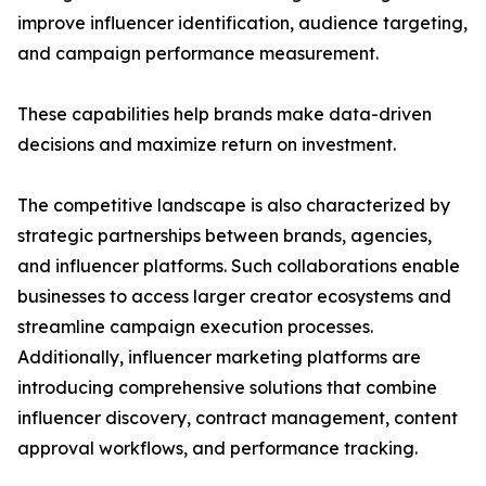
improve influencer identification, audience targeting,
and campaign performance measurement.
These capabilities help brands make data-driven
decisions and maximize return on investment.
The competitive landscape is also characterized by
strategic partnerships between brands, agencies,
and influencer platforms. Such collaborations enable
businesses to access larger creator ecosystems and
streamline campaign execution processes.
Additionally, influencer marketing platforms are
introducing comprehensive solutions that combine
influencer discovery, contract management, content
approval workflows, and performance tracking.