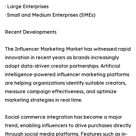
· Large Enterprises
· Small and Medium Enterprises (SMEs)
Recent Developments
The Influencer Marketing Market has witnessed rapid
innovation in recent years as brands increasingly
adopt data-driven creator partnerships. Artificial
intelligence-powered influencer marketing platforms
are helping organizations identify suitable creators,
measure campaign effectiveness, and optimize
marketing strategies in real time.
Social commerce integration has become a major
trend, enabling influencers to drive purchases directly
through social media platforms. Features such as in-