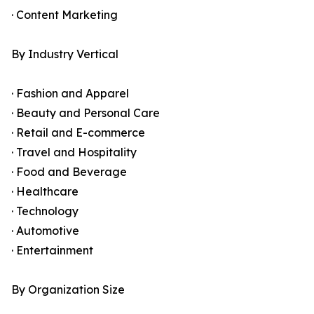
· Content Marketing
By Industry Vertical
· Fashion and Apparel
· Beauty and Personal Care
· Retail and E-commerce
· Travel and Hospitality
· Food and Beverage
· Healthcare
· Technology
· Automotive
· Entertainment
By Organization Size