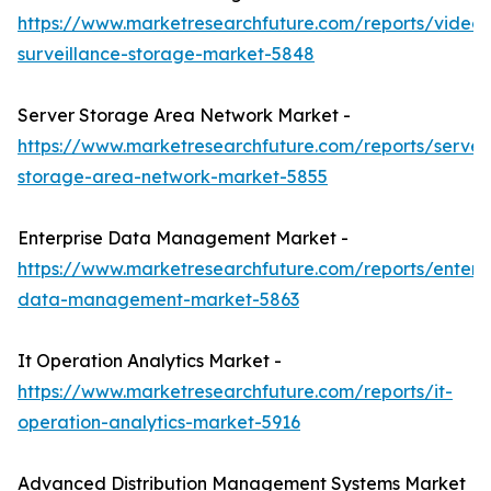
https://www.marketresearchfuture.com/reports/video-
surveillance-storage-market-5848
Server Storage Area Network Market -
https://www.marketresearchfuture.com/reports/server
storage-area-network-market-5855
Enterprise Data Management Market -
https://www.marketresearchfuture.com/reports/enterpr
data-management-market-5863
It Operation Analytics Market -
https://www.marketresearchfuture.com/reports/it-
operation-analytics-market-5916
Advanced Distribution Management Systems Market