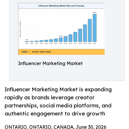
Influencer Marketing Market
Influencer Marketing Market is expanding
rapidly as brands leverage creator
partnerships, social media platforms, and
authentic engagement to drive growth
ONTARIO, ONTARIO, CANADA, June 30, 2026