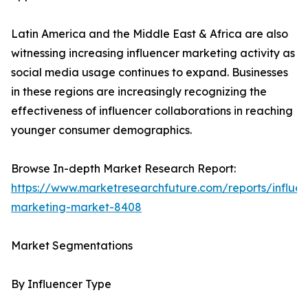
Latin America and the Middle East & Africa are also
witnessing increasing influencer marketing activity as
social media usage continues to expand. Businesses
in these regions are increasingly recognizing the
effectiveness of influencer collaborations in reaching
younger consumer demographics.
Browse In-depth Market Research Report:
https://www.marketresearchfuture.com/reports/influen
marketing-market-8408
Market Segmentations
By Influencer Type