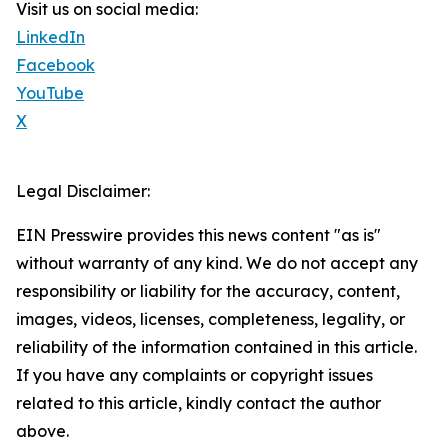
Visit us on social media:
LinkedIn
Facebook
YouTube
X
Legal Disclaimer:
EIN Presswire provides this news content "as is"
without warranty of any kind. We do not accept any
responsibility or liability for the accuracy, content,
images, videos, licenses, completeness, legality, or
reliability of the information contained in this article.
If you have any complaints or copyright issues
related to this article, kindly contact the author
above.