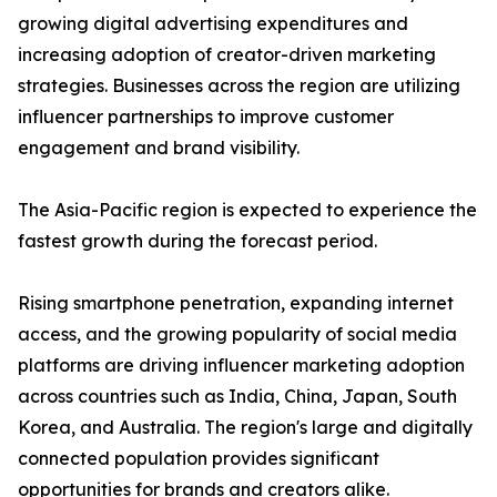
growing digital advertising expenditures and
increasing adoption of creator-driven marketing
strategies. Businesses across the region are utilizing
influencer partnerships to improve customer
engagement and brand visibility.
The Asia-Pacific region is expected to experience the
fastest growth during the forecast period.
Rising smartphone penetration, expanding internet
access, and the growing popularity of social media
platforms are driving influencer marketing adoption
across countries such as India, China, Japan, South
Korea, and Australia. The region's large and digitally
connected population provides significant
opportunities for brands and creators alike.