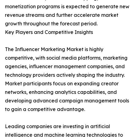
monetization programs is expected to generate new
revenue streams and further accelerate market
growth throughout the forecast period.
Key Players and Competitive Insights
The Influencer Marketing Market is highly
competitive, with social media platforms, marketing
agencies, influencer management companies, and
technology providers actively shaping the industry.
Market participants focus on expanding creator
networks, enhancing analytics capabilities, and
developing advanced campaign management tools
to gain a competitive advantage.
Leading companies are investing in artificial
intelligence and machine learning technologies to