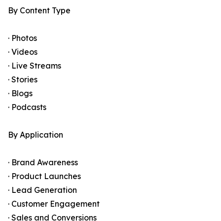
By Content Type
· Photos
· Videos
· Live Streams
· Stories
· Blogs
· Podcasts
By Application
· Brand Awareness
· Product Launches
· Lead Generation
· Customer Engagement
· Sales and Conversions