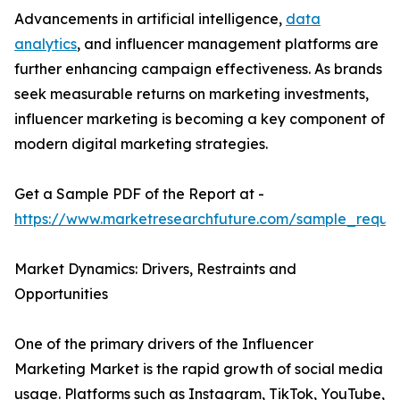
Advancements in artificial intelligence,
data
analytics
, and influencer management platforms are
further enhancing campaign effectiveness. As brands
seek measurable returns on marketing investments,
influencer marketing is becoming a key component of
modern digital marketing strategies.
Get a Sample PDF of the Report at -
https://www.marketresearchfuture.com/sample_reque
Market Dynamics: Drivers, Restraints and
Opportunities
One of the primary drivers of the Influencer
Marketing Market is the rapid growth of social media
usage. Platforms such as Instagram, TikTok, YouTube,