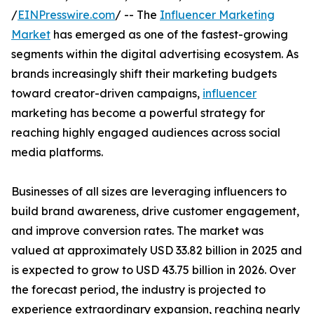
/
EINPresswire.com
/ -- The
Influencer Marketing
Market
has emerged as one of the fastest-growing
segments within the digital advertising ecosystem. As
brands increasingly shift their marketing budgets
toward creator-driven campaigns,
influencer
marketing has become a powerful strategy for
reaching highly engaged audiences across social
media platforms.
Businesses of all sizes are leveraging influencers to
build brand awareness, drive customer engagement,
and improve conversion rates. The market was
valued at approximately USD 33.82 billion in 2025 and
is expected to grow to USD 43.75 billion in 2026. Over
the forecast period, the industry is projected to
experience extraordinary expansion, reaching nearly