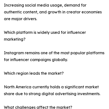
Increasing social media usage, demand for
authentic content, and growth in creator economies
are major drivers.
Which platform is widely used for influencer
marketing?
Instagram remains one of the most popular platforms
for influencer campaigns globally.
Which region leads the market?
North America currently holds a significant market
share due to strong digital advertising investments.
What challenges affect the market?