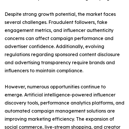
Despite strong growth potential, the market faces
several challenges. Fraudulent followers, fake
engagement metrics, and influencer authenticity
concerns can affect campaign performance and
advertiser confidence. Additionally, evolving
regulations regarding sponsored content disclosure
and advertising transparency require brands and
influencers to maintain compliance.
However, numerous opportunities continue to
emerge. Artificial intelligence-powered influencer
discovery tools, performance analytics platforms, and
automated campaign management solutions are
improving marketing efficiency. The expansion of
social commerce, live-stream shopping, and creator