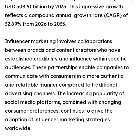
USD 508.61 billion by 2035. This impressive growth
reflects a compound annual growth rate (CAGR) of
32.89% from 2026 to 2035.
Influencer marketing involves collaborations
between brands and content creators who have
established credibility and influence within specific
audiences. These partnerships enable companies to
communicate with consumers in a more authentic
and relatable manner compared to traditional
advertising channels. The increasing popularity of
social media platforms, combined with changing
consumer preferences, continues to drive the
adoption of influencer marketing strategies
worldwide.