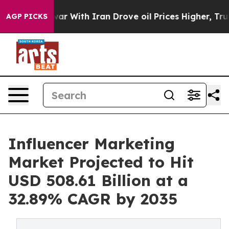
war With Iran Drove oil Prices Higher, Trump Gave Pol
AGP PICKS
Influencer Marketing
Market Projected to Hit
USD 508.61 Billion at a
32.89% CAGR by 2035