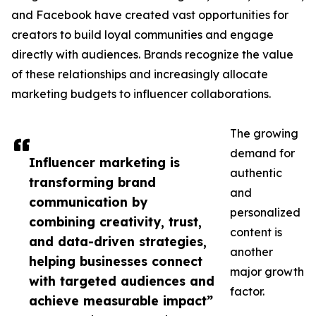
and Facebook have created vast opportunities for
creators to build loyal communities and engage
directly with audiences. Brands recognize the value
of these relationships and increasingly allocate
marketing budgets to influencer collaborations.
The growing
demand for
Influencer marketing is
authentic
transforming brand
and
communication by
personalized
combining creativity, trust,
content is
and data-driven strategies,
another
helping businesses connect
major growth
with targeted audiences and
factor.
achieve measurable impact”