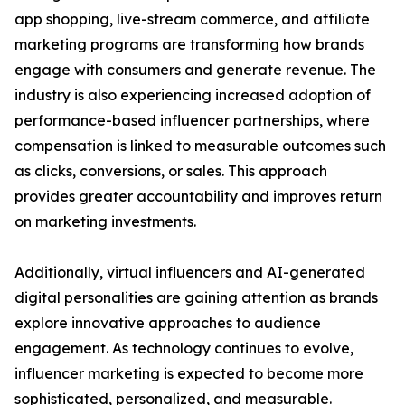
app shopping, live-stream commerce, and affiliate
marketing programs are transforming how brands
engage with consumers and generate revenue. The
industry is also experiencing increased adoption of
performance-based influencer partnerships, where
compensation is linked to measurable outcomes such
as clicks, conversions, or sales. This approach
provides greater accountability and improves return
on marketing investments.
Additionally, virtual influencers and AI-generated
digital personalities are gaining attention as brands
explore innovative approaches to audience
engagement. As technology continues to evolve,
influencer marketing is expected to become more
sophisticated, personalized, and measurable.