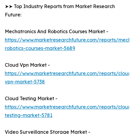
➤➤ Top Industry Reports from Market Research
Future:
Mechatronics And Robotics Courses Market -
https://www.marketresearchfuture.com/reports/mechat
robotics-courses-market-5689
Cloud Vpn Market -
https://www.marketresearchfuture.com/reports/cloud-
vpn-market-5738
Cloud Testing Market -
https://www.marketresearchfuture.com/reports/cloud-
testing-market-5781
Video Surveillance Storage Market -