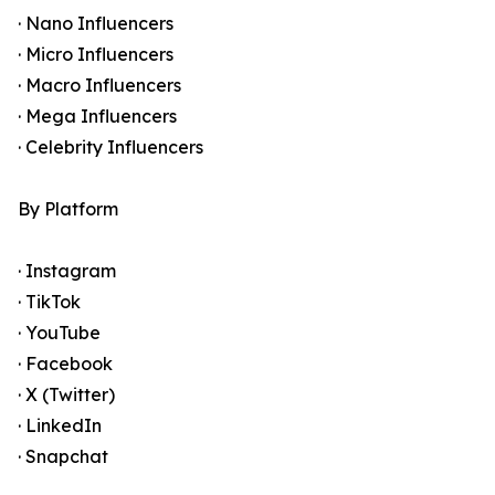
· Nano Influencers
· Micro Influencers
· Macro Influencers
· Mega Influencers
· Celebrity Influencers
By Platform
· Instagram
· TikTok
· YouTube
· Facebook
· X (Twitter)
· LinkedIn
· Snapchat