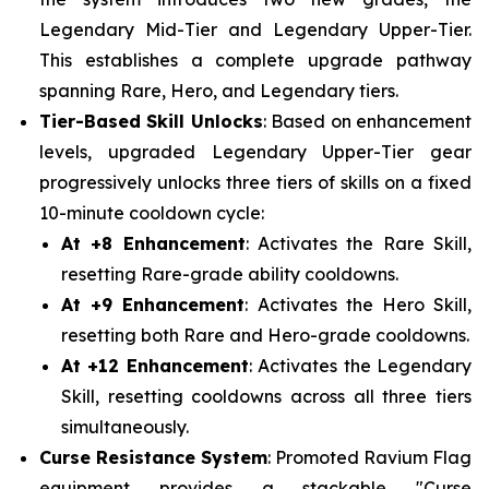
Legendary Mid-Tier and Legendary Upper-Tier.
This establishes a complete upgrade pathway
spanning Rare, Hero, and Legendary tiers.
Tier-Based Skill Unlocks
: Based on enhancement
levels, upgraded Legendary Upper-Tier gear
progressively unlocks three tiers of skills on a fixed
10-minute cooldown cycle:
At +8 Enhancement
: Activates the Rare Skill,
resetting Rare-grade ability cooldowns.
At +9 Enhancement
: Activates the Hero Skill,
resetting both Rare and Hero-grade cooldowns.
At +12 Enhancement
: Activates the Legendary
Skill, resetting cooldowns across all three tiers
simultaneously.
Curse Resistance System
: Promoted Ravium Flag
equipment provides a stackable "Curse