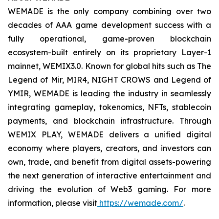
WEMADE is the only company combining over two
decades of AAA game development success with a
fully operational, game-proven blockchain
ecosystem-built entirely on its proprietary Layer-1
mainnet, WEMIX3.0. Known for global hits such as The
Legend of Mir, MIR4, NIGHT CROWS and Legend of
YMIR, WEMADE is leading the industry in seamlessly
integrating gameplay, tokenomics, NFTs, stablecoin
payments, and blockchain infrastructure. Through
WEMIX PLAY, WEMADE delivers a unified digital
economy where players, creators, and investors can
own, trade, and benefit from digital assets-powering
the next generation of interactive entertainment and
driving the evolution of Web3 gaming. For more
information, please visit
https://wemade.com/
.