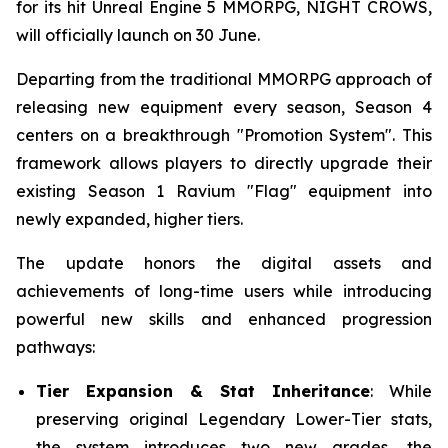
for its hit Unreal Engine 5 MMORPG, NIGHT CROWS,
will officially launch on 30 June.
Departing from the traditional MMORPG approach of
releasing new equipment every season, Season 4
centers on a breakthrough "Promotion System". This
framework allows players to directly upgrade their
existing Season 1 Ravium "Flag" equipment into
newly expanded, higher tiers.
The update honors the digital assets and
achievements of long-time users while introducing
powerful new skills and enhanced progression
pathways:
Tier Expansion & Stat Inheritance
: While
preserving original Legendary Lower-Tier stats,
the system introduces two new grades, the