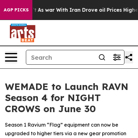
 Didn’t
As war With Iran Drove oil Prices Higher, Tru
AGP PICKS
WEMADE to Launch RAVN
Season 4 for NIGHT
CROWS on June 30
Season 1 Ravium “Flag” equipment can now be
upgraded to higher tiers via a new gear promotion