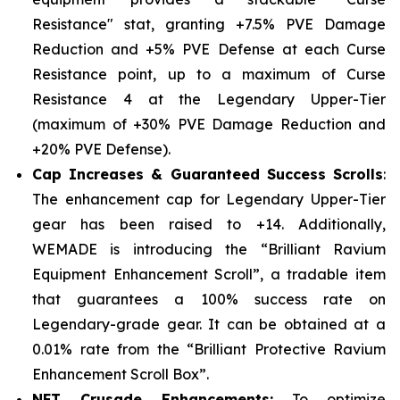
Resistance" stat, granting +7.5% PVE Damage
Reduction and +5% PVE Defense at each Curse
Resistance point, up to a maximum of Curse
Resistance 4 at the Legendary Upper-Tier
(maximum of +30% PVE Damage Reduction and
+20% PVE Defense).
Cap Increases & Guaranteed Success Scrolls
:
The enhancement cap for Legendary Upper-Tier
gear has been raised to +14. Additionally,
WEMADE is introducing the “Brilliant Ravium
Equipment Enhancement Scroll”, a tradable item
that guarantees a 100% success rate on
Legendary-grade gear. It can be obtained at a
0.01% rate from the “Brilliant Protective Ravium
Enhancement Scroll Box”.
NFT Crusade Enhancements:
To optimize