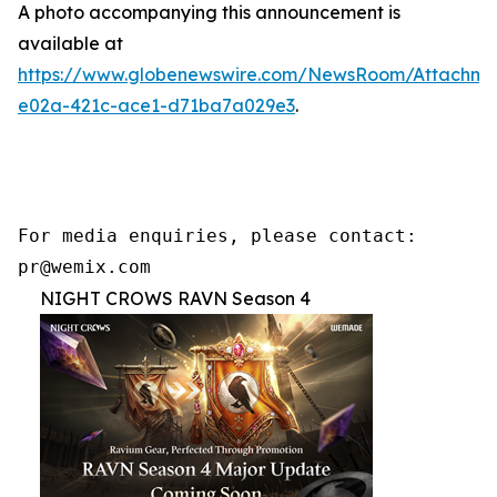
A photo accompanying this announcement is
available at
https://www.globenewswire.com/NewsRoom/Attachme
e02a-421c-ace1-d71ba7a029e3
.
For media enquiries, please contact:

pr@wemix.com
NIGHT CROWS RAVN Season 4