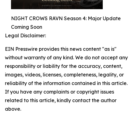
NIGHT CROWS RAVN Season 4: Major Update
Coming Soon
Legal Disclaimer:
EIN Presswire provides this news content "as is"
without warranty of any kind. We do not accept any
responsibility or liability for the accuracy, content,
images, videos, licenses, completeness, legality, or
reliability of the information contained in this article.
If you have any complaints or copyright issues
related to this article, kindly contact the author
above.