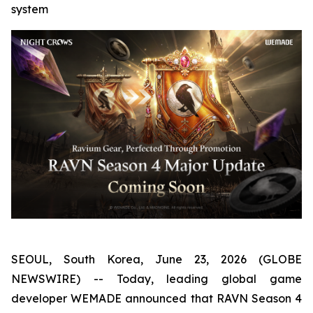
system
SEOUL, South Korea, June 23, 2026 (GLOBE
NEWSWIRE) -- Today, leading global game
developer WEMADE announced that RAVN Season 4