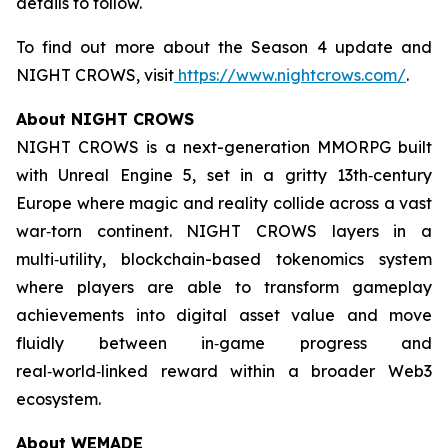
details to follow.
To find out more about the Season 4 update and
NIGHT CROWS, visit
https://www.nightcrows.com/
.
About NIGHT CROWS
NIGHT CROWS is a next-generation MMORPG built
with Unreal Engine 5, set in a gritty 13th‑century
Europe where magic and reality collide across a vast
war‑torn continent. NIGHT CROWS layers in a
multi‑utility, blockchain-based tokenomics system
where players are able to transform gameplay
achievements into digital asset value and move
fluidly between in‑game progress and
real‑world‑linked reward within a broader Web3
ecosystem.
About WEMADE