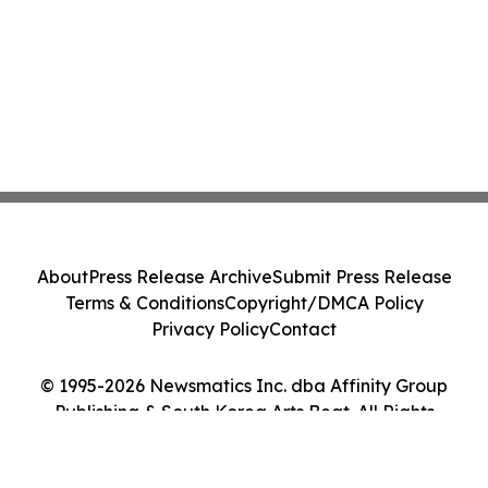
About
Press Release Archive
Submit Press Release
Terms & Conditions
Copyright/DMCA Policy
Privacy Policy
Contact
© 1995-2026 Newsmatics Inc. dba Affinity Group
Publishing & South Korea Arts Beat. All Rights
Reserved.
Cookie Settings / Your Privacy Choices