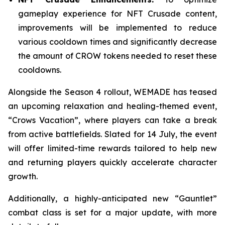
gameplay experience for
NFT Crusade
content,
improvements will be implemented to reduce
various cooldown times and significantly decrease
the amount of CROW tokens needed to reset these
cooldowns.
Alongside the Season 4 rollout, WEMADE has teased
an upcoming relaxation and healing-themed event,
“Crows Vacation”, where players can take a break
from active battlefields. Slated for 14 July, the event
will offer limited-time rewards tailored to help new
and returning players quickly accelerate character
growth.
Additionally, a highly-anticipated new “Gauntlet”
combat class is set for a major update, with more