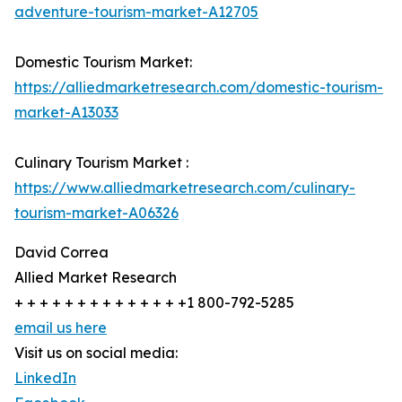
adventure-tourism-market-A12705
Domestic Tourism Market:
https://alliedmarketresearch.com/domestic-tourism-
market-A13033
Culinary Tourism Market :
https://www.alliedmarketresearch.com/culinary-
tourism-market-A06326
David Correa
Allied Market Research
+ + + + + + + + + + + + + +1 800-792-5285
email us here
Visit us on social media:
LinkedIn