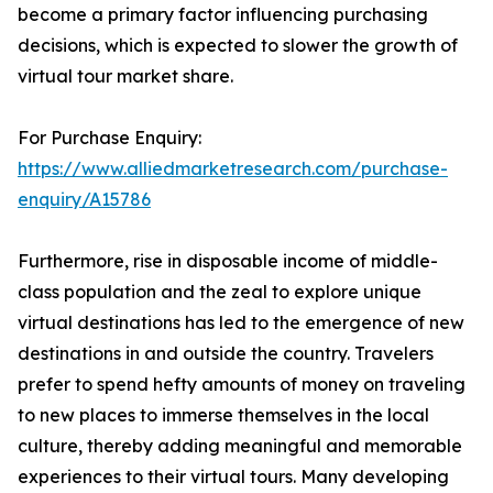
become a primary factor influencing purchasing
decisions, which is expected to slower the growth of
virtual tour market share.
For Purchase Enquiry:
https://www.alliedmarketresearch.com/purchase-
enquiry/A15786
Furthermore, rise in disposable income of middle-
class population and the zeal to explore unique
virtual destinations has led to the emergence of new
destinations in and outside the country. Travelers
prefer to spend hefty amounts of money on traveling
to new places to immerse themselves in the local
culture, thereby adding meaningful and memorable
experiences to their virtual tours. Many developing