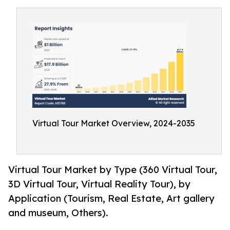
Virtual Tour Market Overview, 2024-2035
Virtual Tour Market by Type (360 Virtual Tour,
3D Virtual Tour, Virtual Reality Tour), by
Application (Tourism, Real Estate, Art gallery
and museum, Others).