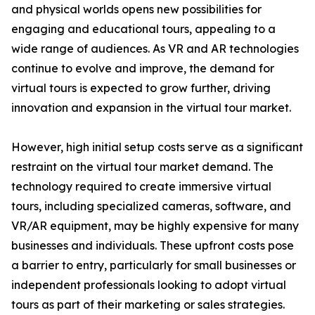
and physical worlds opens new possibilities for
engaging and educational tours, appealing to a
wide range of audiences. As VR and AR technologies
continue to evolve and improve, the demand for
virtual tours is expected to grow further, driving
innovation and expansion in the virtual tour market.
However, high initial setup costs serve as a significant
restraint on the virtual tour market demand. The
technology required to create immersive virtual
tours, including specialized cameras, software, and
VR/AR equipment, may be highly expensive for many
businesses and individuals. These upfront costs pose
a barrier to entry, particularly for small businesses or
independent professionals looking to adopt virtual
tours as part of their marketing or sales strategies.