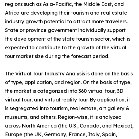
regions such as Asia-Pacific, the Middle East, and
Africa are developing their tourism and real estate
industry growth potential to attract more travelers.
State or province government individually support
the development of the state tourism sector, which is
expected to contribute to the growth of the virtual
tour market size during the forecast period.
The Virtual Tour Industry Analysis is done on the basis
of type, application, and region. On the basis of type,
the market is categorized into 360 virtual tour, 3D
virtual tour, and virtual reality tour. By application, it
is segregated into tourism, real estate, art gallery &
museums, and others. Region-wise, it is analyzed
across North America (the U.S., Canada, and Mexico),
Europe (the UK, Germany, France, Italy, Spain,