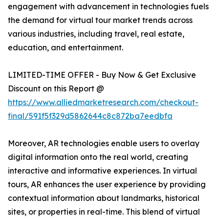
engagement with advancement in technologies fuels
the demand for virtual tour market trends across
various industries, including travel, real estate,
education, and entertainment.
LIMITED-TIME OFFER - Buy Now & Get Exclusive
Discount on this Report @
https://www.alliedmarketresearch.com/checkout-
final/591f5f329d5862644c8c872ba7eedbfa
Moreover, AR technologies enable users to overlay
digital information onto the real world, creating
interactive and informative experiences. In virtual
tours, AR enhances the user experience by providing
contextual information about landmarks, historical
sites, or properties in real-time. This blend of virtual