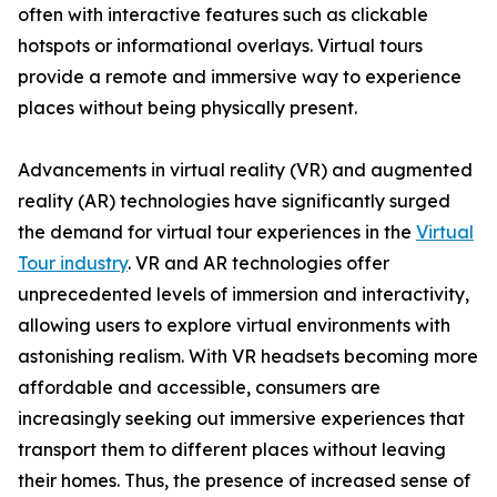
often with interactive features such as clickable
hotspots or informational overlays. Virtual tours
provide a remote and immersive way to experience
places without being physically present.
Advancements in virtual reality (VR) and augmented
reality (AR) technologies have significantly surged
the demand for virtual tour experiences in the
Virtual
Tour industry
. VR and AR technologies offer
unprecedented levels of immersion and interactivity,
allowing users to explore virtual environments with
astonishing realism. With VR headsets becoming more
affordable and accessible, consumers are
increasingly seeking out immersive experiences that
transport them to different places without leaving
their homes. Thus, the presence of increased sense of