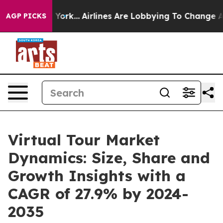
 New York...
Airlines Are Lobbying To Change Airfare F
AGP PICKS
Virtual Tour Market
Dynamics: Size, Share and
Growth Insights with a
CAGR of 27.9% by 2024-
2035