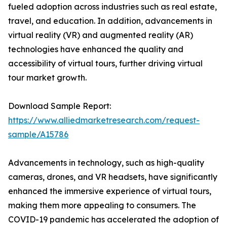
fueled adoption across industries such as real estate,
travel, and education. In addition, advancements in
virtual reality (VR) and augmented reality (AR)
technologies have enhanced the quality and
accessibility of virtual tours, further driving virtual
tour market growth.
Download Sample Report:
https://www.alliedmarketresearch.com/request-
sample/A15786
Advancements in technology, such as high-quality
cameras, drones, and VR headsets, have significantly
enhanced the immersive experience of virtual tours,
making them more appealing to consumers. The
COVID-19 pandemic has accelerated the adoption of