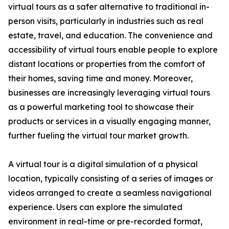
virtual tours as a safer alternative to traditional in-
person visits, particularly in industries such as real
estate, travel, and education. The convenience and
accessibility of virtual tours enable people to explore
distant locations or properties from the comfort of
their homes, saving time and money. Moreover,
businesses are increasingly leveraging virtual tours
as a powerful marketing tool to showcase their
products or services in a visually engaging manner,
further fueling the virtual tour market growth.
A virtual tour is a digital simulation of a physical
location, typically consisting of a series of images or
videos arranged to create a seamless navigational
experience. Users can explore the simulated
environment in real-time or pre-recorded format,