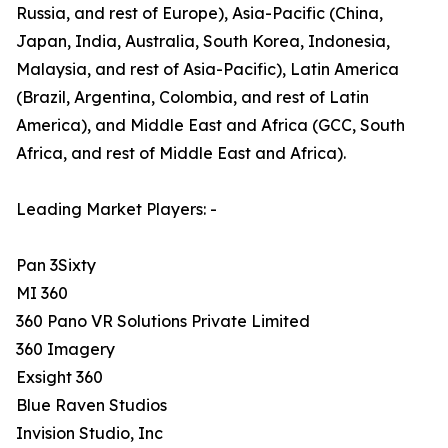
Russia, and rest of Europe), Asia-Pacific (China,
Japan, India, Australia, South Korea, Indonesia,
Malaysia, and rest of Asia-Pacific), Latin America
(Brazil, Argentina, Colombia, and rest of Latin
America), and Middle East and Africa (GCC, South
Africa, and rest of Middle East and Africa).
Leading Market Players: -
Pan 3Sixty
MI 360
360 Pano VR Solutions Private Limited
360 Imagery
Exsight 360
Blue Raven Studios
Invision Studio, Inc