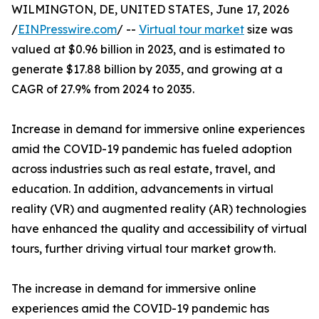
WILMINGTON, DE, UNITED STATES, June 17, 2026
/
EINPresswire.com
/ --
Virtual tour market
size was
valued at $0.96 billion in 2023, and is estimated to
generate $17.88 billion by 2035, and growing at a
CAGR of 27.9% from 2024 to 2035.
Increase in demand for immersive online experiences
amid the COVID-19 pandemic has fueled adoption
across industries such as real estate, travel, and
education. In addition, advancements in virtual
reality (VR) and augmented reality (AR) technologies
have enhanced the quality and accessibility of virtual
tours, further driving virtual tour market growth.
The increase in demand for immersive online
experiences amid the COVID-19 pandemic has