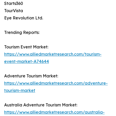
Starts360
TourVista
Eye Revolution Ltd.
Trending Reports:
Tourism Event Market:
https://www.alliedmarketresearch.com/tourism-
event-market-A74644
Adventure Tourism Market:
https://www.alliedmarketresearch.com/adventure-
tourism-market
Australia Adventure Tourism Market:
https://www.alliedmarketresearch.com/australia-