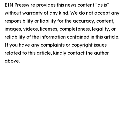
EIN Presswire provides this news content "as is"
without warranty of any kind. We do not accept any
responsibility or liability for the accuracy, content,
images, videos, licenses, completeness, legality, or
reliability of the information contained in this article.
If you have any complaints or copyright issues
related to this article, kindly contact the author
above.