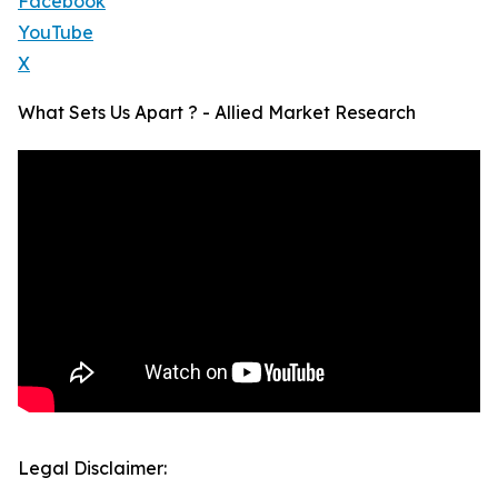
Facebook
YouTube
X
What Sets Us Apart ? - Allied Market Research
Legal Disclaimer: