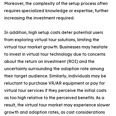
Moreover, the complexity of the setup process often
requires specialized knowledge or expertise, further
increasing the investment required.
In addition, high setup costs deter potential users
from exploring virtual tour solutions, limiting the
virtual tour market growth. Businesses may hesitate
to invest in virtual tour technology due to concerns
about the return on investment (ROI) and the
uncertainty surrounding the adoption rate among
their target audience. Similarly, individuals may be
reluctant to purchase VR/AR equipment or pay for
virtual tour services if they perceive the initial costs
as too high relative to the perceived benefits. As a
result, the virtual tour market may experience slower
growth and adoption rates, as cost considerations