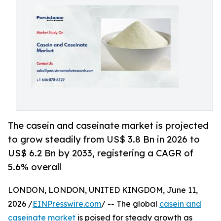
The casein and caseinate market is projected
to grow steadily from US$ 3.8 Bn in 2026 to
US$ 6.2 Bn by 2033, registering a CAGR of
5.6% overall
LONDON, LONDON, UNITED KINGDOM, June 11,
2026 /
EINPresswire.com
/ -- The global
casein and
caseinate market
is poised for steady growth as