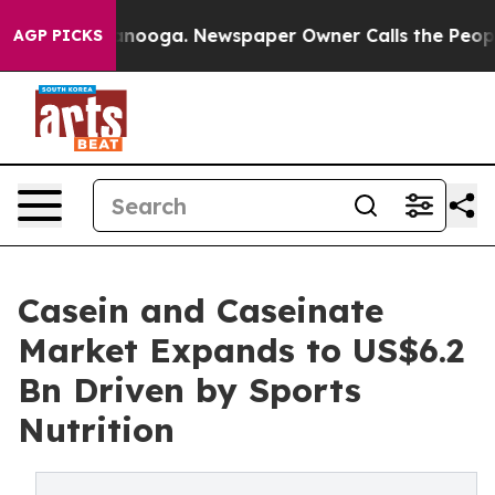
hattanooga. Newspaper Owner Calls the People Abrupt
AGP PICKS
Casein and Caseinate
Market Expands to US$6.2
Bn Driven by Sports
Nutrition