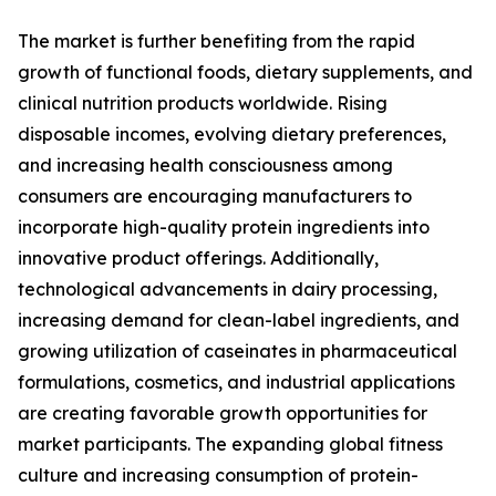
The market is further benefiting from the rapid
growth of functional foods, dietary supplements, and
clinical nutrition products worldwide. Rising
disposable incomes, evolving dietary preferences,
and increasing health consciousness among
consumers are encouraging manufacturers to
incorporate high-quality protein ingredients into
innovative product offerings. Additionally,
technological advancements in dairy processing,
increasing demand for clean-label ingredients, and
growing utilization of caseinates in pharmaceutical
formulations, cosmetics, and industrial applications
are creating favorable growth opportunities for
market participants. The expanding global fitness
culture and increasing consumption of protein-