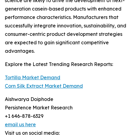
science are likely to drive the development of next-
generation casein-based products with enhanced
performance characteristics. Manufacturers that
successfully integrate innovation, sustainability, and
consumer-centric product development strategies
are expected to gain significant competitive
advantages.
Explore the Latest Trending Research Reports:
Tortilla Market Demand
Corn Silk Extract Market Demand
Aishwarya Doiphode
Persistence Market Research
+1 646-878-6329
email us here
Visit us on social media: