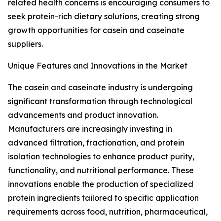
related health concerns is encouraging consumers to
seek protein-rich dietary solutions, creating strong
growth opportunities for casein and caseinate
suppliers.
Unique Features and Innovations in the Market
The casein and caseinate industry is undergoing
significant transformation through technological
advancements and product innovation.
Manufacturers are increasingly investing in
advanced filtration, fractionation, and protein
isolation technologies to enhance product purity,
functionality, and nutritional performance. These
innovations enable the production of specialized
protein ingredients tailored to specific application
requirements across food, nutrition, pharmaceutical,