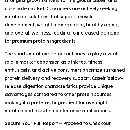
strongest growth drivers for the global casein and
caseinate market. Consumers are actively seeking
nutritional solutions that support muscle
development, weight management, healthy aging,
and overall wellness, leading to increased demand
for premium protein ingredients.
The sports nutrition sector continues to play a vital
role in market expansion as athletes, fitness
enthusiasts, and active consumers prioritize sustained
protein delivery and recovery support. Casein’s slow-
release digestion characteristics provide unique
advantages compared to other protein sources,
making it a preferred ingredient for overnight
nutrition and muscle maintenance applications.
Secure Your Full Report – Proceed to Checkout: