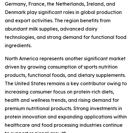
Germany, France, the Netherlands, Ireland, and
Denmark play significant roles in global production
and export activities. The region benefits from
abundant milk supplies, advanced dairy
technologies, and strong demand for functional food
ingredients.
North America represents another significant market
driven by growing consumption of sports nutrition
products, functional foods, and dietary supplements.
The United States remains a key contributor owing to
increasing consumer focus on protein-rich diets,
health and wellness trends, and rising demand for
premium nutritional products. Strong investments in
protein innovation and expanding applications within
healthcare and food processing industries continue