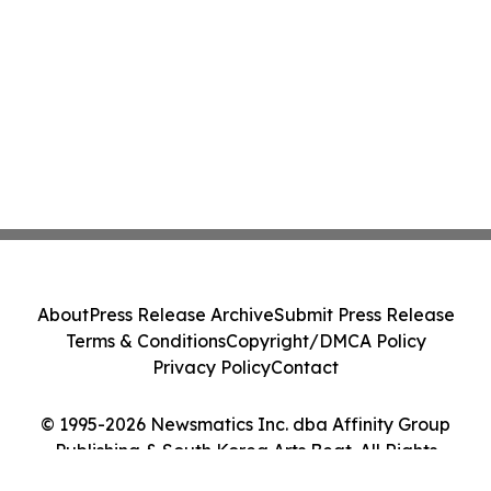
About
Press Release Archive
Submit Press Release
Terms & Conditions
Copyright/DMCA Policy
Privacy Policy
Contact
© 1995-2026 Newsmatics Inc. dba Affinity Group
Publishing & South Korea Arts Beat. All Rights
Reserved.