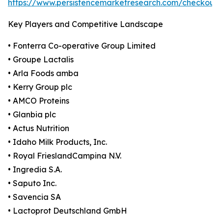
https://www.persistencemarketresearch.com/checkout
Key Players and Competitive Landscape
• Fonterra Co-operative Group Limited
• Groupe Lactalis
• Arla Foods amba
• Kerry Group plc
• AMCO Proteins
• Glanbia plc
• Actus Nutrition
• Idaho Milk Products, Inc.
• Royal FrieslandCampina N.V.
• Ingredia S.A.
• Saputo Inc.
• Savencia SA
• Lactoprot Deutschland GmbH