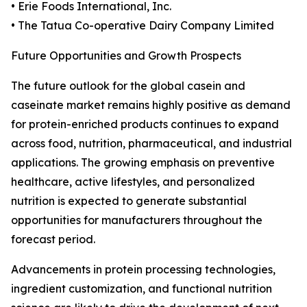
• Erie Foods International, Inc.
• The Tatua Co-operative Dairy Company Limited
Future Opportunities and Growth Prospects
The future outlook for the global casein and
caseinate market remains highly positive as demand
for protein-enriched products continues to expand
across food, nutrition, pharmaceutical, and industrial
applications. The growing emphasis on preventive
healthcare, active lifestyles, and personalized
nutrition is expected to generate substantial
opportunities for manufacturers throughout the
forecast period.
Advancements in protein processing technologies,
ingredient customization, and functional nutrition