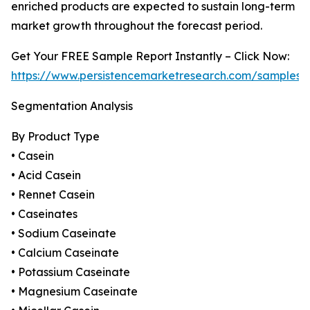
enriched products are expected to sustain long-term
market growth throughout the forecast period.
Get Your FREE Sample Report Instantly – Click Now:
https://www.persistencemarketresearch.com/samples/
Segmentation Analysis
By Product Type
• Casein
• Acid Casein
• Rennet Casein
• Caseinates
• Sodium Caseinate
• Calcium Caseinate
• Potassium Caseinate
• Magnesium Caseinate