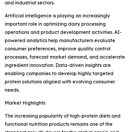
and industrial sectors.
Artificial intelligence is playing an increasingly
important role in optimizing dairy processing
operations and product development activities. AI-
powered analytics help manufacturers evaluate
consumer preferences, improve quality control
processes, forecast market demand, and accelerate
ingredient innovation. Data-driven insights are
enabling companies to develop highly targeted
protein solutions aligned with evolving consumer
needs.
Market Highlights
The increasing popularity of high-protein diets and
functional nutrition products remains one of the