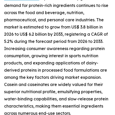
demand for protein-rich ingredients continues to rise
across the food and beverage, nutrition,
pharmaceutical, and personal care industries. The
market is estimated to grow from US$ 3.8 billion in
2026 to US$ 6.2 billion by 2033, registering a CAGR of
5.2% during the forecast period from 2026 to 2033.
Increasing consumer awareness regarding protein
consumption, growing interest in sports nutrition
products, and expanding applications of dairy-
derived proteins in processed food formulations are
among the key factors driving market expansion.
Casein and caseinates are widely valued for their
superior nutritional profile, emulsifying properties,
water-binding capabilities, and slow-release protein
characteristics, making them essential ingredients
across numerous end-use sectors.