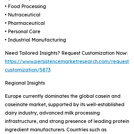
• Food Processing
• Nutraceutical
• Pharmaceutical
• Personal Care
• Industrial Manufacturing
Need Tailored Insights? Request Customization Now:
https://www.persistencemarketresearch.com/request-
customization/5873
Regional Insights
Europe currently dominates the global casein and
caseinate market, supported by its well-established
dairy industry, advanced milk processing
infrastructure, and strong presence of leading protein
ingredient manufacturers. Countries such as