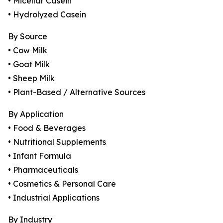
• Micellar Casein
• Hydrolyzed Casein
By Source
• Cow Milk
• Goat Milk
• Sheep Milk
• Plant-Based / Alternative Sources
By Application
• Food & Beverages
• Nutritional Supplements
• Infant Formula
• Pharmaceuticals
• Cosmetics & Personal Care
• Industrial Applications
By Industry