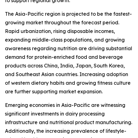
to support regional growth.
The Asia-Pacific region is projected to be the fastest-
growing market throughout the forecast period.
Rapid urbanization, rising disposable incomes,
expanding middle-class populations, and growing
awareness regarding nutrition are driving substantial
demand for protein-enriched food and beverage
products across China, India, Japan, South Korea,
and Southeast Asian countries. Increasing adoption
of western dietary habits and growing fitness culture
are further supporting market expansion.
Emerging economies in Asia-Pacific are witnessing
significant investments in dairy processing
infrastructure and nutritional product manufacturing.
Additionally, the increasing prevalence of lifestyle-