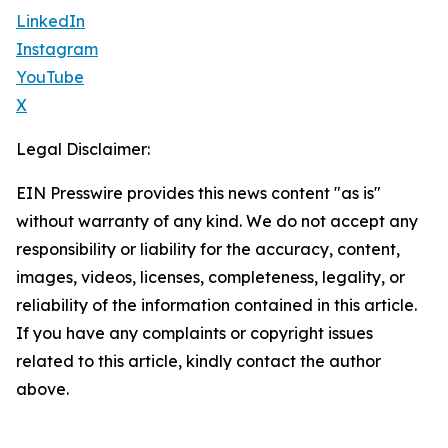
LinkedIn
Instagram
YouTube
X
Legal Disclaimer:
EIN Presswire provides this news content "as is"
without warranty of any kind. We do not accept any
responsibility or liability for the accuracy, content,
images, videos, licenses, completeness, legality, or
reliability of the information contained in this article.
If you have any complaints or copyright issues
related to this article, kindly contact the author
above.