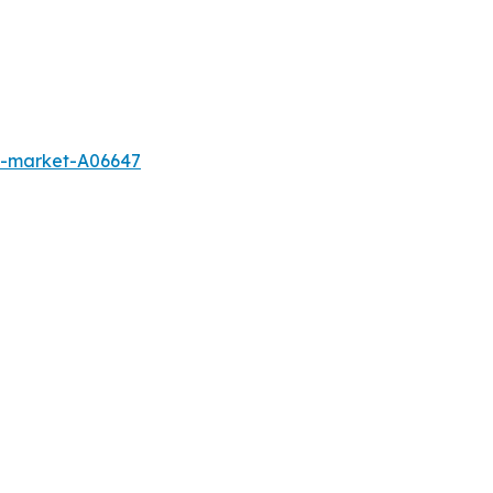
s-market-A06647