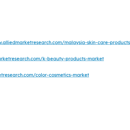
w.alliedmarketresearch.com/malaysia-skin-care-product
arketresearch.com/k-beauty-products-market
etresearch.com/color-cosmetics-market