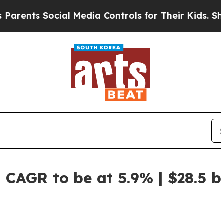
ocial Media Controls for Their Kids. Should the U
CAGR to be at 5.9% | $28.5 b