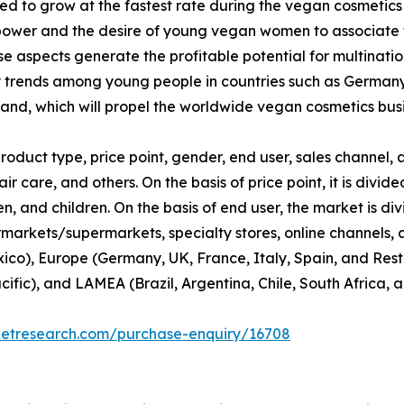
d to grow at the fastest rate during the vegan cosmetics
ower and the desire of young vegan women to associate th
 aspects generate the profitable potential for multinati
y trends among young people in countries such as Germany
nd, which will propel the worldwide vegan cosmetics busi
duct type, price point, gender, end user, sales channel, a
ir care, and others. On the basis of price point, it is div
 and children. On the basis of end user, the market is di
rmarkets/supermarkets, specialty stores, online channels, an
co), Europe (Germany, UK, France, Italy, Spain, and Rest 
cific), and LAMEA (Brazil, Argentina, Chile, South Africa, 
ketresearch.com/purchase-enquiry/16708