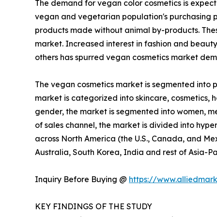
The demand for vegan color cosmetics is expecte
vegan and vegetarian population's purchasing p
products made without animal by-products. These
market. Increased interest in fashion and beaut
others has spurred vegan cosmetics market dema
The vegan cosmetics market is segmented into pro
market is categorized into skincare, cosmetics, ha
gender, the market is segmented into women, men,
of sales channel, the market is divided into hype
across North America (the U.S., Canada, and Mexi
Australia, South Korea, India and rest of Asia-Pa
Inquiry Before Buying @
https://www.alliedmar
KEY FINDINGS OF THE STUDY