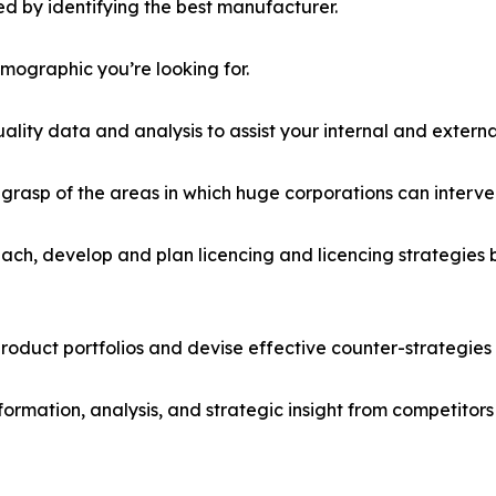
d by identifying the best manufacturer.
emographic you’re looking for.
lity data and analysis to assist your internal and externa
r grasp of the areas in which huge corporations can interve
ach, develop and plan licencing and licencing strategies b
roduct portfolios and devise effective counter-strategies
formation, analysis, and strategic insight from competitors