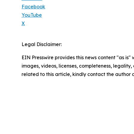
Facebook
YouTube
X
Legal Disclaimer:
EIN Presswire provides this news content "as is" 
images, videos, licenses, completeness, legality, o
related to this article, kindly contact the author