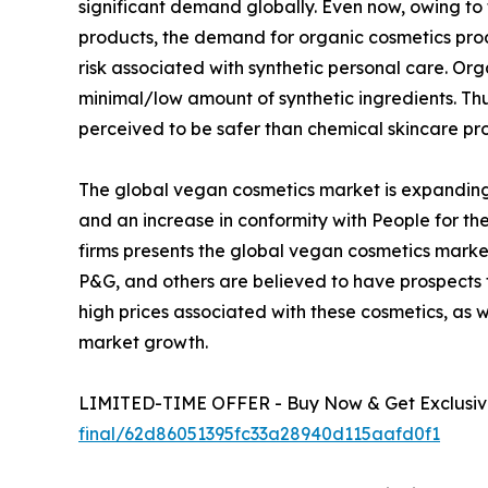
significant demand globally. Even now, owing to
products, the demand for organic cosmetics pro
risk associated with synthetic personal care. O
minimal/low amount of synthetic ingredients. T
perceived to be safer than chemical skincare pr
The global vegan cosmetics market is expanding
and an increase in conformity with People for the
firms presents the global vegan cosmetics market
P&G, and others are believed to have prospects
high prices associated with these cosmetics, as 
market growth.
LIMITED-TIME OFFER - Buy Now & Get Exclusive
final/62d86051395fc33a28940d115aafd0f1