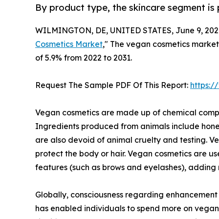
By product type, the skincare segment is 
WILMINGTON, DE, UNITED STATES, June 9, 202
Cosmetics Market
," The vegan cosmetics market s
of 5.9% from 2022 to 2031.
Request The Sample PDF Of This Report:
https:
Vegan cosmetics are made up of chemical compou
Ingredients produced from animals include honey
are also devoid of animal cruelty and testing. V
protect the body or hair. Vegan cosmetics are u
features (such as brows and eyelashes), adding r
Globally, consciousness regarding enhancement of
has enabled individuals to spend more on vegan 