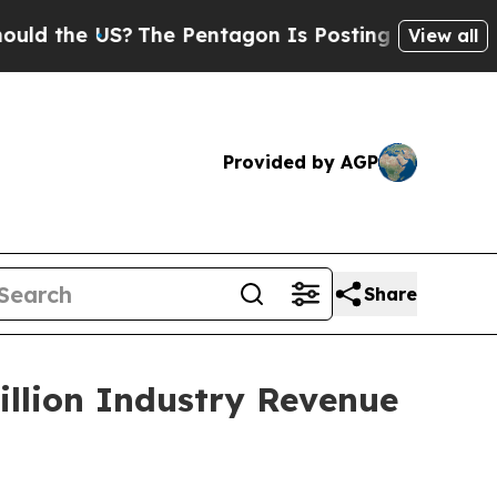
S?
The Pentagon Is Posting Cryptic Biblical Mess
View all
Provided by AGP
Share
illion Industry Revenue