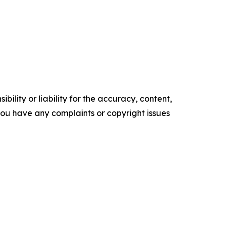
ility or liability for the accuracy, content,
f you have any complaints or copyright issues