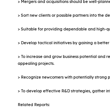
> Mergers and acquisitions should be well-planne
> Sort new clients or possible partners into the d
> Suitable for providing dependable and high-qua
> Develop tactical initiatives by gaining a bette
> To increase and grow business potential and re
appealing projects.
> Recognize newcomers with potentially strong p
> To develop effective R&D strategies, gather in
Related Reports: