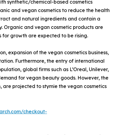
with synthetic/chemical-based cosmetics
ganic and vegan cosmetics to reduce the health
tract and natural ingredients and contain a
dy. Organic and vegan cosmetic products are
 for growth are expected to be rising.
on, expansion of the vegan cosmetics business,
ation. Furthermore, the entry of international
lation, global firms such as L’Oreal, Unilever,
g demand for vegan beauty goods. However, the
n, are projected to stymie the vegan cosmetics
earch.com/checkout-