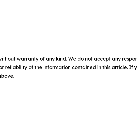
without warranty of any kind. We do not accept any responsib
r reliability of the information contained in this article. I
 above.