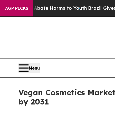
 to Abate Harms to Youth
Brazil Gives Parents S
AGP PICKS
Menu
Vegan Cosmetics Market 
by 2031