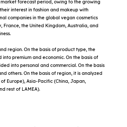
 market forecast period, owing to the growing
eir interest in fashion and makeup with
onal companies in the global vegan cosmetics
, France, the United Kingdom, Australia, and
ness.
nd region. On the basis of product type, the
ided into premium and economic. On the basis of
vided into personal and commercial. On the basis
d others. On the basis of region, it is analyzed
of Europe), Asia-Pacific (China, Japan,
and rest of LAMEA).