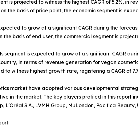
ent is projected to witness the highest CAGR of 5.2%, in re
on the basis of price point, the economic segment is expe
expected to grow at a significant CAGR during the forecast
 the basis of end user, the commercial segment is projecte
els segment is expected to grow at a significant CAGR duri
 country, in terms of revenue generation for vegan cosmetic
ted to witness highest growth rate, registering a CAGR of 7
etics market have adopted various developmental strateg
itive in the market. The key players profiled in this repor
p, L'Oréal S.A., LVMH Group, MuLondon, Pacifica Beauty, 
ort: