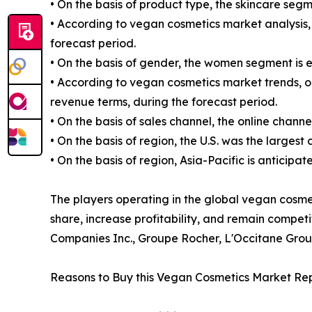
• On the basis of product type, the skincare segm
• According to vegan cosmetics market analysis, 
forecast period.
• On the basis of gender, the women segment is 
• According to vegan cosmetics market trends, on
revenue terms, during the forecast period.
• On the basis of sales channel, the online chann
• On the basis of region, the U.S. was the largest
• On the basis of region, Asia-Pacific is anticipa
The players operating in the global vegan cosm
share, increase profitability, and remain compet
Companies Inc., Groupe Rocher, L'Occitane Grou
Reasons to Buy this Vegan Cosmetics Market Rep