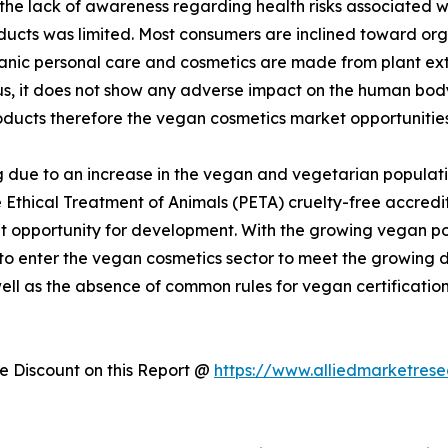
 the lack of awareness regarding health risks associated 
ducts was limited. Most consumers are inclined toward or
rganic personal care and cosmetics are made from plant ex
hus, it does not show any adverse impact on the human bo
oducts therefore the vegan cosmetics market opportunities
 due to an increase in the vegan and vegetarian populati
 Ethical Treatment of Animals (PETA) cruelty-free accredit
 opportunity for development. With the growing vegan popu
 to enter the vegan cosmetics sector to meet the growin
well as the absence of common rules for vegan certificatio
 Discount on this Report @
https://www.alliedmarketres