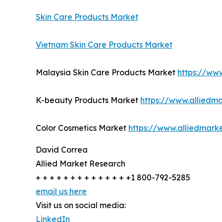
Skin Care Products Market
Vietnam Skin Care Products Market
Malaysia Skin Care Products Market
https://ww
K-beauty Products Market
https://www.alliedm
Color Cosmetics Market
https://www.alliedmark
David Correa
Allied Market Research
+ + + + + + + + + + + + + +1 800-792-5285
email us here
Visit us on social media:
LinkedIn