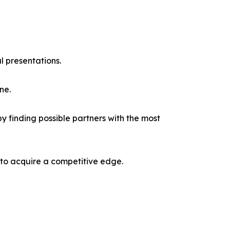
l presentations.
ne.
y finding possible partners with the most
 to acquire a competitive edge.