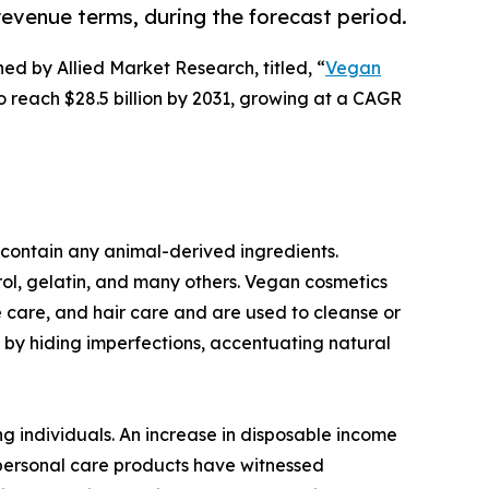
revenue terms, during the forecast period.
hed by Allied Market Research, titled, “
Vegan
to reach $28.5 billion by 2031, growing at a CAGR
contain any animal-derived ingredients.
ol, gelatin, and many others. Vegan cosmetics
e care, and hair care and are used to cleanse or
by hiding imperfections, accentuating natural
g individuals. An increase in disposable income
 personal care products have witnessed