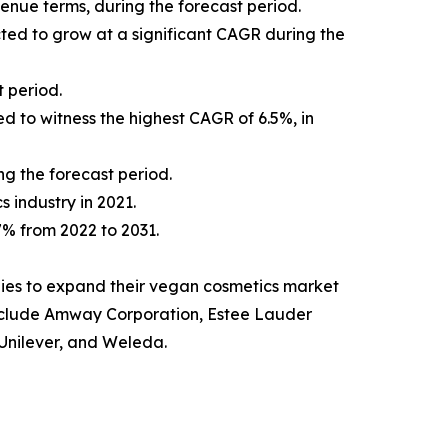
venue terms, during the forecast period.
cted to grow at a significant CAGR during the
 period.
d to witness the highest CAGR of 6.5%, in
ng the forecast period.
s industry in 2021.
.7% from 2022 to 2031.
ies to expand their vegan cosmetics market
t include Amway Corporation, Estee Lauder
Unilever, and Weleda.