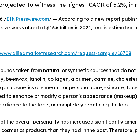
projected to witness the highest CAGR of 5.2%, in 
6 /
EINPresswire.com
/ -- According to a new report publis
ize was valued at $16.6 billion in 2021, and is estimated 
//www.alliedmarketresearch.com/request-sample/16708
nds taken from natural or synthetic sources that do not 
, beeswax, lanolin, collagen, albumen, carmine, cholester
egan cosmetics are meant for personal care, skincare, fac
sed to enhance or modify a person's appearance (makeup) 
adiance to the face, or completely redefining the look.
 the overall personality has increased significantly amon
cosmetics products than they had in the past. Therefore,