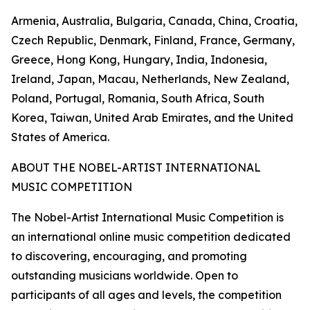
Armenia, Australia, Bulgaria, Canada, China, Croatia,
Czech Republic, Denmark, Finland, France, Germany,
Greece, Hong Kong, Hungary, India, Indonesia,
Ireland, Japan, Macau, Netherlands, New Zealand,
Poland, Portugal, Romania, South Africa, South
Korea, Taiwan, United Arab Emirates, and the United
States of America.
ABOUT THE NOBEL-ARTIST INTERNATIONAL
MUSIC COMPETITION
The Nobel-Artist International Music Competition is
an international online music competition dedicated
to discovering, encouraging, and promoting
outstanding musicians worldwide. Open to
participants of all ages and levels, the competition