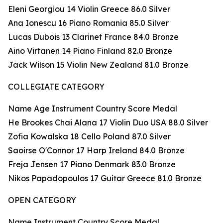
Eleni Georgiou 14 Violin Greece 86.0 Silver
Ana Ionescu 16 Piano Romania 85.0 Silver
Lucas Dubois 13 Clarinet France 84.0 Bronze
Aino Virtanen 14 Piano Finland 82.0 Bronze
Jack Wilson 15 Violin New Zealand 81.0 Bronze
COLLEGIATE CATEGORY
Name Age Instrument Country Score Medal
He Brookes Chai Alana 17 Violin Duo USA 88.0 Silver
Zofia Kowalska 18 Cello Poland 87.0 Silver
Saoirse O'Connor 17 Harp Ireland 84.0 Bronze
Freja Jensen 17 Piano Denmark 83.0 Bronze
Nikos Papadopoulos 17 Guitar Greece 81.0 Bronze
OPEN CATEGORY
Name Instrument Country Score Medal