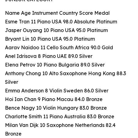
Name Age Instrument Country Score Medal
Esme Tran 11 Piano USA 98.0 Absolute Platinum
Jasper Ouyang 10 Piano USA 95.0 Platinum
Bryant Lin 10 Piano USA 95.0 Platinum
Aarav Naidoo 11 Cello South Africa 90.0 Gold
Anel Idrisova 8 Piano UAE 89.0 Silver
Elena Petrov 10 Piano Bulgaria 89.0 Silver
Anthony Chong 10 Alto Saxophone Hong Kong 88.3
Silver
Emma Anderson 8 Violin Sweden 86.0 Silver
Hoi Ian Chan 9 Piano Macau 84.0 Bronze
Bence Nagy 10 Violin Hungary 83.0 Bronze
Charlotte Smith 11 Piano Australia 83.0 Bronze
Milan Van Dijk 10 Saxophone Netherlands 82.4
Bronze