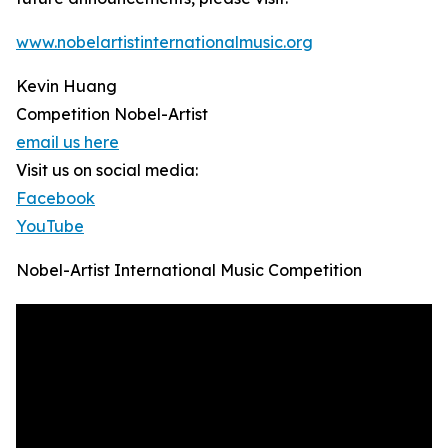
www.nobelartistinternationalmusic.org
Kevin Huang
Competition Nobel-Artist
email us here
Visit us on social media:
Facebook
YouTube
Nobel-Artist International Music Competition