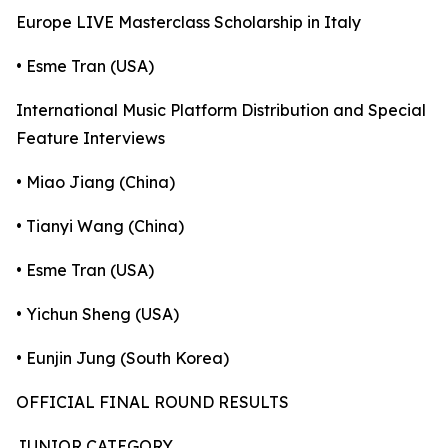
Europe LIVE Masterclass Scholarship in Italy
• Esme Tran (USA)
International Music Platform Distribution and Special
Feature Interviews
• Miao Jiang (China)
• Tianyi Wang (China)
• Esme Tran (USA)
• Yichun Sheng (USA)
• Eunjin Jung (South Korea)
OFFICIAL FINAL ROUND RESULTS
JUNIOR CATEGORY