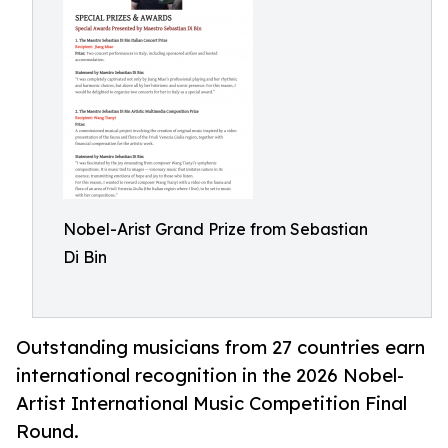
Nobel-Arist Grand Prize from Sebastian
Di Bin
Outstanding musicians from 27 countries earn
international recognition in the 2026 Nobel-
Artist International Music Competition Final
Round.