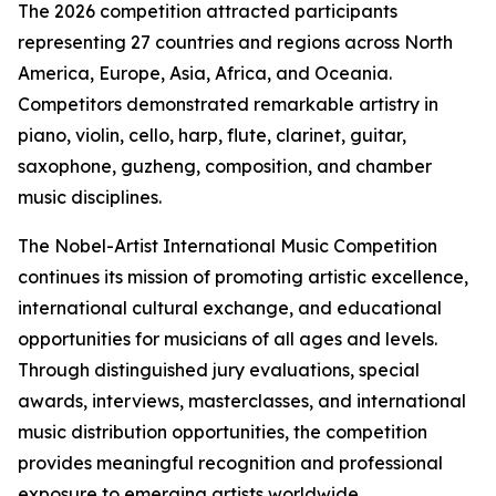
The 2026 competition attracted participants
representing 27 countries and regions across North
America, Europe, Asia, Africa, and Oceania.
Competitors demonstrated remarkable artistry in
piano, violin, cello, harp, flute, clarinet, guitar,
saxophone, guzheng, composition, and chamber
music disciplines.
The Nobel-Artist International Music Competition
continues its mission of promoting artistic excellence,
international cultural exchange, and educational
opportunities for musicians of all ages and levels.
Through distinguished jury evaluations, special
awards, interviews, masterclasses, and international
music distribution opportunities, the competition
provides meaningful recognition and professional
exposure to emerging artists worldwide.