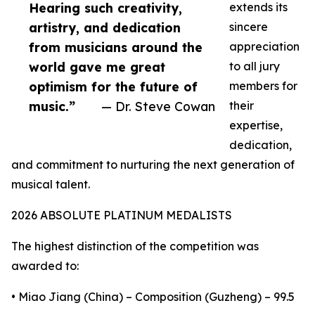
Hearing such creativity,
extends its
artistry, and dedication
sincere
from musicians around the
appreciation
world gave me great
to all jury
optimism for the future of
members for
music.”
— Dr. Steve Cowan
their
expertise,
dedication,
and commitment to nurturing the next generation of
musical talent.
2026 ABSOLUTE PLATINUM MEDALISTS
The highest distinction of the competition was
awarded to:
• Miao Jiang (China) – Composition (Guzheng) – 99.5