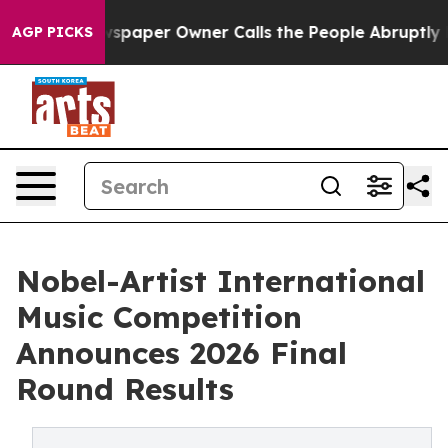
wspaper Owner Calls the People Abruptly Laid off “S
AGP PICKS
Nobel-Artist International
Music Competition
Announces 2026 Final
Round Results