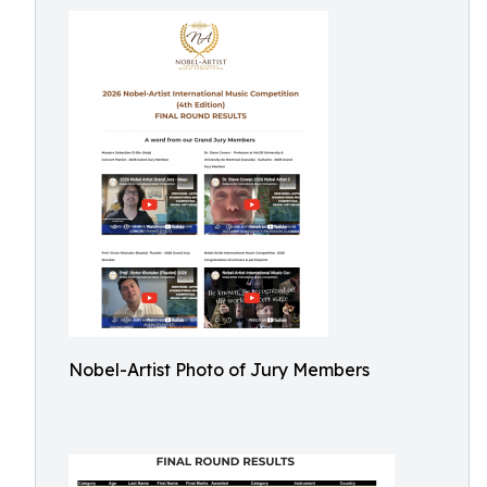
Nobel-Artist Photo of Jury Members