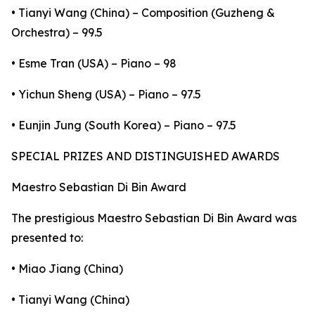
• Tianyi Wang (China) – Composition (Guzheng &
Orchestra) – 99.5
• Esme Tran (USA) – Piano – 98
• Yichun Sheng (USA) – Piano – 97.5
• Eunjin Jung (South Korea) – Piano – 97.5
SPECIAL PRIZES AND DISTINGUISHED AWARDS
Maestro Sebastian Di Bin Award
The prestigious Maestro Sebastian Di Bin Award was
presented to:
• Miao Jiang (China)
• Tianyi Wang (China)