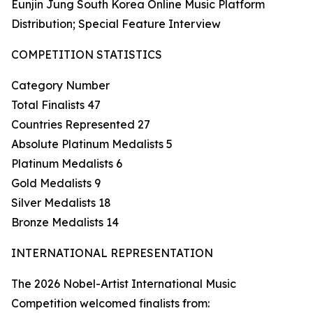
Eunjin Jung South Korea Online Music Platform
Distribution; Special Feature Interview
COMPETITION STATISTICS
Category Number
Total Finalists 47
Countries Represented 27
Absolute Platinum Medalists 5
Platinum Medalists 6
Gold Medalists 9
Silver Medalists 18
Bronze Medalists 14
INTERNATIONAL REPRESENTATION
The 2026 Nobel-Artist International Music
Competition welcomed finalists from: