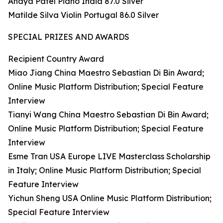
Anaya Patel Piano India 87.0 Silver
Matilde Silva Violin Portugal 86.0 Silver
SPECIAL PRIZES AND AWARDS
Recipient Country Award
Miao Jiang China Maestro Sebastian Di Bin Award;
Online Music Platform Distribution; Special Feature
Interview
Tianyi Wang China Maestro Sebastian Di Bin Award;
Online Music Platform Distribution; Special Feature
Interview
Esme Tran USA Europe LIVE Masterclass Scholarship
in Italy; Online Music Platform Distribution; Special
Feature Interview
Yichun Sheng USA Online Music Platform Distribution;
Special Feature Interview