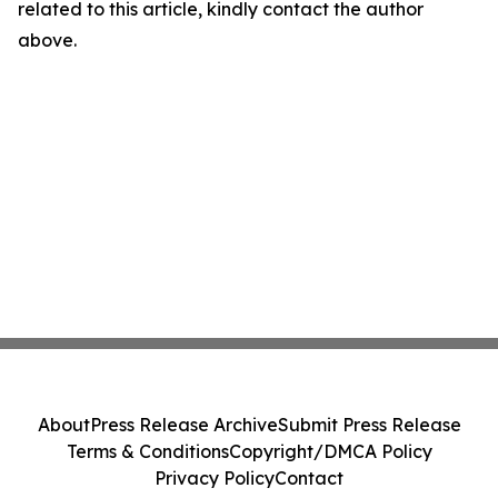
related to this article, kindly contact the author
above.
About
Press Release Archive
Submit Press Release
Terms & Conditions
Copyright/DMCA Policy
Privacy Policy
Contact