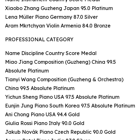
Xiaobo Zhang Guzheng Japan 95.0 Platinum
Lena Müller Piano Germany 87.0 Silver
Aram Mkrtchyan Violin Armenia 84.0 Bronze
PROFESSIONAL CATEGORY
Name Discipline Country Score Medal
Miao Jiang Composition (Guzheng) China 99.5
Absolute Platinum
Tianyi Wang Composition (Guzheng & Orchestra)
China 99.5 Absolute Platinum
Yichun Sheng Piano USA 97.5 Absolute Platinum
Eunjin Jung Piano South Korea 97.5 Absolute Platinum
Ani Chong Piano USA 94.4 Gold
Giulia Rossi Piano Italy 90.0 Gold
Jakub Novák Piano Czech Republic 90.0 Gold