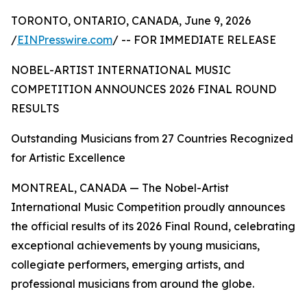
TORONTO, ONTARIO, CANADA, June 9, 2026
/
EINPresswire.com
/ -- FOR IMMEDIATE RELEASE
NOBEL-ARTIST INTERNATIONAL MUSIC
COMPETITION ANNOUNCES 2026 FINAL ROUND
RESULTS
Outstanding Musicians from 27 Countries Recognized
for Artistic Excellence
MONTREAL, CANADA — The Nobel-Artist
International Music Competition proudly announces
the official results of its 2026 Final Round, celebrating
exceptional achievements by young musicians,
collegiate performers, emerging artists, and
professional musicians from around the globe.