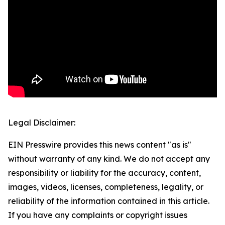
Legal Disclaimer:
EIN Presswire provides this news content "as is"
without warranty of any kind. We do not accept any
responsibility or liability for the accuracy, content,
images, videos, licenses, completeness, legality, or
reliability of the information contained in this article.
If you have any complaints or copyright issues