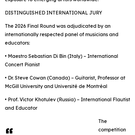
DISTINGUISHED INTERNATIONAL JURY
The 2026 Final Round was adjudicated by an
internationally respected panel of musicians and
educators:
• Maestro Sebastian Di Bin (Italy) – International
Concert Pianist
• Dr. Steve Cowan (Canada) – Guitarist, Professor at
McGill University and Université de Montréal
• Prof. Victor Khotulev (Russia) – International Flautist
and Educator
The
competition