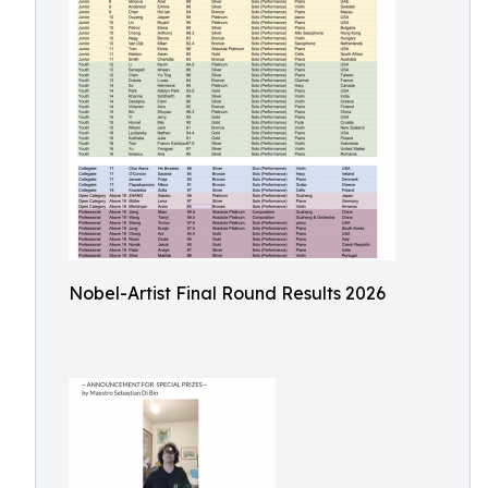
Nobel-Artist Final Round Results 2026