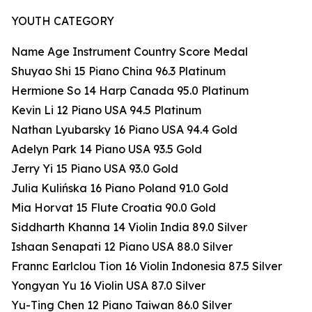
YOUTH CATEGORY
Name Age Instrument Country Score Medal
Shuyao Shi 15 Piano China 96.3 Platinum
Hermione So 14 Harp Canada 95.0 Platinum
Kevin Li 12 Piano USA 94.5 Platinum
Nathan Lyubarsky 16 Piano USA 94.4 Gold
Adelyn Park 14 Piano USA 93.5 Gold
Jerry Yi 15 Piano USA 93.0 Gold
Julia Kulińska 16 Piano Poland 91.0 Gold
Mia Horvat 15 Flute Croatia 90.0 Gold
Siddharth Khanna 14 Violin India 89.0 Silver
Ishaan Senapati 12 Piano USA 88.0 Silver
Frannc Earlclou Tion 16 Violin Indonesia 87.5 Silver
Yongyan Yu 16 Violin USA 87.0 Silver
Yu-Ting Chen 12 Piano Taiwan 86.0 Silver