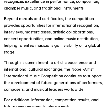
recognizes excellence in performance, composition,
chamber music, and traditional instruments.
Beyond medals and certificates, the competition
provides opportunities for international recognition,
interviews, masterclasses, artistic collaborations,
concert opportunities, and online music distribution,
helping talented musicians gain visibility on a global
stage.
Through its commitment to artistic excellence and
international cultural exchange, the Nobel-Artist
International Music Competition continues to support
the development of future generations of performers,
composers, and musical leaders worldwide.
For additional information, competition results, and
future announcements, please visit: