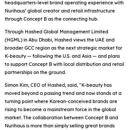
headquarters-level brand operating experience with
Nurihaus’ global creator and retail infrastructure
through Concept B as the connecting hub.
Through Hashed Global Management Limited
(HGML) in Abu Dhabi, Hashed views the UAE and
broader GCC region as the next strategic market for
K-beauty — following the U.S. and Asia — and plans
to support Concept B with local distribution and retail
partnerships on the ground.
Simon Kim, CEO of Hashed, said, "K-beauty has
moved beyond a passing trend and now stands at a
turning point where Korean-conceived brands are
rising to become a mainstream force in the global
market. The collaboration between Concept B and
Nurihaus is more than simply selling great brands