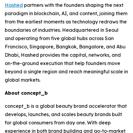
Hashed
partners with the founders shaping the next
paradigm in blockchain, AI, and content, joining them
from the earliest moments as technology redraws the
boundaries of industries. Headquartered in Seoul
and operating from five global hubs across San
Francisco, Singapore, Bangkok, Bangalore, and Abu
Dhabi, Hashed provides the capital, networks, and
on-the-ground execution that help founders move
beyond a single region and reach meaningful scale in
global markets.
About concept_b
concept_b is a global beauty brand accelerator that
develops, launches, and scales beauty brands built
for global consumers from day one. With deep
experience in both brand building and go-to-market