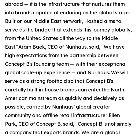
abroad — it is the infrastructure that nurtures them
into brands capable of enduring on the global stage.
Built on our Middle East network, Hashed aims to
serve as the bridge that extends this journey globally,
from the United States all the way to the Middle
East."Aram Baek, CEO of Nurihaus, said, "We have
high expectations from the partnership between
Concept B's founding team — with their exceptional
global scale-up experience — and Nurihaus. We will
serve as a strong foothold so that Concept B's
carefully built in-house brands can enter the North
American mainstream as quickly and decisively as
possible, carried by Nurihaus’ global creator
community and offline retail infrastructure."Ellen
Park, CEO of Concept B, said, "Concept B is not simply
a company that exports brands. We are a global