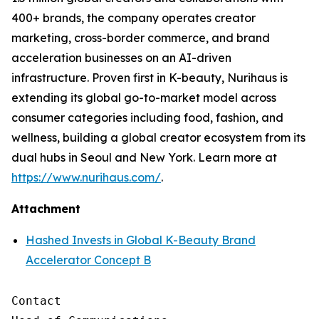
400+ brands, the company operates creator
marketing, cross-border commerce, and brand
acceleration businesses on an AI-driven
infrastructure. Proven first in K-beauty, Nurihaus is
extending its global go-to-market model across
consumer categories including food, fashion, and
wellness, building a global creator ecosystem from its
dual hubs in Seoul and New York. Learn more at
https://www.nurihaus.com/
.
Attachment
Hashed Invests in Global K-Beauty Brand
Accelerator Concept B
Contact
