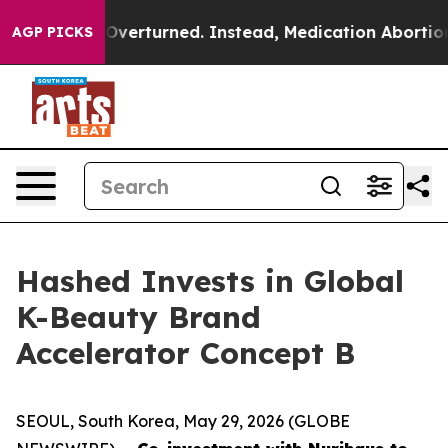
e was Overturned. Instead, Medication Abortion Bec
AGP PICKS
Hashed Invests in Global
K-Beauty Brand
Accelerator Concept B
SEOUL, South Korea, May 29, 2026 (GLOBE