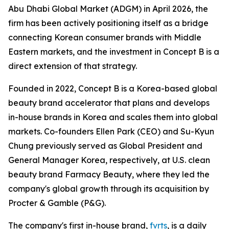
Abu Dhabi Global Market (ADGM) in April 2026, the
firm has been actively positioning itself as a bridge
connecting Korean consumer brands with Middle
Eastern markets, and the investment in Concept B is a
direct extension of that strategy.
Founded in 2022, Concept B is a Korea-based global
beauty brand accelerator that plans and develops
in-house brands in Korea and scales them into global
markets. Co-founders Ellen Park (CEO) and Su-Kyun
Chung previously served as Global President and
General Manager Korea, respectively, at U.S. clean
beauty brand Farmacy Beauty, where they led the
company's global growth through its acquisition by
Procter & Gamble (P&G).
The company's first in-house brand,
fvrts
, is a daily