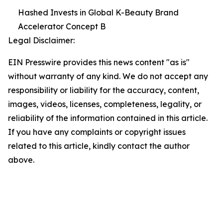
Hashed Invests in Global K-Beauty Brand
Accelerator Concept B
Legal Disclaimer:
EIN Presswire provides this news content "as is"
without warranty of any kind. We do not accept any
responsibility or liability for the accuracy, content,
images, videos, licenses, completeness, legality, or
reliability of the information contained in this article.
If you have any complaints or copyright issues
related to this article, kindly contact the author
above.