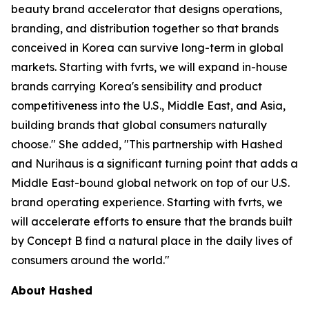
beauty brand accelerator that designs operations,
branding, and distribution together so that brands
conceived in Korea can survive long-term in global
markets. Starting with fvrts, we will expand in-house
brands carrying Korea's sensibility and product
competitiveness into the U.S., Middle East, and Asia,
building brands that global consumers naturally
choose." She added, "This partnership with Hashed
and Nurihaus is a significant turning point that adds a
Middle East-bound global network on top of our U.S.
brand operating experience. Starting with fvrts, we
will accelerate efforts to ensure that the brands built
by Concept B find a natural place in the daily lives of
consumers around the world."
About Hashed