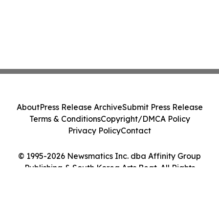
About
Press Release Archive
Submit Press Release
Terms & Conditions
Copyright/DMCA Policy
Privacy Policy
Contact
© 1995-2026 Newsmatics Inc. dba Affinity Group
Publishing & South Korea Arts Beat. All Rights
Reserved.
Cookie Settings / Your Privacy Choices