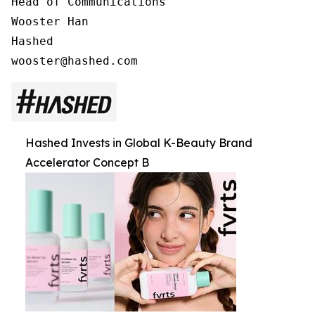
Head of Communications

Wooster Han

Hashed

Hashed Invests in Global K-Beauty Brand
Accelerator Concept B