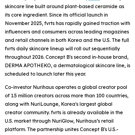
skincare line built around plant-based ceramide as
its core ingredient. Since its official launch in
November 2025, fvrts has rapidly gained traction with
influencers and consumers across leading magazines
and retail channels in both Korea and the U.S. The full
fvrts daily skincare lineup will roll out sequentially
throughout 2026. Concept B's second in-house brand,
DERMA APOTHEKO, a dermatological skincare line, is
scheduled to launch later this year.
Co-investor Nurihaus operates a global creator pool
of 1.5 million creators across more than 100 countries,
along with NuriLounge, Korea's largest global
creator community. fvrts is already available in the
U.S. market through NuriGlow, Nurihaus’s retail
platform. The partnership unites Concept B's U.S.-