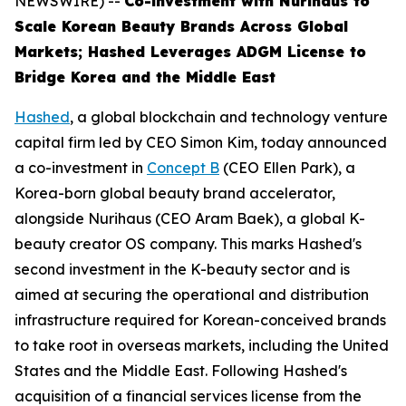
NEWSWIRE) --
Co-investment with Nurihaus to
Scale Korean Beauty Brands Across Global
Markets; Hashed Leverages ADGM License to
Bridge Korea and the Middle East
Hashed
, a global blockchain and technology venture
capital firm led by CEO Simon Kim, today announced
a co-investment in
Concept B
(CEO Ellen Park), a
Korea-born global beauty brand accelerator,
alongside Nurihaus (CEO Aram Baek), a global K-
beauty creator OS company. This marks Hashed's
second investment in the K-beauty sector and is
aimed at securing the operational and distribution
infrastructure required for Korean-conceived brands
to take root in overseas markets, including the United
States and the Middle East. Following Hashed's
acquisition of a financial services license from the