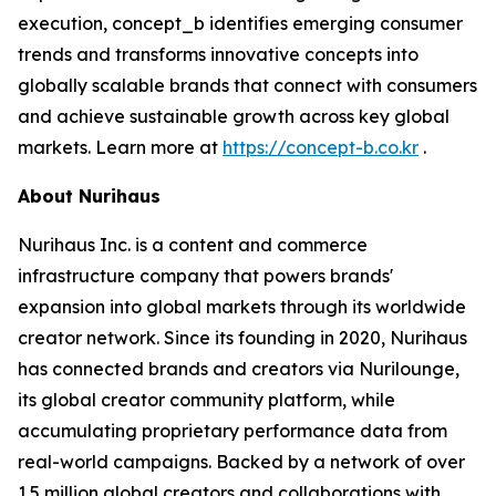
execution, concept_b identifies emerging consumer
trends and transforms innovative concepts into
globally scalable brands that connect with consumers
and achieve sustainable growth across key global
markets. Learn more at
https://concept-b.co.kr
.
About Nurihaus
Nurihaus Inc. is a content and commerce
infrastructure company that powers brands'
expansion into global markets through its worldwide
creator network. Since its founding in 2020, Nurihaus
has connected brands and creators via Nurilounge,
its global creator community platform, while
accumulating proprietary performance data from
real-world campaigns. Backed by a network of over
1.5 million global creators and collaborations with