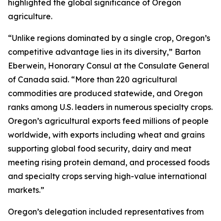
highlighted the global significance of Oregon
agriculture.
“Unlike regions dominated by a single crop, Oregon’s
competitive advantage lies in its diversity,” Barton
Eberwein, Honorary Consul at the Consulate General
of Canada said. “More than 220 agricultural
commodities are produced statewide, and Oregon
ranks among U.S. leaders in numerous specialty crops.
Oregon’s agricultural exports feed millions of people
worldwide, with exports including wheat and grains
supporting global food security, dairy and meat
meeting rising protein demand, and processed foods
and specialty crops serving high-value international
markets.”
Oregon’s delegation included representatives from