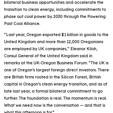
bilateral business opportunities and accelerate the
transition to clean energy, including commitments to
phase out coal power by 2030 through the Powering
Past Coal Alliance.
“Last year, Oregon exported $1 billion in goods to the
United Kingdom and more than 12,000 Oregonians
are employed by UK companies,” Eleanor Kiloh,
Consul General of the United Kingdom said in
remarks at the UK-Oregon Business Forum. “The UK is
one of Oregon’s largest foreign direct investors. There
are British firms rooted in the Silicon Forest, British
capital in Oregon’s clean energy transition, and as of
late last year, a formal bilateral commitment to go
further. The foundation is real. The momentum is real.
What we need now is the conversation — and that is
what this afternoon is for.”