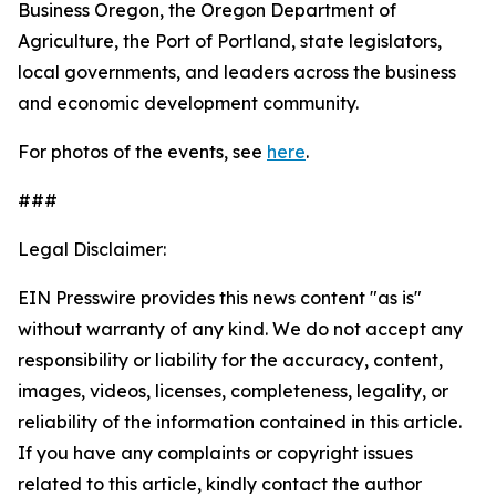
Business Oregon, the Oregon Department of
Agriculture, the Port of Portland, state legislators,
local governments, and leaders across the business
and economic development community.
For photos of the events, see
here
.
###
Legal Disclaimer:
EIN Presswire provides this news content "as is"
without warranty of any kind. We do not accept any
responsibility or liability for the accuracy, content,
images, videos, licenses, completeness, legality, or
reliability of the information contained in this article.
If you have any complaints or copyright issues
related to this article, kindly contact the author