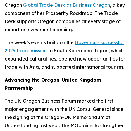
Oregon
Global Trade Desk at Business Oregon
, a key
component of her Prosperity Roadmap. The Trade
Desk supports Oregon companies at every stage of
export or investment planning.
The week’s events build on the
Governor’s successful
2025 trade mission
to South Korea and Japan, which
expanded cultural ties, opened new opportunities for
trade with Asia, and supported international tourism.
Advancing the Oregon-United Kingdom
Partnership
The UK-Oregon Business Forum marked the first
major engagement with the UK Consul General since
the signing of the Oregon–UK Memorandum of
Understanding last year. The MOU aims to strengthen