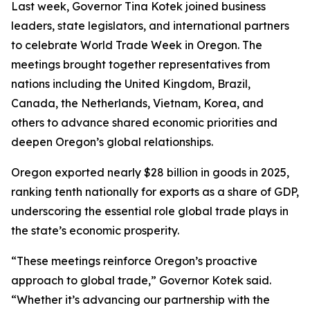
Last week, Governor Tina Kotek joined business
leaders, state legislators, and international partners
to celebrate World Trade Week in Oregon. The
meetings brought together representatives from
nations including the United Kingdom, Brazil,
Canada, the Netherlands, Vietnam, Korea, and
others to advance shared economic priorities and
deepen Oregon’s global relationships.
Oregon exported nearly $28 billion in goods in 2025,
ranking tenth nationally for exports as a share of GDP,
underscoring the essential role global trade plays in
the state’s economic prosperity.
“These meetings reinforce Oregon’s proactive
approach to global trade,” Governor Kotek said.
“Whether it’s advancing our partnership with the