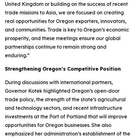
United Kingdom or building on the success of recent
trade missions to Asia, we are focused on creating
real opportunities for Oregon exporters, innovators,
and communities. Trade is key to Oregon’s economic
prosperity, and these meetings ensure our global
partnerships continue to remain strong and
enduring.”
Strengthening Oregon’s Competitive Position
During discussions with international partners,
Governor Kotek highlighted Oregon’s open-door
trade policy, the strength of the state’s agricultural
and technology sectors, and recent infrastructure
investments at the Port of Portland that will improve
opportunities for Oregon businesses. She also
emphasized her administration’s establishment of the