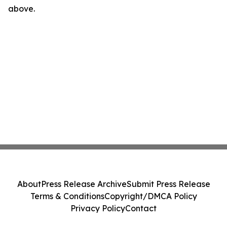
above.
About
Press Release Archive
Submit Press Release
Terms & Conditions
Copyright/DMCA Policy
Privacy Policy
Contact