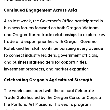
Continued Engagement Across Asia
Also last week, the Governor’s Office participated in
business forums focused on both Oregon-Vietnam
and Oregon-Korea trade relationships to explore key
trade and export priorities with Oregon. Governor
Kotek and her staff continue pursuing every avenue
to connect industry leaders, government officials,
and business stakeholders for opportunities,
investment prospects, and market expansion.
Celebrating Oregon’s Agricultural Strength
The week concluded with the annual Celebrate
Trade Gala hosted by the Oregon Consular Corps at
the Portland Art Museum. This year’s program