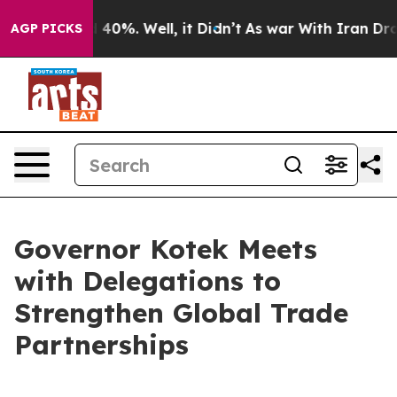
Around 40%. Well, it Didn’t
As war With Iran Drove o
AGP PICKS
Governor Kotek Meets
with Delegations to
Strengthen Global Trade
Partnerships