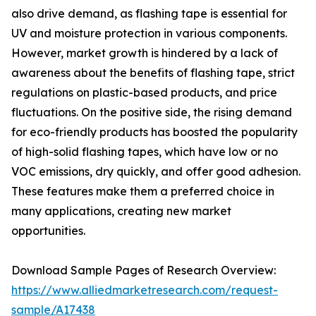
also drive demand, as flashing tape is essential for
UV and moisture protection in various components.
However, market growth is hindered by a lack of
awareness about the benefits of flashing tape, strict
regulations on plastic-based products, and price
fluctuations. On the positive side, the rising demand
for eco-friendly products has boosted the popularity
of high-solid flashing tapes, which have low or no
VOC emissions, dry quickly, and offer good adhesion.
These features make them a preferred choice in
many applications, creating new market
opportunities.
Download Sample Pages of Research Overview:
https://www.alliedmarketresearch.com/request-
sample/A17438