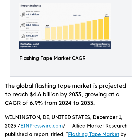
Flashing Tape Market CAGR
The global flashing tape market is projected
to reach $4.6 billion by 2033, growing at a
CAGR of 6.9% from 2024 to 2033.
WILMINGTON, DE, UNITED STATES, December 1,
2025 /
EINPresswire.com
/ -- Allied Market Research
published a report, titled, "
Flashing Tape Market
by