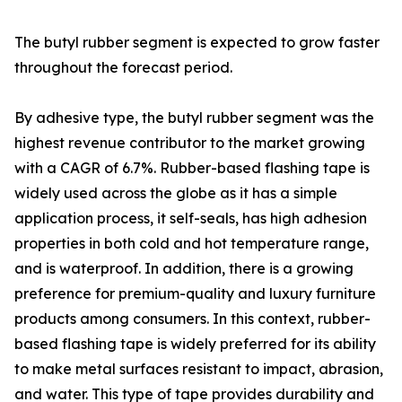
The butyl rubber segment is expected to grow faster
throughout the forecast period.
By adhesive type, the butyl rubber segment was the
highest revenue contributor to the market growing
with a CAGR of 6.7%. Rubber-based flashing tape is
widely used across the globe as it has a simple
application process, it self-seals, has high adhesion
properties in both cold and hot temperature range,
and is waterproof. In addition, there is a growing
preference for premium-quality and luxury furniture
products among consumers. In this context, rubber-
based flashing tape is widely preferred for its ability
to make metal surfaces resistant to impact, abrasion,
and water. This type of tape provides durability and