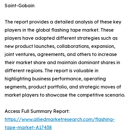
Saint-Gobain
The report provides a detailed analysis of these key
players in the global flashing tape market. These
players have adopted different strategies such as
new product launches, collaborations, expansion,
joint ventures, agreements, and others to increase
their market share and maintain dominant shares in
different regions. The report is valuable in
highlighting business performance, operating
segments, product portfolio, and strategic moves of
market players to showcase the competitive scenario.
Access Full Summary Report:
https://www.alliedmarketresearch.com/flashing-
tape-market-A17438