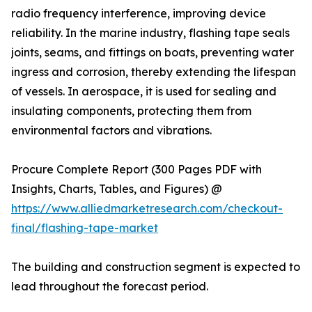
radio frequency interference, improving device
reliability. In the marine industry, flashing tape seals
joints, seams, and fittings on boats, preventing water
ingress and corrosion, thereby extending the lifespan
of vessels. In aerospace, it is used for sealing and
insulating components, protecting them from
environmental factors and vibrations.
Procure Complete Report (300 Pages PDF with
Insights, Charts, Tables, and Figures) @
https://www.alliedmarketresearch.com/checkout-
final/flashing-tape-market
The building and construction segment is expected to
lead throughout the forecast period.