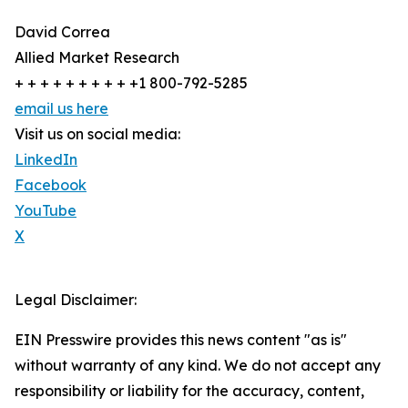
David Correa
Allied Market Research
+ + + + + + + + + +1 800-792-5285
email us here
Visit us on social media:
LinkedIn
Facebook
YouTube
X
Legal Disclaimer:
EIN Presswire provides this news content "as is"
without warranty of any kind. We do not accept any
responsibility or liability for the accuracy, content,