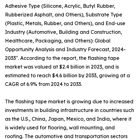
Adhesive Type (Silicone, Acrylic, Butyl Rubber,
Rubberized Asphalt, and Others), Substrate Type
(Plastic, Metals, Rubber, and Others), and End-use
Industry (Automotive, Building and Construction,
Healthcare, Packaging, and Others): Global
Opportunity Analysis and Industry Forecast, 2024-
2033". According to the report, the flashing tape
market was valued at $2.4 billion in 2023, and is
estimated to reach $4.6 billion by 2033, growing at a
CAGR of 6.9% from 2024 to 2033.
The flashing tape market is growing due to increased
investments in building infrastructure in countries such
as the U.S., China, Japan, Mexico, and India, where it
is widely used for flooring, wall mounting, and
roofing. The automotive and transportation sectors