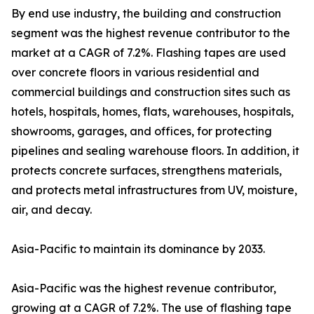
By end use industry, the building and construction
segment was the highest revenue contributor to the
market at a CAGR of 7.2%. Flashing tapes are used
over concrete floors in various residential and
commercial buildings and construction sites such as
hotels, hospitals, homes, flats, warehouses, hospitals,
showrooms, garages, and offices, for protecting
pipelines and sealing warehouse floors. In addition, it
protects concrete surfaces, strengthens materials,
and protects metal infrastructures from UV, moisture,
air, and decay.
Asia-Pacific to maintain its dominance by 2033.
Asia-Pacific was the highest revenue contributor,
growing at a CAGR of 7.2%. The use of flashing tape