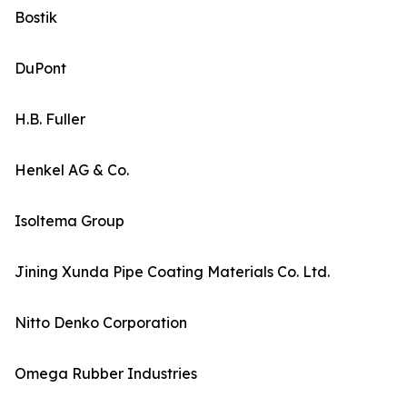
Bostik
DuPont
H.B. Fuller
Henkel AG & Co.
Isoltema Group
Jining Xunda Pipe Coating Materials Co. Ltd.
Nitto Denko Corporation
Omega Rubber Industries