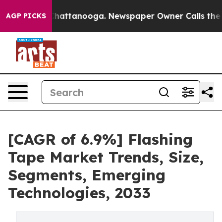
os in Chattanooga. Newspaper Owner Calls the People
AGP PICKS
[CAGR of 6.9%] Flashing
Tape Market Trends, Size,
Segments, Emerging
Technologies, 2033