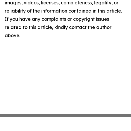
images, videos, licenses, completeness, legality, or
reliability of the information contained in this article.
If you have any complaints or copyright issues
related to this article, kindly contact the author
above.