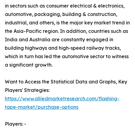
in sectors such as consumer electrical & electronics,
automotive, packaging, building & construction,
industrial, and others, is the major key market trend in
the Asia-Pacific region. In addition, countries such as
India and Australia are constantly engaged in
building highways and high-speed railway tracks,
which in turn has led the automotive sector to witness
a significant growth.
Want to Access the Statistical Data and Graphs, Key
Players' Strategies:
https://www.alliedmarketresearch.com/flashing-
tape-market/purchase-options
Players: -