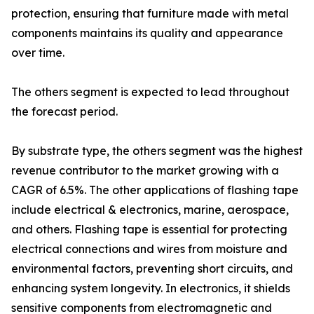
protection, ensuring that furniture made with metal
components maintains its quality and appearance
over time.
The others segment is expected to lead throughout
the forecast period.
By substrate type, the others segment was the highest
revenue contributor to the market growing with a
CAGR of 6.5%. The other applications of flashing tape
include electrical & electronics, marine, aerospace,
and others. Flashing tape is essential for protecting
electrical connections and wires from moisture and
environmental factors, preventing short circuits, and
enhancing system longevity. In electronics, it shields
sensitive components from electromagnetic and