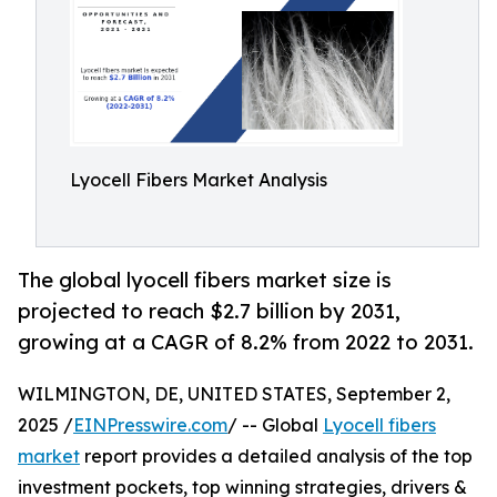
Lyocell Fibers Market Analysis
The global lyocell fibers market size is
projected to reach $2.7 billion by 2031,
growing at a CAGR of 8.2% from 2022 to 2031.
WILMINGTON, DE, UNITED STATES, September 2,
2025 /
EINPresswire.com
/ -- Global
Lyocell fibers
market
report provides a detailed analysis of the top
investment pockets, top winning strategies, drivers &