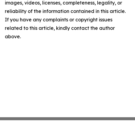
images, videos, licenses, completeness, legality, or
reliability of the information contained in this article.
If you have any complaints or copyright issues
related to this article, kindly contact the author
above.