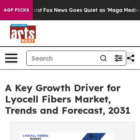
 They Exist
Fox News Goes Quiet as 'Maga Media Pipeli
AGP PICKS
A Key Growth Driver for
Lyocell Fibers Market,
Trends and Forecast, 2031