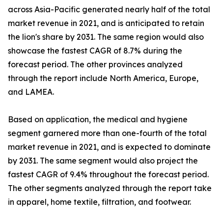
across Asia-Pacific generated nearly half of the total
market revenue in 2021, and is anticipated to retain
the lion's share by 2031. The same region would also
showcase the fastest CAGR of 8.7% during the
forecast period. The other provinces analyzed
through the report include North America, Europe,
and LAMEA.
Based on application, the medical and hygiene
segment garnered more than one-fourth of the total
market revenue in 2021, and is expected to dominate
by 2031. The same segment would also project the
fastest CAGR of 9.4% throughout the forecast period.
The other segments analyzed through the report take
in apparel, home textile, filtration, and footwear.