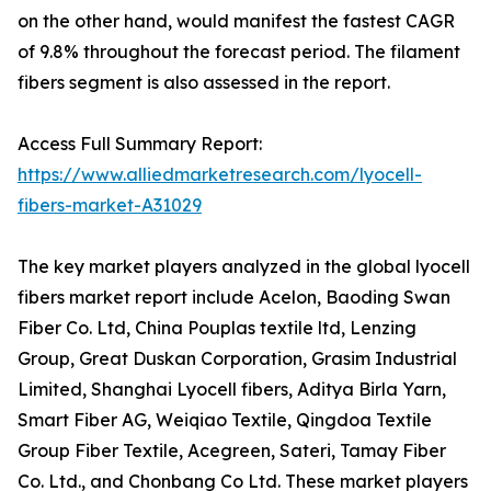
on the other hand, would manifest the fastest CAGR
of 9.8% throughout the forecast period. The filament
fibers segment is also assessed in the report.
Access Full Summary Report:
https://www.alliedmarketresearch.com/lyocell-
fibers-market-A31029
The key market players analyzed in the global lyocell
fibers market report include Acelon, Baoding Swan
Fiber Co. Ltd, China Pouplas textile ltd, Lenzing
Group, Great Duskan Corporation, Grasim Industrial
Limited, Shanghai Lyocell fibers, Aditya Birla Yarn,
Smart Fiber AG, Weiqiao Textile, Qingdoa Textile
Group Fiber Textile, Acegreen, Sateri, Tamay Fiber
Co. Ltd., and Chonbang Co Ltd. These market players