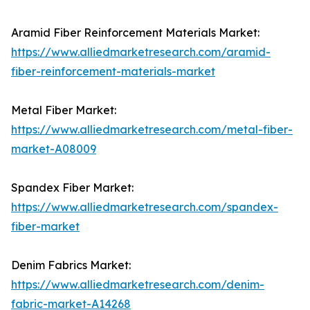
Aramid Fiber Reinforcement Materials Market:
https://www.alliedmarketresearch.com/aramid-
fiber-reinforcement-materials-market
Metal Fiber Market:
https://www.alliedmarketresearch.com/metal-fiber-
market-A08009
Spandex Fiber Market:
https://www.alliedmarketresearch.com/spandex-
fiber-market
Denim Fabrics Market:
https://www.alliedmarketresearch.com/denim-
fabric-market-A14268