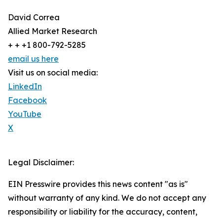
David Correa
Allied Market Research
+ + +1 800-792-5285
email us here
Visit us on social media:
LinkedIn
Facebook
YouTube
X
Legal Disclaimer:
EIN Presswire provides this news content "as is"
without warranty of any kind. We do not accept any
responsibility or liability for the accuracy, content,