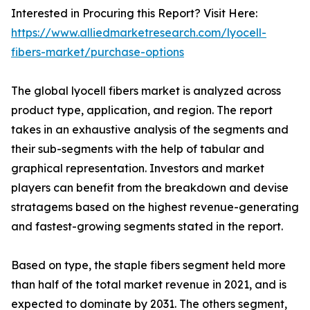
Interested in Procuring this Report? Visit Here:
https://www.alliedmarketresearch.com/lyocell-
fibers-market/purchase-options
The global lyocell fibers market is analyzed across
product type, application, and region. The report
takes in an exhaustive analysis of the segments and
their sub-segments with the help of tabular and
graphical representation. Investors and market
players can benefit from the breakdown and devise
stratagems based on the highest revenue-generating
and fastest-growing segments stated in the report.
Based on type, the staple fibers segment held more
than half of the total market revenue in 2021, and is
expected to dominate by 2031. The others segment,