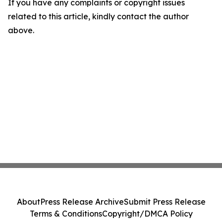
If you have any complaints or copyright issues
related to this article, kindly contact the author
above.
About
Press Release Archive
Submit Press Release
Terms & Conditions
Copyright/DMCA Policy