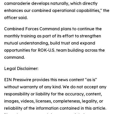
camaraderie develops naturally, which directly
enhances our combined operational capabilities," the
officer said.
Combined Forces Command plans to continue the
monthly training as part of its effort to strengthen
mutual understanding, build trust and expand
opportunities for ROK-U.S. team building across the
command.
Legal Disclaimer:
EIN Presswire provides this news content "as is"
without warranty of any kind. We do not accept any
responsibility or liability for the accuracy, content,
images, videos, licenses, completeness, legality, or
reliability of the information contained in this article.