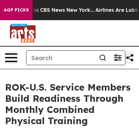
arrative was CBS News New York...
Airlines Are Lobbyin
AGP PICKS
ROK-U.S. Service Members
Build Readiness Through
Monthly Combined
Physical Training