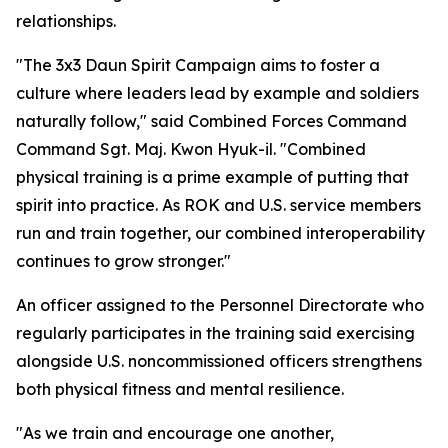
relationships.
"The 3x3 Daun Spirit Campaign aims to foster a
culture where leaders lead by example and soldiers
naturally follow," said Combined Forces Command
Command Sgt. Maj. Kwon Hyuk-il. "Combined
physical training is a prime example of putting that
spirit into practice. As ROK and U.S. service members
run and train together, our combined interoperability
continues to grow stronger."
An officer assigned to the Personnel Directorate who
regularly participates in the training said exercising
alongside U.S. noncommissioned officers strengthens
both physical fitness and mental resilience.
"As we train and encourage one another,