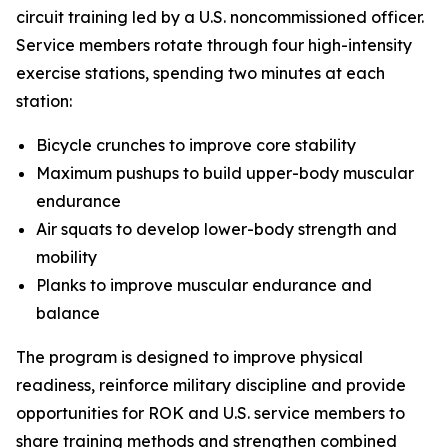
circuit training led by a U.S. noncommissioned officer.
Service members rotate through four high-intensity
exercise stations, spending two minutes at each
station:
Bicycle crunches to improve core stability
Maximum pushups to build upper-body muscular
endurance
Air squats to develop lower-body strength and
mobility
Planks to improve muscular endurance and
balance
The program is designed to improve physical
readiness, reinforce military discipline and provide
opportunities for ROK and U.S. service members to
share training methods and strengthen combined