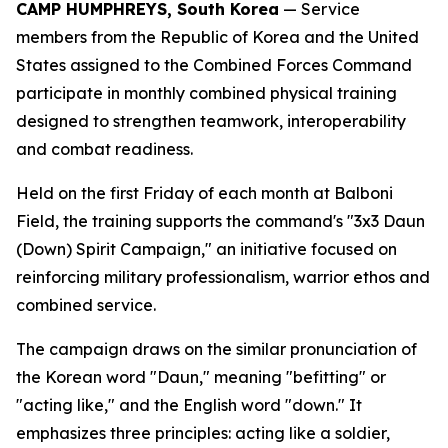
CAMP HUMPHREYS, South Korea
— Service
members from the Republic of Korea and the United
States assigned to the Combined Forces Command
participate in monthly combined physical training
designed to strengthen teamwork, interoperability
and combat readiness.
Held on the first Friday of each month at Balboni
Field, the training supports the command's "3x3 Daun
(Down) Spirit Campaign," an initiative focused on
reinforcing military professionalism, warrior ethos and
combined service.
The campaign draws on the similar pronunciation of
the Korean word "Daun," meaning "befitting" or
"acting like," and the English word "down." It
emphasizes three principles: acting like a soldier,