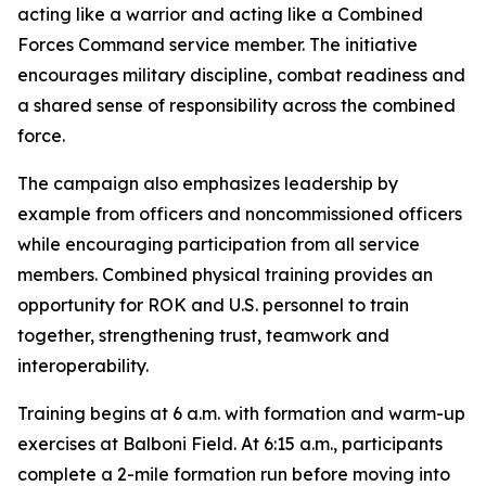
acting like a warrior and acting like a Combined
Forces Command service member. The initiative
encourages military discipline, combat readiness and
a shared sense of responsibility across the combined
force.
The campaign also emphasizes leadership by
example from officers and noncommissioned officers
while encouraging participation from all service
members. Combined physical training provides an
opportunity for ROK and U.S. personnel to train
together, strengthening trust, teamwork and
interoperability.
Training begins at 6 a.m. with formation and warm-up
exercises at Balboni Field. At 6:15 a.m., participants
complete a 2-mile formation run before moving into