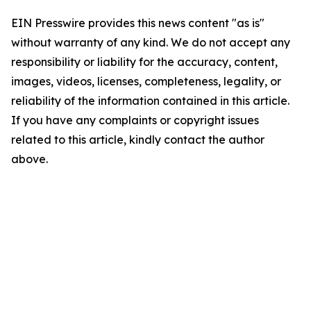
EIN Presswire provides this news content "as is"
without warranty of any kind. We do not accept any
responsibility or liability for the accuracy, content,
images, videos, licenses, completeness, legality, or
reliability of the information contained in this article.
If you have any complaints or copyright issues
related to this article, kindly contact the author
above.