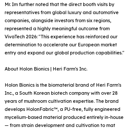
Mr. Im further noted that the direct booth visits by
representatives from global luxury and automotive
companies, alongside investors from six regions,
represented a highly meaningful outcome from
VivaTech 2026: "This experience has reinforced our
determination to accelerate our European market
entry and expand our global production capabilities."
About Holon Bionics | Heri Farm's Inc.
Holon Bionics is the biomaterial brand of Heri Farm's
Inc., a South Korean biotech company with over 28
years of mushroom cultivation expertise. The brand
develops HolonFabric™, a PU-free, fully engineered
mycelium-based material produced entirely in-house
— from strain development and cultivation to mat