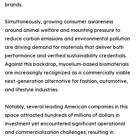
brands.
Simultaneously, growing consumer awareness
around animal welfare and mounting pressure to
reduce carbon emissions and environmental pollution
are driving demand for materials that deliver both
performance and verified sustainability credentials.
Against this backdrop, mycelium-based biomaterials
are increasingly recognized as a commercially viable
next-generation alternative for fashion, automotive,
and lifestyle industries.
Notably, several leading American companies in this
space attracted hundreds of millions of dollars in
investment yet encountered significant operational
and commercialization challenges, resulting in