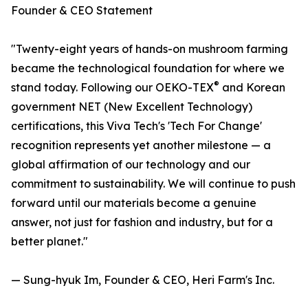
Founder & CEO Statement
"Twenty-eight years of hands-on mushroom farming
became the technological foundation for where we
®
stand today. Following our OEKO-TEX
and Korean
government NET (New Excellent Technology)
certifications, this Viva Tech's 'Tech For Change'
recognition represents yet another milestone — a
global affirmation of our technology and our
commitment to sustainability. We will continue to push
forward until our materials become a genuine
answer, not just for fashion and industry, but for a
better planet."
— Sung-hyuk Im, Founder & CEO, Heri Farm's Inc.