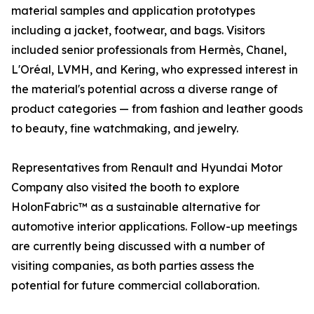
material samples and application prototypes
including a jacket, footwear, and bags. Visitors
included senior professionals from Hermès, Chanel,
L'Oréal, LVMH, and Kering, who expressed interest in
the material's potential across a diverse range of
product categories — from fashion and leather goods
to beauty, fine watchmaking, and jewelry.
Representatives from Renault and Hyundai Motor
Company also visited the booth to explore
HolonFabric™ as a sustainable alternative for
automotive interior applications. Follow-up meetings
are currently being discussed with a number of
visiting companies, as both parties assess the
potential for future commercial collaboration.