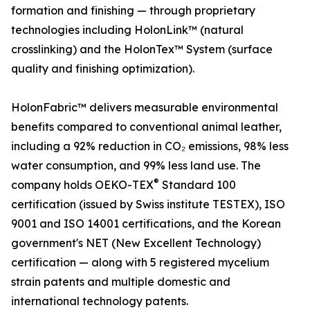
formation and finishing — through proprietary
technologies including HolonLink™ (natural
crosslinking) and the HolonTex™ System (surface
quality and finishing optimization).
HolonFabric™ delivers measurable environmental
benefits compared to conventional animal leather,
including a 92% reduction in CO₂ emissions, 98% less
water consumption, and 99% less land use. The
®
company holds OEKO-TEX
Standard 100
certification (issued by Swiss institute TESTEX), ISO
9001 and ISO 14001 certifications, and the Korean
government's NET (New Excellent Technology)
certification — along with 5 registered mycelium
strain patents and multiple domestic and
international technology patents.