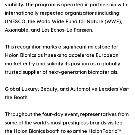
viability. The program is operated in partnership with
internationally respected organizations including
UNESCO, the World Wide Fund for Nature (WWF),
Axionable, and Les Echos-Le Parisien.
This recognition marks a significant milestone for
Holon Bionics as it seeks to accelerate European
market entry and solidify its position as a globally
trusted supplier of next-generation biomaterials.
Global Luxury, Beauty, and Automotive Leaders Visit
the Booth
Throughout the four-day event, representatives from
some of the world's most prestigious brands visited
the Holon Bionics booth to examine HolonFabric™