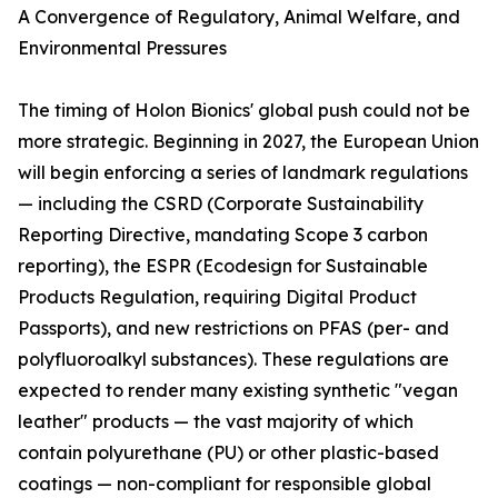
A Convergence of Regulatory, Animal Welfare, and
Environmental Pressures
The timing of Holon Bionics' global push could not be
more strategic. Beginning in 2027, the European Union
will begin enforcing a series of landmark regulations
— including the CSRD (Corporate Sustainability
Reporting Directive, mandating Scope 3 carbon
reporting), the ESPR (Ecodesign for Sustainable
Products Regulation, requiring Digital Product
Passports), and new restrictions on PFAS (per- and
polyfluoroalkyl substances). These regulations are
expected to render many existing synthetic "vegan
leather" products — the vast majority of which
contain polyurethane (PU) or other plastic-based
coatings — non-compliant for responsible global