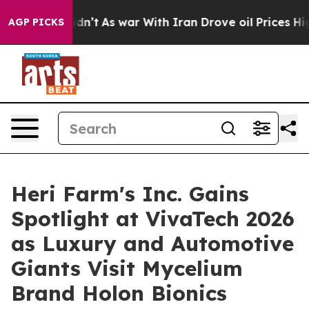
Didn’t
As war With Iran Drove oil Prices Higher, Trum
AGP PICKS
Heri Farm's Inc. Gains
Spotlight at VivaTech 2026
as Luxury and Automotive
Giants Visit Mycelium
Brand Holon Bionics