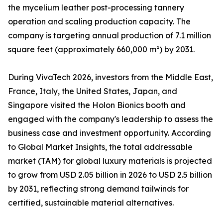
the mycelium leather post-processing tannery
operation and scaling production capacity. The
company is targeting annual production of 7.1 million
square feet (approximately 660,000 m²) by 2031.
During VivaTech 2026, investors from the Middle East,
France, Italy, the United States, Japan, and
Singapore visited the Holon Bionics booth and
engaged with the company's leadership to assess the
business case and investment opportunity. According
to Global Market Insights, the total addressable
market (TAM) for global luxury materials is projected
to grow from USD 2.05 billion in 2026 to USD 2.5 billion
by 2031, reflecting strong demand tailwinds for
certified, sustainable material alternatives.