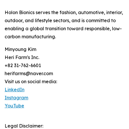
Holon Bionics serves the fashion, automotive, interior,
outdoor, and lifestyle sectors, and is committed to
enabling a global transition toward responsible, low-
carbon manufacturing.
Minyoung Kim
Heri Farm's Inc.
+82 31-762-6601
herifarms@naver.com
Visit us on social media:
LinkedIn
Instagram
YouTube
Legal Disclaimer: