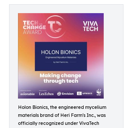
Holon Bionics, the engineered mycelium
materials brand of Heri Farm's Inc., was
officially recognized under VivaTech