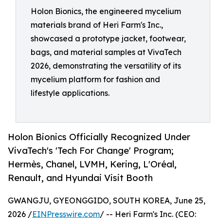
Holon Bionics, the engineered mycelium
materials brand of Heri Farm's Inc.,
showcased a prototype jacket, footwear,
bags, and material samples at VivaTech
2026, demonstrating the versatility of its
mycelium platform for fashion and
lifestyle applications.
Holon Bionics Officially Recognized Under
VivaTech's 'Tech For Change' Program;
Hermès, Chanel, LVMH, Kering, L'Oréal,
Renault, and Hyundai Visit Booth
GWANGJU, GYEONGGIDO, SOUTH KOREA, June 25,
2026 /
EINPresswire.com
/ -- Heri Farm's Inc. (CEO: