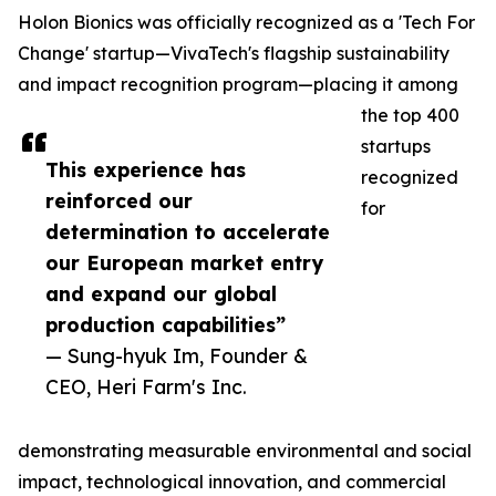
Holon Bionics was officially recognized as a 'Tech For
Change' startup—VivaTech's flagship sustainability
and impact recognition program—placing it among
the top 400
startups
This experience has
recognized
reinforced our
for
determination to accelerate
our European market entry
and expand our global
production capabilities”
— Sung-hyuk Im, Founder &
CEO, Heri Farm's Inc.
demonstrating measurable environmental and social
impact, technological innovation, and commercial