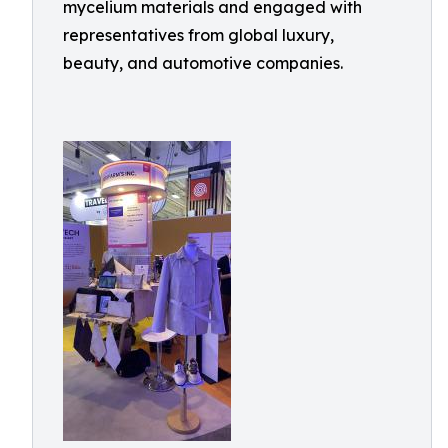
mycelium materials and engaged with
representatives from global luxury,
beauty, and automotive companies.