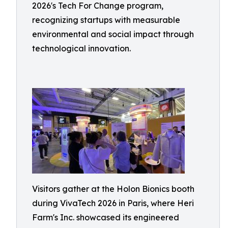
2026's Tech For Change program,
recognizing startups with measurable
environmental and social impact through
technological innovation.
Visitors gather at the Holon Bionics booth
during VivaTech 2026 in Paris, where Heri
Farm's Inc. showcased its engineered