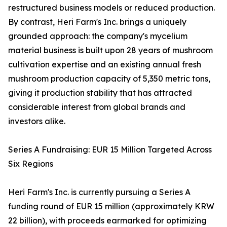
restructured business models or reduced production.
By contrast, Heri Farm's Inc. brings a uniquely
grounded approach: the company's mycelium
material business is built upon 28 years of mushroom
cultivation expertise and an existing annual fresh
mushroom production capacity of 5,350 metric tons,
giving it production stability that has attracted
considerable interest from global brands and
investors alike.
Series A Fundraising: EUR 15 Million Targeted Across
Six Regions
Heri Farm's Inc. is currently pursuing a Series A
funding round of EUR 15 million (approximately KRW
22 billion), with proceeds earmarked for optimizing