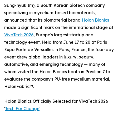
Sung-hyuk Im), a South Korean biotech company
specializing in mycelium-based biomaterials,
announced that its biomaterial brand
Holon Bionics
made a significant mark on the international stage at
VivaTech 2026
, Europe's largest startup and
technology event. Held from June 17 to 20 at Paris
Expo Porte de Versailles in Paris, France, the four-day
event drew global leaders in luxury, beauty,
automotive, and emerging technology — many of
whom visited the Holon Bionics booth in Pavilion 7 to
evaluate the company's PU-free mycelium material,
HolonFabric™.
Holon Bionics Officially Selected for VivaTech 2026
'
Tech For Change
'