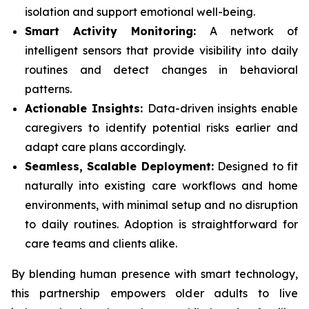
isolation and support emotional well-being.
Smart Activity Monitoring:
A network of
intelligent sensors that provide visibility into daily
routines and detect changes in behavioral
patterns.
Actionable Insights:
Data-driven insights enable
caregivers to identify potential risks earlier and
adapt care plans accordingly.
Seamless, Scalable Deployment:
Designed to fit
naturally into existing care workflows and home
environments, with minimal setup and no disruption
to daily routines. Adoption is straightforward for
care teams and clients alike.
By blending human presence with smart technology,
this partnership empowers older adults to live