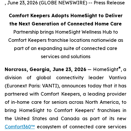
, June 23, 2026 (GLOBE NEWSWIRE) -- Press Release
Comfort Keepers Adopts HomeSight to Deliver
the Next Generation of Connected Home Care
Partnership brings HomeSight Wellness Hub to
Comfort Keepers franchise locations nationwide as
part of an expanding suite of connected care
services and solutions
®
Norcross, Georgia, June 23, 2026
— HomeSight
, a
division of global connectivity leader Vantiva
(Euronext Paris: VANTI), announces today that it has
partnered with Comfort Keepers, a leading provider
of in-home care for seniors across North America, to
bring HomeSight to Comfort Keepers’ franchises in
the United States and Canada as part of its new
Comfort360™
ecosystem of connected care services