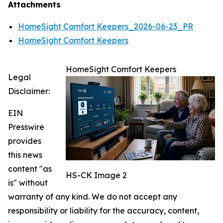
Attachments
HomeSight Comfort Keepers_2026-06-23_PR
HomeSight Comfort Keepers
HomeSight Comfort Keepers
Legal
Disclaimer:
EIN
Presswire
provides
this news
content "as
HS-CK Image 2
is" without
warranty of any kind. We do not accept any
responsibility or liability for the accuracy, content,