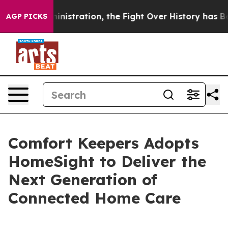
 Administration, the Fight Over History has Become 
AGP PICKS
Comfort Keepers Adopts
HomeSight to Deliver the
Next Generation of
Connected Home Care