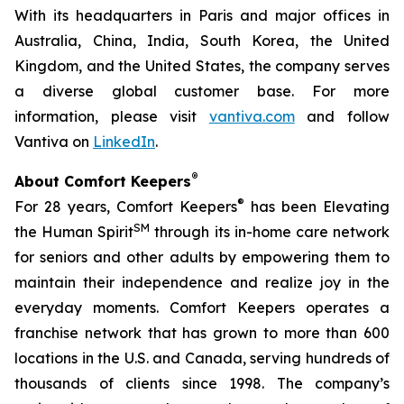
With its headquarters in Paris and major offices in
Australia, China, India, South Korea, the United
Kingdom, and the United States, the company serves
a diverse global customer base. For more
information, please visit
vantiva.com
and follow
Vantiva on
LinkedIn
.
®
About Comfort Keepers
®
For 28 years, Comfort Keepers
has been Elevating
SM
the Human Spirit
through its in-home care network
for seniors and other adults by empowering them to
maintain their independence and realize joy in the
everyday moments. Comfort Keepers operates a
franchise network that has grown to more than 600
locations in the U.S. and Canada, serving hundreds of
thousands of clients since 1998. The company’s