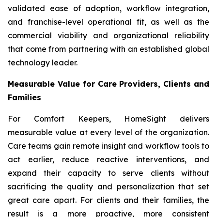
validated ease of adoption, workflow integration,
and franchise-level operational fit, as well as the
commercial viability and organizational reliability
that come from partnering with an established global
technology leader.
Measurable Value for Care Providers, Clients and
Families
For Comfort Keepers, HomeSight delivers
measurable value at every level of the organization.
Care teams gain remote insight and workflow tools to
act earlier, reduce reactive interventions, and
expand their capacity to serve clients without
sacrificing the quality and personalization that set
great care apart. For clients and their families, the
result is a more proactive, more consistent