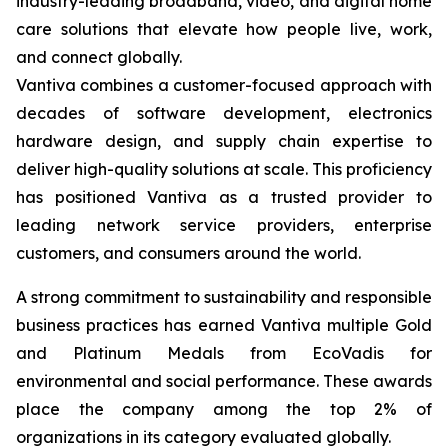
industry-leading broadband, video, and digital home
care solutions that elevate how people live, work,
and connect globally.
Vantiva combines a customer-focused approach with
decades of software development, electronics
hardware design, and supply chain expertise to
deliver high-quality solutions at scale. This proficiency
has positioned Vantiva as a trusted provider to
leading network service providers, enterprise
customers, and consumers around the world.
A strong commitment to sustainability and responsible
business practices has earned Vantiva multiple Gold
and Platinum Medals from EcoVadis for
environmental and social performance. These awards
place the company among the top 2% of
organizations in its category evaluated globally.