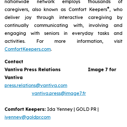
nationwide network employs thousands of
®
caregivers, also known as Comfort Keepers
, who
deliver joy through interactive caregiving by
continually communicating with, involving and
engaging with seniors in everyday tasks and
activities. For more information, visit
ComfortKeepers.com
.
Contact
Vantiva Press Relations
Image 7 for
Vantiva
press.relations@vantiva.com
vantiva.press@image7.fr
Comfort Keepers:
Ida Yenney | GOLD PR |
iyenney@goldpr.com