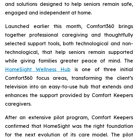
and solutions designed to help seniors remain safe,
engaged and independent at home.
Launched earlier this month, Comfort360 brings
together professional caregiving and thoughtfully
selected support tools, both technological and non-
technological, that help seniors remain supported
while giving families greater peace of mind. The
HomeSight Wellness Hub
is one of three initial
Comfort360 focus areas, transforming the client’s
television into an easy-to-use hub that extends and
enhances the support provided by Comfort Keepers
caregivers.
After an extensive pilot program, Comfort Keepers
confirmed that HomeSight was the right foundation
for the next evolution of its care model. The pilot