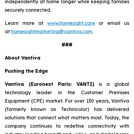
independently at home longer while keeping families
securely connected.
Learn more at
www.homesight.care
or email us
at
homesightmarketing@vantiva.com
.
###
About Vantiva
Pushing the Edge
Vantiva (Euronext Paris: VANTI)
is a global
technology leader in the Customer Premises
Equipment (CPE) market. For over 130 years, Vantiva
(formerly known as Technicolor) has delivered
solutions that connect what matters most. Today, the
company continues to redefine connectivity with