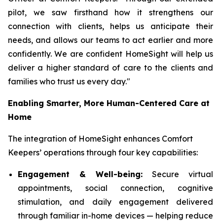
pilot, we saw firsthand how it strengthens our
connection with clients, helps us anticipate their
needs, and allows our teams to act earlier and more
confidently. We are confident HomeSight will help us
deliver a higher standard of care to the clients and
families who trust us every day."
Enabling Smarter, More Human-Centered Care at
Home
The integration of HomeSight enhances Comfort
Keepers’ operations through four key capabilities:
Engagement & Well-being:
Secure virtual
appointments, social connection, cognitive
stimulation, and daily engagement delivered
through familiar in-home devices — helping reduce