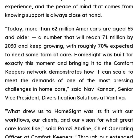
experience, and the peace of mind that comes from
knowing support is always close at hand.
"Today, more than 62 million Americans are aged 65
and older — a number that will reach 71 million by
2030 and keep growing, with roughly 70% expected
to need some form of care. HomeSight was built for
exactly this moment and bringing it to the Comfort
Keepers network demonstrates how it can scale to
meet the demands of one of the most pressing
challenges in home care," said Nav Kannan, Senior
Vice President, Diversification Solutions at Vantiva.
"What drew us to HomeSight was its fit with our
workflows, our clients, and our vision for what great
care looks like," said Ramzi Abdine, Chief Operating
Officer at Comfort Keepers. "Through our extended