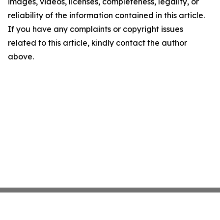
images, videos, licenses, completeness, legality, or
reliability of the information contained in this article.
If you have any complaints or copyright issues
related to this article, kindly contact the author
above.