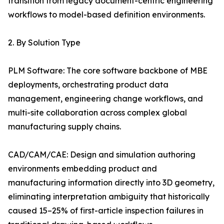
transition from legacy document-centric engineering
workflows to model-based definition environments.
2. By Solution Type
PLM Software: The core software backbone of MBE
deployments, orchestrating product data
management, engineering change workflows, and
multi-site collaboration across complex global
manufacturing supply chains.
CAD/CAM/CAE: Design and simulation authoring
environments embedding product and
manufacturing information directly into 3D geometry,
eliminating interpretation ambiguity that historically
caused 15–25% of first-article inspection failures in