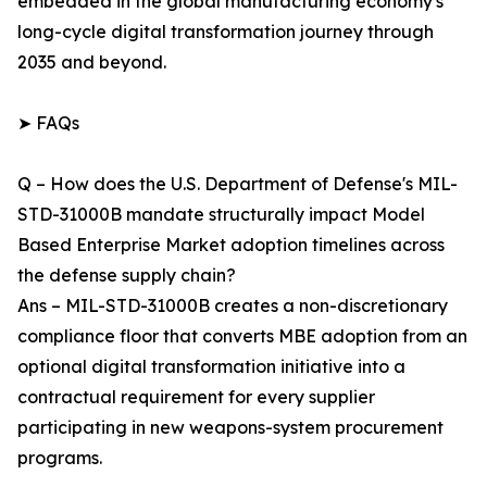
embedded in the global manufacturing economy's
long-cycle digital transformation journey through
2035 and beyond.
➤ FAQs
Q – How does the U.S. Department of Defense's MIL-
STD-31000B mandate structurally impact Model
Based Enterprise Market adoption timelines across
the defense supply chain?
Ans – MIL-STD-31000B creates a non-discretionary
compliance floor that converts MBE adoption from an
optional digital transformation initiative into a
contractual requirement for every supplier
participating in new weapons-system procurement
programs.