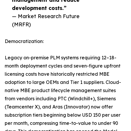
development costs.”
— Market Research Future
(MRFR)
Democratization:
Legacy on-premise PLM systems requiring 12–18-
month deployment cycles and seven-figure upfront
licensing costs have historically restricted MBE
adoption to large OEMs and Tier 1 suppliers. Cloud-
native MBE product lifecycle management suites
from vendors including PTC (Windchill+), Siemens
(Teamcenter X), and Aras (Innovator) now offer
subscription tiers beginning below USD 150 per user
per month, compressing time-to-value to under 90