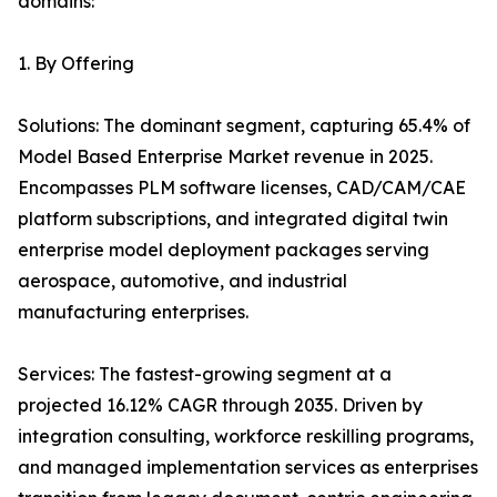
domains:
1. By Offering
Solutions: The dominant segment, capturing 65.4% of
Model Based Enterprise Market revenue in 2025.
Encompasses PLM software licenses, CAD/CAM/CAE
platform subscriptions, and integrated digital twin
enterprise model deployment packages serving
aerospace, automotive, and industrial
manufacturing enterprises.
Services: The fastest-growing segment at a
projected 16.12% CAGR through 2035. Driven by
integration consulting, workforce reskilling programs,
and managed implementation services as enterprises