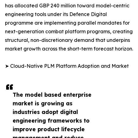
has allocated GBP 240 million toward model-centric
engineering tools under its Defence Digital
programme are implementing parallel mandates for
next-generation combat platform programs, creating
structural, non-discretionary demand that underpins
market growth across the short-term forecast horizon.
➤ Cloud-Native PLM Platform Adoption and Market
The model based enterprise
market is growing as
industries adopt digital
engineering frameworks to
improve product lifecycle
management and reduce