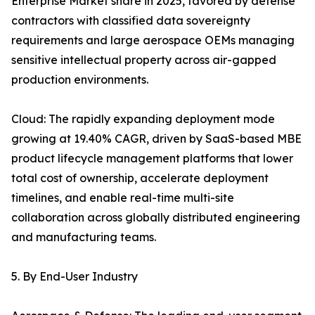
Enterprise Market share in 2025, favored by defense
contractors with classified data sovereignty
requirements and large aerospace OEMs managing
sensitive intellectual property across air-gapped
production environments.
Cloud: The rapidly expanding deployment mode
growing at 19.40% CAGR, driven by SaaS-based MBE
product lifecycle management platforms that lower
total cost of ownership, accelerate deployment
timelines, and enable real-time multi-site
collaboration across globally distributed engineering
and manufacturing teams.
5. By End-User Industry