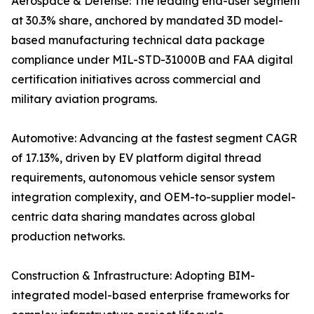
Aerospace & Defense: The leading end-user segment
at 30.3% share, anchored by mandated 3D model-
based manufacturing technical data package
compliance under MIL-STD-31000B and FAA digital
certification initiatives across commercial and
military aviation programs.
Automotive: Advancing at the fastest segment CAGR
of 17.13%, driven by EV platform digital thread
requirements, autonomous vehicle sensor system
integration complexity, and OEM-to-supplier model-
centric data sharing mandates across global
production networks.
Construction & Infrastructure: Adopting BIM-
integrated model-based enterprise frameworks for