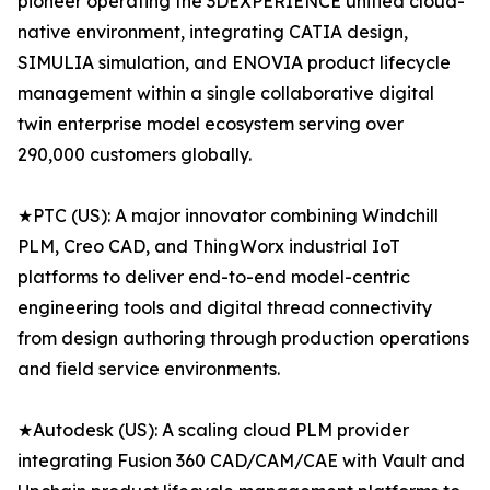
pioneer operating the 3DEXPERIENCE unified cloud-
native environment, integrating CATIA design,
SIMULIA simulation, and ENOVIA product lifecycle
management within a single collaborative digital
twin enterprise model ecosystem serving over
290,000 customers globally.
★PTC (US): A major innovator combining Windchill
PLM, Creo CAD, and ThingWorx industrial IoT
platforms to deliver end-to-end model-centric
engineering tools and digital thread connectivity
from design authoring through production operations
and field service environments.
★Autodesk (US): A scaling cloud PLM provider
integrating Fusion 360 CAD/CAM/CAE with Vault and