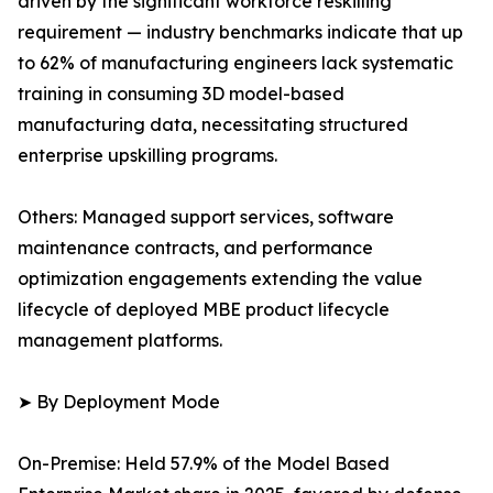
driven by the significant workforce reskilling
requirement — industry benchmarks indicate that up
to 62% of manufacturing engineers lack systematic
training in consuming 3D model-based
manufacturing data, necessitating structured
enterprise upskilling programs.
Others: Managed support services, software
maintenance contracts, and performance
optimization engagements extending the value
lifecycle of deployed MBE product lifecycle
management platforms.
➤ By Deployment Mode
On-Premise: Held 57.9% of the Model Based