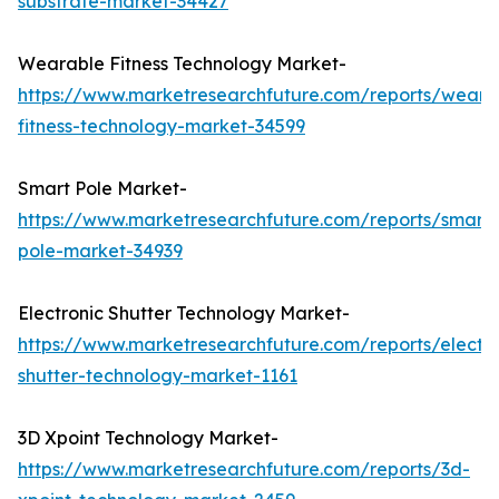
substrate-market-34427
Wearable Fitness Technology Market-
https://www.marketresearchfuture.com/reports/weara
fitness-technology-market-34599
Smart Pole Market-
https://www.marketresearchfuture.com/reports/smart-
pole-market-34939
Electronic Shutter Technology Market-
https://www.marketresearchfuture.com/reports/electro
shutter-technology-market-1161
3D Xpoint Technology Market-
https://www.marketresearchfuture.com/reports/3d-