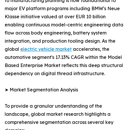
to manufacturing planning is now foundational to
major EV platform programs including BMW's Neue
Klasse initiative valued at over EUR 10 billion
enabling continuous model-centric engineering data
flow across body engineering, battery system
integration, and production tooling design. As the
global
electric vehicle market
accelerates, the
automotive segment's 17.13% CAGR within the Model
Based Enterprise Market reflects this deep structural
dependency on digital thread infrastructure.
➤ Market Segmentation Analysis
To provide a granular understanding of the
landscape, global market research highlights a
comprehensive segmentation across several key