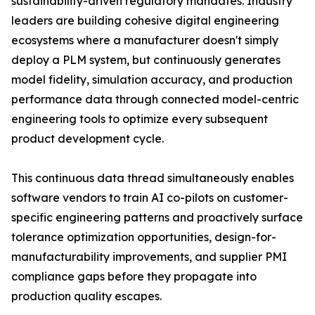
sustainability-driven regulatory mandates. Industry
leaders are building cohesive digital engineering
ecosystems where a manufacturer doesn't simply
deploy a PLM system, but continuously generates
model fidelity, simulation accuracy, and production
performance data through connected model-centric
engineering tools to optimize every subsequent
product development cycle.
This continuous data thread simultaneously enables
software vendors to train AI co-pilots on customer-
specific engineering patterns and proactively surface
tolerance optimization opportunities, design-for-
manufacturability improvements, and supplier PMI
compliance gaps before they propagate into
production quality escapes.