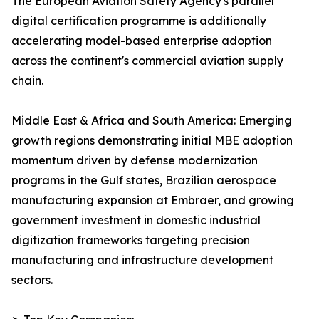
The European Aviation Safety Agency's parallel
digital certification programme is additionally
accelerating model-based enterprise adoption
across the continent's commercial aviation supply
chain.
Middle East & Africa and South America: Emerging
growth regions demonstrating initial MBE adoption
momentum driven by defense modernization
programs in the Gulf states, Brazilian aerospace
manufacturing expansion at Embraer, and growing
government investment in domestic industrial
digitization frameworks targeting precision
manufacturing and infrastructure development
sectors.