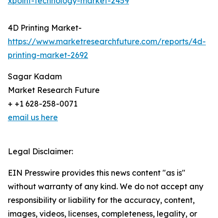
xpoint-technology-market-2459
4D Printing Market-
https://www.marketresearchfuture.com/reports/4d-
printing-market-2692
Sagar Kadam
Market Research Future
+ +1 628-258-0071
email us here
Legal Disclaimer:
EIN Presswire provides this news content "as is"
without warranty of any kind. We do not accept any
responsibility or liability for the accuracy, content,
images, videos, licenses, completeness, legality, or