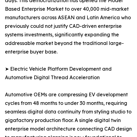
days. This democratization has opened the Model
Based Enterprise Market to over 40,000 mid-market
manufacturers across ASEAN and Latin America who
previously could not justify CAD-driven enterprise
systems investments, significantly expanding the
addressable market beyond the traditional large-
enterprise buyer base.
➤ Electric Vehicle Platform Development and
Automotive Digital Thread Acceleration
Automotive OEMs are compressing EV development
cycles from 48 months to under 30 months, requiring
seamless digital data continuity from styling studio to
gigafactory production floor. A single digital twin
enterprise model architecture connecting CAD design