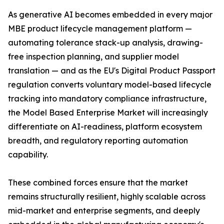
As generative AI becomes embedded in every major
MBE product lifecycle management platform —
automating tolerance stack-up analysis, drawing-
free inspection planning, and supplier model
translation — and as the EU's Digital Product Passport
regulation converts voluntary model-based lifecycle
tracking into mandatory compliance infrastructure,
the Model Based Enterprise Market will increasingly
differentiate on AI-readiness, platform ecosystem
breadth, and regulatory reporting automation
capability.
These combined forces ensure that the market
remains structurally resilient, highly scalable across
mid-market and enterprise segments, and deeply