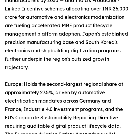
manufacturers by 2030 — and India's Production-
Linked Incentive schemes allocating over INR 26,000
crore for automotive and electronics modernization
are fueling accelerated MBE product lifecycle
management platform adoption. Japan's established
precision manufacturing base and South Korea's
electronics and shipbuilding digitization programs
further underpin the region's outsized growth
trajectory.
Europe: Holds the second-largest regional share at
approximately 27.5%, driven by automotive
electrification mandates across Germany and
France, Industrie 4.0 investment programs, and the
EU's Corporate Sustainability Reporting Directive
requiring auditable digital product lifecycle data.