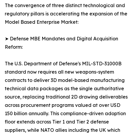
The convergence of three distinct technological and
regulatory pillars is accelerating the expansion of the
Model Based Enterprise Market:
➤ Defense MBE Mandates and Digital Acquisition
Reform:
The U.S. Department of Defense's MIL-STD-31000B
standard now requires all new weapons-system
contracts to deliver 3D model-based manufacturing
technical data packages as the single authoritative
source, replacing traditional 2D drawing deliverables
across procurement programs valued at over USD
150 billion annually. This compliance-driven adoption
floor extends across Tier 1 and Tier 2 defense
suppliers, while NATO allies including the UK which