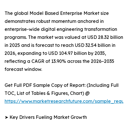
The global Model Based Enterprise Market size
demonstrates robust momentum anchored in
enterprise-wide digital engineering transformation
programs. The market was valued at USD 28.32 billion
in 2025 and is forecast to reach USD 32.54 billion in
2026, expanding to USD 104.97 billion by 2035,
reflecting a CAGR of 13.90% across the 2026–2035
forecast window.
Get Full PDF Sample Copy of Report: (Including Full
TOC, List of Tables & Figures, Chart) @
https://www.marketresearchfuture.com/sample_reque
➤ Key Drivers Fueling Market Growth