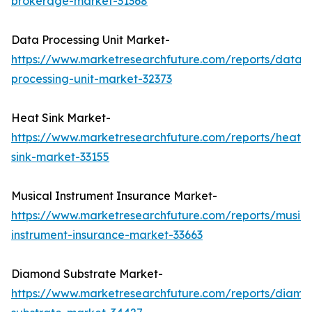
brokerage-market-31368
Data Processing Unit Market-
https://www.marketresearchfuture.com/reports/data-
processing-unit-market-32373
Heat Sink Market-
https://www.marketresearchfuture.com/reports/heat-
sink-market-33155
Musical Instrument Insurance Market-
https://www.marketresearchfuture.com/reports/musica
instrument-insurance-market-33663
Diamond Substrate Market-
https://www.marketresearchfuture.com/reports/diamo