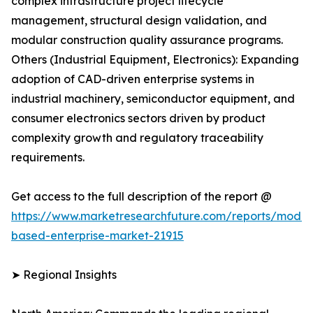
complex infrastructure project lifecycle
management, structural design validation, and
modular construction quality assurance programs.
Others (Industrial Equipment, Electronics): Expanding
adoption of CAD-driven enterprise systems in
industrial machinery, semiconductor equipment, and
consumer electronics sectors driven by product
complexity growth and regulatory traceability
requirements.
Get access to the full description of the report @
https://www.marketresearchfuture.com/reports/model
based-enterprise-market-21915
➤ Regional Insights