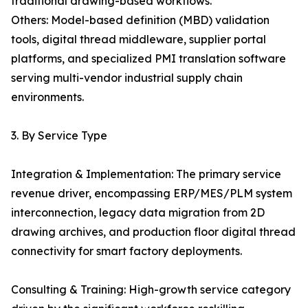
traditional drawing-based workflows.
Others: Model-based definition (MBD) validation
tools, digital thread middleware, supplier portal
platforms, and specialized PMI translation software
serving multi-vendor industrial supply chain
environments.
3. By Service Type
Integration & Implementation: The primary service
revenue driver, encompassing ERP/MES/PLM system
interconnection, legacy data migration from 2D
drawing archives, and production floor digital thread
connectivity for smart factory deployments.
Consulting & Training: High-growth service category