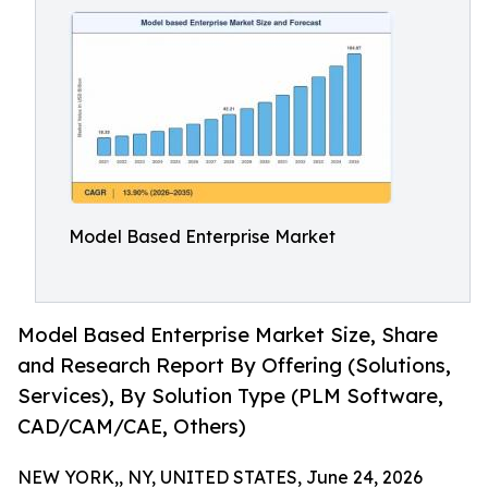
Model Based Enterprise Market
Model Based Enterprise Market Size, Share
and Research Report By Offering (Solutions,
Services), By Solution Type (PLM Software,
CAD/CAM/CAE, Others)
NEW YORK,, NY, UNITED STATES, June 24, 2026