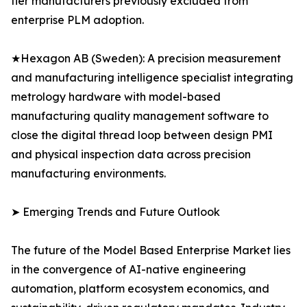
tier manufacturers previously excluded from
enterprise PLM adoption.
★Hexagon AB (Sweden): A precision measurement
and manufacturing intelligence specialist integrating
metrology hardware with model-based
manufacturing quality management software to
close the digital thread loop between design PMI
and physical inspection data across precision
manufacturing environments.
➤ Emerging Trends and Future Outlook
The future of the Model Based Enterprise Market lies
in the convergence of AI-native engineering
automation, platform ecosystem economics, and