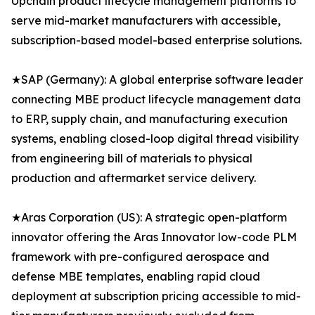
Upchain product lifecycle management platforms to
serve mid-market manufacturers with accessible,
subscription-based model-based enterprise solutions.
★SAP (Germany): A global enterprise software leader
connecting MBE product lifecycle management data
to ERP, supply chain, and manufacturing execution
systems, enabling closed-loop digital thread visibility
from engineering bill of materials to physical
production and aftermarket service delivery.
★Aras Corporation (US): A strategic open-platform
innovator offering the Aras Innovator low-code PLM
framework with pre-configured aerospace and
defense MBE templates, enabling rapid cloud
deployment at subscription pricing accessible to mid-