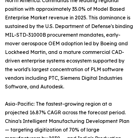
North America: Commands the leading regional
position with approximately 35.0% of Model Based
Enterprise Market revenue in 2025. This dominance is
sustained by the U.S. Department of Defense's binding
MIL-STD-31000B procurement mandates, early-
mover aerospace OEM adoption led by Boeing and
Lockheed Martin, and a mature commercial CAD-
driven enterprise systems ecosystem supported by
the world's largest concentration of PLM software
vendors including PTC, Siemens Digital Industries
Software, and Autodesk.
Asia-Pacific: The fastest-growing region at a
projected 16.87% CAGR across the forecast period.
China's Intelligent Manufacturing Development Plan
— targeting digitization of 70% of large