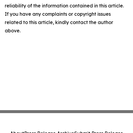
reliability of the information contained in this article.
If you have any complaints or copyright issues
related to this article, kindly contact the author
above.