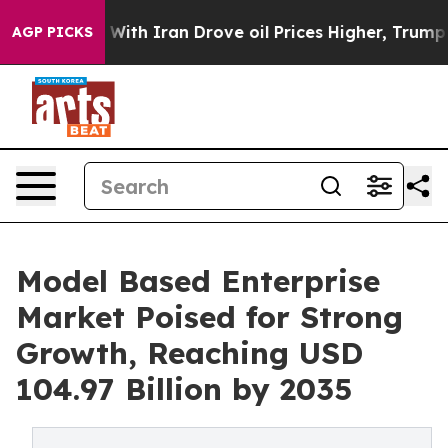
 With Iran Drove oil Prices Higher, Trump Gave Polit
AGP PICKS
Model Based Enterprise
Market Poised for Strong
Growth, Reaching USD
104.97 Billion by 2035