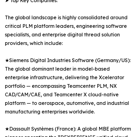
➤ Top Key Companies:
The global landscape is highly consolidated around
critical PLM platform leaders, engineering software
specialists, and enterprise digital thread solution
providers, which include:
★Siemens Digital Industries Software (Germany/US):
The global dominant leader in model-based
enterprise infrastructure, delivering the Xcelerator
portfolio — encompassing Teamcenter PLM, NX
CAD/CAM/CAE, and Teamcenter X cloud-native
platform — to aerospace, automotive, and industrial
manufacturing enterprises worldwide.
★Dassault Systèmes (France): A global MBE platform