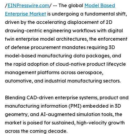
/
EINPresswire.com
/ -- The global
Model Based
Enterprise Market
is undergoing a fundamental shift,
driven by the accelerating displacement of 2D
drawing-centric engineering workflows with digital
twin enterprise model architectures, the enforcement
of defense procurement mandates requiring 3D
model-based manufacturing data packages, and
the rapid adoption of cloud-native product lifecycle
management platforms across aerospace,
automotive, and industrial manufacturing sectors.
Blending CAD-driven enterprise systems, product and
manufacturing information (PMI) embedded in 3D
geometry, and AI-augmented simulation tools, the
market is poised for sustained, high-velocity growth
across the coming decade.