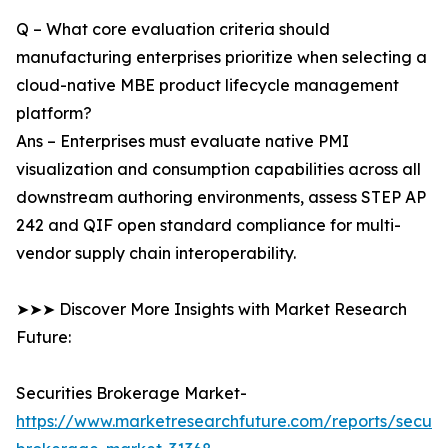
Q – What core evaluation criteria should
manufacturing enterprises prioritize when selecting a
cloud-native MBE product lifecycle management
platform?
Ans – Enterprises must evaluate native PMI
visualization and consumption capabilities across all
downstream authoring environments, assess STEP AP
242 and QIF open standard compliance for multi-
vendor supply chain interoperability.
➤➤➤ Discover More Insights with Market Research
Future:
Securities Brokerage Market-
https://www.marketresearchfuture.com/reports/securit