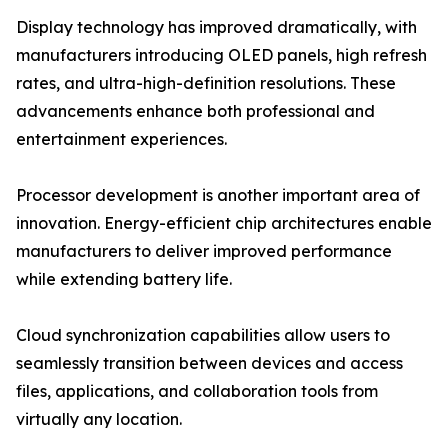
Display technology has improved dramatically, with
manufacturers introducing OLED panels, high refresh
rates, and ultra-high-definition resolutions. These
advancements enhance both professional and
entertainment experiences.
Processor development is another important area of
innovation. Energy-efficient chip architectures enable
manufacturers to deliver improved performance
while extending battery life.
Cloud synchronization capabilities allow users to
seamlessly transition between devices and access
files, applications, and collaboration tools from
virtually any location.