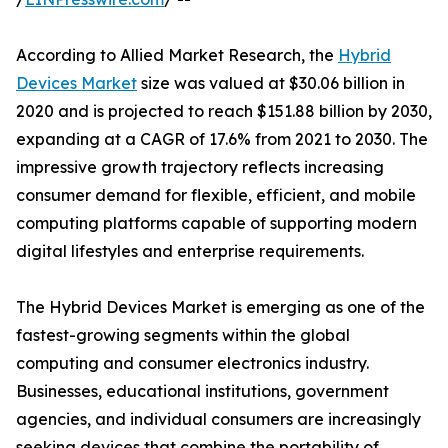
According to Allied Market Research, the
Hybrid
Devices Market
size was valued at $30.06 billion in
2020 and is projected to reach $151.88 billion by 2030,
expanding at a CAGR of 17.6% from 2021 to 2030. The
impressive growth trajectory reflects increasing
consumer demand for flexible, efficient, and mobile
computing platforms capable of supporting modern
digital lifestyles and enterprise requirements.
The Hybrid Devices Market is emerging as one of the
fastest-growing segments within the global
computing and consumer electronics industry.
Businesses, educational institutions, government
agencies, and individual consumers are increasingly
seeking devices that combine the portability of