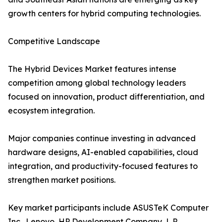
growth centers for hybrid computing technologies.
Competitive Landscape
The Hybrid Devices Market features intense
competition among global technology leaders
focused on innovation, product differentiation, and
ecosystem integration.
Major companies continue investing in advanced
hardware designs, AI-enabled capabilities, cloud
integration, and productivity-focused features to
strengthen market positions.
Key market participants include ASUSTeK Computer
Inc., Lenovo, HP Development Company, L.P.,