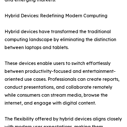
Hybrid Devices: Redefining Modern Computing
Hybrid devices have transformed the traditional
computing landscape by eliminating the distinction
between laptops and tablets.
These devices enable users to switch effortlessly
between productivity-focused and entertainment-
oriented use cases. Professionals can create reports,
conduct presentations, and collaborate remotely
while consumers can stream media, browse the
internet, and engage with digital content.
The flexibility offered by hybrid devices aligns closely
with modern user expectations, making them