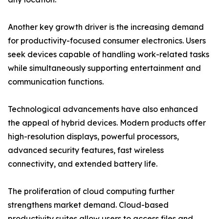
Another key growth driver is the increasing demand
for productivity-focused consumer electronics. Users
seek devices capable of handling work-related tasks
while simultaneously supporting entertainment and
communication functions.
Technological advancements have also enhanced
the appeal of hybrid devices. Modern products offer
high-resolution displays, powerful processors,
advanced security features, fast wireless
connectivity, and extended battery life.
The proliferation of cloud computing further
strengthens market demand. Cloud-based
productivity suites allow users to access files and