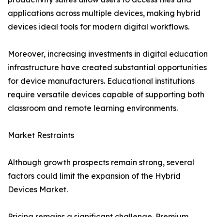
applications across multiple devices, making hybrid
devices ideal tools for modern digital workflows.
Moreover, increasing investments in digital education
infrastructure have created substantial opportunities
for device manufacturers. Educational institutions
require versatile devices capable of supporting both
classroom and remote learning environments.
Market Restraints
Although growth prospects remain strong, several
factors could limit the expansion of the Hybrid
Devices Market.
Pricing remains a significant challenge. Premium