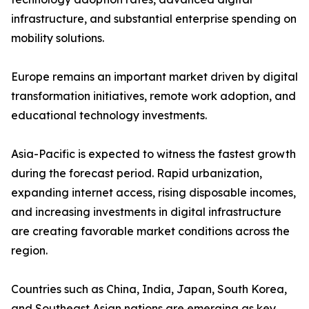
infrastructure, and substantial enterprise spending on
mobility solutions.
Europe remains an important market driven by digital
transformation initiatives, remote work adoption, and
educational technology investments.
Asia-Pacific is expected to witness the fastest growth
during the forecast period. Rapid urbanization,
expanding internet access, rising disposable incomes,
and increasing investments in digital infrastructure
are creating favorable market conditions across the
region.
Countries such as China, India, Japan, South Korea,
and Southeast Asian nations are emerging as key