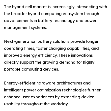
The hybrid cell market is increasingly intersecting with
the broader hybrid computing ecosystem through
advancements in battery technology and power
management systems.
Next-generation battery solutions provide longer
operating times, faster charging capabilities, and
improved energy efficiency. These innovations
directly support the growing demand for highly
portable computing devices.
Energy-efficient hardware architectures and
intelligent power optimization technologies further
enhance user experiences by extending device
usability throughout the workday.