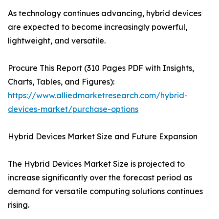
As technology continues advancing, hybrid devices
are expected to become increasingly powerful,
lightweight, and versatile.
Procure This Report (310 Pages PDF with Insights,
Charts, Tables, and Figures):
https://www.alliedmarketresearch.com/hybrid-
devices-market/purchase-options
Hybrid Devices Market Size and Future Expansion
The Hybrid Devices Market Size is projected to
increase significantly over the forecast period as
demand for versatile computing solutions continues
rising.