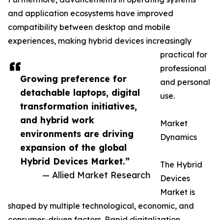
and application ecosystems have improved
compatibility between desktop and mobile
experiences, making hybrid devices increasingly
practical for
professional
Growing preference for
and personal
detachable laptops, digital
use.
transformation initiatives,
and hybrid work
Market
environments are driving
Dynamics
expansion of the global
Hybrid Devices Market.”
The Hybrid
— Allied Market Research
Devices
Market is
shaped by multiple technological, economic, and
consumer-driven factors. Rapid digitalization,