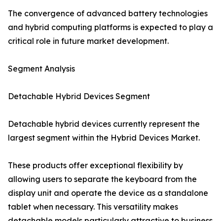
The convergence of advanced battery technologies
and hybrid computing platforms is expected to play a
critical role in future market development.
Segment Analysis
Detachable Hybrid Devices Segment
Detachable hybrid devices currently represent the
largest segment within the Hybrid Devices Market.
These products offer exceptional flexibility by
allowing users to separate the keyboard from the
display unit and operate the device as a standalone
tablet when necessary. This versatility makes
detachable models particularly attractive to business