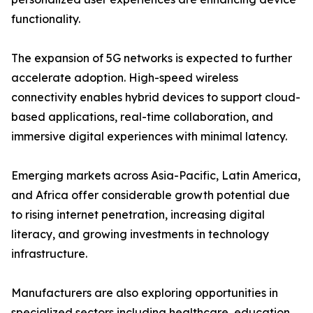
functionality.
The expansion of 5G networks is expected to further
accelerate adoption. High-speed wireless
connectivity enables hybrid devices to support cloud-
based applications, real-time collaboration, and
immersive digital experiences with minimal latency.
Emerging markets across Asia-Pacific, Latin America,
and Africa offer considerable growth potential due
to rising internet penetration, increasing digital
literacy, and growing investments in technology
infrastructure.
Manufacturers are also exploring opportunities in
specialized sectors including healthcare, education,