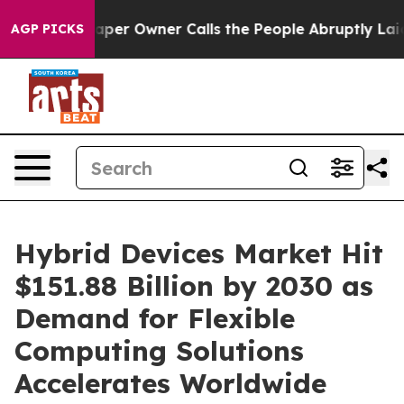
r Owner Calls the People Abruptly Laid off “Simply a
AGP PICKS
Hybrid Devices Market Hit
$151.88 Billion by 2030 as
Demand for Flexible
Computing Solutions
Accelerates Worldwide