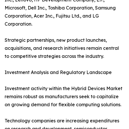
Microsoft, Dell Inc., Toshiba Corporation, Samsung
Corporation, Acer Inc., Fujitsu Ltd., and LG
Corporation.
Strategic partnerships, new product launches,
acquisitions, and research initiatives remain central
to competitive strategies across the industry.
Investment Analysis and Regulatory Landscape
Investment activity within the Hybrid Devices Market
remains robust as manufacturers seek to capitalize
on growing demand for flexible computing solutions.
Technology companies are increasing expenditures
on research and development, semiconductor