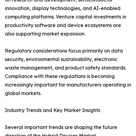
innovation, display technologies, and AI-enabled
computing platforms. Venture capital investments in
productivity software and device ecosystems are
also supporting market expansion.
Regulatory considerations focus primarily on data
security, environmental sustainability, electronic
waste management, and product safety standards.
Compliance with these regulations is becoming
increasingly important for manufacturers operating in
global markets.
Industry Trends and Key Market Insights
Several important trends are shaping the future
direction of the Hybrid Devices Market.