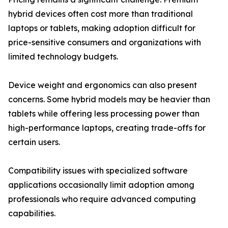
hybrid devices often cost more than traditional
laptops or tablets, making adoption difficult for
price-sensitive consumers and organizations with
limited technology budgets.
Device weight and ergonomics can also present
concerns. Some hybrid models may be heavier than
tablets while offering less processing power than
high-performance laptops, creating trade-offs for
certain users.
Compatibility issues with specialized software
applications occasionally limit adoption among
professionals who require advanced computing
capabilities.