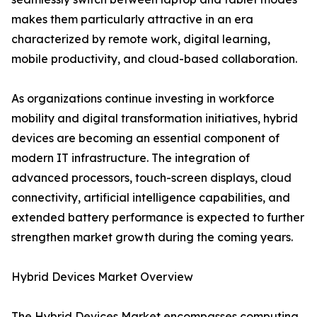
makes them particularly attractive in an era
characterized by remote work, digital learning,
mobile productivity, and cloud-based collaboration.
As organizations continue investing in workforce
mobility and digital transformation initiatives, hybrid
devices are becoming an essential component of
modern IT infrastructure. The integration of
advanced processors, touch-screen displays, cloud
connectivity, artificial intelligence capabilities, and
extended battery performance is expected to further
strengthen market growth during the coming years.
Hybrid Devices Market Overview
The Hybrid Devices Market encompasses computing