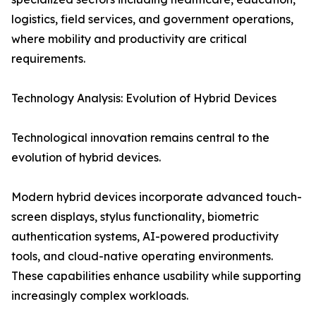
logistics, field services, and government operations,
where mobility and productivity are critical
requirements.
Technology Analysis: Evolution of Hybrid Devices
Technological innovation remains central to the
evolution of hybrid devices.
Modern hybrid devices incorporate advanced touch-
screen displays, stylus functionality, biometric
authentication systems, AI-powered productivity
tools, and cloud-native operating environments.
These capabilities enhance usability while supporting
increasingly complex workloads.