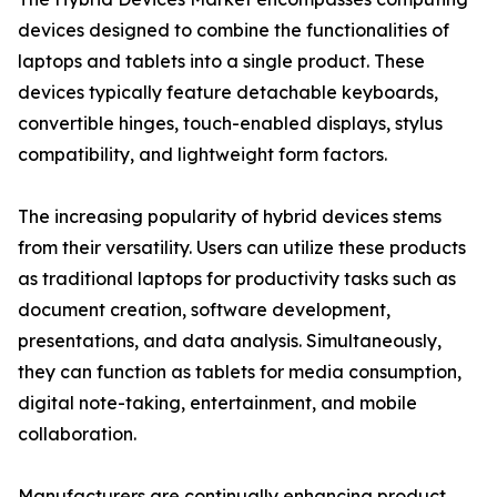
devices designed to combine the functionalities of
laptops and tablets into a single product. These
devices typically feature detachable keyboards,
convertible hinges, touch-enabled displays, stylus
compatibility, and lightweight form factors.
The increasing popularity of hybrid devices stems
from their versatility. Users can utilize these products
as traditional laptops for productivity tasks such as
document creation, software development,
presentations, and data analysis. Simultaneously,
they can function as tablets for media consumption,
digital note-taking, entertainment, and mobile
collaboration.
Manufacturers are continually enhancing product