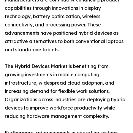
capabilities through innovations in display
technology, battery optimization, wireless
connectivity, and processing power. These
advancements have positioned hybrid devices as
attractive alternatives to both conventional laptops
and standalone tablets.
The Hybrid Devices Market is benefiting from
growing investments in mobile computing
infrastructure, widespread cloud adoption, and
increasing demand for flexible work solutions.
Organizations across industries are deploying hybrid
devices to improve workforce productivity while
reducing hardware management complexity.
Furthermore, advancements in operating systems