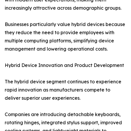
increasingly attractive across demographic groups.
Businesses particularly value hybrid devices because
they reduce the need to provide employees with
multiple computing platforms, simplifying device
management and lowering operational costs.
Hybrid Device Innovation and Product Development
The hybrid device segment continues to experience
rapid innovation as manufacturers compete to
deliver superior user experiences.
Companies are introducing detachable keyboards,
rotating hinges, integrated stylus support, improved
cooling systems, and lightweight materials to