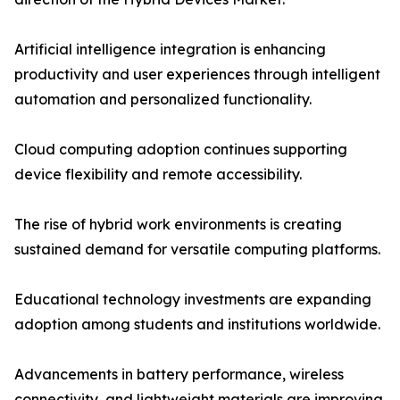
Artificial intelligence integration is enhancing
productivity and user experiences through intelligent
automation and personalized functionality.
Cloud computing adoption continues supporting
device flexibility and remote accessibility.
The rise of hybrid work environments is creating
sustained demand for versatile computing platforms.
Educational technology investments are expanding
adoption among students and institutions worldwide.
Advancements in battery performance, wireless
connectivity, and lightweight materials are improving