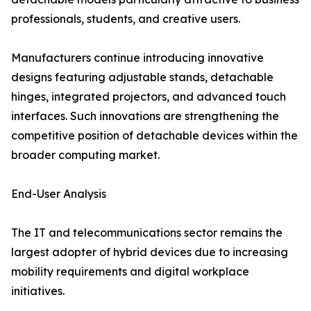
professionals, students, and creative users.
Manufacturers continue introducing innovative
designs featuring adjustable stands, detachable
hinges, integrated projectors, and advanced touch
interfaces. Such innovations are strengthening the
competitive position of detachable devices within the
broader computing market.
End-User Analysis
The IT and telecommunications sector remains the
largest adopter of hybrid devices due to increasing
mobility requirements and digital workplace
initiatives.