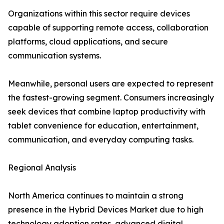
Organizations within this sector require devices
capable of supporting remote access, collaboration
platforms, cloud applications, and secure
communication systems.
Meanwhile, personal users are expected to represent
the fastest-growing segment. Consumers increasingly
seek devices that combine laptop productivity with
tablet convenience for education, entertainment,
communication, and everyday computing tasks.
Regional Analysis
North America continues to maintain a strong
presence in the Hybrid Devices Market due to high
technology adoption rates, advanced digital