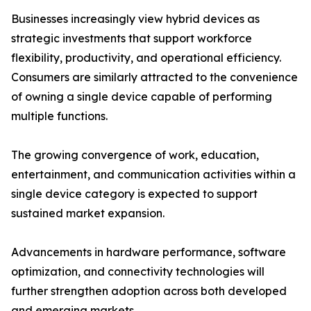
Businesses increasingly view hybrid devices as
strategic investments that support workforce
flexibility, productivity, and operational efficiency.
Consumers are similarly attracted to the convenience
of owning a single device capable of performing
multiple functions.
The growing convergence of work, education,
entertainment, and communication activities within a
single device category is expected to support
sustained market expansion.
Advancements in hardware performance, software
optimization, and connectivity technologies will
further strengthen adoption across both developed
and emerging markets.