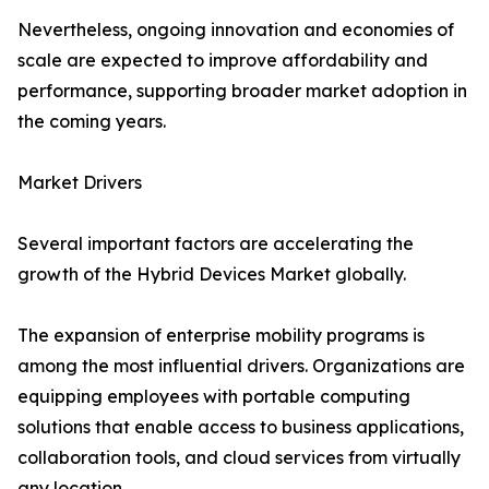
Nevertheless, ongoing innovation and economies of
scale are expected to improve affordability and
performance, supporting broader market adoption in
the coming years.
Market Drivers
Several important factors are accelerating the
growth of the Hybrid Devices Market globally.
The expansion of enterprise mobility programs is
among the most influential drivers. Organizations are
equipping employees with portable computing
solutions that enable access to business applications,
collaboration tools, and cloud services from virtually
any location.