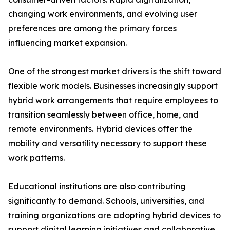
changing work environments, and evolving user
preferences are among the primary forces
influencing market expansion.
One of the strongest market drivers is the shift toward
flexible work models. Businesses increasingly support
hybrid work arrangements that require employees to
transition seamlessly between office, home, and
remote environments. Hybrid devices offer the
mobility and versatility necessary to support these
work patterns.
Educational institutions are also contributing
significantly to demand. Schools, universities, and
training organizations are adopting hybrid devices to
support digital learning initiatives and collaborative