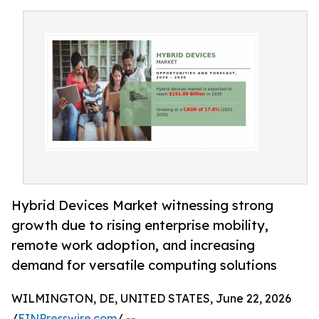
Hybrid Devices Market witnessing strong
growth due to rising enterprise mobility,
remote work adoption, and increasing
demand for versatile computing solutions
WILMINGTON, DE, UNITED STATES, June 22, 2026
/
EINPresswire.com
/ --