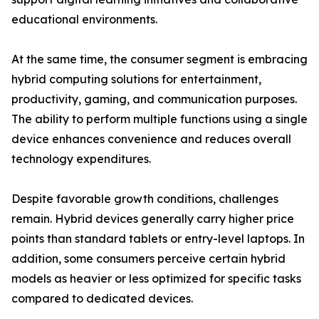
educational environments.
At the same time, the consumer segment is embracing
hybrid computing solutions for entertainment,
productivity, gaming, and communication purposes.
The ability to perform multiple functions using a single
device enhances convenience and reduces overall
technology expenditures.
Despite favorable growth conditions, challenges
remain. Hybrid devices generally carry higher price
points than standard tablets or entry-level laptops. In
addition, some consumers perceive certain hybrid
models as heavier or less optimized for specific tasks
compared to dedicated devices.