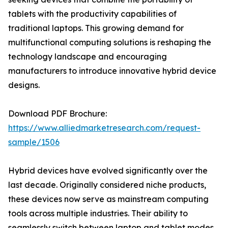
tablets with the productivity capabilities of
traditional laptops. This growing demand for
multifunctional computing solutions is reshaping the
technology landscape and encouraging
manufacturers to introduce innovative hybrid device
designs.
Download PDF Brochure:
https://www.alliedmarketresearch.com/request-
sample/1506
Hybrid devices have evolved significantly over the
last decade. Originally considered niche products,
these devices now serve as mainstream computing
tools across multiple industries. Their ability to
seamlessly switch between laptop and tablet modes