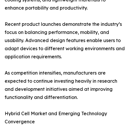
enhance portability and productivity.
Recent product launches demonstrate the industry’s
focus on balancing performance, mobility, and
usability. Advanced design features enable users to
adapt devices to different working environments and
application requirements.
As competition intensifies, manufacturers are
expected to continue investing heavily in research
and development initiatives aimed at improving
functionality and differentiation.
Hybrid Cell Market and Emerging Technology
Convergence