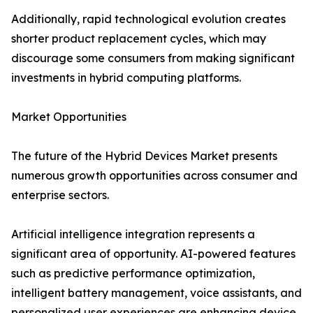
Additionally, rapid technological evolution creates
shorter product replacement cycles, which may
discourage some consumers from making significant
investments in hybrid computing platforms.
Market Opportunities
The future of the Hybrid Devices Market presents
numerous growth opportunities across consumer and
enterprise sectors.
Artificial intelligence integration represents a
significant area of opportunity. AI-powered features
such as predictive performance optimization,
intelligent battery management, voice assistants, and
personalized user experiences are enhancing device