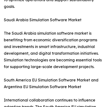
goals.
Saudi Arabia Simulation Software Market
The Saudi Arabia simulation software market is
benefiting from economic diversification programs
and investments in smart infrastructure, industrial
development, and digital transformation initiatives.
Simulation technologies are becoming essential tools
for supporting large-scale development projects.
South America EU Simulation Software Market and
Argentina EU Simulation Software Market
International collaboration continues to influence
adoption trends. The South America EU simulation