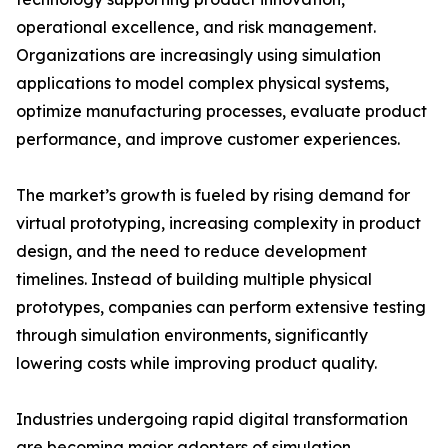
operational excellence, and risk management.
Organizations are increasingly using simulation
applications to model complex physical systems,
optimize manufacturing processes, evaluate product
performance, and improve customer experiences.
The market’s growth is fueled by rising demand for
virtual prototyping, increasing complexity in product
design, and the need to reduce development
timelines. Instead of building multiple physical
prototypes, companies can perform extensive testing
through simulation environments, significantly
lowering costs while improving product quality.
Industries undergoing rapid digital transformation
are becoming major adopters of simulation