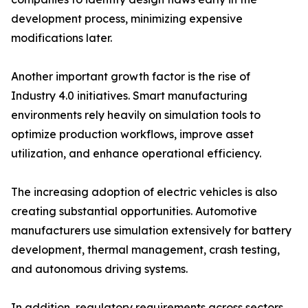
development process, minimizing expensive
modifications later.
Another important growth factor is the rise of
Industry 4.0 initiatives. Smart manufacturing
environments rely heavily on simulation tools to
optimize production workflows, improve asset
utilization, and enhance operational efficiency.
The increasing adoption of electric vehicles is also
creating substantial opportunities. Automotive
manufacturers use simulation extensively for battery
development, thermal management, crash testing,
and autonomous driving systems.
In addition, regulatory requirements across sectors