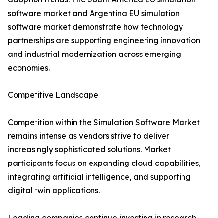
software market and Argentina EU simulation
software market demonstrate how technology
partnerships are supporting engineering innovation
and industrial modernization across emerging
economies.
Competitive Landscape
Competition within the Simulation Software Market
remains intense as vendors strive to deliver
increasingly sophisticated solutions. Market
participants focus on expanding cloud capabilities,
integrating artificial intelligence, and supporting
digital twin applications.
Leading companies continue investing in research