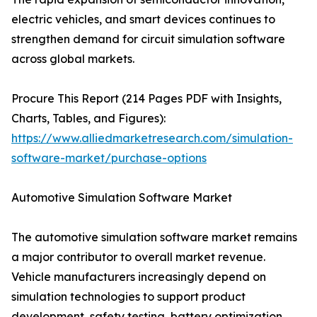
electric vehicles, and smart devices continues to
strengthen demand for circuit simulation software
across global markets.
Procure This Report (214 Pages PDF with Insights,
Charts, Tables, and Figures):
https://www.alliedmarketresearch.com/simulation-
software-market/purchase-options
Automotive Simulation Software Market
The automotive simulation software market remains
a major contributor to overall market revenue.
Vehicle manufacturers increasingly depend on
simulation technologies to support product
development, safety testing, battery optimization,