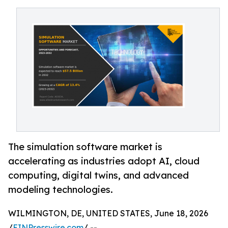
The simulation software market is
accelerating as industries adopt AI, cloud
computing, digital twins, and advanced
modeling technologies.
WILMINGTON, DE, UNITED STATES, June 18, 2026
/
EINPresswire.com
/ --