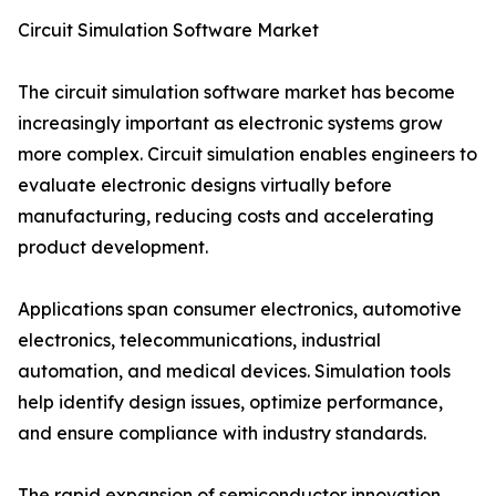
Circuit Simulation Software Market
The circuit simulation software market has become
increasingly important as electronic systems grow
more complex. Circuit simulation enables engineers to
evaluate electronic designs virtually before
manufacturing, reducing costs and accelerating
product development.
Applications span consumer electronics, automotive
electronics, telecommunications, industrial
automation, and medical devices. Simulation tools
help identify design issues, optimize performance,
and ensure compliance with industry standards.
The rapid expansion of semiconductor innovation,