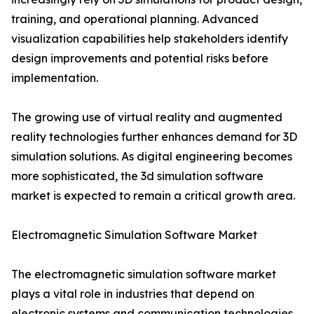
training, and operational planning. Advanced
visualization capabilities help stakeholders identify
design improvements and potential risks before
implementation.
The growing use of virtual reality and augmented
reality technologies further enhances demand for 3D
simulation solutions. As digital engineering becomes
more sophisticated, the 3d simulation software
market is expected to remain a critical growth area.
Electromagnetic Simulation Software Market
The electromagnetic simulation software market
plays a vital role in industries that depend on
electronic systems and communication technologies.