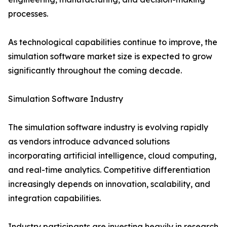
processes.
As technological capabilities continue to improve, the
simulation software market size is expected to grow
significantly throughout the coming decade.
Simulation Software Industry
The simulation software industry is evolving rapidly
as vendors introduce advanced solutions
incorporating artificial intelligence, cloud computing,
and real-time analytics. Competitive differentiation
increasingly depends on innovation, scalability, and
integration capabilities.
Industry participants are investing heavily in research