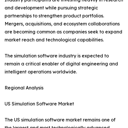
and development while pursuing strategic
partnerships to strengthen product portfolios.
Mergers, acquisitions, and ecosystem collaborations
are becoming common as companies seek to expand
market reach and technological capabilities.
The simulation software industry is expected to
remain a critical enabler of digital engineering and
intelligent operations worldwide.
Regional Analysis
US Simulation Software Market
The US simulation software market remains one of
the largest and most technologically advanced