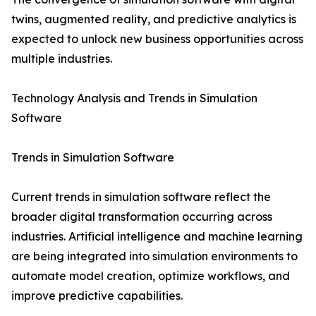
twins, augmented reality, and predictive analytics is
expected to unlock new business opportunities across
multiple industries.
Technology Analysis and Trends in Simulation
Software
Trends in Simulation Software
Current trends in simulation software reflect the
broader digital transformation occurring across
industries. Artificial intelligence and machine learning
are being integrated into simulation environments to
automate model creation, optimize workflows, and
improve predictive capabilities.