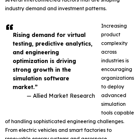
industry demand and investment patterns.
Increasing
Rising demand for virtual
product
testing, predictive analytics,
complexity
and engineering
across
optimization is driving
industries is
strong growth in the
encouraging
simulation software
organizations
market.”
to deploy
— Allied Market Research
advanced
simulation
tools capable
of handling sophisticated engineering challenges.
From electric vehicles and smart factories to
renewable energy systems and aerospace