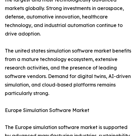
markets globally. Strong investments in aerospace,
defense, automotive innovation, healthcare
technology, and industrial automation continue to
drive adoption.
The united states simulation software market benefits
from a mature technology ecosystem, extensive
research activities, and the presence of leading
software vendors. Demand for digital twins, AI-driven
simulation, and cloud-based platforms remains
particularly strong.
Europe Simulation Software Market
The Europe simulation software market is supported
by advanced manufacturing industries, sustainability