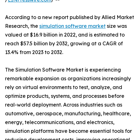
According to a new report published by Allied Market
Research, the
simulation software market
size was
valued at $16.9 billion in 2022, and is estimated to
reach $57.5 billion by 2032, growing at a CAGR of
13.4% from 2023 to 2032.
The Simulation Software Market is experiencing
remarkable expansion as organizations increasingly
rely on virtual environments to test, analyze, and
optimize products, systems, and processes before
real-world deployment. Across industries such as
automotive, aerospace, manufacturing, healthcare,
energy, telecommunications, and electronics,
simulation platforms have become essential tools for
reducing development costs, improving operational