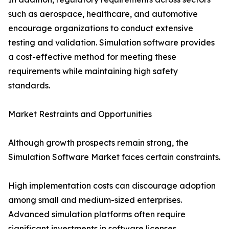
such as aerospace, healthcare, and automotive
encourage organizations to conduct extensive
testing and validation. Simulation software provides
a cost-effective method for meeting these
requirements while maintaining high safety
standards.
Market Restraints and Opportunities
Although growth prospects remain strong, the
Simulation Software Market faces certain constraints.
High implementation costs can discourage adoption
among small and medium-sized enterprises.
Advanced simulation platforms often require
significant investments in software licenses,