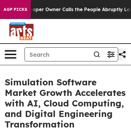
r Owner Calls the People Abruptly Laid off “Simply 
AGP PICKS
Simulation Software
Market Growth Accelerates
with AI, Cloud Computing,
and Digital Engineering
Transformation