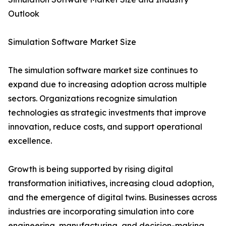
Outlook
Simulation Software Market Size
The simulation software market size continues to
expand due to increasing adoption across multiple
sectors. Organizations recognize simulation
technologies as strategic investments that improve
innovation, reduce costs, and support operational
excellence.
Growth is being supported by rising digital
transformation initiatives, increasing cloud adoption,
and the emergence of digital twins. Businesses across
industries are incorporating simulation into core
engineering, manufacturing, and decision-making