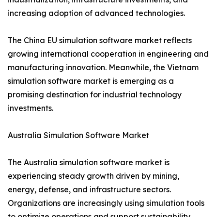
increasing adoption of advanced technologies.
The China EU simulation software market reflects
growing international cooperation in engineering and
manufacturing innovation. Meanwhile, the Vietnam
simulation software market is emerging as a
promising destination for industrial technology
investments.
Australia Simulation Software Market
The Australia simulation software market is
experiencing steady growth driven by mining,
energy, defense, and infrastructure sectors.
Organizations are increasingly using simulation tools
to optimize operations and support sustainability