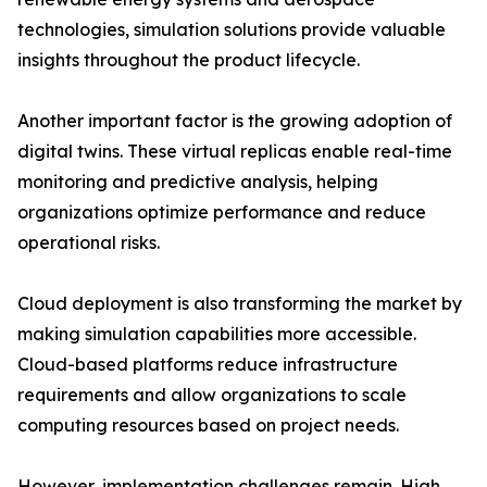
technologies, simulation solutions provide valuable
insights throughout the product lifecycle.
Another important factor is the growing adoption of
digital twins. These virtual replicas enable real-time
monitoring and predictive analysis, helping
organizations optimize performance and reduce
operational risks.
Cloud deployment is also transforming the market by
making simulation capabilities more accessible.
Cloud-based platforms reduce infrastructure
requirements and allow organizations to scale
computing resources based on project needs.
However, implementation challenges remain. High