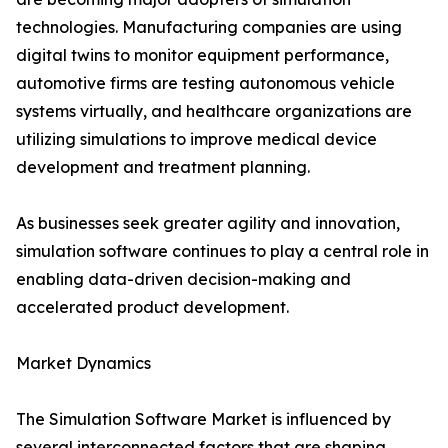
technologies. Manufacturing companies are using
digital twins to monitor equipment performance,
automotive firms are testing autonomous vehicle
systems virtually, and healthcare organizations are
utilizing simulations to improve medical device
development and treatment planning.
As businesses seek greater agility and innovation,
simulation software continues to play a central role in
enabling data-driven decision-making and
accelerated product development.
Market Dynamics
The Simulation Software Market is influenced by
several interconnected factors that are shaping