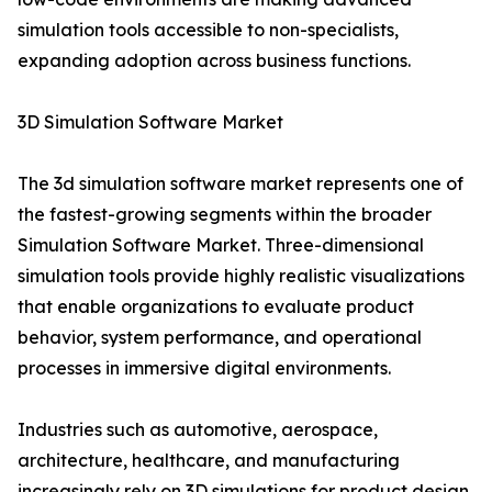
simulation tools accessible to non-specialists,
expanding adoption across business functions.
3D Simulation Software Market
The 3d simulation software market represents one of
the fastest-growing segments within the broader
Simulation Software Market. Three-dimensional
simulation tools provide highly realistic visualizations
that enable organizations to evaluate product
behavior, system performance, and operational
processes in immersive digital environments.
Industries such as automotive, aerospace,
architecture, healthcare, and manufacturing
increasingly rely on 3D simulations for product design,