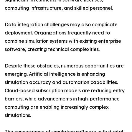
computing infrastructure, and skilled personnel.
Data integration challenges may also complicate
deployment. Organizations frequently need to
combine simulation systems with existing enterprise
software, creating technical complexities.
Despite these obstacles, numerous opportunities are
emerging. Artificial intelligence is enhancing
simulation accuracy and automation capabilities.
Cloud-based subscription models are reducing entry
barriers, while advancements in high-performance
computing are enabling increasingly complex
simulations.
The convergence of simulation software with digital