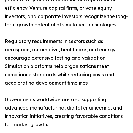
efficiency. Venture capital firms, private equity
investors, and corporate investors recognize the long-
term growth potential of simulation technologies.
Regulatory requirements in sectors such as
aerospace, automotive, healthcare, and energy
encourage extensive testing and validation.
Simulation platforms help organizations meet
compliance standards while reducing costs and
accelerating development timelines.
Governments worldwide are also supporting
advanced manufacturing, digital engineering, and
innovation initiatives, creating favorable conditions
for market growth.