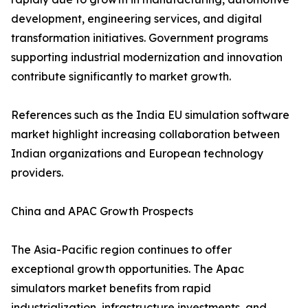
development, engineering services, and digital
transformation initiatives. Government programs
supporting industrial modernization and innovation
contribute significantly to market growth.
References such as the India EU simulation software
market highlight increasing collaboration between
Indian organizations and European technology
providers.
China and APAC Growth Prospects
The Asia-Pacific region continues to offer
exceptional growth opportunities. The Apac
simulators market benefits from rapid
industrialization, infrastructure investments, and