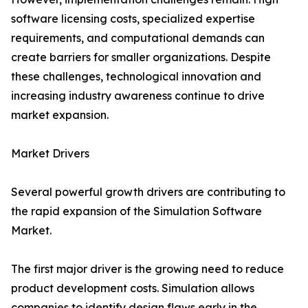
software licensing costs, specialized expertise
requirements, and computational demands can
create barriers for smaller organizations. Despite
these challenges, technological innovation and
increasing industry awareness continue to drive
market expansion.
Market Drivers
Several powerful growth drivers are contributing to
the rapid expansion of the Simulation Software
Market.
The first major driver is the growing need to reduce
product development costs. Simulation allows
companies to identify design flaws early in the