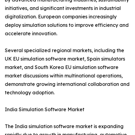
initiatives, and significant investments in industrial
digitalization. European companies increasingly
deploy simulation solutions to improve efficiency and
accelerate innovation.
Several specialized regional markets, including the
UK EU simulation software market, Spain simulators
market, and South Korea EU simulation software
market discussions within multinational operations,
demonstrate growing international collaboration and
technology adoption.
India Simulation Software Market
The India simulation software market is expanding
rapidly due to growth in manufacturing, automotive