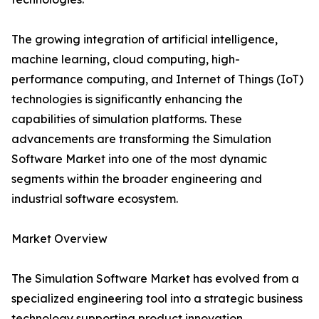
The growing integration of artificial intelligence,
machine learning, cloud computing, high-
performance computing, and Internet of Things (IoT)
technologies is significantly enhancing the
capabilities of simulation platforms. These
advancements are transforming the Simulation
Software Market into one of the most dynamic
segments within the broader engineering and
industrial software ecosystem.
Market Overview
The Simulation Software Market has evolved from a
specialized engineering tool into a strategic business
technology supporting product innovation,