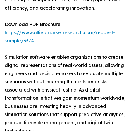
efficiency, and accelerating innovation.
Download PDF Brochure:
https://www.alliedmarketresearch.com/request-
sample/3374
Simulation software enables organizations to create
digital representations of real-world assets, allowing
engineers and decision-makers to evaluate multiple
scenarios without incurring the costs and risks
associated with physical testing. As digital
transformation initiatives gain momentum worldwide,
businesses are investing heavily in advanced
simulation solutions that support predictive analytics,
product lifecycle management, and digital twin
technologies.