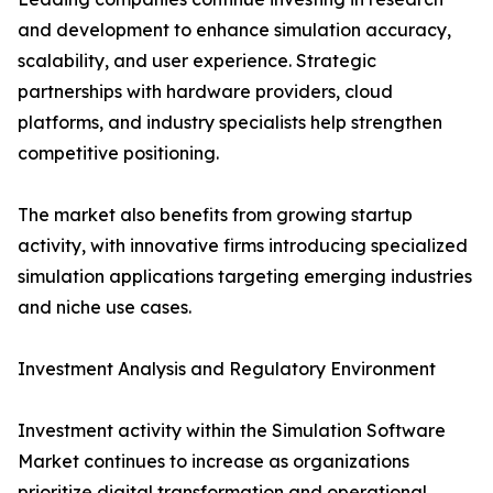
and development to enhance simulation accuracy,
scalability, and user experience. Strategic
partnerships with hardware providers, cloud
platforms, and industry specialists help strengthen
competitive positioning.
The market also benefits from growing startup
activity, with innovative firms introducing specialized
simulation applications targeting emerging industries
and niche use cases.
Investment Analysis and Regulatory Environment
Investment activity within the Simulation Software
Market continues to increase as organizations
prioritize digital transformation and operational