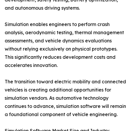
and autonomous driving systems.
Simulation enables engineers to perform crash
analysis, aerodynamic testing, thermal management
assessments, and vehicle dynamics evaluations
without relying exclusively on physical prototypes.
This significantly reduces development costs and
accelerates innovation.
The transition toward electric mobility and connected
vehicles is creating additional opportunities for
simulation vendors. As automotive technology
continues to advance, simulation software will remain
a foundational component of vehicle engineering.
Simulation Software Market Size and Industry