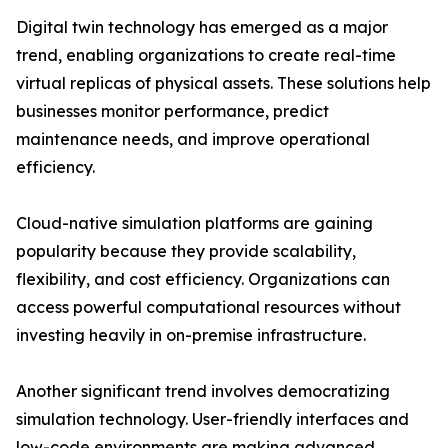
Digital twin technology has emerged as a major
trend, enabling organizations to create real-time
virtual replicas of physical assets. These solutions help
businesses monitor performance, predict
maintenance needs, and improve operational
efficiency.
Cloud-native simulation platforms are gaining
popularity because they provide scalability,
flexibility, and cost efficiency. Organizations can
access powerful computational resources without
investing heavily in on-premise infrastructure.
Another significant trend involves democratizing
simulation technology. User-friendly interfaces and
low-code environments are making advanced