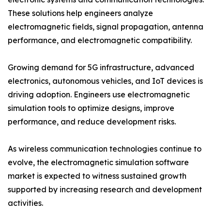
These solutions help engineers analyze
electromagnetic fields, signal propagation, antenna
performance, and electromagnetic compatibility.
Growing demand for 5G infrastructure, advanced
electronics, autonomous vehicles, and IoT devices is
driving adoption. Engineers use electromagnetic
simulation tools to optimize designs, improve
performance, and reduce development risks.
As wireless communication technologies continue to
evolve, the electromagnetic simulation software
market is expected to witness sustained growth
supported by increasing research and development
activities.