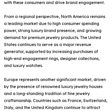
with these consumers and drive brand engagement.
From a regional perspective, North America remains
a leading market due to high consumer spending
power, strong luxury brand presence, and growing
demand for premium jewelry products. The United
States continues to serve as a major revenue
generator, supported by increasing purchases of
high-end engagement rings, designer collections,
and luxury watches.
Europe represents another significant market, driven
by the presence of renowned luxury jewelry houses
and a long-standing tradition of fine jewelry
craftsmanship. Countries such as France, Switzerland,
Italy, and the United Kingdom continue to attract