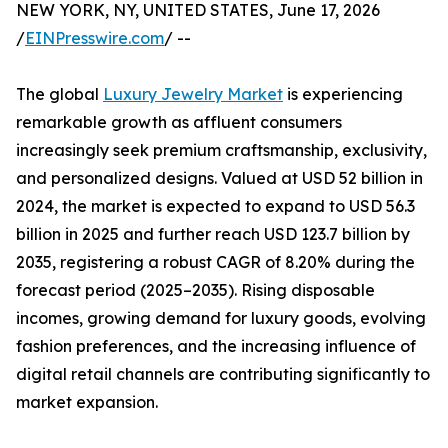
NEW YORK, NY, UNITED STATES, June 17, 2026
/
EINPresswire.com
/ --
The global
Luxury Jewelry Market
is experiencing
remarkable growth as affluent consumers
increasingly seek premium craftsmanship, exclusivity,
and personalized designs. Valued at USD 52 billion in
2024, the market is expected to expand to USD 56.3
billion in 2025 and further reach USD 123.7 billion by
2035, registering a robust CAGR of 8.20% during the
forecast period (2025–2035). Rising disposable
incomes, growing demand for luxury goods, evolving
fashion preferences, and the increasing influence of
digital retail channels are contributing significantly to
market expansion.