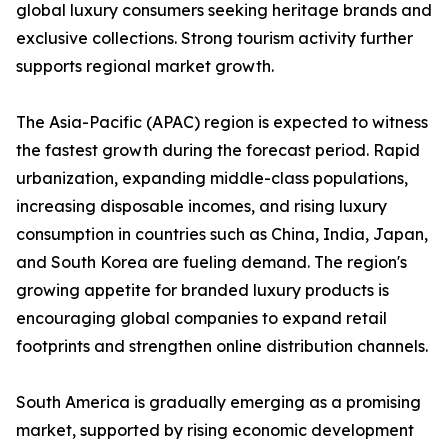
global luxury consumers seeking heritage brands and
exclusive collections. Strong tourism activity further
supports regional market growth.
The Asia-Pacific (APAC) region is expected to witness
the fastest growth during the forecast period. Rapid
urbanization, expanding middle-class populations,
increasing disposable incomes, and rising luxury
consumption in countries such as China, India, Japan,
and South Korea are fueling demand. The region's
growing appetite for branded luxury products is
encouraging global companies to expand retail
footprints and strengthen online distribution channels.
South America is gradually emerging as a promising
market, supported by rising economic development