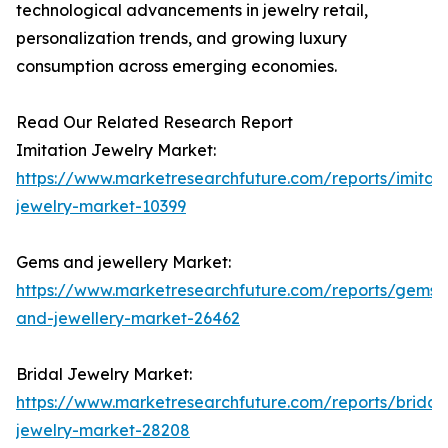
technological advancements in jewelry retail,
personalization trends, and growing luxury
consumption across emerging economies.
Read Our Related Research Report
Imitation Jewelry Market:
https://www.marketresearchfuture.com/reports/imitati
jewelry-market-10399
Gems and jewellery Market:
https://www.marketresearchfuture.com/reports/gems-
and-jewellery-market-26462
Bridal Jewelry Market:
https://www.marketresearchfuture.com/reports/bridal
jewelry-market-28208