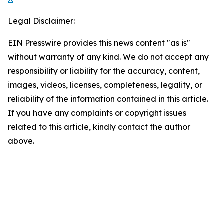
Legal Disclaimer:
EIN Presswire provides this news content "as is"
without warranty of any kind. We do not accept any
responsibility or liability for the accuracy, content,
images, videos, licenses, completeness, legality, or
reliability of the information contained in this article.
If you have any complaints or copyright issues
related to this article, kindly contact the author
above.