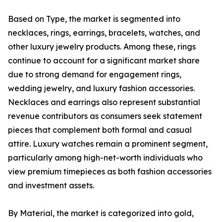
Based on Type, the market is segmented into
necklaces, rings, earrings, bracelets, watches, and
other luxury jewelry products. Among these, rings
continue to account for a significant market share
due to strong demand for engagement rings,
wedding jewelry, and luxury fashion accessories.
Necklaces and earrings also represent substantial
revenue contributors as consumers seek statement
pieces that complement both formal and casual
attire. Luxury watches remain a prominent segment,
particularly among high-net-worth individuals who
view premium timepieces as both fashion accessories
and investment assets.
By Material, the market is categorized into gold,