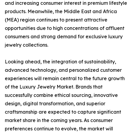
and increasing consumer interest in premium lifestyle
products. Meanwhile, the Middle East and Africa
(MEA) region continues to present attractive
opportunities due to high concentrations of affluent
consumers and strong demand for exclusive luxury
jewelry collections.
Looking ahead, the integration of sustainability,
advanced technology, and personalized customer
experiences will remain central to the future growth
of the Luxury Jewelry Market. Brands that
successfully combine ethical sourcing, innovative
design, digital transformation, and superior
craftsmanship are expected to capture significant
market share in the coming years. As consumer
preferences continue to evolve, the market will