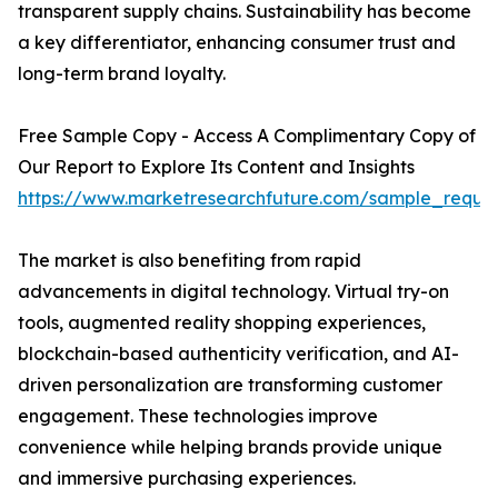
transparent supply chains. Sustainability has become
a key differentiator, enhancing consumer trust and
long-term brand loyalty.
Free Sample Copy - Access A Complimentary Copy of
Our Report to Explore Its Content and Insights
https://www.marketresearchfuture.com/sample_reque
The market is also benefiting from rapid
advancements in digital technology. Virtual try-on
tools, augmented reality shopping experiences,
blockchain-based authenticity verification, and AI-
driven personalization are transforming customer
engagement. These technologies improve
convenience while helping brands provide unique
and immersive purchasing experiences.