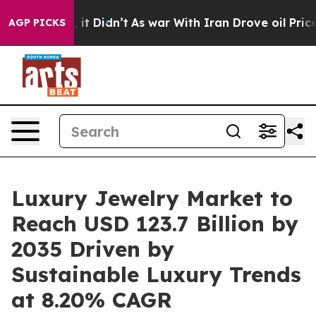
Well, it Didn’t
As war With Iran Drove oil Prices Hig
AGP PICKS
Luxury Jewelry Market to
Reach USD 123.7 Billion by
2035 Driven by
Sustainable Luxury Trends
at 8.20% CAGR