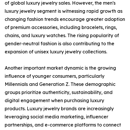
of global luxury jewelry sales. However, the men's
luxury jewelry segment is witnessing rapid growth as
changing fashion trends encourage greater adoption
of premium accessories, including bracelets, rings,
chains, and luxury watches. The rising popularity of
gender-neutral fashion is also contributing to the
expansion of unisex luxury jewelry collections.
Another important market dynamic is the growing
influence of younger consumers, particularly
Millennials and Generation Z. These demographic
groups prioritize authenticity, sustainability, and
digital engagement when purchasing luxury
products. Luxury jewelry brands are increasingly
leveraging social media marketing, influencer
partnerships, and e-commerce platforms to connect