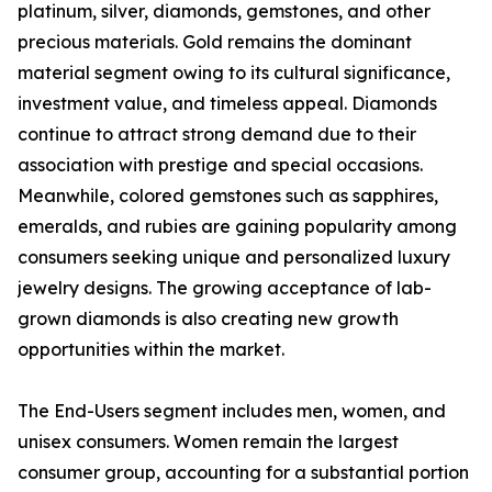
platinum, silver, diamonds, gemstones, and other
precious materials. Gold remains the dominant
material segment owing to its cultural significance,
investment value, and timeless appeal. Diamonds
continue to attract strong demand due to their
association with prestige and special occasions.
Meanwhile, colored gemstones such as sapphires,
emeralds, and rubies are gaining popularity among
consumers seeking unique and personalized luxury
jewelry designs. The growing acceptance of lab-
grown diamonds is also creating new growth
opportunities within the market.
The End-Users segment includes men, women, and
unisex consumers. Women remain the largest
consumer group, accounting for a substantial portion