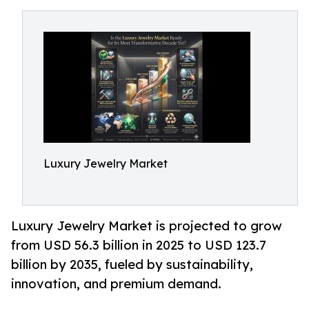
Luxury Jewelry Market
Luxury Jewelry Market is projected to grow
from USD 56.3 billion in 2025 to USD 123.7
billion by 2035, fueled by sustainability,
innovation, and premium demand.