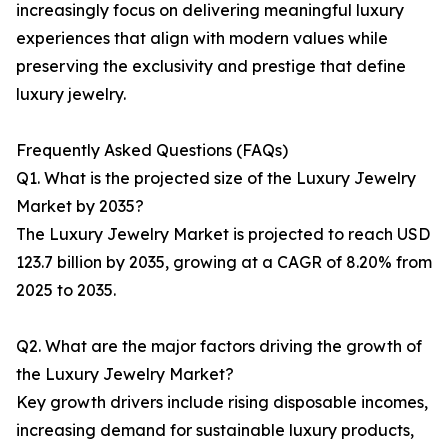
increasingly focus on delivering meaningful luxury
experiences that align with modern values while
preserving the exclusivity and prestige that define
luxury jewelry.
Frequently Asked Questions (FAQs)
Q1. What is the projected size of the Luxury Jewelry
Market by 2035?
The Luxury Jewelry Market is projected to reach USD
123.7 billion by 2035, growing at a CAGR of 8.20% from
2025 to 2035.
Q2. What are the major factors driving the growth of
the Luxury Jewelry Market?
Key growth drivers include rising disposable incomes,
increasing demand for sustainable luxury products,