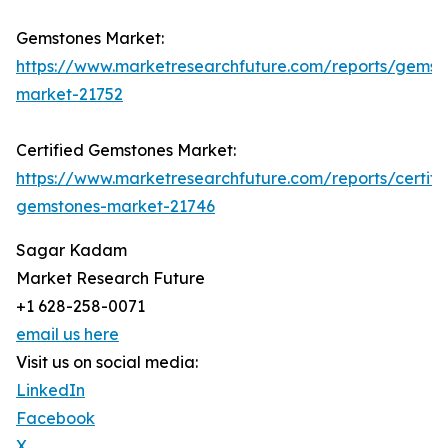
Gemstones Market:
https://www.marketresearchfuture.com/reports/gemst
market-21752
Certified Gemstones Market:
https://www.marketresearchfuture.com/reports/certifi
gemstones-market-21746
Sagar Kadam
Market Research Future
+1 628-258-0071
email us here
Visit us on social media:
LinkedIn
Facebook
X