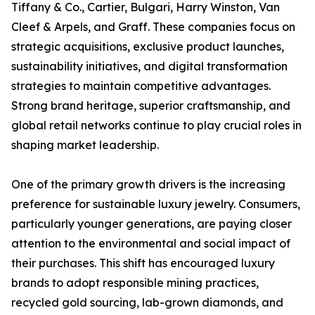
Tiffany & Co., Cartier, Bulgari, Harry Winston, Van
Cleef & Arpels, and Graff. These companies focus on
strategic acquisitions, exclusive product launches,
sustainability initiatives, and digital transformation
strategies to maintain competitive advantages.
Strong brand heritage, superior craftsmanship, and
global retail networks continue to play crucial roles in
shaping market leadership.
One of the primary growth drivers is the increasing
preference for sustainable luxury jewelry. Consumers,
particularly younger generations, are paying closer
attention to the environmental and social impact of
their purchases. This shift has encouraged luxury
brands to adopt responsible mining practices,
recycled gold sourcing, lab-grown diamonds, and