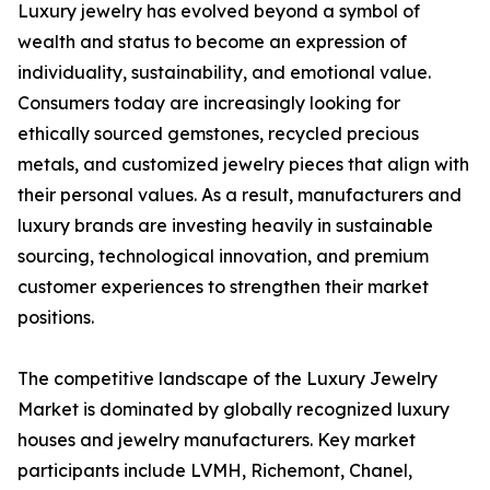
Luxury jewelry has evolved beyond a symbol of
wealth and status to become an expression of
individuality, sustainability, and emotional value.
Consumers today are increasingly looking for
ethically sourced gemstones, recycled precious
metals, and customized jewelry pieces that align with
their personal values. As a result, manufacturers and
luxury brands are investing heavily in sustainable
sourcing, technological innovation, and premium
customer experiences to strengthen their market
positions.
The competitive landscape of the Luxury Jewelry
Market is dominated by globally recognized luxury
houses and jewelry manufacturers. Key market
participants include LVMH, Richemont, Chanel,