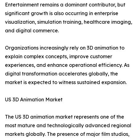
Entertainment remains a dominant contributor, but
significant growth is also occurring in enterprise
visualization, simulation training, healthcare imaging,
and digital commerce.
Organizations increasingly rely on 3D animation to
explain complex concepts, improve customer
experiences, and enhance operational efficiency. As
digital transformation accelerates globally, the
market is expected to witness sustained expansion.
US 3D Animation Market
The US 3D animation market represents one of the
most mature and technologically advanced regional
markets globally. The presence of major film studios,