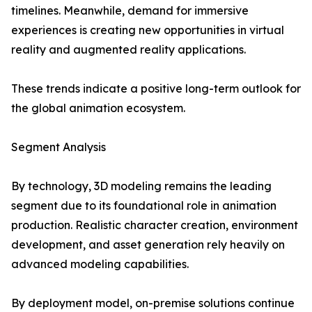
timelines. Meanwhile, demand for immersive
experiences is creating new opportunities in virtual
reality and augmented reality applications.
These trends indicate a positive long-term outlook for
the global animation ecosystem.
Segment Analysis
By technology, 3D modeling remains the leading
segment due to its foundational role in animation
production. Realistic character creation, environment
development, and asset generation rely heavily on
advanced modeling capabilities.
By deployment model, on-premise solutions continue