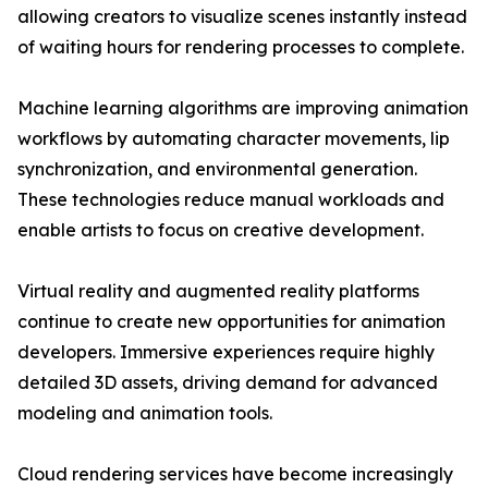
allowing creators to visualize scenes instantly instead
of waiting hours for rendering processes to complete.
Machine learning algorithms are improving animation
workflows by automating character movements, lip
synchronization, and environmental generation.
These technologies reduce manual workloads and
enable artists to focus on creative development.
Virtual reality and augmented reality platforms
continue to create new opportunities for animation
developers. Immersive experiences require highly
detailed 3D assets, driving demand for advanced
modeling and animation tools.
Cloud rendering services have become increasingly