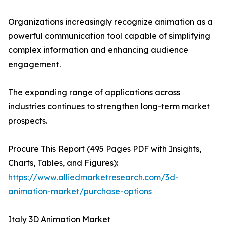
Organizations increasingly recognize animation as a
powerful communication tool capable of simplifying
complex information and enhancing audience
engagement.
The expanding range of applications across
industries continues to strengthen long-term market
prospects.
Procure This Report (495 Pages PDF with Insights,
Charts, Tables, and Figures):
https://www.alliedmarketresearch.com/3d-
animation-market/purchase-options
Italy 3D Animation Market