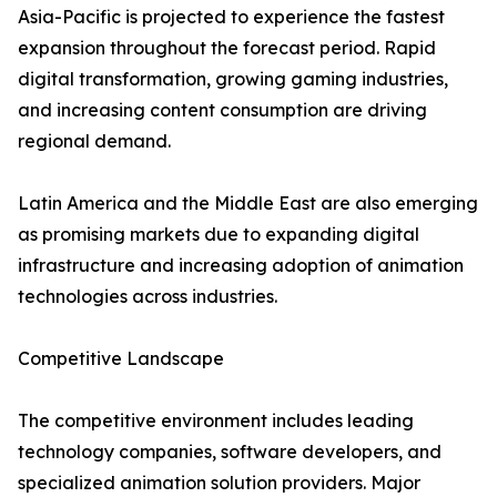
Asia-Pacific is projected to experience the fastest
expansion throughout the forecast period. Rapid
digital transformation, growing gaming industries,
and increasing content consumption are driving
regional demand.
Latin America and the Middle East are also emerging
as promising markets due to expanding digital
infrastructure and increasing adoption of animation
technologies across industries.
Competitive Landscape
The competitive environment includes leading
technology companies, software developers, and
specialized animation solution providers. Major