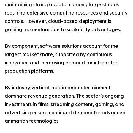
maintaining strong adoption among large studios
requiring extensive computing resources and security
controls. However, cloud-based deployment is
gaining momentum due to scalability advantages.
By component, software solutions account for the
largest market share, supported by continuous
innovation and increasing demand for integrated
production platforms.
By industry vertical, media and entertainment
dominate revenue generation. The sector’s ongoing
investments in films, streaming content, gaming, and
advertising ensure continued demand for advanced
animation technologies.