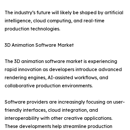
The industry’s future will likely be shaped by artificial
intelligence, cloud computing, and real-time
production technologies.
3D Animation Software Market
The 3D animation software market is experiencing
rapid innovation as developers introduce advanced
rendering engines, AI-assisted workflows, and
collaborative production environments.
Software providers are increasingly focusing on user-
friendly interfaces, cloud integration, and
interoperability with other creative applications.
These developments help streamline production