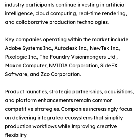
industry participants continue investing in artificial
intelligence, cloud computing, real-time rendering,
and collaborative production technologies.
Key companies operating within the market include
Adobe Systems Inc., Autodesk Inc., NewTek Inc.,
Pixologic Inc., The Foundry Visionmongers Ltd.,
Maxon Computer, NVIDIA Corporation, SideFX
Software, and Zco Corporation.
Product launches, strategic partnerships, acquisitions,
and platform enhancements remain common
competitive strategies. Companies increasingly focus
on delivering integrated ecosystems that simplify
production workflows while improving creative
flexibility.