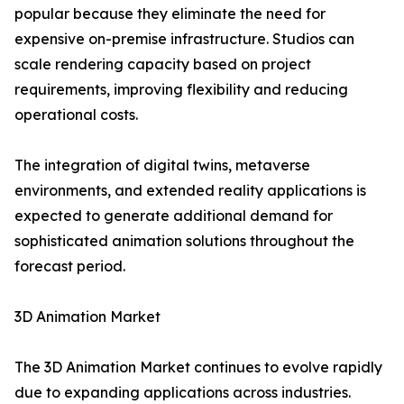
popular because they eliminate the need for
expensive on-premise infrastructure. Studios can
scale rendering capacity based on project
requirements, improving flexibility and reducing
operational costs.
The integration of digital twins, metaverse
environments, and extended reality applications is
expected to generate additional demand for
sophisticated animation solutions throughout the
forecast period.
3D Animation Market
The 3D Animation Market continues to evolve rapidly
due to expanding applications across industries.