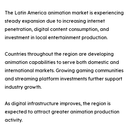
The Latin America animation market is experiencing
steady expansion due to increasing internet
penetration, digital content consumption, and
investment in local entertainment production.
Countries throughout the region are developing
animation capabilities to serve both domestic and
international markets. Growing gaming communities
and streaming platform investments further support
industry growth.
As digital infrastructure improves, the region is
expected to attract greater animation production
activity.