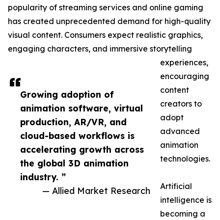
popularity of streaming services and online gaming
has created unprecedented demand for high-quality
visual content. Consumers expect realistic graphics,
engaging characters, and immersive storytelling
experiences,
encouraging
content
Growing adoption of
creators to
animation software, virtual
adopt
production, AR/VR, and
advanced
cloud-based workflows is
animation
accelerating growth across
technologies.
the global 3D animation
industry. ”
Artificial
— Allied Market Research
intelligence is
becoming a