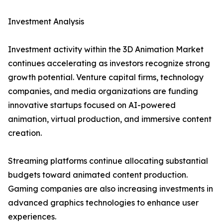
Investment Analysis
Investment activity within the 3D Animation Market
continues accelerating as investors recognize strong
growth potential. Venture capital firms, technology
companies, and media organizations are funding
innovative startups focused on AI-powered
animation, virtual production, and immersive content
creation.
Streaming platforms continue allocating substantial
budgets toward animated content production.
Gaming companies are also increasing investments in
advanced graphics technologies to enhance user
experiences.