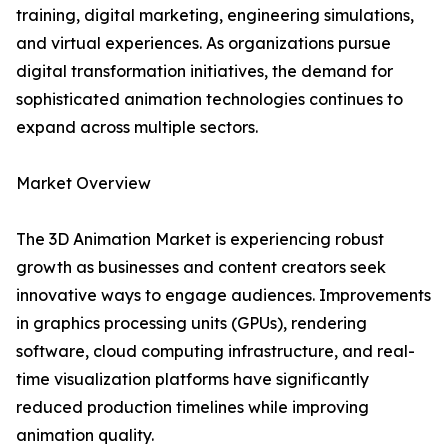
training, digital marketing, engineering simulations,
and virtual experiences. As organizations pursue
digital transformation initiatives, the demand for
sophisticated animation technologies continues to
expand across multiple sectors.
Market Overview
The 3D Animation Market is experiencing robust
growth as businesses and content creators seek
innovative ways to engage audiences. Improvements
in graphics processing units (GPUs), rendering
software, cloud computing infrastructure, and real-
time visualization platforms have significantly
reduced production timelines while improving
animation quality.