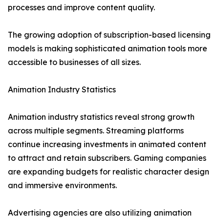
processes and improve content quality.
The growing adoption of subscription-based licensing
models is making sophisticated animation tools more
accessible to businesses of all sizes.
Animation Industry Statistics
Animation industry statistics reveal strong growth
across multiple segments. Streaming platforms
continue increasing investments in animated content
to attract and retain subscribers. Gaming companies
are expanding budgets for realistic character design
and immersive environments.
Advertising agencies are also utilizing animation