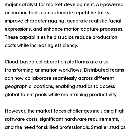
major catalyst for market development. AI-powered
animation tools can automate repetitive tasks,
improve character rigging, generate realistic facial
expressions, and enhance motion capture processes.
These capabilities help studios reduce production
costs while increasing efficiency.
Cloud-based collaboration platforms are also
transforming animation workflows. Distributed teams
can now collaborate seamlessly across different
geographic locations, enabling studios to access
global talent pools while maintaining productivity.
However, the market faces challenges including high
software costs, significant hardware requirements,
and the need for skilled professionals. Smaller studios