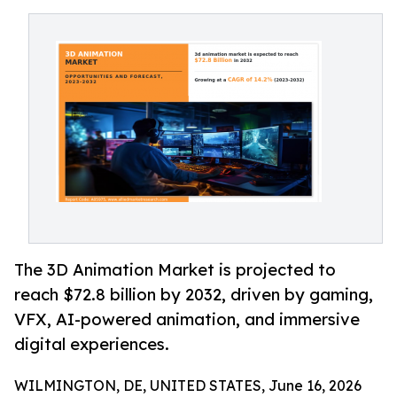
The 3D Animation Market is projected to
reach $72.8 billion by 2032, driven by gaming,
VFX, AI-powered animation, and immersive
digital experiences.
WILMINGTON, DE, UNITED STATES, June 16, 2026