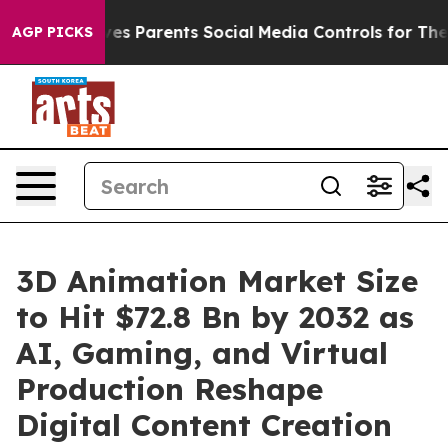
s Parents Social Media Controls for Their Kids. Should
AGP PICKS
3D Animation Market Size
to Hit $72.8 Bn by 2032 as
AI, Gaming, and Virtual
Production Reshape
Digital Content Creation