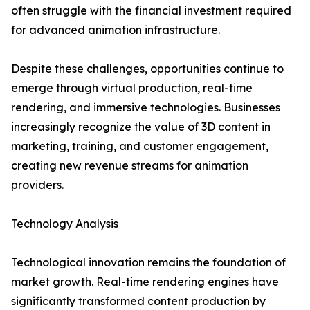
often struggle with the financial investment required
for advanced animation infrastructure.
Despite these challenges, opportunities continue to
emerge through virtual production, real-time
rendering, and immersive technologies. Businesses
increasingly recognize the value of 3D content in
marketing, training, and customer engagement,
creating new revenue streams for animation
providers.
Technology Analysis
Technological innovation remains the foundation of
market growth. Real-time rendering engines have
significantly transformed content production by