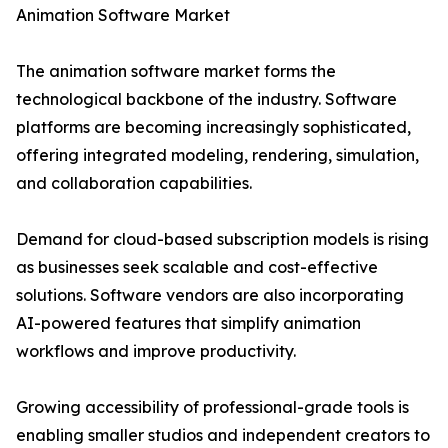
Animation Software Market
The animation software market forms the
technological backbone of the industry. Software
platforms are becoming increasingly sophisticated,
offering integrated modeling, rendering, simulation,
and collaboration capabilities.
Demand for cloud-based subscription models is rising
as businesses seek scalable and cost-effective
solutions. Software vendors are also incorporating
AI-powered features that simplify animation
workflows and improve productivity.
Growing accessibility of professional-grade tools is
enabling smaller studios and independent creators to