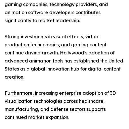
gaming companies, technology providers, and
animation software developers contributes
significantly to market leadership.
Strong investments in visual effects, virtual
production technologies, and gaming content
continue driving growth. Hollywood’s adoption of
advanced animation tools has established the United
States as a global innovation hub for digital content
creation.
Furthermore, increasing enterprise adoption of 3D
visualization technologies across healthcare,
manufacturing, and defense sectors supports
continued market expansion.