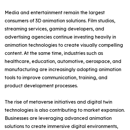
Media and entertainment remain the largest
consumers of 3D animation solutions. Film studios,
streaming services, gaming developers, and
advertising agencies continue investing heavily in
animation technologies to create visually compelling
content. At the same time, industries such as
healthcare, education, automotive, aerospace, and
manufacturing are increasingly adopting animation
tools to improve communication, training, and
product development processes.
The rise of metaverse initiatives and digital twin
technologies is also contributing to market expansion.
Businesses are leveraging advanced animation
solutions to create immersive digital environments,