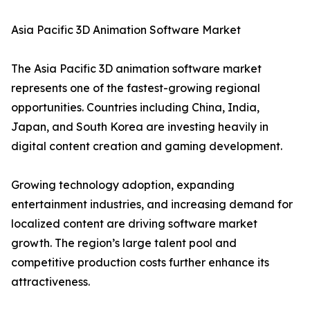
Asia Pacific 3D Animation Software Market
The Asia Pacific 3D animation software market
represents one of the fastest-growing regional
opportunities. Countries including China, India,
Japan, and South Korea are investing heavily in
digital content creation and gaming development.
Growing technology adoption, expanding
entertainment industries, and increasing demand for
localized content are driving software market
growth. The region’s large talent pool and
competitive production costs further enhance its
attractiveness.