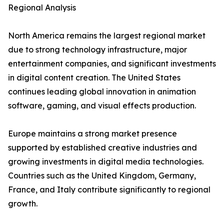
Regional Analysis
North America remains the largest regional market
due to strong technology infrastructure, major
entertainment companies, and significant investments
in digital content creation. The United States
continues leading global innovation in animation
software, gaming, and visual effects production.
Europe maintains a strong market presence
supported by established creative industries and
growing investments in digital media technologies.
Countries such as the United Kingdom, Germany,
France, and Italy contribute significantly to regional
growth.