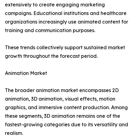
extensively to create engaging marketing
campaigns. Educational institutions and healthcare
organizations increasingly use animated content for
training and communication purposes.
These trends collectively support sustained market
growth throughout the forecast period.
Animation Market
The broader animation market encompasses 2D
animation, 3D animation, visual effects, motion
graphics, and immersive content production. Among
these segments, 3D animation remains one of the
fastest-growing categories due to its versatility and
realism.