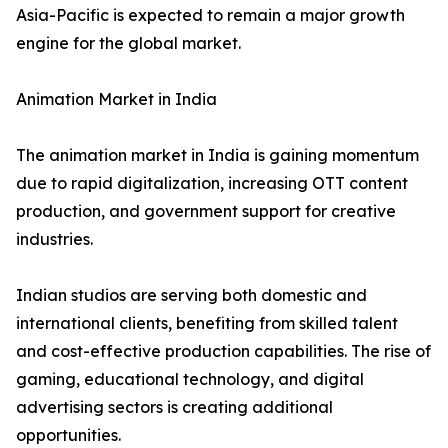
Asia-Pacific is expected to remain a major growth
engine for the global market.
Animation Market in India
The animation market in India is gaining momentum
due to rapid digitalization, increasing OTT content
production, and government support for creative
industries.
Indian studios are serving both domestic and
international clients, benefiting from skilled talent
and cost-effective production capabilities. The rise of
gaming, educational technology, and digital
advertising sectors is creating additional
opportunities.