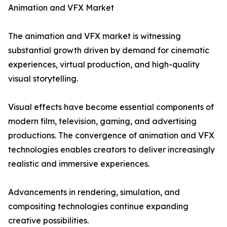
Animation and VFX Market
The animation and VFX market is witnessing
substantial growth driven by demand for cinematic
experiences, virtual production, and high-quality
visual storytelling.
Visual effects have become essential components of
modern film, television, gaming, and advertising
productions. The convergence of animation and VFX
technologies enables creators to deliver increasingly
realistic and immersive experiences.
Advancements in rendering, simulation, and
compositing technologies continue expanding
creative possibilities.