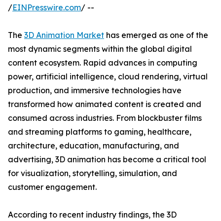
/
EINPresswire.com
/ --
The
3D Animation Market
has emerged as one of the
most dynamic segments within the global digital
content ecosystem. Rapid advances in computing
power, artificial intelligence, cloud rendering, virtual
production, and immersive technologies have
transformed how animated content is created and
consumed across industries. From blockbuster films
and streaming platforms to gaming, healthcare,
architecture, education, manufacturing, and
advertising, 3D animation has become a critical tool
for visualization, storytelling, simulation, and
customer engagement.
According to recent industry findings, the 3D