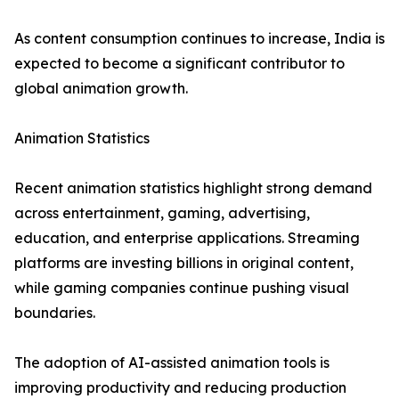
As content consumption continues to increase, India is
expected to become a significant contributor to
global animation growth.
Animation Statistics
Recent animation statistics highlight strong demand
across entertainment, gaming, advertising,
education, and enterprise applications. Streaming
platforms are investing billions in original content,
while gaming companies continue pushing visual
boundaries.
The adoption of AI-assisted animation tools is
improving productivity and reducing production