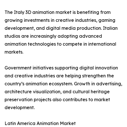
The Italy 3D animation market is benefiting from
growing investments in creative industries, gaming
development, and digital media production. Italian
studios are increasingly adopting advanced
animation technologies to compete in international
markets.
Government initiatives supporting digital innovation
and creative industries are helping strengthen the
country’s animation ecosystem. Growth in advertising,
architecture visualization, and cultural heritage
preservation projects also contributes to market
development.
Latin America Animation Market