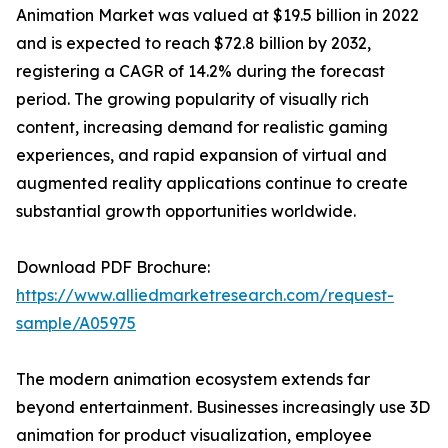
Animation Market was valued at $19.5 billion in 2022
and is expected to reach $72.8 billion by 2032,
registering a CAGR of 14.2% during the forecast
period. The growing popularity of visually rich
content, increasing demand for realistic gaming
experiences, and rapid expansion of virtual and
augmented reality applications continue to create
substantial growth opportunities worldwide.
Download PDF Brochure:
https://www.alliedmarketresearch.com/request-
sample/A05975
The modern animation ecosystem extends far
beyond entertainment. Businesses increasingly use 3D
animation for product visualization, employee