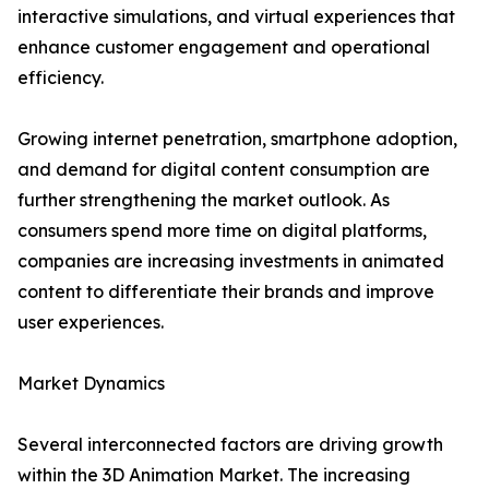
interactive simulations, and virtual experiences that
enhance customer engagement and operational
efficiency.
Growing internet penetration, smartphone adoption,
and demand for digital content consumption are
further strengthening the market outlook. As
consumers spend more time on digital platforms,
companies are increasing investments in animated
content to differentiate their brands and improve
user experiences.
Market Dynamics
Several interconnected factors are driving growth
within the 3D Animation Market. The increasing