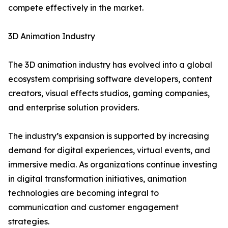
compete effectively in the market.
3D Animation Industry
The 3D animation industry has evolved into a global
ecosystem comprising software developers, content
creators, visual effects studios, gaming companies,
and enterprise solution providers.
The industry’s expansion is supported by increasing
demand for digital experiences, virtual events, and
immersive media. As organizations continue investing
in digital transformation initiatives, animation
technologies are becoming integral to
communication and customer engagement
strategies.