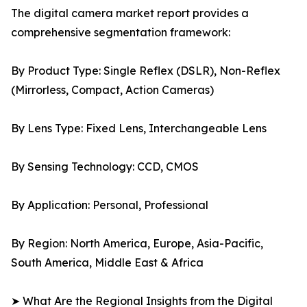
The digital camera market report provides a
comprehensive segmentation framework:
By Product Type: Single Reflex (DSLR), Non-Reflex
(Mirrorless, Compact, Action Cameras)
By Lens Type: Fixed Lens, Interchangeable Lens
By Sensing Technology: CCD, CMOS
By Application: Personal, Professional
By Region: North America, Europe, Asia-Pacific,
South America, Middle East & Africa
➤ What Are the Regional Insights from the Digital