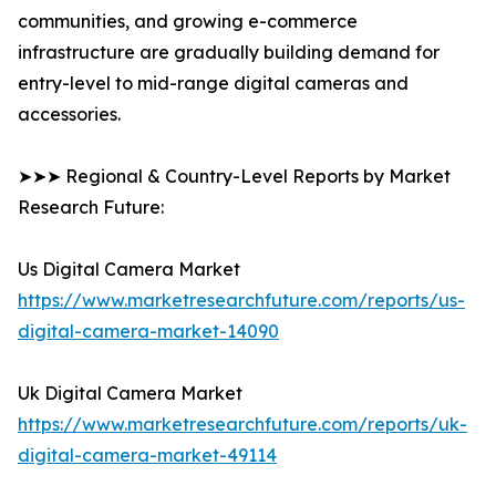
communities, and growing e-commerce
infrastructure are gradually building demand for
entry-level to mid-range digital cameras and
accessories.
➤➤➤ Regional & Country-Level Reports by Market
Research Future:
Us Digital Camera Market
https://www.marketresearchfuture.com/reports/us-
digital-camera-market-14090
Uk Digital Camera Market
https://www.marketresearchfuture.com/reports/uk-
digital-camera-market-49114