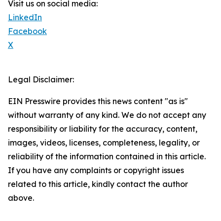
Visit us on social media:
LinkedIn
Facebook
X
Legal Disclaimer:
EIN Presswire provides this news content "as is"
without warranty of any kind. We do not accept any
responsibility or liability for the accuracy, content,
images, videos, licenses, completeness, legality, or
reliability of the information contained in this article.
If you have any complaints or copyright issues
related to this article, kindly contact the author
above.