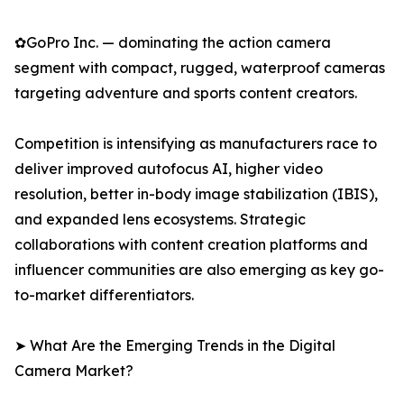
✿GoPro Inc. — dominating the action camera
segment with compact, rugged, waterproof cameras
targeting adventure and sports content creators.
Competition is intensifying as manufacturers race to
deliver improved autofocus AI, higher video
resolution, better in-body image stabilization (IBIS),
and expanded lens ecosystems. Strategic
collaborations with content creation platforms and
influencer communities are also emerging as key go-
to-market differentiators.
➤ What Are the Emerging Trends in the Digital
Camera Market?