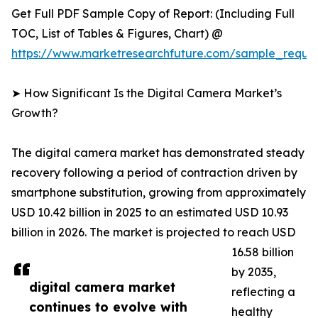
Get Full PDF Sample Copy of Report: (Including Full
TOC, List of Tables & Figures, Chart) @
https://www.marketresearchfuture.com/sample_reque
➤ How Significant Is the Digital Camera Market’s
Growth?
The digital camera market has demonstrated steady
recovery following a period of contraction driven by
smartphone substitution, growing from approximately
USD 10.42 billion in 2025 to an estimated USD 10.93
billion in 2026. The market is projected to reach USD
16.58 billion
by 2035,
digital camera market
reflecting a
continues to evolve with
healthy