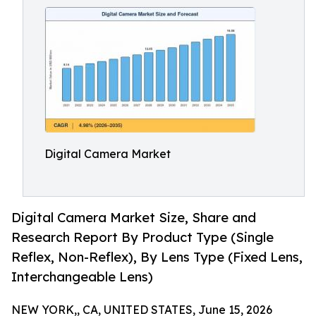
Digital Camera Market
Digital Camera Market Size, Share and
Research Report By Product Type (Single
Reflex, Non-Reflex), By Lens Type (Fixed Lens,
Interchangeable Lens)
NEW YORK,, CA, UNITED STATES, June 15, 2026