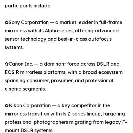
participants include:
✿Sony Corporation — a market leader in full-frame
mirrorless with its Alpha series, offering advanced
sensor technology and best-in-class autofocus
systems.
✿Canon Inc. — a dominant force across DSLR and
EOS R mirrorless platforms, with a broad ecosystem
spanning consumer, prosumer, and professional
cinema segments.
✿Nikon Corporation — a key competitor in the
mirrorless transition with its Z-series lineup, targeting
professional photographers migrating from legacy F-
mount DSLR systems.