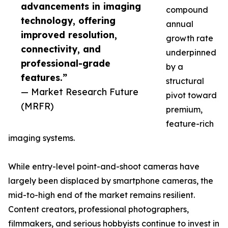
advancements in imaging
compound
technology, offering
annual
improved resolution,
growth rate
connectivity, and
underpinned
professional-grade
by a
features.”
structural
— Market Research Future
pivot toward
(MRFR)
premium,
feature-rich
imaging systems.
While entry-level point-and-shoot cameras have
largely been displaced by smartphone cameras, the
mid-to-high end of the market remains resilient.
Content creators, professional photographers,
filmmakers, and serious hobbyists continue to invest in