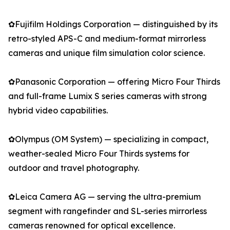
✿Fujifilm Holdings Corporation — distinguished by its
retro-styled APS-C and medium-format mirrorless
cameras and unique film simulation color science.
✿Panasonic Corporation — offering Micro Four Thirds
and full-frame Lumix S series cameras with strong
hybrid video capabilities.
✿Olympus (OM System) — specializing in compact,
weather-sealed Micro Four Thirds systems for
outdoor and travel photography.
✿Leica Camera AG — serving the ultra-premium
segment with rangefinder and SL-series mirrorless
cameras renowned for optical excellence.