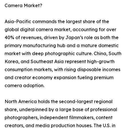
Camera Market?
Asia-Pacific commands the largest share of the
global digital camera market, accounting for over
40% of revenues, driven by Japan’s role as both the
primary manufacturing hub and a mature domestic
market with deep photographic culture. China, South
Korea, and Southeast Asia represent high-growth
consumption markets, with rising disposable incomes
and creator economy expansion fueling premium
camera adoption.
North America holds the second-largest regional
share, underpinned by a large base of professional
photographers, independent filmmakers, content
creators, and media production houses. The U.S. in