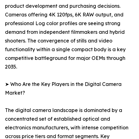
product development and purchasing decisions.
Cameras offering 4K 120fps, 6K RAW output, and
professional Log color profiles are seeing strong
demand from independent filmmakers and hybrid
shooters. The convergence of stills and video
functionality within a single compact body is a key
competitive battleground for major OEMs through
2035.
➤ Who Are the Key Players in the Digital Camera
Market?
The digital camera landscape is dominated by a
concentrated set of established optical and
electronics manufacturers, with intense competition
across price tiers and format segments. Key