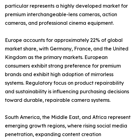
particular represents a highly developed market for
premium interchangeable-lens cameras, action
cameras, and professional cinema equipment.
Europe accounts for approximately 22% of global
market share, with Germany, France, and the United
Kingdom as the primary markets. European
consumers exhibit strong preference for premium
brands and exhibit high adoption of mirrorless
systems. Regulatory focus on product repairability
and sustainability is influencing purchasing decisions
toward durable, repairable camera systems.
South America, the Middle East, and Africa represent
emerging growth regions, where rising social media
penetration, expanding content creation