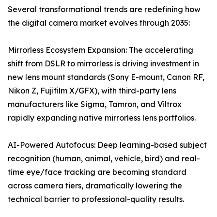
Several transformational trends are redefining how
the digital camera market evolves through 2035:
Mirrorless Ecosystem Expansion: The accelerating
shift from DSLR to mirrorless is driving investment in
new lens mount standards (Sony E-mount, Canon RF,
Nikon Z, Fujifilm X/GFX), with third-party lens
manufacturers like Sigma, Tamron, and Viltrox
rapidly expanding native mirrorless lens portfolios.
AI-Powered Autofocus: Deep learning-based subject
recognition (human, animal, vehicle, bird) and real-
time eye/face tracking are becoming standard
across camera tiers, dramatically lowering the
technical barrier to professional-quality results.