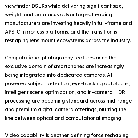
viewfinder DSLRs while delivering significant size,
weight, and autofocus advantages. Leading
manufacturers are investing heavily in full-frame and
APS-C mirrorless platforms, and the transition is
reshaping lens mount ecosystems across the industry.
Computational photography features once the
exclusive domain of smartphones are increasingly
being integrated into dedicated cameras. AI-
powered subject detection, eye-tracking autofocus,
intelligent scene optimization, and in-camera HDR
processing are becoming standard across mid-range
and premium digital camera offerings, blurring the
line between optical and computational imaging.
Video capability is another defining force reshaping