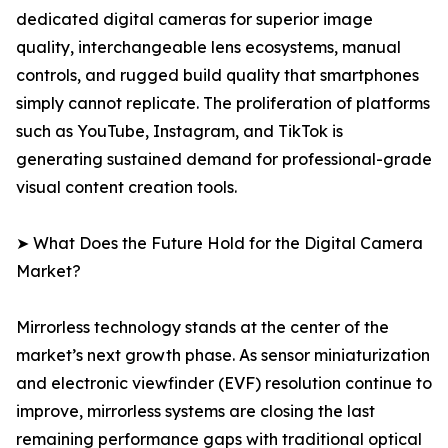
dedicated digital cameras for superior image
quality, interchangeable lens ecosystems, manual
controls, and rugged build quality that smartphones
simply cannot replicate. The proliferation of platforms
such as YouTube, Instagram, and TikTok is
generating sustained demand for professional-grade
visual content creation tools.
➤ What Does the Future Hold for the Digital Camera
Market?
Mirrorless technology stands at the center of the
market’s next growth phase. As sensor miniaturization
and electronic viewfinder (EVF) resolution continue to
improve, mirrorless systems are closing the last
remaining performance gaps with traditional optical