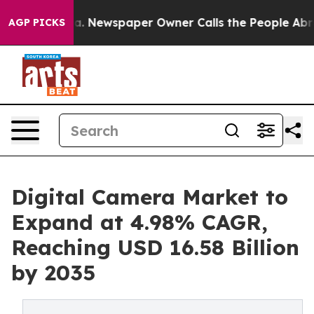
ga. Newspaper Owner Calls the People Abruptly Laid 
AGP PICKS
Digital Camera Market to
Expand at 4.98% CAGR,
Reaching USD 16.58 Billion
by 2035