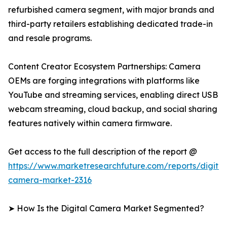
refurbished camera segment, with major brands and
third-party retailers establishing dedicated trade-in
and resale programs.
Content Creator Ecosystem Partnerships: Camera
OEMs are forging integrations with platforms like
YouTube and streaming services, enabling direct USB
webcam streaming, cloud backup, and social sharing
features natively within camera firmware.
Get access to the full description of the report @
https://www.marketresearchfuture.com/reports/digital
camera-market-2316
➤ How Is the Digital Camera Market Segmented?