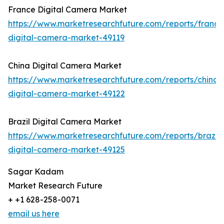
France Digital Camera Market
https://www.marketresearchfuture.com/reports/france
digital-camera-market-49119
China Digital Camera Market
https://www.marketresearchfuture.com/reports/china-
digital-camera-market-49122
Brazil Digital Camera Market
https://www.marketresearchfuture.com/reports/brazil-
digital-camera-market-49125
Sagar Kadam
Market Research Future
+ +1 628-258-0071
email us here