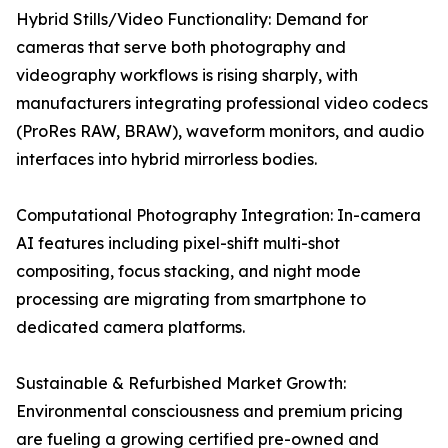
Hybrid Stills/Video Functionality: Demand for
cameras that serve both photography and
videography workflows is rising sharply, with
manufacturers integrating professional video codecs
(ProRes RAW, BRAW), waveform monitors, and audio
interfaces into hybrid mirrorless bodies.
Computational Photography Integration: In-camera
AI features including pixel-shift multi-shot
compositing, focus stacking, and night mode
processing are migrating from smartphone to
dedicated camera platforms.
Sustainable & Refurbished Market Growth:
Environmental consciousness and premium pricing
are fueling a growing certified pre-owned and