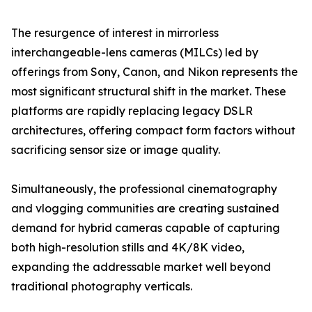
The resurgence of interest in mirrorless
interchangeable-lens cameras (MILCs) led by
offerings from Sony, Canon, and Nikon represents the
most significant structural shift in the market. These
platforms are rapidly replacing legacy DSLR
architectures, offering compact form factors without
sacrificing sensor size or image quality.
Simultaneously, the professional cinematography
and vlogging communities are creating sustained
demand for hybrid cameras capable of capturing
both high-resolution stills and 4K/8K video,
expanding the addressable market well beyond
traditional photography verticals.