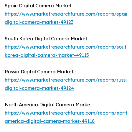
Spain Digital Camera Market
https://www.marketresearchfuture.com/reports/spain-
digital-camera-market-49123
South Korea Digital Camera Market
https://www.marketresearchfuture.com/reports/south-
korea-digital-camera-market-49115
Russia Digital Camera Market -
https://www.marketresearchfuture.com/reports/russia-
digital-camera-market-49124
North America Digital Camera Market
https://www.marketresearchfuture.com/reports/north-
america-digital-camera-market-49118