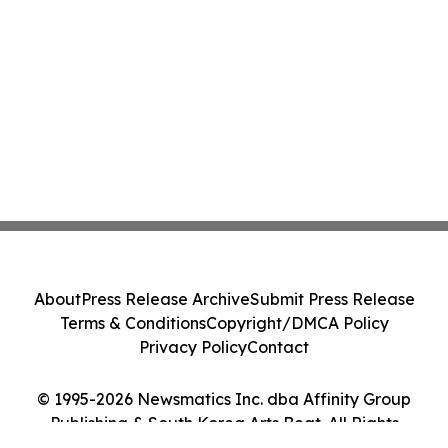
About
Press Release Archive
Submit Press Release
Terms & Conditions
Copyright/DMCA Policy
Privacy Policy
Contact
© 1995-2026 Newsmatics Inc. dba Affinity Group
Publishing & South Korea Arts Beat. All Rights
Reserved.