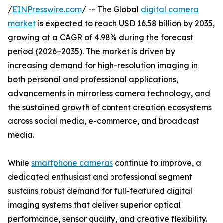
/
EINPresswire.com
/ -- The Global
digital camera
market
is expected to reach USD 16.58 billion by 2035,
growing at a CAGR of 4.98% during the forecast
period (2026–2035). The market is driven by
increasing demand for high-resolution imaging in
both personal and professional applications,
advancements in mirrorless camera technology, and
the sustained growth of content creation ecosystems
across social media, e-commerce, and broadcast
media.
While
smartphone cameras
continue to improve, a
dedicated enthusiast and professional segment
sustains robust demand for full-featured digital
imaging systems that deliver superior optical
performance, sensor quality, and creative flexibility.