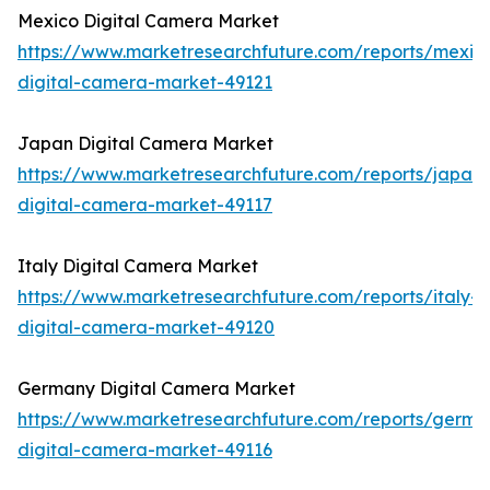
Mexico Digital Camera Market
https://www.marketresearchfuture.com/reports/mexic
digital-camera-market-49121
Japan Digital Camera Market
https://www.marketresearchfuture.com/reports/japan-
digital-camera-market-49117
Italy Digital Camera Market
https://www.marketresearchfuture.com/reports/italy-
digital-camera-market-49120
Germany Digital Camera Market
https://www.marketresearchfuture.com/reports/germa
digital-camera-market-49116