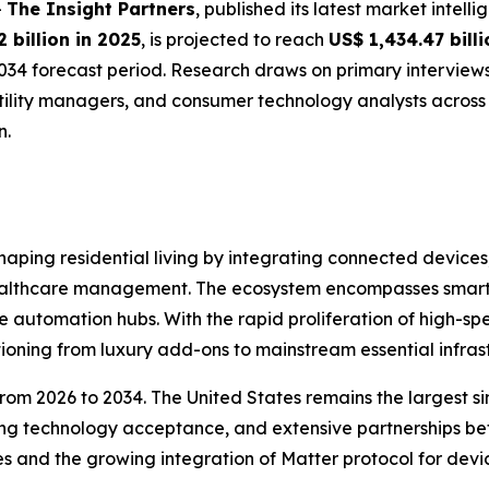
-
The Insight Partners
, published its latest market intell
 billion in 2025
, is projected to reach
US$ 1,434.47 bill
034 forecast period. Research draws on primary interview
utility managers, and consumer technology analysts acros
n.
ping residential living by integrating connected devices
ealthcare management. The ecosystem encompasses smart sp
e automation hubs. With the rapid proliferation of high-s
tioning from luxury add-ons to mainstream essential infras
from 2026 to 2034. The United States remains the largest 
ng technology acceptance, and extensive partnerships bet
 and the growing integration of Matter protocol for devic