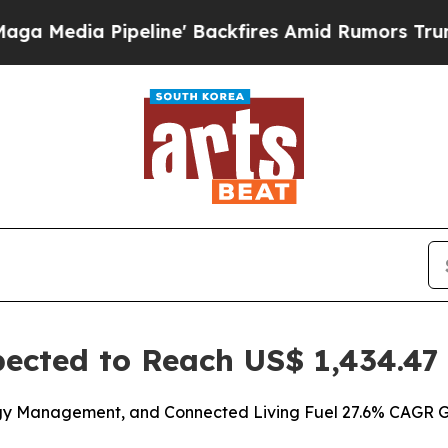
ine' Backfires Amid Rumors Trump Will cut Pirr
cted to Reach US$ 1,434.47 B
rgy Management, and Connected Living Fuel 27.6% CAGR Gr