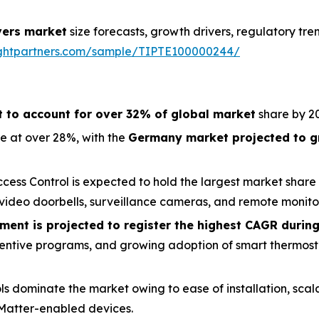
ers market
size forecasts, growth drivers, regulatory tr
sightpartners.com/sample/TIPTE100000244/
t to account for over 32% of global market
share by 2
e at over 28%, with the
Germany market projected to g
cess Control is expected to hold the largest market share 
ideo doorbells, surveillance cameras, and remote monitor
ent is projected to register the highest CAGR during
y incentive programs, and growing adoption of smart thermost
ls dominate the market owing to ease of installation, scal
Matter-enabled devices.