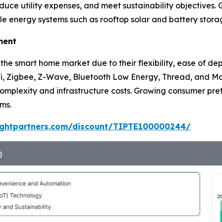
ce utility expenses, and meet sustainability objectives. G
e energy systems such as rooftop solar and battery stora
ment
f the smart home market due to their flexibility, ease of 
-Fi, Zigbee, Z-Wave, Bluetooth Low Energy, Thread, and 
complexity and infrastructure costs. Growing consumer pre
rms.
sightpartners.com/discount/TIPTE100000244/