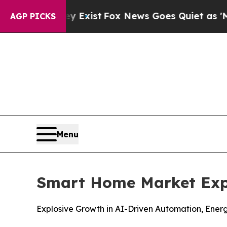
y Exist
Fox News Goes Quiet as 'Maga Media Pipel
AGP PICKS
Menu
Smart Home Market Expe
Explosive Growth in AI-Driven Automation, Ene