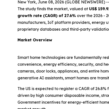
New York, June 08, 2026 (GLOBE NEWSWIRE) -
The study finds the market, valued at
US$ 159.92
growth rate (CAGR) of 27.6%
over the 2026 - 2
manufacturers, IoT platform providers, energy 
proprietary databases and third-party validatio
Market Overview
Smart home technologies are fundamentally resha
convenience, energy efficiency, security, and h
cameras, door locks, appliances, and entire hom
generative AI assistants, smart homes are transi
The US is expected to register a CAGR of 26.8% 
driven by high consumer disposable income, stro
Government incentives for energy-efficient homes