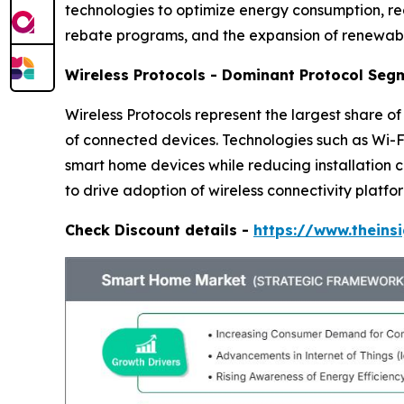
technologies to optimize energy consumption, redu
rebate programs, and the expansion of renewabl
Wireless Protocols - Dominant Protocol Seg
Wireless Protocols represent the largest share o
of connected devices. Technologies such as Wi
smart home devices while reducing installation 
to drive adoption of wireless connectivity platfo
Check Discount details -
https://www.thein