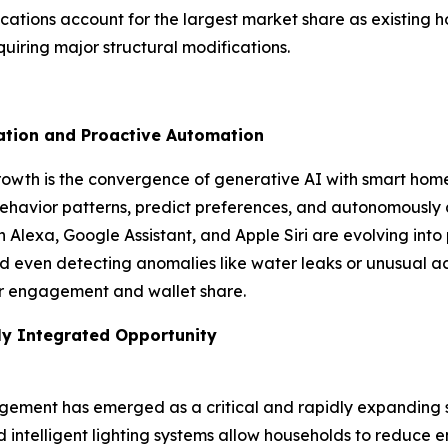
ications account for the largest market share as existin
uiring major structural modifications.
zation and Proactive Automation
growth is the convergence of generative AI with smart hom
havior patterns, predict preferences, and autonomously a
on Alexa, Google Assistant, and Apple Siri are evolving i
even detecting anomalies like water leaks or unusual activ
ser engagement and wallet share.
ly Integrated Opportunity
ement has emerged as a critical and rapidly expanding 
nd intelligent lighting systems allow households to reduce