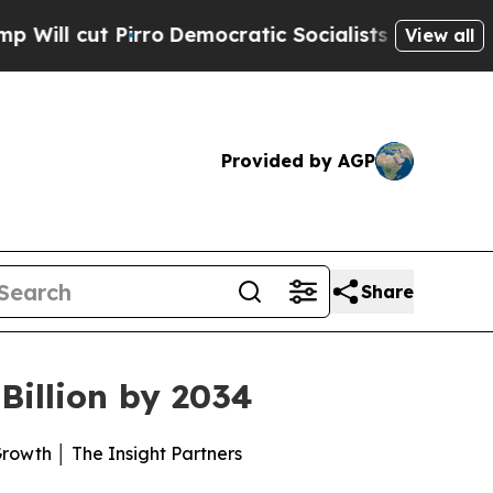
o
Democratic Socialists of America Propose Radi
View all
Provided by AGP
Share
illion by 2034
owth │ The Insight Partners