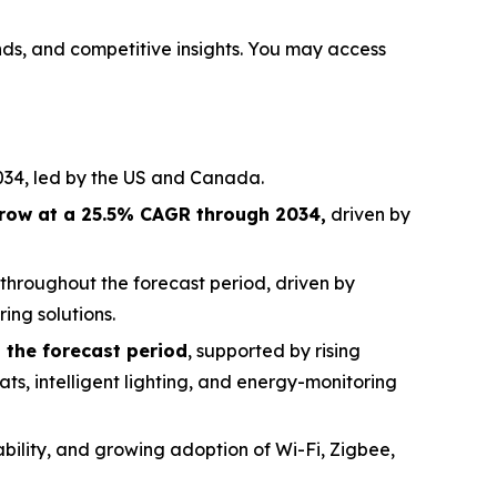
ends, and competitive insights. You may access
034, led by the US and Canada.
row at a 25.5% CAGR through 2034,
driven by
throughout the forecast period, driven by
ing solutions.
 the forecast period
, supported by rising
ats, intelligent lighting, and energy-monitoring
ability, and growing adoption of Wi-Fi, Zigbee,