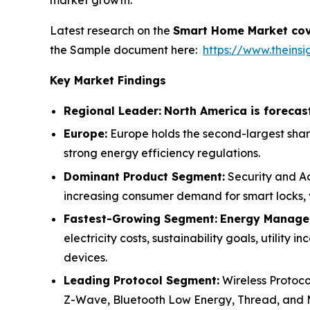
market growth.
Latest research on the
Smart Home Market cov
the Sample document here:
https://www.thein
Key Market Findings
Regional Leader:
North America is forecas
Europe:
Europe holds the second-largest shar
strong energy efficiency regulations.
Dominant Product Segment:
Security and Ac
increasing consumer demand for smart locks, v
Fastest-Growing Segment:
Energy Managem
electricity costs, sustainability goals, utilit
devices.
Leading Protocol Segment:
Wireless Protoco
Z-Wave, Bluetooth Low Energy, Thread, and 