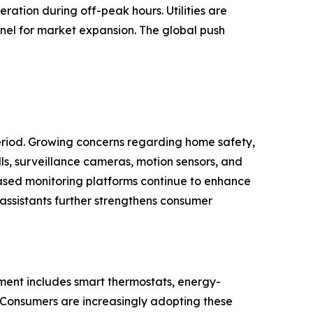
ation during off-peak hours. Utilities are
nel for market expansion. The global push
eriod. Growing concerns regarding home safety,
ls, surveillance cameras, motion sensors, and
ased monitoring platforms continue to enhance
 assistants further strengthens consumer
ment includes smart thermostats, energy-
. Consumers are increasingly adopting these