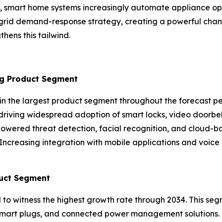
 smart home systems increasingly automate appliance oper
 grid demand-response strategy, creating a powerful chan
hens this tailwind.
ng Product Segment
in the largest product segment throughout the forecast p
driving widespread adoption of smart locks, video doorbel
owered threat detection, facial recognition, and cloud-b
. Increasing integration with mobile applications and voice
uct Segment
o witness the highest growth rate through 2034. This seg
ls, smart plugs, and connected power management solutions