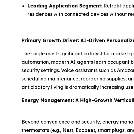
Leading Application Segment:
Retrofit appl
residences with connected devices without req
Primary Growth Driver: AI-Driven Personali
The single most significant catalyst for market 
automation, modern AI agents learn occupant be
security settings. Voice assistants such as Amaz
scheduling maintenance, reordering supplies, and 
anticipatory living is dramatically increasing u
Energy Management: A High-Growth Vertical
Beyond convenience and security, energy manag
thermostats (e.g., Nest, Ecobee), smart plugs, a