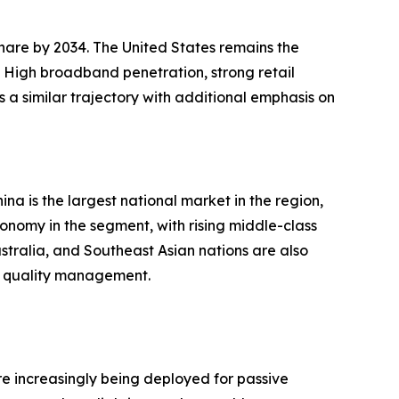
hare by 2034. The United States remains the
. High broadband penetration, strong retail
 a similar trajectory with additional emphasis on
na is the largest national market in the region,
onomy in the segment, with rising middle-class
stralia, and Southeast Asian nations are also
r quality management.
e increasingly being deployed for passive