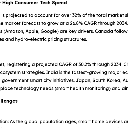
by High Consumer Tech Spend
s projected to account for over 32% of the total market s
home market forecast to grow at a 26.8% CAGR through 2034
rs (Amazon, Apple, Google) are key drivers. Canada follows
and hydro-electric pricing structures.
et, registering a projected CAGR of 30.2% through 2034. Chi
osystem strategies. India is the fastest-growing major ec
government smart city initiatives. Japan, South Korea, Au
-place technology needs (smart health monitoring) and ai
llenges
on: As the global population ages, smart home devices ar