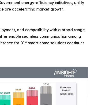
overnment energy-efficiency initiatives, utility
ge are accelerating market growth.
deployment, and compatibility with a broad range
Matter enable seamless communication among
ference for DIY smart home solutions continues