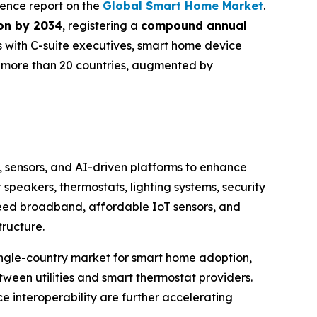
igence report on the
Global Smart Home Market
.
ion by 2034
, registering a
compound annual
s with C-suite executives, smart home device
s more than 20 countries, augmented by
, sensors, and AI-driven platforms to enhance
eakers, thermostats, lighting systems, security
peed broadband, affordable IoT sensors, and
tructure.
single-country market for smart home adoption,
ween utilities and smart thermostat providers.
e interoperability are further accelerating