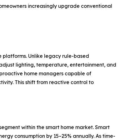
g homeowners increasingly upgrade conventional
e platforms. Unlike legacy rule-based
djust lighting, temperature, entertainment, and
nto proactive home managers capable of
ity. This shift from reactive control to
segment within the smart home market. Smart
 energy consumption by 15–25% annually. As time-