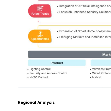
Regional Analysis