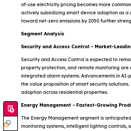
of-use electricity pricing becomes more common,
actively subsidizing smart device adoption as a
toward net-zero emissions by 2050 further strengt
Segment Analysis
Security and Access Control - Market-Leadi
Security and Access Control is expected to rema
property protection, and remote monitoring are 
integrated alarm systems. Advancements in AI-p
the value proposition of smart security solutions
adoption across residential properties.
Energy Management - Fastest-Growing Prod
The Energy Management segment is anticipated t
monitoring systems, intelligent lighting contro