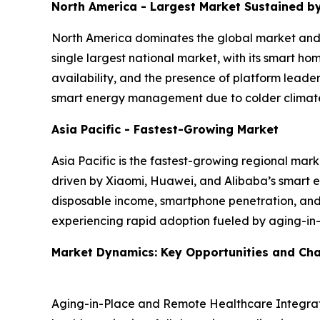
North America - Largest Market Sustained 
North America dominates the global market and i
single largest national market, with its smart 
availability, and the presence of platform leade
smart energy management due to colder climates 
Asia Pacific - Fastest-Growing Market
Asia Pacific is the fastest-growing regional mark
driven by Xiaomi, Huawei, and Alibaba’s smart ec
disposable income, smartphone penetration, and 
experiencing rapid adoption fueled by aging-in
Market Dynamics: Key Opportunities and Cha
Aging-in-Place and Remote Healthcare Integrati