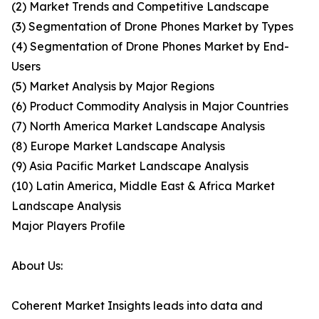
(2) Market Trends and Competitive Landscape
(3) Segmentation of Drone Phones Market by Types
(4) Segmentation of Drone Phones Market by End-
Users
(5) Market Analysis by Major Regions
(6) Product Commodity Analysis in Major Countries
(7) North America Market Landscape Analysis
(8) Europe Market Landscape Analysis
(9) Asia Pacific Market Landscape Analysis
(10) Latin America, Middle East & Africa Market
Landscape Analysis
Major Players Profile
About Us:
Coherent Market Insights leads into data and