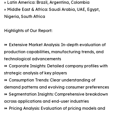
» Latin America: Brazil, Argentina, Colombia
» Middle East & Africa: Saudi Arabia, UAE, Egypt,
Nigeria, South Africa
Highlights of Our Report:
⏩ Extensive Market Analysis: In-depth evaluation of
production capabilities, manufacturing trends, and
technological advancements
⏩ Corporate Insights: Detailed company profiles with
strategic analysis of key players
⏩ Consumption Trends: Clear understanding of
demand patterns and evolving consumer preferences
⏩ Segmentation Insights: Comprehensive breakdown
across applications and end-user industries
⏩ Pricing Analysis: Evaluation of pricing models and