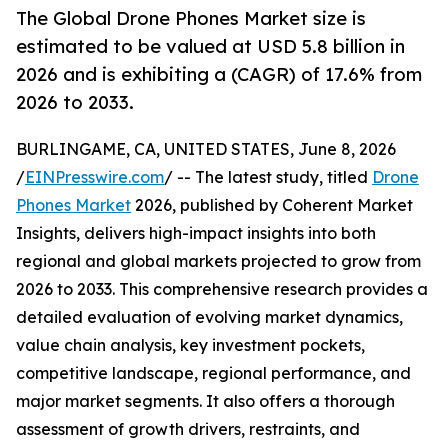
The Global Drone Phones Market size is
estimated to be valued at USD 5.8 billion in
2026 and is exhibiting a (CAGR) of 17.6% from
2026 to 2033.
BURLINGAME, CA, UNITED STATES, June 8, 2026
/
EINPresswire.com
/ -- The latest study, titled
Drone
Phones Market
2026, published by Coherent Market
Insights, delivers high-impact insights into both
regional and global markets projected to grow from
2026 to 2033. This comprehensive research provides a
detailed evaluation of evolving market dynamics,
value chain analysis, key investment pockets,
competitive landscape, regional performance, and
major market segments. It also offers a thorough
assessment of growth drivers, restraints, and