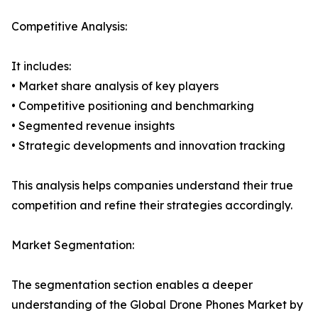
Competitive Analysis:
It includes:
• Market share analysis of key players
• Competitive positioning and benchmarking
• Segmented revenue insights
• Strategic developments and innovation tracking
This analysis helps companies understand their true
competition and refine their strategies accordingly.
Market Segmentation:
The segmentation section enables a deeper
understanding of the Global Drone Phones Market by