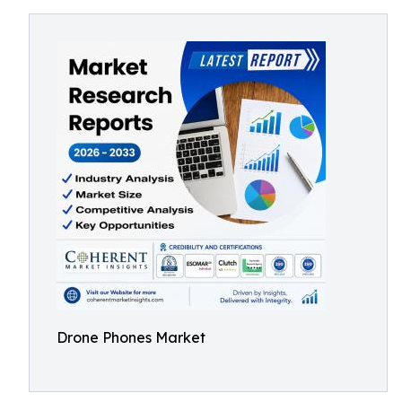
Drone Phones Market