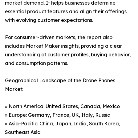
market demand. It helps businesses determine
essential product features and align their offerings
with evolving customer expectations.
For consumer-driven markets, the report also
includes Market Maker insights, providing a clear
understanding of customer profiles, buying behavior,
and consumption patterns.
Geographical Landscape of the Drone Phones
Market:
» North America: United States, Canada, Mexico
» Europe: Germany, France, UK, Italy, Russia
» Asia-Pacific: China, Japan, India, South Korea,
Southeast Asia