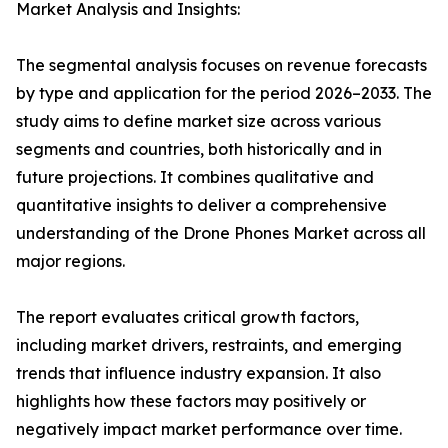
Market Analysis and Insights:
The segmental analysis focuses on revenue forecasts
by type and application for the period 2026–2033. The
study aims to define market size across various
segments and countries, both historically and in
future projections. It combines qualitative and
quantitative insights to deliver a comprehensive
understanding of the Drone Phones Market across all
major regions.
The report evaluates critical growth factors,
including market drivers, restraints, and emerging
trends that influence industry expansion. It also
highlights how these factors may positively or
negatively impact market performance over time.