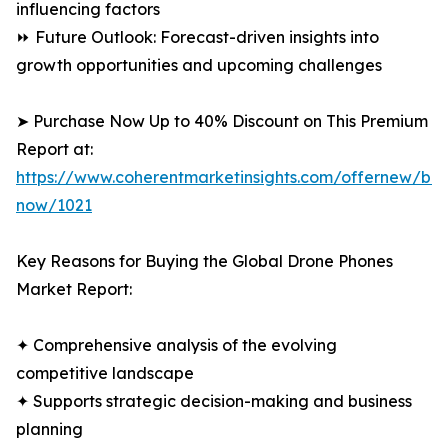
influencing factors
⏩ Future Outlook: Forecast-driven insights into
growth opportunities and upcoming challenges
➤ Purchase Now Up to 40% Discount on This Premium
Report at:
https://www.coherentmarketinsights.com/offernew/bu
now/1021
Key Reasons for Buying the Global Drone Phones
Market Report:
✦ Comprehensive analysis of the evolving
competitive landscape
✦ Supports strategic decision-making and business
planning