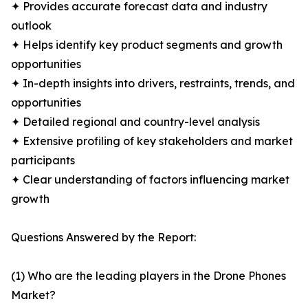
✦ Provides accurate forecast data and industry
outlook
✦ Helps identify key product segments and growth
opportunities
✦ In-depth insights into drivers, restraints, trends, and
opportunities
✦ Detailed regional and country-level analysis
✦ Extensive profiling of key stakeholders and market
participants
✦ Clear understanding of factors influencing market
growth
Questions Answered by the Report:
(1) Who are the leading players in the Drone Phones
Market?