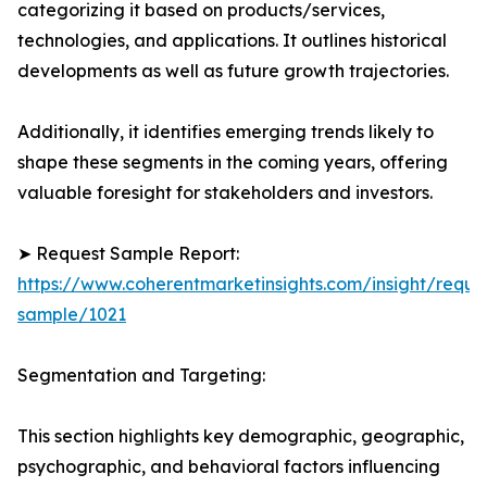
categorizing it based on products/services,
technologies, and applications. It outlines historical
developments as well as future growth trajectories.
Additionally, it identifies emerging trends likely to
shape these segments in the coming years, offering
valuable foresight for stakeholders and investors.
➤ Request Sample Report:
https://www.coherentmarketinsights.com/insight/reque
sample/1021
Segmentation and Targeting:
This section highlights key demographic, geographic,
psychographic, and behavioral factors influencing