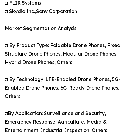
◘ FLIR Systems
◘ Skydio Inc.,Sony Corporation
Market Segmentation Analysis:
◘ By Product Type: Foldable Drone Phones, Fixed
Structure Drone Phones, Modular Drone Phones,
Hybrid Drone Phones, Others
◘ By Technology: LTE-Enabled Drone Phones, 5G-
Enabled Drone Phones, 6G-Ready Drone Phones,
Others
◘By Application: Surveillance and Security,
Emergency Response, Agriculture, Media &
Entertainment, Industrial Inspection, Others