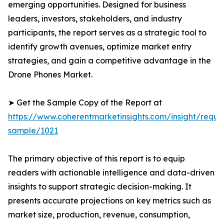
emerging opportunities. Designed for business
leaders, investors, stakeholders, and industry
participants, the report serves as a strategic tool to
identify growth avenues, optimize market entry
strategies, and gain a competitive advantage in the
Drone Phones Market.
➤ Get the Sample Copy of the Report at
https://www.coherentmarketinsights.com/insight/reque
sample/1021
The primary objective of this report is to equip
readers with actionable intelligence and data-driven
insights to support strategic decision-making. It
presents accurate projections on key metrics such as
market size, production, revenue, consumption,