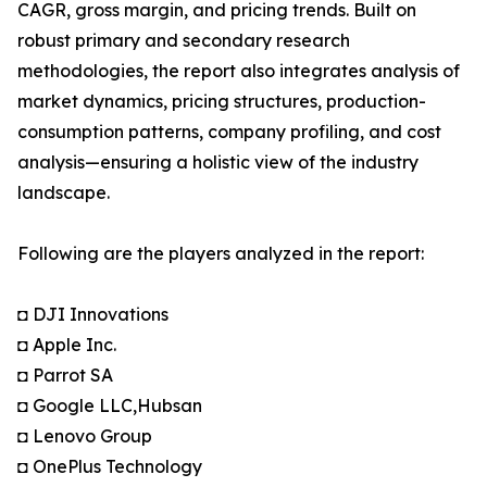
CAGR, gross margin, and pricing trends. Built on
robust primary and secondary research
methodologies, the report also integrates analysis of
market dynamics, pricing structures, production-
consumption patterns, company profiling, and cost
analysis—ensuring a holistic view of the industry
landscape.
Following are the players analyzed in the report:
◘ DJI Innovations
◘ Apple Inc.
◘ Parrot SA
◘ Google LLC,Hubsan
◘ Lenovo Group
◘ OnePlus Technology