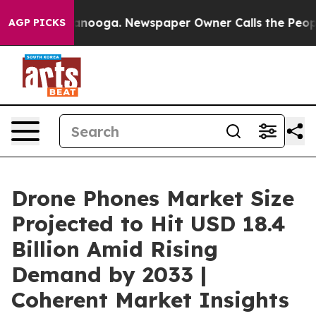
hattanooga. Newspaper Owner Calls the People Abrupt
AGP PICKS
Drone Phones Market Size
Projected to Hit USD 18.4
Billion Amid Rising
Demand by 2033 |
Coherent Market Insights