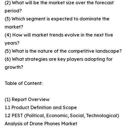
(2) What will be the market size over the forecast
period?
(3) Which segment is expected to dominate the
market?
(4) How will market trends evolve in the next five
years?
(5) What is the nature of the competitive landscape?
(6) What strategies are key players adopting for
growth?
Table of Content:
(1) Report Overview
1.1 Product Definition and Scope
1.2 PEST (Political, Economic, Social, Technological)
Analysis of Drone Phones Market