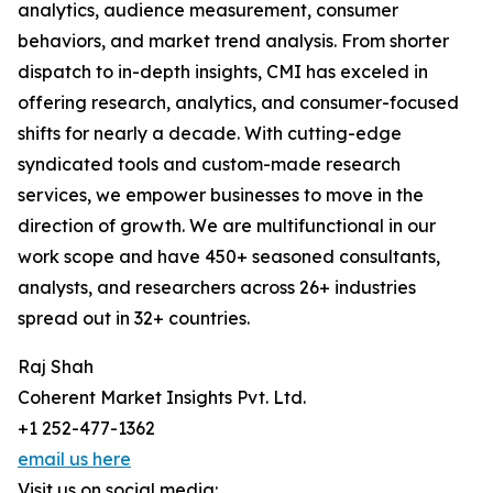
analytics, audience measurement, consumer
behaviors, and market trend analysis. From shorter
dispatch to in-depth insights, CMI has exceled in
offering research, analytics, and consumer-focused
shifts for nearly a decade. With cutting-edge
syndicated tools and custom-made research
services, we empower businesses to move in the
direction of growth. We are multifunctional in our
work scope and have 450+ seasoned consultants,
analysts, and researchers across 26+ industries
spread out in 32+ countries.
Raj Shah
Coherent Market Insights Pvt. Ltd.
+1 252-477-1362
email us here
Visit us on social media: