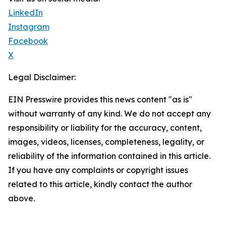
LinkedIn
Instagram
Facebook
X
Legal Disclaimer:
EIN Presswire provides this news content "as is"
without warranty of any kind. We do not accept any
responsibility or liability for the accuracy, content,
images, videos, licenses, completeness, legality, or
reliability of the information contained in this article.
If you have any complaints or copyright issues
related to this article, kindly contact the author
above.