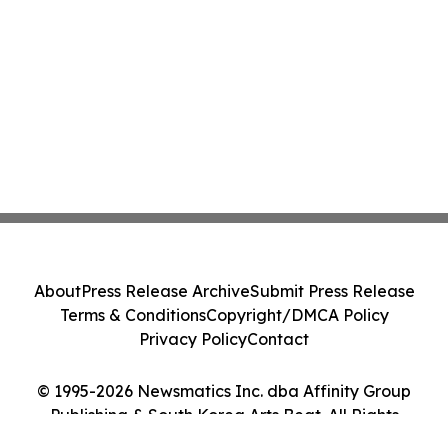
About
Press Release Archive
Submit Press Release
Terms & Conditions
Copyright/DMCA Policy
Privacy Policy
Contact
© 1995-2026 Newsmatics Inc. dba Affinity Group
Publishing & South Korea Arts Beat. All Rights
Reserved.