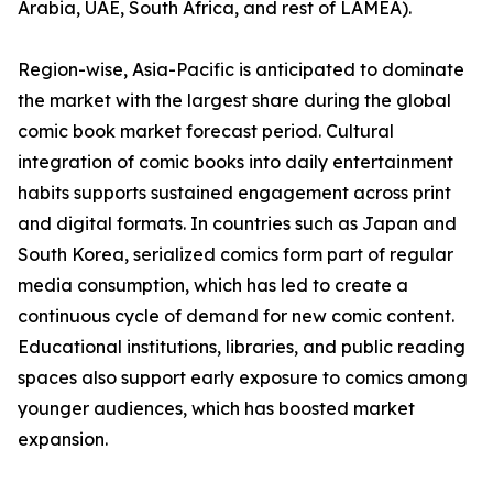
Arabia, UAE, South Africa, and rest of LAMEA).
Region-wise, Asia-Pacific is anticipated to dominate
the market with the largest share during the global
comic book market forecast period. Cultural
integration of comic books into daily entertainment
habits supports sustained engagement across print
and digital formats. In countries such as Japan and
South Korea, serialized comics form part of regular
media consumption, which has led to create a
continuous cycle of demand for new comic content.
Educational institutions, libraries, and public reading
spaces also support early exposure to comics among
younger audiences, which has boosted market
expansion.