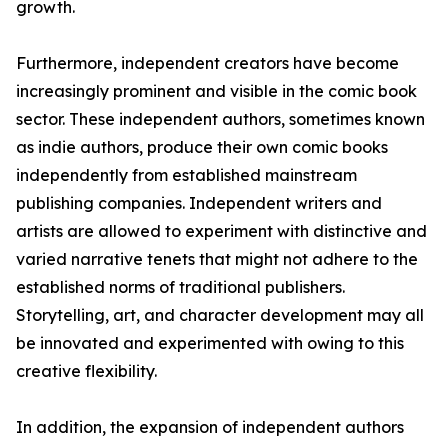
growth.
Furthermore, independent creators have become
increasingly prominent and visible in the comic book
sector. These independent authors, sometimes known
as indie authors, produce their own comic books
independently from established mainstream
publishing companies. Independent writers and
artists are allowed to experiment with distinctive and
varied narrative tenets that might not adhere to the
established norms of traditional publishers.
Storytelling, art, and character development may all
be innovated and experimented with owing to this
creative flexibility.
In addition, the expansion of independent authors