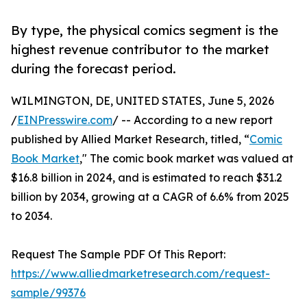
By type, the physical comics segment is the
highest revenue contributor to the market
during the forecast period.
WILMINGTON, DE, UNITED STATES, June 5, 2026
/
EINPresswire.com
/ -- According to a new report
published by Allied Market Research, titled, “
Comic
Book Market
," The comic book market was valued at
$16.8 billion in 2024, and is estimated to reach $31.2
billion by 2034, growing at a CAGR of 6.6% from 2025
to 2034.
Request The Sample PDF Of This Report:
https://www.alliedmarketresearch.com/request-
sample/99376