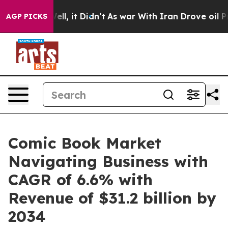
. Well, it Didn’t
As war With Iran Drove oil Prices H
AGP PICKS
Comic Book Market
Navigating Business with
CAGR of 6.6% with
Revenue of $31.2 billion by
2034