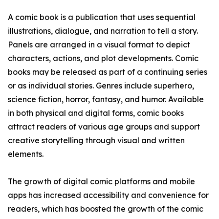
A comic book is a publication that uses sequential
illustrations, dialogue, and narration to tell a story.
Panels are arranged in a visual format to depict
characters, actions, and plot developments. Comic
books may be released as part of a continuing series
or as individual stories. Genres include superhero,
science fiction, horror, fantasy, and humor. Available
in both physical and digital forms, comic books
attract readers of various age groups and support
creative storytelling through visual and written
elements.
The growth of digital comic platforms and mobile
apps has increased accessibility and convenience for
readers, which has boosted the growth of the comic