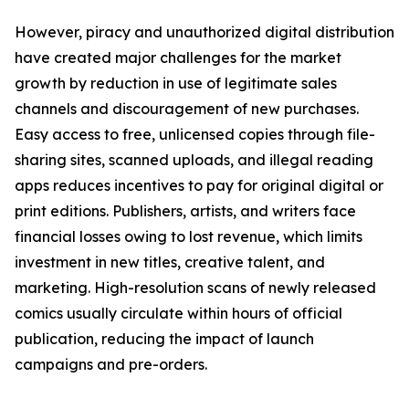
However, piracy and unauthorized digital distribution
have created major challenges for the market
growth by reduction in use of legitimate sales
channels and discouragement of new purchases.
Easy access to free, unlicensed copies through file-
sharing sites, scanned uploads, and illegal reading
apps reduces incentives to pay for original digital or
print editions. Publishers, artists, and writers face
financial losses owing to lost revenue, which limits
investment in new titles, creative talent, and
marketing. High-resolution scans of newly released
comics usually circulate within hours of official
publication, reducing the impact of launch
campaigns and pre-orders.