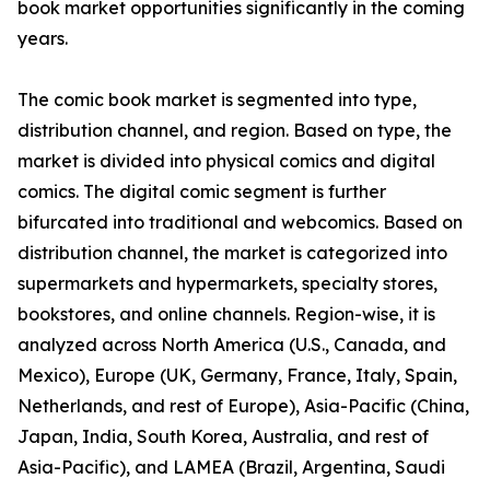
book market opportunities significantly in the coming
years.
The comic book market is segmented into type,
distribution channel, and region. Based on type, the
market is divided into physical comics and digital
comics. The digital comic segment is further
bifurcated into traditional and webcomics. Based on
distribution channel, the market is categorized into
supermarkets and hypermarkets, specialty stores,
bookstores, and online channels. Region-wise, it is
analyzed across North America (U.S., Canada, and
Mexico), Europe (UK, Germany, France, Italy, Spain,
Netherlands, and rest of Europe), Asia-Pacific (China,
Japan, India, South Korea, Australia, and rest of
Asia-Pacific), and LAMEA (Brazil, Argentina, Saudi