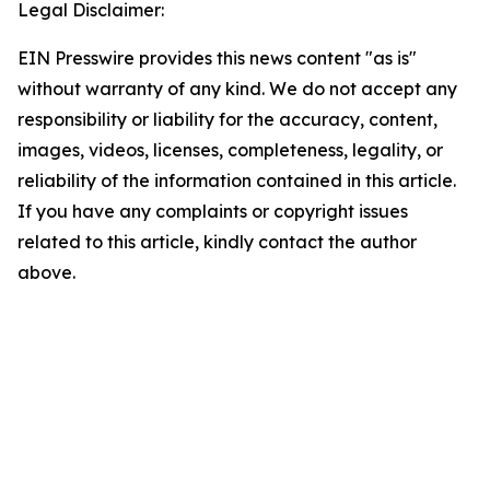
Legal Disclaimer:
EIN Presswire provides this news content "as is"
without warranty of any kind. We do not accept any
responsibility or liability for the accuracy, content,
images, videos, licenses, completeness, legality, or
reliability of the information contained in this article.
If you have any complaints or copyright issues
related to this article, kindly contact the author
above.