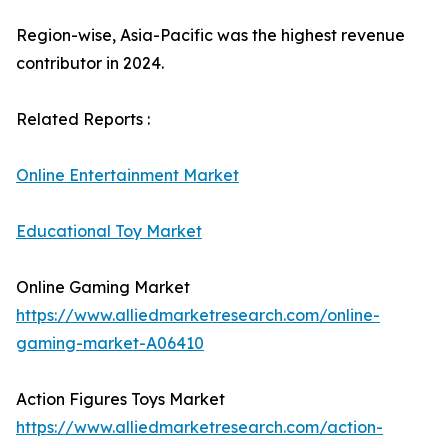
Region-wise, Asia-Pacific was the highest revenue
contributor in 2024.
Related Reports :
Online Entertainment Market
Educational Toy Market
Online Gaming Market
https://www.alliedmarketresearch.com/online-
gaming-market-A06410
Action Figures Toys Market
https://www.alliedmarketresearch.com/action-