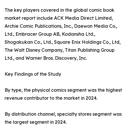
The key players covered in the global comic book
market report include ACK Media Direct Limited,
Archie Comic Publications, Inc., Daewon Media Co.,
Ltd., Embracer Group AB, Kodansha Ltd.,
Shogakukan Co., Ltd., Square Enix Holdings Co., Ltd,
The Walt Disney Company, Titan Publishing Group
Ltd., and Warner Bros. Discovery, Inc.
Key Findings of the Study
By type, the physical comics segment was the highest
revenue contributor to the market in 2024.
By distribution channel, specialty stores segment was
the largest segment in 2024.