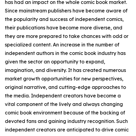
has had an impact on the whole comic book market.
Since mainstream publishers have become aware of
the popularity and success of independent comics,
their publications have become more diverse, and
they are more prepared to take chances with odd or
specialized content. An increase in the number of
independent authors in the comic book industry has
given the sector an opportunity to expand,
imagination, and diversity. It has created numerous
market growth opportunities for new perspectives,
original narrative, and cutting-edge approaches to
the media. Independent creators have become a
vital component of the lively and always changing
comic book environment because of the backing of
devoted fans and gaining industry recognition. Such
independent creators are anticipated to drive comic