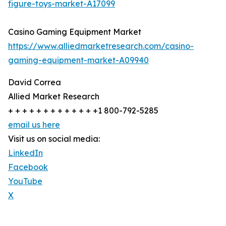
figure-toys-market-A17099
Casino Gaming Equipment Market
https://www.alliedmarketresearch.com/casino-
gaming-equipment-market-A09940
David Correa
Allied Market Research
+ + + + + + + + + + + + +1 800-792-5285
email us here
Visit us on social media:
LinkedIn
Facebook
YouTube
X