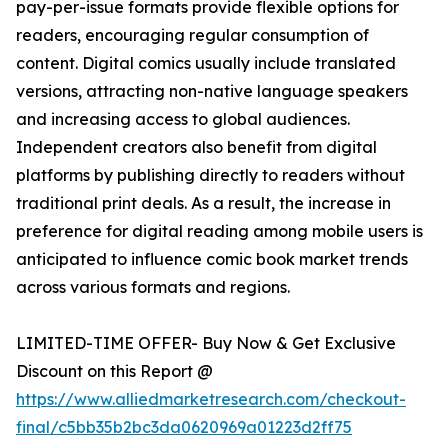
pay-per-issue formats provide flexible options for
readers, encouraging regular consumption of
content. Digital comics usually include translated
versions, attracting non-native language speakers
and increasing access to global audiences.
Independent creators also benefit from digital
platforms by publishing directly to readers without
traditional print deals. As a result, the increase in
preference for digital reading among mobile users is
anticipated to influence comic book market trends
across various formats and regions.
LIMITED-TIME OFFER- Buy Now & Get Exclusive
Discount on this Report @
https://www.alliedmarketresearch.com/checkout-
final/c5bb35b2bc3da0620969a01223d2ff75