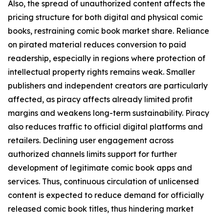
Also, the spread of unauthorized content affects the
pricing structure for both digital and physical comic
books, restraining comic book market share. Reliance
on pirated material reduces conversion to paid
readership, especially in regions where protection of
intellectual property rights remains weak. Smaller
publishers and independent creators are particularly
affected, as piracy affects already limited profit
margins and weakens long-term sustainability. Piracy
also reduces traffic to official digital platforms and
retailers. Declining user engagement across
authorized channels limits support for further
development of legitimate comic book apps and
services. Thus, continuous circulation of unlicensed
content is expected to reduce demand for officially
released comic book titles, thus hindering market