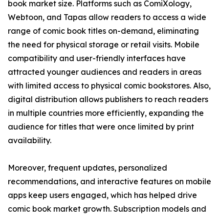
book market size. Platforms such as ComiXology,
Webtoon, and Tapas allow readers to access a wide
range of comic book titles on-demand, eliminating
the need for physical storage or retail visits. Mobile
compatibility and user-friendly interfaces have
attracted younger audiences and readers in areas
with limited access to physical comic bookstores. Also,
digital distribution allows publishers to reach readers
in multiple countries more efficiently, expanding the
audience for titles that were once limited by print
availability.
Moreover, frequent updates, personalized
recommendations, and interactive features on mobile
apps keep users engaged, which has helped drive
comic book market growth. Subscription models and