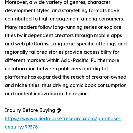
Moreover, a wide variety of genres, character
development styles, and storytelling formats have
contributed to high engagement among consumers.
Many readers follow long-running series or explore
titles by independent creators through mobile apps
and web platforms. Language-specific offerings and
regionally tailored stories provide accessibility for
different markets within Asia-Pacific. Furthermore,
collaboration between publishers and digital
platforms has expanded the reach of creator-owned
and niche titles, thus driving comic book consumption
and content innovation in the region.
Inquiry Before Buying @
https://www.alliedmarketresearch.com/purchase-
enquiry/99376