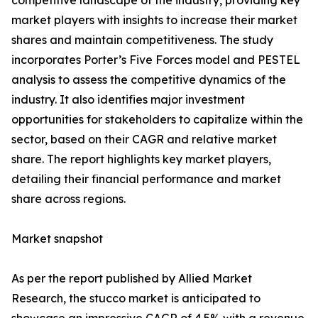
competitive landscape of the industry, providing key
market players with insights to increase their market
shares and maintain competitiveness. The study
incorporates Porter’s Five Forces model and PESTEL
analysis to assess the competitive dynamics of the
industry. It also identifies major investment
opportunities for stakeholders to capitalize within the
sector, based on their CAGR and relative market
share. The report highlights key market players,
detailing their financial performance and market
share across regions.
Market snapshot
As per the report published by Allied Market
Research, the stucco market is anticipated to