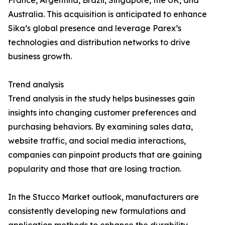
France, Argentina, Brazil, Singapore, the UK, and
Australia. This acquisition is anticipated to enhance
Sika’s global presence and leverage Parex’s
technologies and distribution networks to drive
business growth.
Trend analysis
Trend analysis in the study helps businesses gain
insights into changing customer preferences and
purchasing behaviors. By examining sales data,
website traffic, and social media interactions,
companies can pinpoint products that are gaining
popularity and those that are losing traction.
In the Stucco Market outlook, manufacturers are
consistently developing new formulations and