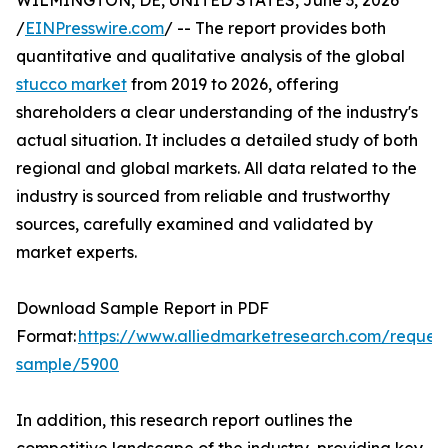
WILMINGTON, DE, UNITED STATES, June 3, 2026
/
EINPresswire.com
/ -- The report provides both
quantitative and qualitative analysis of the global
stucco market
from 2019 to 2026, offering
shareholders a clear understanding of the industry's
actual situation. It includes a detailed study of both
regional and global markets. All data related to the
industry is sourced from reliable and trustworthy
sources, carefully examined and validated by
market experts.
Download Sample Report in PDF
Format:
https://www.alliedmarketresearch.com/request
sample/5900
In addition, this research report outlines the