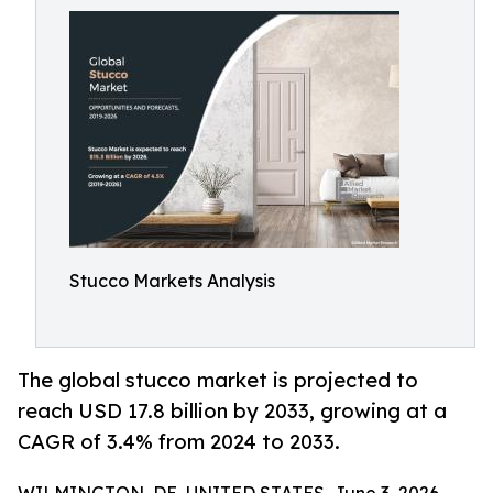
Stucco Markets Analysis
The global stucco market is projected to
reach USD 17.8 billion by 2033, growing at a
CAGR of 3.4% from 2024 to 2033.