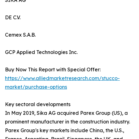
SIKA AG
DE C.V.
Cemex S.A.B.
GCP Applied Technologies Inc.
Buy Now This Report with Special Offer:
https://www.alliedmarketresearch.com/stucco-
market/purchase-options
Key sectoral developments
In May 2019, Sika AG acquired Parex Group (US), a
prominent manufacturer in the construction industry.
Parex Group's key markets include China, the U.S.,