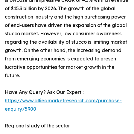
showcase an impressive CAGR of 4.5% with a revenue
of $15.3 billion by 2026. The growth of the global
construction industry and the high purchasing power
of end-users have driven the expansion of the global
stucco market. However, low consumer awareness
regarding the availability of stucco is limiting market
growth. On the other hand, the increasing demand
from emerging economies is expected to present
lucrative opportunities for market growth in the
future.
Have Any Query? Ask Our Expert :
https://www.alliedmarketresearch.com/purchase-
enquiry/5900
Regional study of the sector