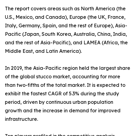
The report covers areas such as North America (the
U.S., Mexico, and Canada), Europe (the UK, France,
Italy, Germany, Spain, and the rest of Europe), Asia-
Pacific (Japan, South Korea, Australia, China, India,
and the rest of Asia-Pacific), and LAMEA (Africa, the
Middle East, and Latin America).
In 2019, the Asia-Pacific region held the largest share
of the global stucco market, accounting for more
than two-fifths of the total market. It is expected to
exhibit the fastest CAGR of 5.3% during the study
period, driven by continuous urban population
growth and the increase in demand for improved
infrastructure.