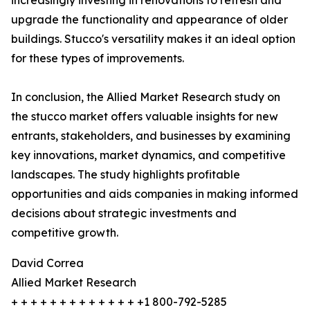
increasingly investing in renovations to refresh and
upgrade the functionality and appearance of older
buildings. Stucco's versatility makes it an ideal option
for these types of improvements.
In conclusion, the Allied Market Research study on
the stucco market offers valuable insights for new
entrants, stakeholders, and businesses by examining
key innovations, market dynamics, and competitive
landscapes. The study highlights profitable
opportunities and aids companies in making informed
decisions about strategic investments and
competitive growth.
David Correa
Allied Market Research
+ + + + + + + + + + + + + +1 800-792-5285