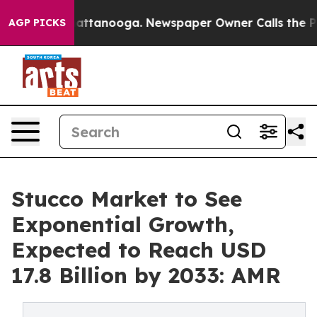
s in Chattanooga. Newspaper Owner Calls the People 
AGP PICKS
Stucco Market to See
Exponential Growth,
Expected to Reach USD
17.8 Billion by 2033: AMR