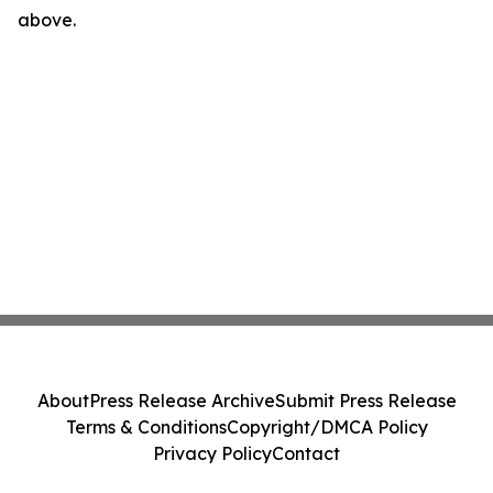
above.
About
Press Release Archive
Submit Press Release
Terms & Conditions
Copyright/DMCA Policy
Privacy Policy
Contact