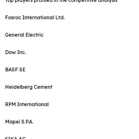
Top players profiled in the competitive analysis
Fosroc International Ltd.
General Electric
Dow Inc.
BASF SE
Heidelberg Cement
RPM International
Mapei S.P.A.