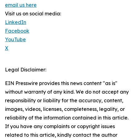
email us here
Visit us on social media:
LinkedIn
Facebook
YouTube
X
Legal Disclaimer:
EIN Presswire provides this news content "as is"
without warranty of any kind. We do not accept any
responsibility or liability for the accuracy, content,
images, videos, licenses, completeness, legality, or
reliability of the information contained in this article.
If you have any complaints or copyright issues
related to this article, kindly contact the author