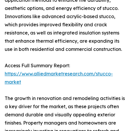
application methods to enhance the durability,
aesthetic options, and energy efficiency of stucco.
Innovations like advanced acrylic-based stucco,
which provides improved flexibility and crack
resistance, as well as integrated insulation systems
that enhance thermal efficiency, are expanding its
use in both residential and commercial construction.
Access Full Summary Report:
https://www.alliedmarketresearch.com/stucco-
market
The growth in renovation and remodeling activities is
a key driver for the market, as these projects often
demand durable and visually appealing exterior
finishes. Property managers and homeowners are