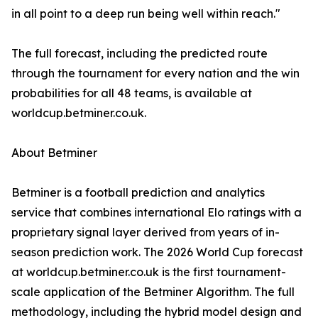
in all point to a deep run being well within reach."
The full forecast, including the predicted route
through the tournament for every nation and the win
probabilities for all 48 teams, is available at
worldcup.betminer.co.uk.
About Betminer
Betminer is a football prediction and analytics
service that combines international Elo ratings with a
proprietary signal layer derived from years of in-
season prediction work. The 2026 World Cup forecast
at worldcup.betminer.co.uk is the first tournament-
scale application of the Betminer Algorithm. The full
methodology, including the hybrid model design and