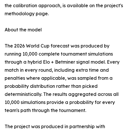
the calibration approach, is available on the project's
methodology page.
About the model
The 2026 World Cup forecast was produced by
running 10,000 complete tournament simulations
through a hybrid Elo + Betminer signal model. Every
match in every round, including extra time and
penalties where applicable, was sampled from a
probability distribution rather than picked
deterministically. The results aggregated across all
10,000 simulations provide a probability for every
team's path through the tournament.
The project was produced in partnership with