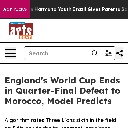
nd to Abate Harms to Youth
Brazil Gives Parents Social
AGP PICKS
England's World Cup Ends
in Quarter-Final Defeat to
Morocco, Model Predicts
Algorithm rates Three Lions sixth in the field