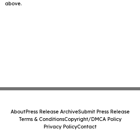
above.
About
Press Release Archive
Submit Press Release
Terms & Conditions
Copyright/DMCA Policy
Privacy Policy
Contact