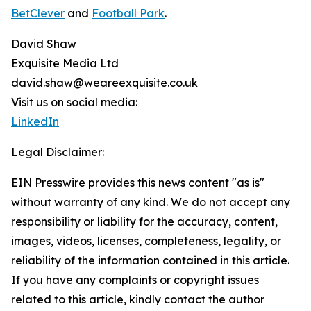
BetClever
and
Football Park
.
David Shaw
Exquisite Media Ltd
david.shaw@weareexquisite.co.uk
Visit us on social media:
LinkedIn
Legal Disclaimer:
EIN Presswire provides this news content "as is"
without warranty of any kind. We do not accept any
responsibility or liability for the accuracy, content,
images, videos, licenses, completeness, legality, or
reliability of the information contained in this article.
If you have any complaints or copyright issues
related to this article, kindly contact the author