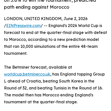
on 3.6% to win the tournament, predicted
path ending against Morocco
LONDON, UNITED KINGDOM, June 2, 2026
/
EINPresswire.com
/ -- England's 2026 World Cup is
forecast to end at the quarter-final stage with defeat
to Morocco, according to a new prediction model
that ran 10,000 simulations of the entire 48-team
tournament.
The Betminer forecast, available at
worldcup.betminer.co.uk
, has England topping Group
L ahead of Croatia, beating South Korea in the
Round of 32, and beating Tunisia in the Round of 16.
The model then has Morocco ending England's
tournament at the quarter-final stage.