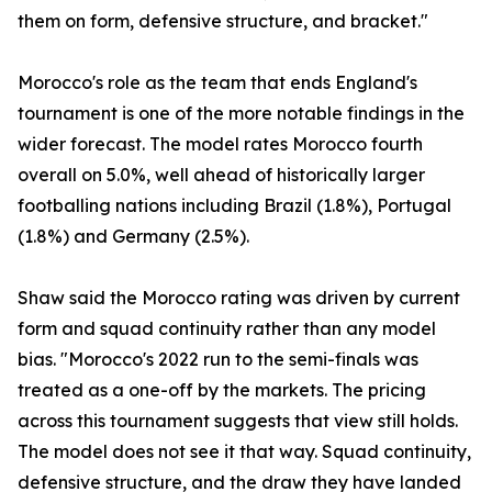
them on form, defensive structure, and bracket."
Morocco's role as the team that ends England's
tournament is one of the more notable findings in the
wider forecast. The model rates Morocco fourth
overall on 5.0%, well ahead of historically larger
footballing nations including Brazil (1.8%), Portugal
(1.8%) and Germany (2.5%).
Shaw said the Morocco rating was driven by current
form and squad continuity rather than any model
bias. "Morocco's 2022 run to the semi-finals was
treated as a one-off by the markets. The pricing
across this tournament suggests that view still holds.
The model does not see it that way. Squad continuity,
defensive structure, and the draw they have landed