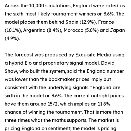
Across the 10,000 simulations, England were rated as
the sixth-most-likely tournament winners on 3.6%. The
model places them behind Spain (12.9%), France
(10.1%), Argentina (8.4%), Morocco (5.0%) and Japan
(4.9%).
The forecast was produced by Exquisite Media using
a hybrid Elo and proprietary signal model. David
Shaw, who built the system, said the England number
was lower than the bookmaker prices imply but
consistent with the underlying signals. "England are
sixth in the model on 3.6%. The current outright prices
have them around 15/2, which implies an 11.8%
chance of winning the tournament. That is more than
three times what the maths supports. The market is
pricing England on sentiment; the model is pricing