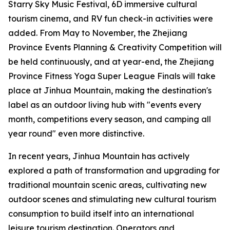
Starry Sky Music Festival, 6D immersive cultural
tourism cinema, and RV fun check-in activities were
added. From May to November, the Zhejiang
Province Events Planning & Creativity Competition will
be held continuously, and at year-end, the Zhejiang
Province Fitness Yoga Super League Finals will take
place at Jinhua Mountain, making the destination's
label as an outdoor living hub with "events every
month, competitions every season, and camping all
year round" even more distinctive.
In recent years, Jinhua Mountain has actively
explored a path of transformation and upgrading for
traditional mountain scenic areas, cultivating new
outdoor scenes and stimulating new cultural tourism
consumption to build itself into an international
leisure tourism destination. Operators and