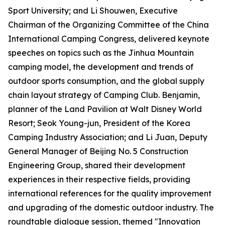
Sport University; and Li Shouwen, Executive
Chairman of the Organizing Committee of the China
International Camping Congress, delivered keynote
speeches on topics such as the Jinhua Mountain
camping model, the development and trends of
outdoor sports consumption, and the global supply
chain layout strategy of Camping Club. Benjamin,
planner of the Land Pavilion at Walt Disney World
Resort; Seok Young-jun, President of the Korea
Camping Industry Association; and Li Juan, Deputy
General Manager of Beijing No. 5 Construction
Engineering Group, shared their development
experiences in their respective fields, providing
international references for the quality improvement
and upgrading of the domestic outdoor industry. The
roundtable dialogue session, themed "Innovation