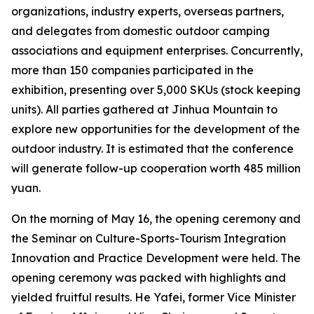
organizations, industry experts, overseas partners,
and delegates from domestic outdoor camping
associations and equipment enterprises. Concurrently,
more than 150 companies participated in the
exhibition, presenting over 5,000 SKUs (stock keeping
units). All parties gathered at Jinhua Mountain to
explore new opportunities for the development of the
outdoor industry. It is estimated that the conference
will generate follow-up cooperation worth 485 million
yuan.
On the morning of May 16, the opening ceremony and
the Seminar on Culture-Sports-Tourism Integration
Innovation and Practice Development were held. The
opening ceremony was packed with highlights and
yielded fruitful results. He Yafei, former Vice Minister