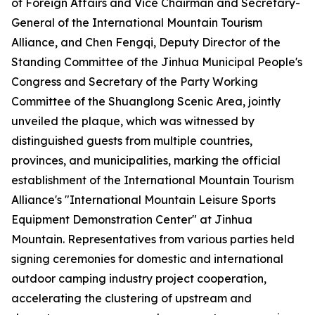
of Foreign Affairs and Vice Chairman and Secretary-
General of the International Mountain Tourism
Alliance, and Chen Fengqi, Deputy Director of the
Standing Committee of the Jinhua Municipal People's
Congress and Secretary of the Party Working
Committee of the Shuanglong Scenic Area, jointly
unveiled the plaque, which was witnessed by
distinguished guests from multiple countries,
provinces, and municipalities, marking the official
establishment of the International Mountain Tourism
Alliance's "International Mountain Leisure Sports
Equipment Demonstration Center" at Jinhua
Mountain. Representatives from various parties held
signing ceremonies for domestic and international
outdoor camping industry project cooperation,
accelerating the clustering of upstream and