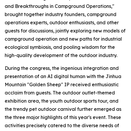
and Breakthroughs in Campground Operations,"
brought together industry founders, campground
operations experts, outdoor enthusiasts, and other
guests for discussions, jointly exploring new models of
campground operation and new paths for industrial
ecological symbiosis, and pooling wisdom for the
high-quality development of the outdoor industry.
During the congress, the ingenious integration and
presentation of an AI digital human with the Jinhua
Mountain "Golden Sheep" IP received enthusiastic
acclaim from guests. The outdoor outlet-themed
exhibition area, the youth outdoor sports tour, and
the trendy pet outdoor carnival further emerged as
the three major highlights of this year's event. These
activities precisely catered to the diverse needs of