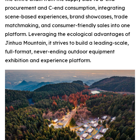
procurement and C-end consumption, integrating
scene-based experiences, brand showcases, trade
matchmaking, and consumer-friendly sales into one
platform. Leveraging the ecological advantages of
Jinhua Mountain, it strives to build a leading-scale,
full-format, never-ending outdoor equipment
exhibition and experience platform.