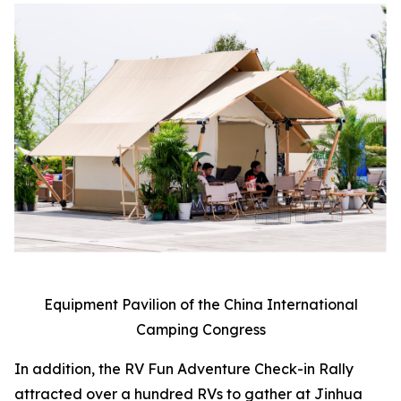
Equipment Pavilion of the China International
Camping Congress
In addition, the RV Fun Adventure Check-in Rally
attracted over a hundred RVs to gather at Jinhua