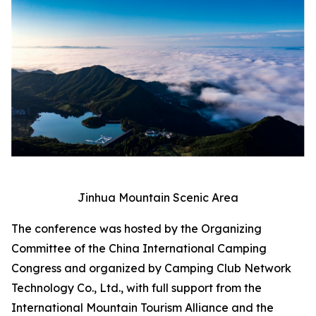
Jinhua Mountain Scenic Area
The conference was hosted by the Organizing
Committee of the China International Camping
Congress and organized by Camping Club Network
Technology Co., Ltd., with full support from the
International Mountain Tourism Alliance and the