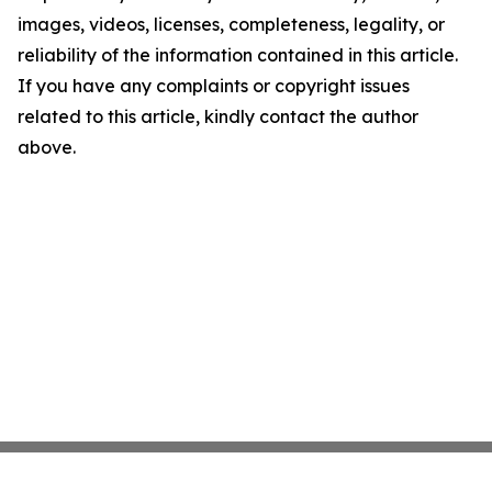
images, videos, licenses, completeness, legality, or
reliability of the information contained in this article.
If you have any complaints or copyright issues
related to this article, kindly contact the author
above.