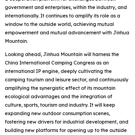
government and enterprises, within the industry, and
internationally. It continues to amplify its role as a
window to the outside world, achieving mutual
empowerment and mutual advancement with Jinhua
Mountain.
Looking ahead, Jinhua Mountain will harness the
China International Camping Congress as an
international IP engine, deeply cultivating the
camping tourism and leisure sector, and continuously
amplifying the synergistic effect of its mountain
ecological advantages and the integration of
culture, sports, tourism and industry. It will keep
expanding new outdoor consumption scenes,
fostering new drivers for industrial development, and
building new platforms for opening up to the outside