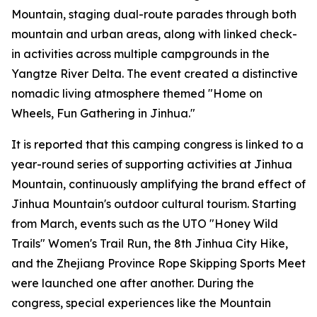
Mountain, staging dual-route parades through both
mountain and urban areas, along with linked check-
in activities across multiple campgrounds in the
Yangtze River Delta. The event created a distinctive
nomadic living atmosphere themed "Home on
Wheels, Fun Gathering in Jinhua."
It is reported that this camping congress is linked to a
year-round series of supporting activities at Jinhua
Mountain, continuously amplifying the brand effect of
Jinhua Mountain's outdoor cultural tourism. Starting
from March, events such as the UTO "Honey Wild
Trails" Women's Trail Run, the 8th Jinhua City Hike,
and the Zhejiang Province Rope Skipping Sports Meet
were launched one after another. During the
congress, special experiences like the Mountain