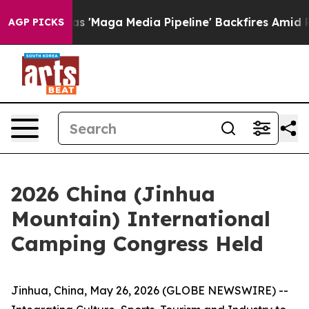
'Maga Media Pipeline' Backfires Amid Rumors Trump Wi
AGP PICKS
2026 China (Jinhua
Mountain) International
Camping Congress Held
Jinhua, China, May 26, 2026 (GLOBE NEWSWIRE) --