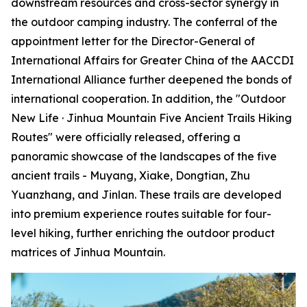
downstream resources and cross-sector synergy in
the outdoor camping industry. The conferral of the
appointment letter for the Director-General of
International Affairs for Greater China of the AACCDI
International Alliance further deepened the bonds of
international cooperation. In addition, the "Outdoor
New Life · Jinhua Mountain Five Ancient Trails Hiking
Routes" were officially released, offering a
panoramic showcase of the landscapes of the five
ancient trails - Muyang, Xiake, Dongtian, Zhu
Yuanzhang, and Jinlan. These trails are developed
into premium experience routes suitable for four-
level hiking, further enriching the outdoor product
matrices of Jinhua Mountain.