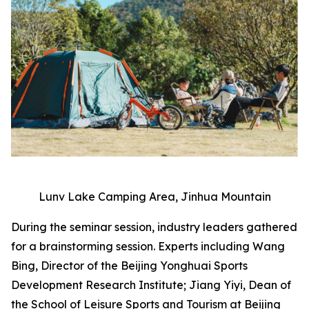
Lunv Lake Camping Area, Jinhua Mountain
During the seminar session, industry leaders gathered
for a brainstorming session. Experts including Wang
Bing, Director of the Beijing Yonghuai Sports
Development Research Institute; Jiang Yiyi, Dean of
the School of Leisure Sports and Tourism at Beijing