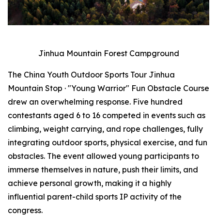
Jinhua Mountain Forest Campground
The China Youth Outdoor Sports Tour Jinhua
Mountain Stop · "Young Warrior" Fun Obstacle Course
drew an overwhelming response. Five hundred
contestants aged 6 to 16 competed in events such as
climbing, weight carrying, and rope challenges, fully
integrating outdoor sports, physical exercise, and fun
obstacles. The event allowed young participants to
immerse themselves in nature, push their limits, and
achieve personal growth, making it a highly
influential parent-child sports IP activity of the
congress.