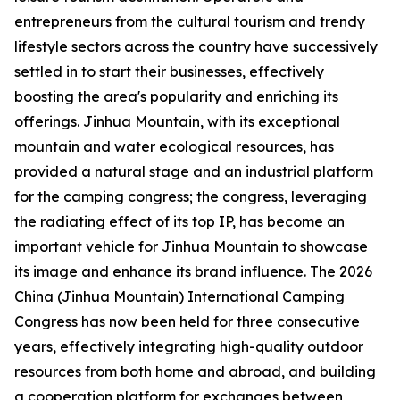
entrepreneurs from the cultural tourism and trendy
lifestyle sectors across the country have successively
settled in to start their businesses, effectively
boosting the area's popularity and enriching its
offerings. Jinhua Mountain, with its exceptional
mountain and water ecological resources, has
provided a natural stage and an industrial platform
for the camping congress; the congress, leveraging
the radiating effect of its top IP, has become an
important vehicle for Jinhua Mountain to showcase
its image and enhance its brand influence. The 2026
China (Jinhua Mountain) International Camping
Congress has now been held for three consecutive
years, effectively integrating high-quality outdoor
resources from both home and abroad, and building
a cooperation platform for exchanges between