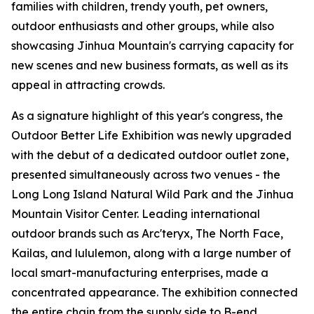
families with children, trendy youth, pet owners,
outdoor enthusiasts and other groups, while also
showcasing Jinhua Mountain's carrying capacity for
new scenes and new business formats, as well as its
appeal in attracting crowds.
As a signature highlight of this year's congress, the
Outdoor Better Life Exhibition was newly upgraded
with the debut of a dedicated outdoor outlet zone,
presented simultaneously across two venues - the
Long Long Island Natural Wild Park and the Jinhua
Mountain Visitor Center. Leading international
outdoor brands such as Arc'teryx, The North Face,
Kailas, and lululemon, along with a large number of
local smart-manufacturing enterprises, made a
concentrated appearance. The exhibition connected
the entire chain from the supply side to B-end