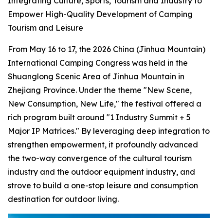
Integrating Culture, Sports, Tourism and Industry to
Empower High-Quality Development of Camping
Tourism and Leisure
From May 16 to 17, the 2026 China (Jinhua Mountain)
International Camping Congress was held in the
Shuanglong Scenic Area of Jinhua Mountain in
Zhejiang Province. Under the theme "New Scene,
New Consumption, New Life," the festival offered a
rich program built around "1 Industry Summit + 5
Major IP Matrices." By leveraging deep integration to
strengthen empowerment, it profoundly advanced
the two-way convergence of the cultural tourism
industry and the outdoor equipment industry, and
strove to build a one-stop leisure and consumption
destination for outdoor living.