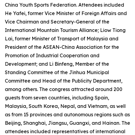
China Youth Sports Federation. Attendees included
He Yafei, former Vice Minister of Foreign Affairs and
Vice Chairman and Secretary-General of the
International Mountain Tourism Alliance; Liow Tiong
Lai, former Minister of Transport of Malaysia and
President of the ASEAN-China Association for the
Promotion of Industrial Cooperation and
Development; and Li Binfeng, Member of the
Standing Committee of the Jinhua Municipal
Committee and Head of the Publicity Department,
among others. The congress attracted around 200
guests from seven countries, including Spain,
Malaysia, South Korea, Nepal, and Vietnam, as well
as from 15 provinces and autonomous regions such as
Beijing, Shanghai, Jiangsu, Guangxi, and Hainan. The
attendees included representatives of international