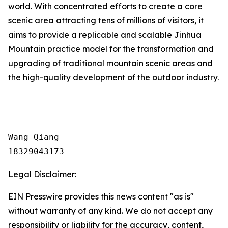
world. With concentrated efforts to create a core
scenic area attracting tens of millions of visitors, it
aims to provide a replicable and scalable Jinhua
Mountain practice model for the transformation and
upgrading of traditional mountain scenic areas and
the high-quality development of the outdoor industry.
Wang Qiang

18329043173
Legal Disclaimer:
EIN Presswire provides this news content "as is"
without warranty of any kind. We do not accept any
responsibility or liability for the accuracy, content,