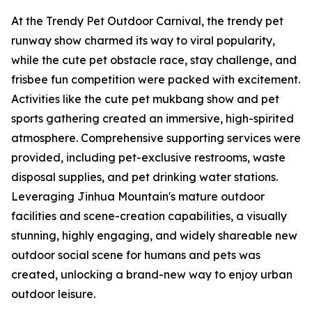
At the Trendy Pet Outdoor Carnival, the trendy pet
runway show charmed its way to viral popularity,
while the cute pet obstacle race, stay challenge, and
frisbee fun competition were packed with excitement.
Activities like the cute pet mukbang show and pet
sports gathering created an immersive, high-spirited
atmosphere. Comprehensive supporting services were
provided, including pet-exclusive restrooms, waste
disposal supplies, and pet drinking water stations.
Leveraging Jinhua Mountain's mature outdoor
facilities and scene-creation capabilities, a visually
stunning, highly engaging, and widely shareable new
outdoor social scene for humans and pets was
created, unlocking a brand-new way to enjoy urban
outdoor leisure.