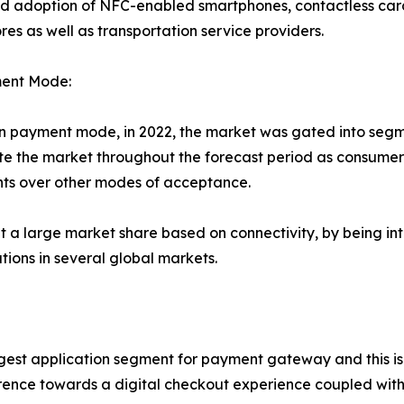
ed adoption of NFC-enabled smartphones, contactless ca
ores as well as transportation service providers.
ent Mode:
 payment mode, in 2022, the market was gated into segm
e the market throughout the forecast period as consumers
ments over other modes of acceptance.
 a large market share based on connectivity, by being in
ions in several global markets.
argest application segment for payment gateway and this is
erence towards a digital checkout experience coupled wit