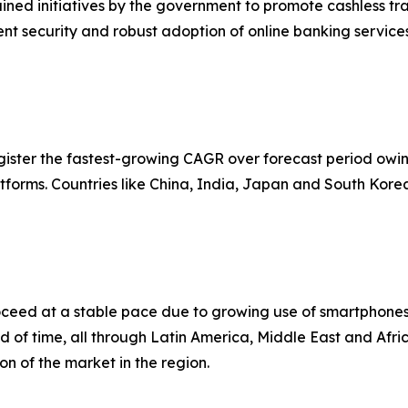
ined initiatives by the government to promote cashless t
t security and robust adoption of online banking services 
egister the fastest-growing CAGR over forecast period owing
forms. Countries like China, India, Japan and South Kore
roceed at a stable pace due to growing use of smartphone
 end of time, all through Latin America, Middle East and Afr
on of the market in the region.