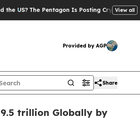
e Pentagon Is Posting Cryptic Biblical Messages
View all
Provided by AGP
Share
5 trillion Globally by