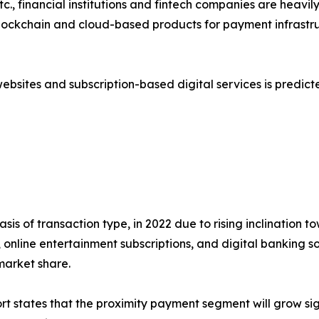
c., financial institutions and fintech companies are heavi
), blockchain and cloud-based products for payment infrast
ebsites and subscription-based digital services is predi
asis of transaction type, in 2022 due to rising inclination
, online entertainment subscriptions, and digital banking 
market share.
rt states that the proximity payment segment will grow sig