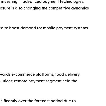
ly investing in advanced payment technologies.
ructure is also changing the competitive dynamics
cted to boost demand for mobile payment systems
 towards e-commerce platforms, food delivery
solutions; remote payment segment held the
nificantly over the forecast period due to