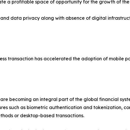
te a profitable space of opportunity for the growth of the
and data privacy along with absence of digital infrastru
less transaction has accelerated the adoption of mobile 
re becoming an integral part of the global financial syste
res such as biometric authentication and tokenization, c
thods or desktop-based transactions.