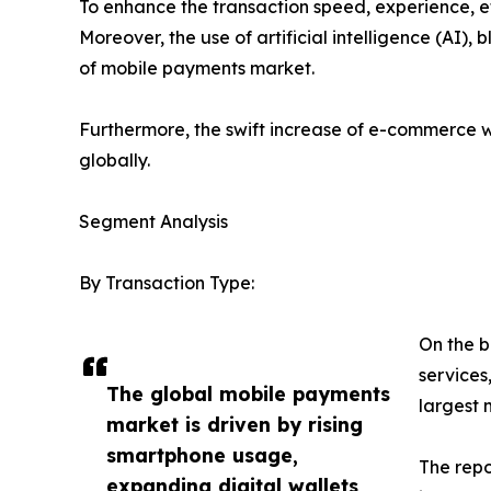
To enhance the transaction speed, experience, et
Moreover, the use of artificial intelligence (AI
of mobile payments market.
Furthermore, the swift increase of e-commerce w
globally.
Segment Analysis
By Transaction Type:
On the b
services
The global mobile payments
largest 
market is driven by rising
smartphone usage,
The repo
expanding digital wallets,