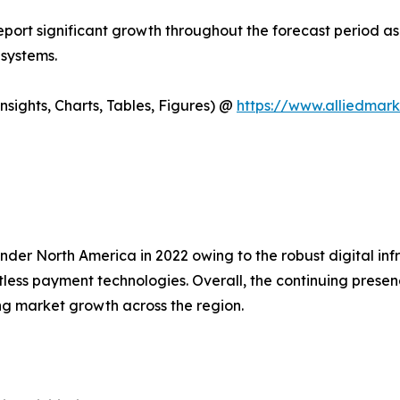
report significant growth throughout the forecast period as
 systems.
sights, Charts, Tables, Figures) @
https://www.alliedmar
der North America in 2022 owing to the robust digital in
ess payment technologies. Overall, the continuing presenc
ng market growth across the region.