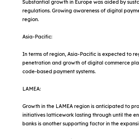
Substantial growth in Europe was aided by susta
regulations. Growing awareness of digital paymen
region.
Asia-Pacific:
In terms of region, Asia-Pacific is expected to r
penetration and growth of digital commerce plat
code-based payment systems.
LAMEA:
Growth in the LAMEA region is anticipated to p
initiatives latticework lasting through until the
banks is another supporting factor in the expansi