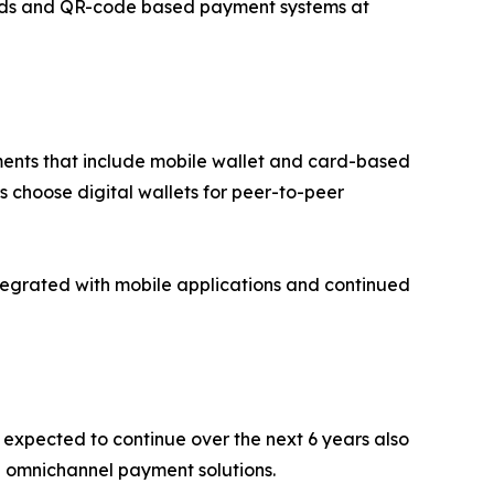
rds and QR-code based payment systems at
ents that include mobile wallet and card-based
 choose digital wallets for peer-to-peer
tegrated with mobile applications and continued
 expected to continue over the next 6 years also
h omnichannel payment solutions.