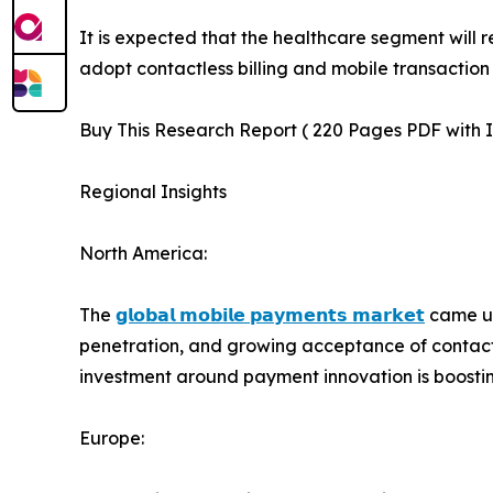
It is expected that the healthcare segment will 
adopt contactless billing and mobile transaction
Buy This Research Report ( 220 Pages PDF with In
Regional Insights
North America:
The
𝗴𝗹𝗼𝗯𝗮𝗹 𝗺𝗼𝗯𝗶𝗹𝗲 𝗽𝗮𝘆𝗺𝗲𝗻𝘁𝘀 𝗺𝗮𝗿𝗸𝗲𝘁
came un
penetration, and growing acceptance of contactl
investment around payment innovation is boosti
Europe: