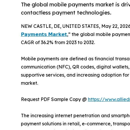
The global mobile payments market is dri
contactless payment technologies.
NEW CASTLE, DE, UNITED STATES, May 22, 2026
𝗣𝗮𝘆𝗺𝗲𝗻𝘁𝘀 𝗠𝗮𝗿𝗸𝗲𝘁
,” the global mobile payments
CAGR of 36.2% from 2023 to 2032.
Mobile payments are defined as financial transa
communication (NFC), QR codes, digital wallets,
supportive services, and increasing adoption fo
market.
Request PDF Sample Copy @
https://www.alli
The increasing internet penetration and smartp
payment solutions in retail, e-commerce, transpo