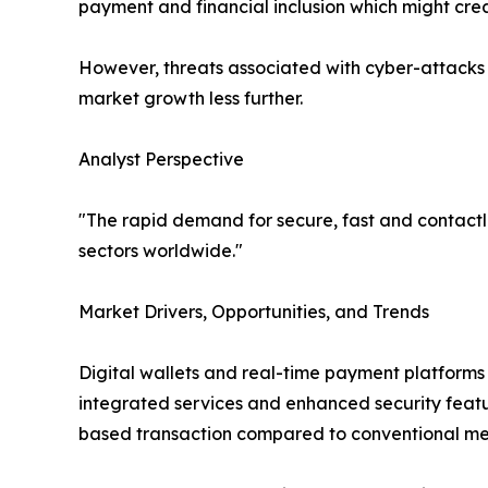
payment and financial inclusion which might crea
However, threats associated with cyber-attacks 
market growth less further.
Analyst Perspective
"The rapid demand for secure, fast and contact
sectors worldwide."
Market Drivers, Opportunities, and Trends
Digital wallets and real-time payment platforms a
integrated services and enhanced security featu
based transaction compared to conventional me