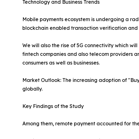
Technology and Business Trends
Mobile payments ecosystem is undergoing a radica
blockchain enabled transaction verification and
We will also the rise of 5G connectivity which wi
fintech companies and also telecom providers are
consumers as well as businesses.
Market Outlook: The increasing adoption of "Buy
globally.
Key Findings of the Study
Among them, remote payment accounted for the 