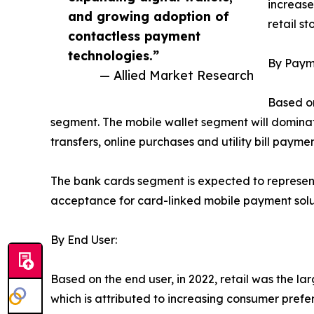
increas
and growing adoption of
retail st
contactless payment
technologies.”
By Paym
— Allied Market Research
Based on
segment. The mobile wallet segment will dominat
transfers, online purchases and utility bill pay
The bank cards segment is expected to represent
acceptance for card-linked mobile payment solut
By End User:
Based on the end user, in 2022, retail was the l
which is attributed to increasing consumer pref