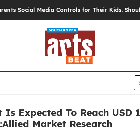
 Media Controls for Their Kids. Should the US?
Th
Is Expected To Reach USD 19.
:Allied Market Research