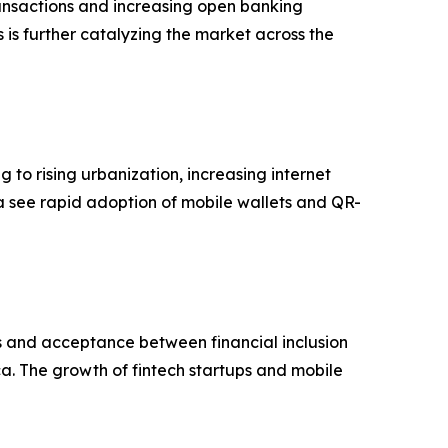
ransactions and increasing open banking
is further catalyzing the market across the
 to rising urbanization, increasing internet
a see rapid adoption of mobile wallets and QR-
s and acceptance between financial inclusion
ica. The growth of fintech startups and mobile