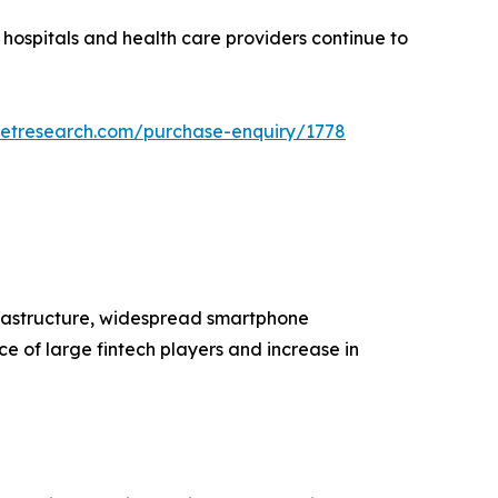
 hospitals and health care providers continue to
ketresearch.com/purchase-enquiry/1778
frastructure, widespread smartphone
e of large fintech players and increase in