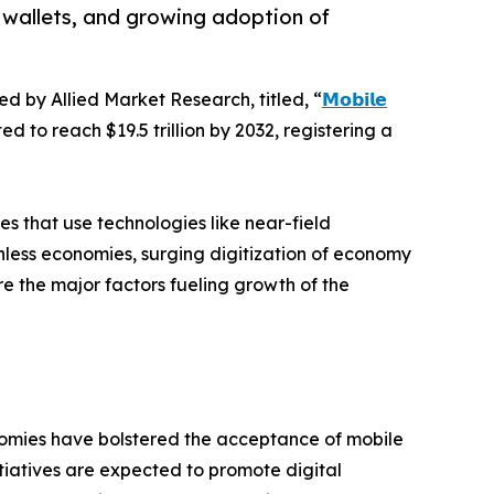
 wallets, and growing adoption of
ed by Allied Market Research, titled, “
𝗠𝗼𝗯𝗶𝗹𝗲
d to reach $19.5 trillion by 2032, registering a
 that use technologies like near-field
hless economies, surging digitization of economy
 the major factors fueling growth of the
omies have bolstered the acceptance of mobile
itiatives are expected to promote digital