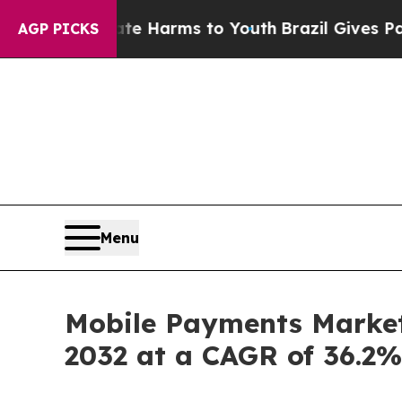
Abate Harms to Youth
Brazil Gives Parents Social
AGP PICKS
Menu
Mobile Payments Market 
2032 at a CAGR of 36.2%