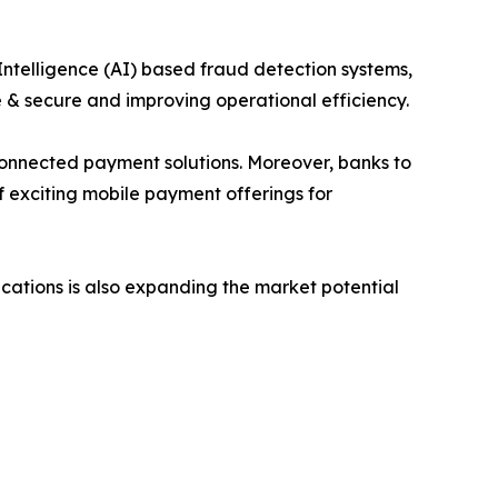
Intelligence (AI) based fraud detection systems,
 & secure and improving operational efficiency.
T-connected payment solutions. Moreover, banks to
f exciting mobile payment offerings for
cations is also expanding the market potential