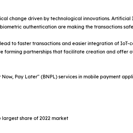
l change driven by technological innovations. Artificial 
 biometric authentication are making the transactions safe
ll lead to faster transactions and easier integration of Io
 forming partnerships that facilitate creation and offer o
 Now, Pay Later" (BNPL) services in mobile payment appli
largest share of 2022 market