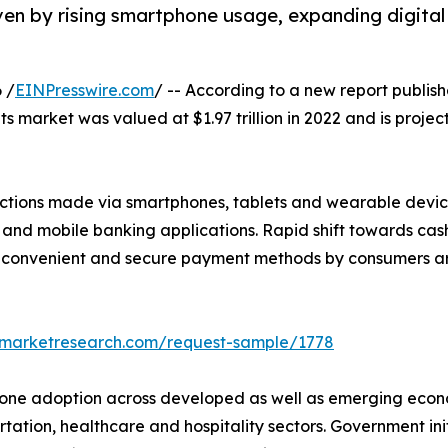
ven by rising smartphone usage, expanding digital
 /
EINPresswire.com
/ -- According to a new report publish
 market was valued at $1.97 trillion in 2022 and is projecte
ctions made via smartphones, tablets and wearable devices
 and mobile banking applications. Rapid shift towards cas
r convenient and secure payment methods by consumers are
edmarketresearch.com/request-sample/1778
hone adoption across developed as well as emerging econ
rtation, healthcare and hospitality sectors. Government in