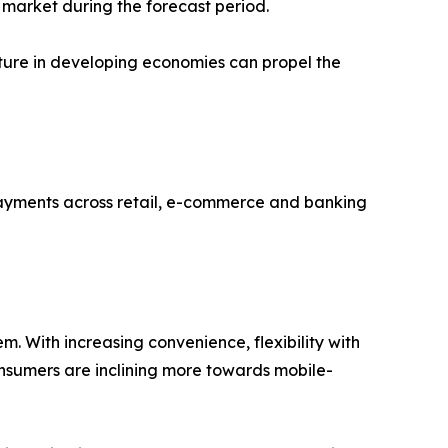
 market during the forecast period.
cture in developing economies can propel the
payments across retail, e-commerce and banking
m. With increasing convenience, flexibility with
onsumers are inclining more towards mobile-