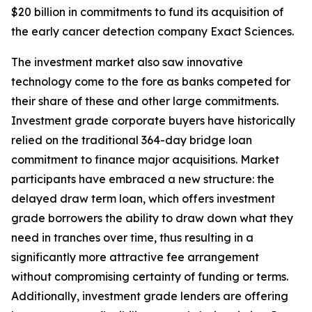
$20 billion in commitments to fund its acquisition of
the early cancer detection company Exact Sciences.
The investment market also saw innovative
technology come to the fore as banks competed for
their share of these and other large commitments.
Investment grade corporate buyers have historically
relied on the traditional 364-day bridge loan
commitment to finance major acquisitions. Market
participants have embraced a new structure: the
delayed draw term loan, which offers investment
grade borrowers the ability to draw down what they
need in tranches over time, thus resulting in a
significantly more attractive fee arrangement
without compromising certainty of funding or terms.
Additionally, investment grade lenders are offering