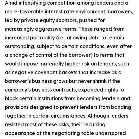
Amid intensifying competition among lenders and a
more-favorable interest rate environment, borrowers,
led by private equity sponsors, pushed for
increasingly aggressive terms. These ranged from
increased portability (
i.e.
, allowing debt to remain
outstanding, subject to certain conditions, even after
a change of control of the borrower) to terms that
would impose materially higher risk on lenders, such
as negative covenant baskets that increase as a
borrower’s business grows but never shrink if the
company’s business contracts, expanded rights to
block certain institutions from becoming lenders and
provisions designed to prevent lenders from banding
together in certain circumstances. Although lenders
resisted most of these asks, their recurring
appearance at the negotiating table underscored