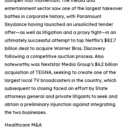
dampen that momentum. The media and
entertainment sector saw one of the largest takeover
battles in corporate history, with Paramount
Skydance having launched an unsolicited tender
offer—as well as litigation and a proxy fight—in an
ultimately successful attempt to top Netflix’s $82.7
billion deal to acquire Warner Bros. Discovery
following a competitive auction process. Also
noteworthy was Nextstar Media Group’s $6.2 billion
acquisition of TEGNA, seeking to create one of the
largest local TV broadcasters in the country, which
subsequent to closing faced an effort by State
attorneys general and private litigants to seek and
obtain a preliminary injunction against integrating
the two businesses.
Healthcare M&A