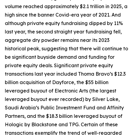
volume reached approximately $2.1 trillion in 2025, a
high since the banner Covid-era year of 2021. And
although private equity fundraising dipped by 11%
last year, the second straight year fundraising fell,
aggregate dry powder remains near its 2023
historical peak, suggesting that there will continue to
be significant buyside demand and funding for
private equity deals. Significant private equity
transactions last year included Thoma Bravo’s $12.3
billion acquisition of Dayforce, the $55 billion
leveraged buyout of Electronic Arts (the largest
leveraged buyout ever recorded) by Silver Lake,
Saudi Arabia’s Public Investment Fund and Affinity
Partners, and the $18.3 billion leveraged buyout of
Hologic by Blackstone and TPG. Certain of these
transactions exemplify the trend of well-regarded