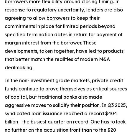
borrowers more flexibility around closing timing. In
response to regulatory uncertainty, lenders are also
agreeing to allow borrowers to keep their
commitments in place for limited periods beyond
specified termination dates in return for payment of
margin interest from the borrower. These
developments, taken together, have led to products
that better match the realities of modern M&A
dealmaking.
In the non-investment grade markets, private credit
funds continue to prove themselves as critical sources
of capital, but traditional banks also made
aggressive moves to solidify their position. In Q3 2025,
syndicated loan issuance reached a record $404
billion—the busiest quarter on record. One has to look
no further on the acquisition front than to the $20