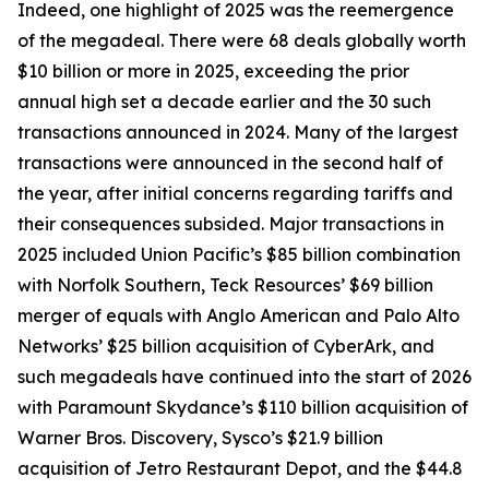
Indeed, one highlight of 2025 was the reemergence
of the megadeal. There were 68 deals globally worth
$10 billion or more in 2025, exceeding the prior
annual high set a decade earlier and the 30 such
transactions announced in 2024. Many of the largest
transactions were announced in the second half of
the year, after initial concerns regarding tariffs and
their consequences subsided. Major transactions in
2025 included Union Pacific’s $85 billion combination
with Norfolk Southern, Teck Resources’ $69 billion
merger of equals with Anglo American and Palo Alto
Networks’ $25 billion acquisition of CyberArk, and
such megadeals have continued into the start of 2026
with Paramount Skydance’s $110 billion acquisition of
Warner Bros. Discovery, Sysco’s $21.9 billion
acquisition of Jetro Restaurant Depot, and the $44.8