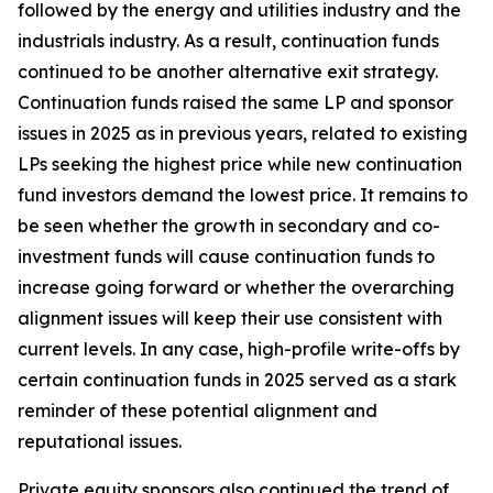
followed by the energy and utilities industry and the
industrials industry. As a result, continuation funds
continued to be another alternative exit strategy.
Continuation funds raised the same LP and sponsor
issues in 2025 as in previous years, related to existing
LPs seeking the highest price while new continuation
fund investors demand the lowest price. It remains to
be seen whether the growth in secondary and co-
investment funds will cause continuation funds to
increase going forward or whether the overarching
alignment issues will keep their use consistent with
current levels. In any case, high-profile write-offs by
certain continuation funds in 2025 served as a stark
reminder of these potential alignment and
reputational issues.
Private equity sponsors also continued the trend of