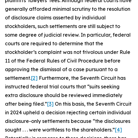
plaintiffs’ lawyers’ fees. Although federal courts have
generally afforded minimal scrutiny to the resolution
of disclosure claims asserted by individual
stockholders, such settlements are still subject to
some degree of judicial review. In particular, federal
courts are required to determine that the
stockholder’s complaint was not frivolous under Rule
11 of the Federal Rules of Civil Procedure before
approving the dismissal of a case pursuant to a
settlement.
[2]
Furthermore, the Seventh Circuit has
instructed federal trial courts that “suits seeking
extra disclosure should be reviewed immediately
after being filed.”
[3]
On this basis, the Seventh Circuit
in 2024 upheld a decision rejecting certain individual
disclosure-only settlements because “the disclosures
sought . . . were worthless to the shareholders.”
[4]