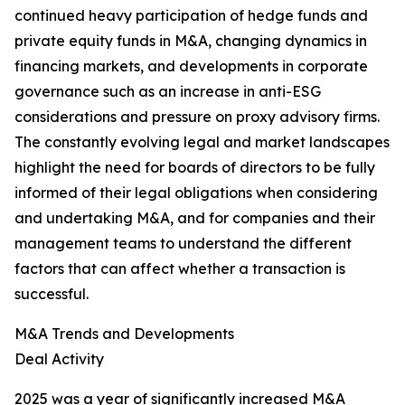
continued heavy participation of hedge funds and
private equity funds in M&A, changing dynamics in
financing markets, and developments in corporate
governance such as an increase in anti-ESG
considerations and pressure on proxy advisory firms.
The constantly evolving legal and market landscapes
highlight the need for boards of directors to be fully
informed of their legal obligations when considering
and undertaking M&A, and for companies and their
management teams to understand the different
factors that can affect whether a transaction is
successful.
M&A Trends and Developments
Deal Activity
2025 was a year of significantly increased M&A