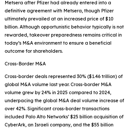
Metsera after Pfizer had already entered into a
definitive agreement with Metsera, though Pfizer
ultimately prevailed at an increased price of $10
billion. Although opportunistic behavior typically is not
rewarded, takeover preparedness remains critical in
today’s M&A environment to ensure a beneficial
outcome for shareholders.
Cross-Border M&A
Cross-border deals represented 30% ($1.46 trillion) of
global M&A volume last year. Cross-border M&A
volume grew by 24% in 2025 compared to 2024,
underpacing the global M&A deal volume increase of
over 42%. Significant cross-border transactions
included Palo Alto Networks’ $25 billion acquisition of
CyberArk, an Israeli company, and the $55 billion