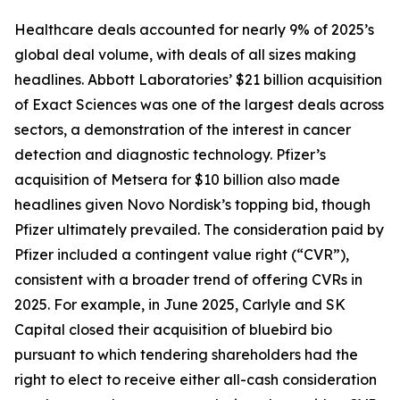
Healthcare deals accounted for nearly 9% of 2025’s
global deal volume, with deals of all sizes making
headlines. Abbott Laboratories’ $21 billion acquisition
of Exact Sciences was one of the largest deals across
sectors, a demonstration of the interest in cancer
detection and diagnostic technology. Pfizer’s
acquisition of Metsera for $10 billion also made
headlines given Novo Nordisk’s topping bid, though
Pfizer ultimately prevailed. The consideration paid by
Pfizer included a contingent value right (“CVR”),
consistent with a broader trend of offering CVRs in
2025. For example, in June 2025, Carlyle and SK
Capital closed their acquisition of bluebird bio
pursuant to which tendering shareholders had the
right to elect to receive either all-cash consideration