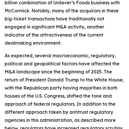
billion combination of Unilever’s Foods business with
McCormick. Notably, many of the acquirors in these
big-ticket transactions have traditionally not
engaged in significant M&A activity, another
indicator of the attractiveness of the current
dealmaking environment.
As expected, several macroeconomic, regulatory,
political and geopolitical factors have affected the
M&A landscape since the beginning of 2025. The
return of President Donald Trump to the White House,
with the Republican party having majorities in both
houses of the U.S. Congress, shifted the tone and
approach of federal regulators. In addition to the
different approach taken by antitrust regulatory
agencies in this administration, as described more
below, regulators have increased regulatory scrutiny