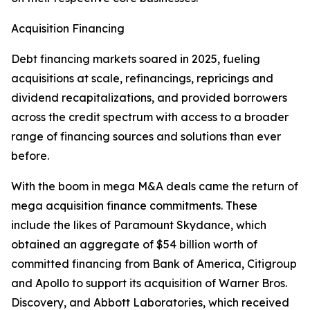
Acquisition Financing
Debt financing markets soared in 2025, fueling
acquisitions at scale, refinancings, repricings and
dividend recapitalizations, and provided borrowers
across the credit spectrum with access to a broader
range of financing sources and solutions than ever
before.
With the boom in mega M&A deals came the return of
mega acquisition finance commitments. These
include the likes of Paramount Skydance, which
obtained an aggregate of $54 billion worth of
committed financing from Bank of America, Citigroup
and Apollo to support its acquisition of Warner Bros.
Discovery, and Abbott Laboratories, which received