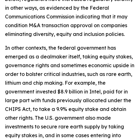
in other ways, as evidenced by the Federal
Communications Commission indicating that it may
condition M&A transaction approval on companies
eliminating diversity, equity and inclusion policies.
In other contexts, the federal government has
emerged as a dealmaker itself, taking equity stakes,
governance rights and sometimes economic upside in
order to bolster critical industries, such as rare earth,
lithium and chip making. For example, the
government invested $8.9 billion in Intel, paid for in
large part with funds previously allocated under the
CHIPS Act, to take a 9.9% equity stake and obtain
other rights. The U.S. government also made
investments to secure rare earth supply by taking
equity stakes in, and in some cases entering into