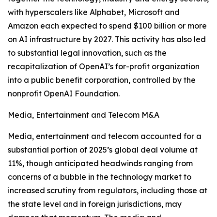
with hyperscalers like Alphabet, Microsoft and
Amazon each expected to spend $100 billion or more
on AI infrastructure by 2027. This activity has also led
to substantial legal innovation, such as the
recapitalization of OpenAI’s for-profit organization
into a public benefit corporation, controlled by the
nonprofit OpenAI Foundation.
Media, Entertainment and Telecom M&A
Media, entertainment and telecom accounted for a
substantial portion of 2025’s global deal volume at
11%, though anticipated headwinds ranging from
concerns of a bubble in the technology market to
increased scrutiny from regulators, including those at
the state level and in foreign jurisdictions, may