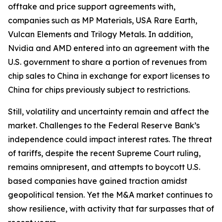
offtake and price support agreements with,
companies such as MP Materials, USA Rare Earth,
Vulcan Elements and Trilogy Metals. In addition,
Nvidia and AMD entered into an agreement with the
U.S. government to share a portion of revenues from
chip sales to China in exchange for export licenses to
China for chips previously subject to restrictions.
Still, volatility and uncertainty remain and affect the
market. Challenges to the Federal Reserve Bank’s
independence could impact interest rates. The threat
of tariffs, despite the recent Supreme Court ruling,
remains omnipresent, and attempts to boycott U.S.
based companies have gained traction amidst
geopolitical tension. Yet the M&A market continues to
show resilience, with activity that far surpasses that of