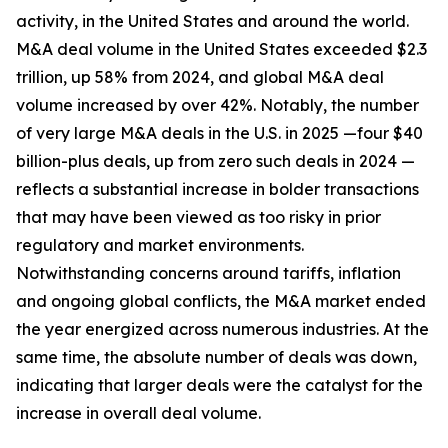
activity, in the United States and around the world.
M&A deal volume in the United States exceeded $2.3
trillion, up 58% from 2024, and global M&A deal
volume increased by over 42%. Notably, the number
of very large M&A deals in the U.S. in 2025 —four $40
billion-plus deals, up from zero such deals in 2024 —
reflects a substantial increase in bolder transactions
that may have been viewed as too risky in prior
regulatory and market environments.
Notwithstanding concerns around tariffs, inflation
and ongoing global conflicts, the M&A market ended
the year energized across numerous industries. At the
same time, the absolute number of deals was down,
indicating that larger deals were the catalyst for the
increase in overall deal volume.