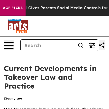
Gives Parents Social Media Controls for Their Kids. Sho
AGP PICKS
Current Developments in
Takeover Law and
Practice
Overview