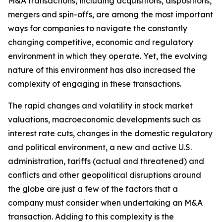
M&A transactions, including acquisitions, dispositions,
mergers and spin-offs, are among the most important
ways for companies to navigate the constantly
changing competitive, economic and regulatory
environment in which they operate. Yet, the evolving
nature of this environment has also increased the
complexity of engaging in these transactions.
The rapid changes and volatility in stock market
valuations, macroeconomic developments such as
interest rate cuts, changes in the domestic regulatory
and political environment, a new and active U.S.
administration, tariffs (actual and threatened) and
conflicts and other geopolitical disruptions around
the globe are just a few of the factors that a
company must consider when undertaking an M&A
transaction. Adding to this complexity is the