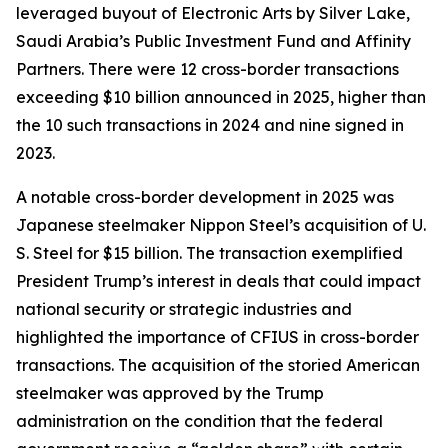
leveraged buyout of Electronic Arts by Silver Lake,
Saudi Arabia’s Public Investment Fund and Affinity
Partners. There were 12 cross-border transactions
exceeding $10 billion announced in 2025, higher than
the 10 such transactions in 2024 and nine signed in
2023.
A notable cross-border development in 2025 was
Japanese steelmaker Nippon Steel’s acquisition of U.
S. Steel for $15 billion. The transaction exemplified
President Trump’s interest in deals that could impact
national security or strategic industries and
highlighted the importance of CFIUS in cross-border
transactions. The acquisition of the storied American
steelmaker was approved by the Trump
administration on the condition that the federal