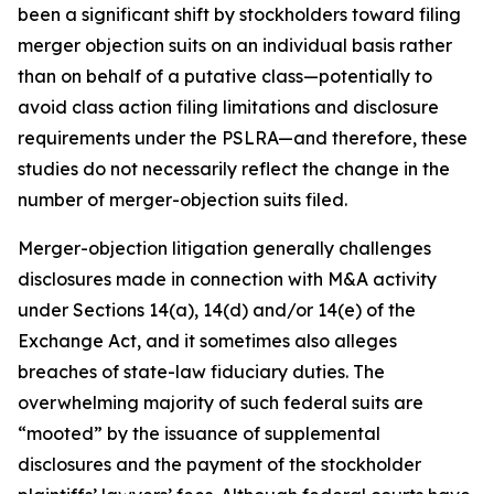
been a significant shift by stockholders toward filing
merger objection suits on an individual basis rather
than on behalf of a putative class—potentially to
avoid class action filing limitations and disclosure
requirements under the PSLRA—and therefore, these
studies do not necessarily reflect the change in the
number of merger-objection suits filed.
Merger-objection litigation generally challenges
disclosures made in connection with M&A activity
under Sections 14(a), 14(d) and/or 14(e) of the
Exchange Act, and it sometimes also alleges
breaches of state-law fiduciary duties. The
overwhelming majority of such federal suits are
“mooted” by the issuance of supplemental
disclosures and the payment of the stockholder