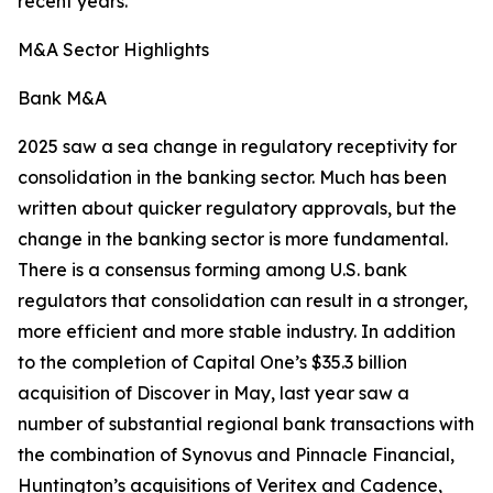
recent years.
M&A Sector Highlights
Bank M&A
2025 saw a sea change in regulatory receptivity for
consolidation in the banking sector. Much has been
written about quicker regulatory approvals, but the
change in the banking sector is more fundamental.
There is a consensus forming among U.S. bank
regulators that consolidation can result in a stronger,
more efficient and more stable industry. In addition
to the completion of Capital One’s $35.3 billion
acquisition of Discover in May, last year saw a
number of substantial regional bank transactions with
the combination of Synovus and Pinnacle Financial,
Huntington’s acquisitions of Veritex and Cadence,