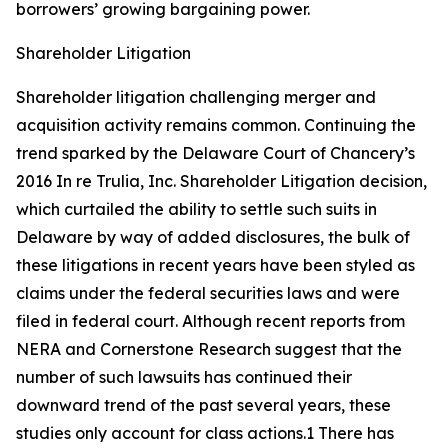
borrowers’ growing bargaining power.
Shareholder Litigation
Shareholder litigation challenging merger and
acquisition activity remains common. Continuing the
trend sparked by the Delaware Court of Chancery’s
2016
In re Trulia, Inc. Shareholder Litigation
decision,
which curtailed the ability to settle such suits in
Delaware by way of added disclosures, the bulk of
these litigations in recent years have been styled as
claims under the federal securities laws and were
filed in federal court. Although recent reports from
NERA and Cornerstone Research suggest that the
number of such lawsuits has continued their
downward trend of the past several years, these
studies only account for class actions.1 There has