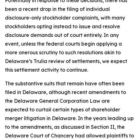
Potentially in response to these decisions, there has
been a recent drop in the filing of individual
disclosure-only stockholder complaints, with many
stockholders opting instead to issue and resolve
disclosure demands out of court entirely. In any
event, unless the federal courts begin applying a
more onerous scrutiny to such resolutions akin to
Delaware’s
Trulia
review of settlements, we expect
this settlement activity to continue.
The substantive suits that remain have often been
filed in Delaware, although recent amendments to
the Delaware General Corporation Law are
expected to curtail certain types of shareholder
merger litigation in Delaware. In the years leading up
to the amendments, as discussed in Section II, the
Delaware Court of Chancery had allowed plaintiffs to