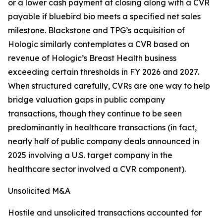
or a lower cash payment at closing along with a CVR
payable if bluebird bio meets a specified net sales
milestone. Blackstone and TPG’s acquisition of
Hologic similarly contemplates a CVR based on
revenue of Hologic’s Breast Health business
exceeding certain thresholds in FY 2026 and 2027.
When structured carefully, CVRs are one way to help
bridge valuation gaps in public company
transactions, though they continue to be seen
predominantly in healthcare transactions (in fact,
nearly half of public company deals announced in
2025 involving a U.S. target company in the
healthcare sector involved a CVR component).
Unsolicited M&A
Hostile and unsolicited transactions accounted for