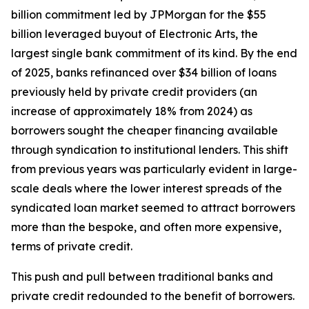
billion commitment led by JPMorgan for the $55
billion leveraged buyout of Electronic Arts, the
largest single bank commitment of its kind. By the end
of 2025, banks refinanced over $34 billion of loans
previously held by private credit providers (an
increase of approximately 18% from 2024) as
borrowers sought the cheaper financing available
through syndication to institutional lenders. This shift
from previous years was particularly evident in large-
scale deals where the lower interest spreads of the
syndicated loan market seemed to attract borrowers
more than the bespoke, and often more expensive,
terms of private credit.
This push and pull between traditional banks and
private credit redounded to the benefit of borrowers.