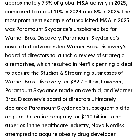
approximately 7.5% of global M&A activity in 2025,
compared to about 11% in 2024 and 8% in 2023. The
most prominent example of unsolicited M&A in 2025
was Paramount Skydance’s unsolicited bid for
Warner Bros. Discovery. Paramount Skydance’s
unsolicited advances led Warner Bros. Discovery’s
board of directors to launch a review of strategic
alternatives, which resulted in Netflix penning a deal
to acquire the Studios & Streaming businesses of
Warner Bros. Discovery for $82.7 billion; however,
Paramount Skydance made an overbid, and Warner
Bros. Discovery’s board of directors ultimately
declared Paramount Skydance’s subsequent bid to
acquire the entire company for $110 billion to be
superior. In the healthcare industry, Novo Nordisk
attempted to acquire obesity drug developer