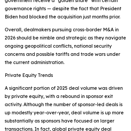
government receive a “golden share” with certain
governance rights — despite the fact that President
Biden had blocked the acquisition just months prior.
Overall, dealmakers pursuing cross-border M&A in
2026 should be nimble and strategic as they navigate
ongoing geopolitical conflicts, national security
concerns and possible tariffs and trade wars under
the current administration.
Private Equity Trends
A significant portion of 2025 deal volume was driven
by private equity, with a rebound in sponsor exit
activity. Although the number of sponsor-led deals is
up modestly year-over-year, deal volume is up more
substantially as sponsors have focused on larger
transactions. In fact, global private equity deal