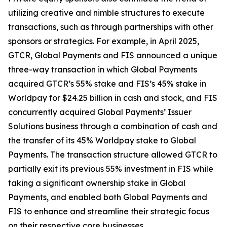
utilizing creative and nimble structures to execute
transactions, such as through partnerships with other
sponsors or strategics. For example, in April 2025,
GTCR, Global Payments and FIS announced a unique
three-way transaction in which Global Payments
acquired GTCR’s 55% stake and FIS’s 45% stake in
Worldpay for $24.25 billion in cash and stock, and FIS
concurrently acquired Global Payments’ Issuer
Solutions business through a combination of cash and
the transfer of its 45% Worldpay stake to Global
Payments. The transaction structure allowed GTCR to
partially exit its previous 55% investment in FIS while
taking a significant ownership stake in Global
Payments, and enabled both Global Payments and
FIS to enhance and streamline their strategic focus
on their respective core businesses.