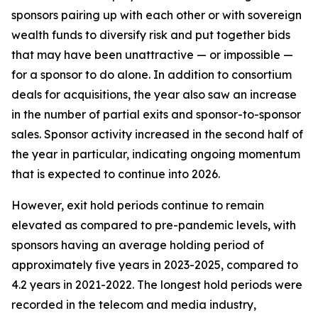
sponsors pairing up with each other or with sovereign
wealth funds to diversify risk and put together bids
that may have been unattractive — or impossible —
for a sponsor to do alone. In addition to consortium
deals for acquisitions, the year also saw an increase
in the number of partial exits and sponsor-to-sponsor
sales. Sponsor activity increased in the second half of
the year in particular, indicating ongoing momentum
that is expected to continue into 2026.
However, exit hold periods continue to remain
elevated as compared to pre-pandemic levels, with
sponsors having an average holding period of
approximately five years in 2023-2025, compared to
4.2 years in 2021-2022. The longest hold periods were
recorded in the telecom and media industry,