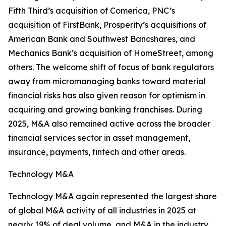
Fifth Third’s acquisition of Comerica, PNC’s
acquisition of FirstBank, Prosperity’s acquisitions of
American Bank and Southwest Bancshares, and
Mechanics Bank’s acquisition of HomeStreet, among
others. The welcome shift of focus of bank regulators
away from micromanaging banks toward material
financial risks has also given reason for optimism in
acquiring and growing banking franchises. During
2025, M&A also remained active across the broader
financial services sector in asset management,
insurance, payments, fintech and other areas.
Technology M&A
Technology M&A again represented the largest share
of global M&A activity of all industries in 2025 at
nearly 19% of deal volume, and M&A in the industry