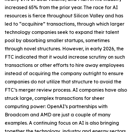
increased 65% from the prior year. The race for AI
resources is fierce throughout Silicon Valley and has
led to “acquihire” transactions, through which larger
technology companies seek to expand their talent
pool by absorbing smaller startups, sometimes
through novel structures. However, in early 2026, the
FTC indicated that it would increase scrutiny on such
transactions or other efforts to hire away employees
instead of acquiring the company outright to ensure
companies do not utilize that structure to avoid the
FTC’s merger review process. AI companies have also
struck large, complex transactions for sheer
computing power: OpenAI’s partnerships with
Broadcom and AMD are just a couple of many
examples. A continuing focus on AI is also bringing
together the technology, industry and energy sectors,